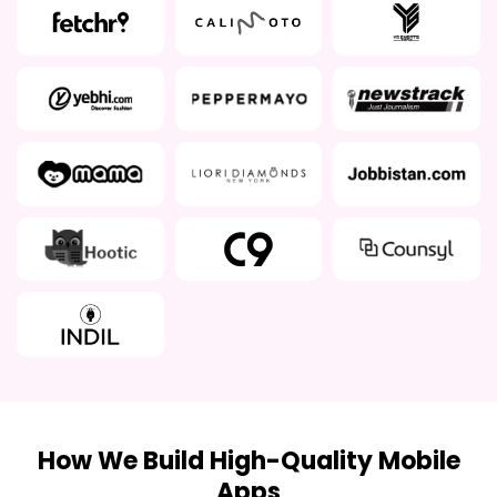
How We Build High-Quality Mobile
Apps