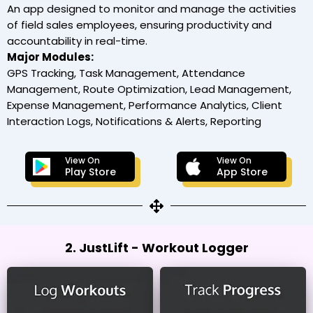
An app designed to monitor and manage the activities
of field sales employees, ensuring productivity and
accountability in real-time.
Major Modules:
GPS Tracking, Task Management, Attendance
Management, Route Optimization, Lead Management,
Expense Management, Performance Analytics, Client
Interaction Logs, Notifications & Alerts, Reporting
View On
View On
Play Store
App Store
2. JustLift - Workout Logger