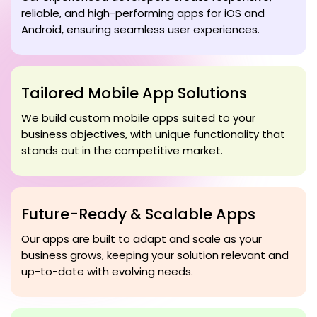
reliable, and high-performing apps for iOS and
Android, ensuring seamless user experiences.
Tailored Mobile App Solutions
We build custom mobile apps suited to your
business objectives, with unique functionality that
stands out in the competitive market.
Future-Ready & Scalable Apps
Our apps are built to adapt and scale as your
business grows, keeping your solution relevant and
up-to-date with evolving needs.