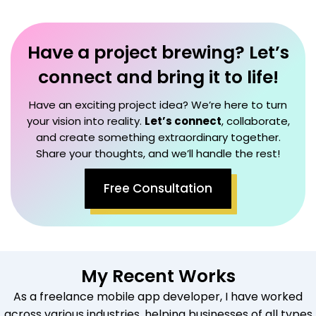
Have a project brewing? Let’s
connect and bring it to life!
Have an exciting project idea? We’re here to turn
your vision into reality.
Let’s connect
, collaborate,
and create something extraordinary together.
Share your thoughts, and we’ll handle the rest!
Free Consultation
My Recent Works
As a freelance mobile app developer, I have worked
across various industries, helping businesses of all types