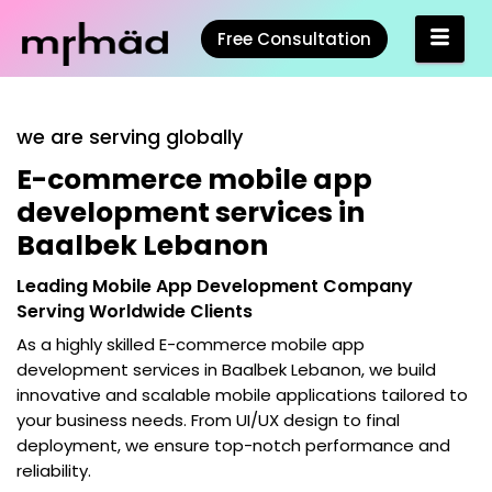
Free Consultation
we are serving globally
E-commerce mobile app
development services in
Baalbek Lebanon
Leading Mobile App Development Company
Serving Worldwide Clients
As a highly skilled
E-commerce mobile app
development services in Baalbek Lebanon
, we build
innovative and scalable mobile applications tailored to
your business needs. From UI/UX design to final
deployment, we ensure top-notch performance and
reliability.