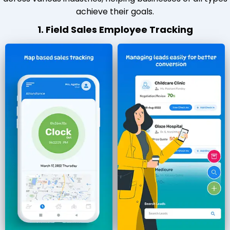
achieve their goals.
1. Field Sales Employee Tracking