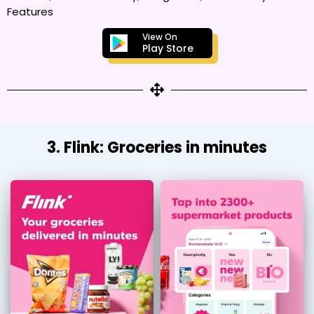
Features
View On
Play Store
3. Flink: Groceries in minutes