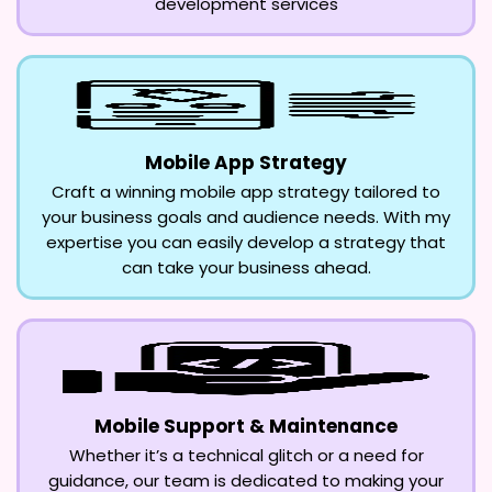
development services
Mobile App Strategy
Craft a winning mobile app strategy tailored to
your business goals and audience needs. With my
expertise you can easily develop a strategy that
can take your business ahead.
Mobile Support & Maintenance
Whether it’s a technical glitch or a need for
guidance, our team is dedicated to making your