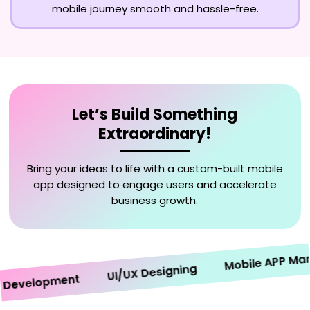
mobile journey smooth and hassle-free.
Let’s Build Something
Extraordinary!
Bring your ideas to life with a custom-built mobile
app designed to engage users and accelerate
business growth.
Mobile APP Market
UI/UX Designing
velopment