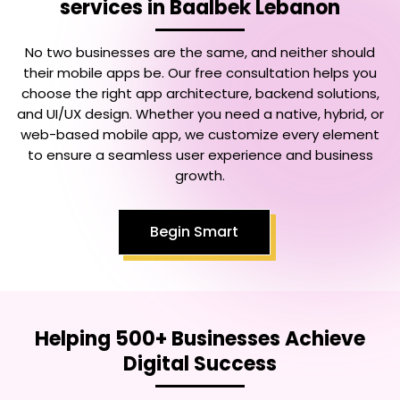
services in Baalbek Lebanon
No two businesses are the same, and neither should
their mobile apps be. Our free consultation helps you
choose the right app architecture, backend solutions,
and UI/UX design. Whether you need a native, hybrid, or
web-based mobile app, we customize every element
to ensure a seamless user experience and business
growth.
Begin Smart
Helping 500+ Businesses Achieve
Digital Success