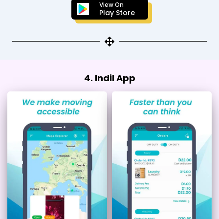
View On
Play Store
4. Indil App