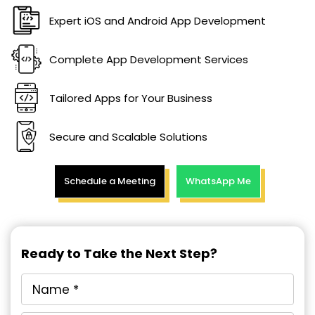
Expert iOS and Android App Development
Complete App Development Services
Tailored Apps for Your Business
Secure and Scalable Solutions
Schedule a Meeting
WhatsApp Me
Ready to Take the Next Step?