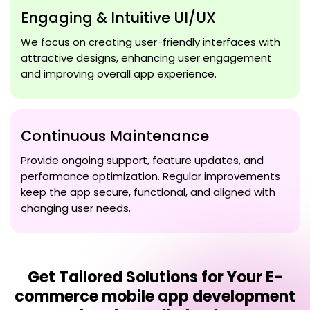
Engaging & Intuitive UI/UX
We focus on creating user-friendly interfaces with
attractive designs, enhancing user engagement
and improving overall app experience.
Continuous Maintenance
Provide ongoing support, feature updates, and
performance optimization. Regular improvements
keep the app secure, functional, and aligned with
changing user needs.
Get Tailored Solutions for Your
E-
commerce mobile app development