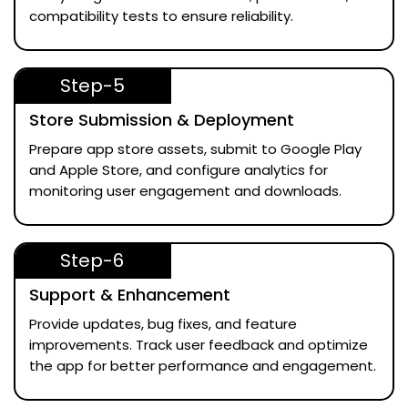
compatibility tests to ensure reliability.
Step-5
Store Submission & Deployment
Prepare app store assets, submit to Google Play
and Apple Store, and configure analytics for
monitoring user engagement and downloads.
Step-6
Support & Enhancement
Provide updates, bug fixes, and feature
improvements. Track user feedback and optimize
the app for better performance and engagement.