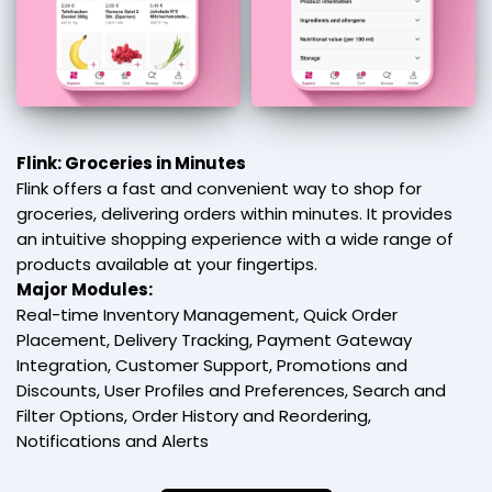
Flink: Groceries in Minutes
Flink offers a fast and convenient way to shop for
groceries, delivering orders within minutes. It provides
an intuitive shopping experience with a wide range of
products available at your fingertips.
Major Modules:
Real-time Inventory Management, Quick Order
Placement, Delivery Tracking, Payment Gateway
Integration, Customer Support, Promotions and
Discounts, User Profiles and Preferences, Search and
Filter Options, Order History and Reordering,
Notifications and Alerts