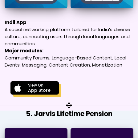
Indil App
A social networking platform tailored for India’s diverse
culture, connecting users through local languages and
communities.
Major modules:
Community Forums, Language-Based Content, Local
Events, Messaging, Content Creation, Monetization
View On
App Store
5. Jarvis Lifetime Pension