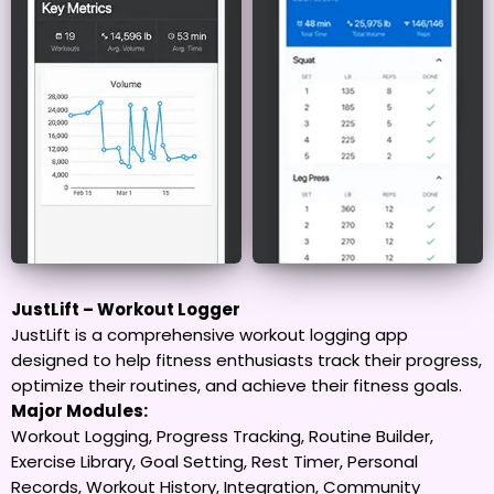
JustLift – Workout Logger
JustLift is a comprehensive workout logging app
designed to help fitness enthusiasts track their progress,
optimize their routines, and achieve their fitness goals.
Major Modules:
Workout Logging, Progress Tracking, Routine Builder,
Exercise Library, Goal Setting, Rest Timer, Personal
Records, Workout History, Integration, Community