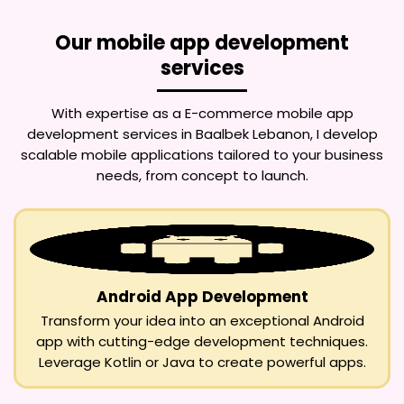
Our mobile app development
services
With expertise as a
E-commerce mobile app
development services in Baalbek Lebanon
, I develop
scalable mobile applications tailored to your business
needs, from concept to launch.
Android App Development
Transform your idea into an exceptional Android
app with cutting-edge development techniques.
Leverage Kotlin or Java to create powerful apps.