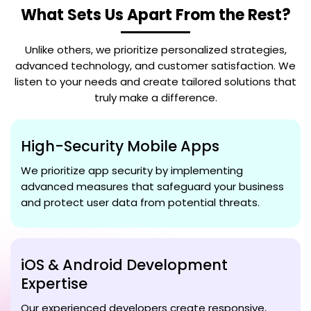
What Sets Us Apart From the Rest?
Unlike others, we prioritize personalized strategies,
advanced technology, and customer satisfaction. We
listen to your needs and create tailored solutions that
truly make a difference.
High-Security Mobile Apps
We prioritize app security by implementing
advanced measures that safeguard your business
and protect user data from potential threats.
iOS & Android Development
Expertise
Our experienced developers create responsive,