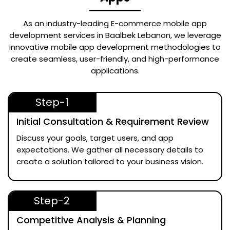
As an industry-leading
E-commerce mobile app
development services in Baalbek Lebanon
, we leverage
innovative mobile app development methodologies to
create seamless, user-friendly, and high-performance
applications.
Step-1
Initial Consultation & Requirement Review
Discuss your goals, target users, and app
expectations. We gather all necessary details to
create a solution tailored to your business vision.
Step-2
Competitive Analysis & Planning