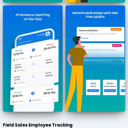
Field Sales Employee Tracking