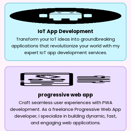
IoT App Development
Transform your IoT ideas into groundbreaking
applications that revolutionize your world with my
expert IoT app development services.
progressive web app
Craft seamless user experiences with PWA
development. As a freelance Progressive Web App
developer, I specialize in building dynamic, fast,
and engaging web applications.