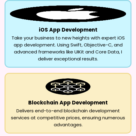
iOS App Development
Take your business to new heights with expert iOS
app development. Using Swift, Objective-C, and
advanced frameworks like UIKit and Core Data, I
deliver exceptional results.
Blockchain App Development
Delivers end-to-end blockchain development
services at competitive prices, ensuring numerous
advantages.