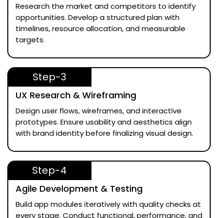
Research the market and competitors to identify
opportunities. Develop a structured plan with
timelines, resource allocation, and measurable
targets.
Step-3
UX Research & Wireframing
Design user flows, wireframes, and interactive
prototypes. Ensure usability and aesthetics align
with brand identity before finalizing visual design.
Step-4
Agile Development & Testing
Build app modules iteratively with quality checks at
every stage. Conduct functional, performance, and