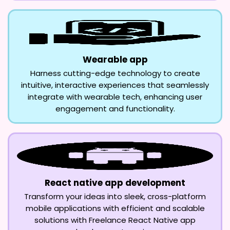
Wearable app
Harness cutting-edge technology to create
intuitive, interactive experiences that seamlessly
integrate with wearable tech, enhancing user
engagement and functionality.
React native app development
Transform your ideas into sleek, cross-platform
mobile applications with efficient and scalable
solutions with Freelance React Native app