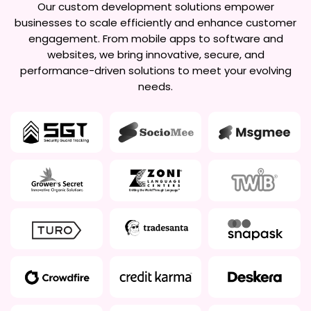
Our custom development solutions empower
businesses to scale efficiently and enhance customer
engagement. From mobile apps to software and
websites, we bring innovative, secure, and
performance-driven solutions to meet your evolving
needs.