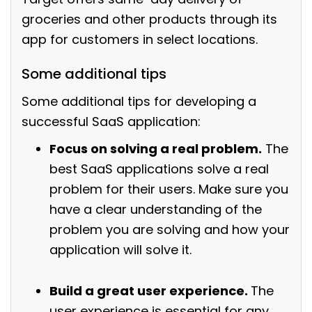
groceries and other products through its
app for customers in select locations.
Some additional tips
Some additional tips for developing a
successful SaaS application:
Focus on solving a real problem.
The
best SaaS applications solve a real
problem for their users. Make sure you
have a clear understanding of the
problem you are solving and how your
application will solve it.
Build a great user experience.
The
user experience is essential for any