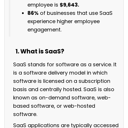
employee is
$9,
643.
86%
of businesses that use SaaS
experience higher employee
engagement.
What is SaaS?
SaaS stands for software as a service. It
is a software delivery model in which
software is licensed on a subscription
basis and centrally hosted. SaaS is also
known as on-demand software, web-
based software, or web-hosted
software.
SaaS applications are typically accessed