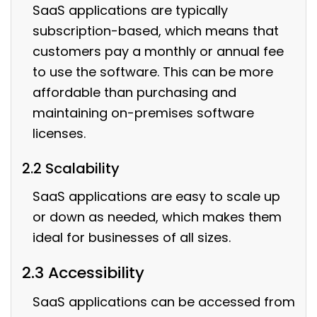
SaaS applications are typically
subscription-based, which means that
customers pay a monthly or annual fee
to use the software. This can be more
affordable than purchasing and
maintaining on-premises software
licenses.
2.2 Scalability
SaaS applications are easy to scale up
or down as needed, which makes them
ideal for businesses of all sizes.
2.3 Accessibility
SaaS applications can be accessed from