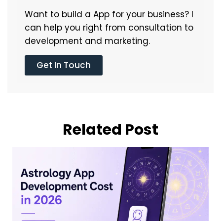
Want to build a App for your business? I
can help you right from consultation to
development and marketing.
Get In Touch
Related Post