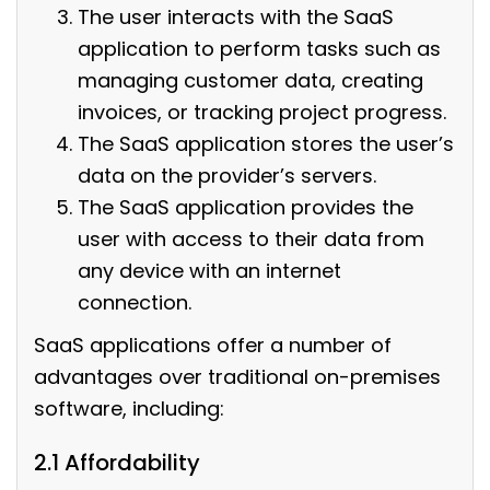
The user interacts with the SaaS
application to perform tasks such as
managing customer data, creating
invoices, or tracking project progress.
The SaaS application stores the user’s
data on the provider’s servers.
The SaaS application provides the
user with access to their data from
any device with an internet
connection.
SaaS applications offer a number of
advantages over traditional on-premises
software, including:
2.1 Affordability