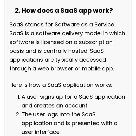
How does a SaaS app work?
SaaS stands for Software as a Service.
SaaS is a software delivery model in which
software is licensed on a subscription
basis and is centrally hosted. SaaS
applications are typically accessed
through a web browser or mobile app.
Here is how a SaaS application works:
A user signs up for a SaaS application
and creates an account.
The user logs into the SaaS
application and is presented with a
user interface.