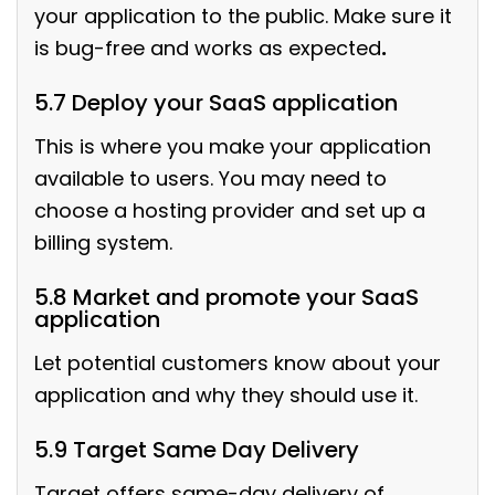
your application to the public. Make sure it
is bug-free and works as expected
.
5.7 Deploy your SaaS application
This is where you make your application
available to users. You may need to
choose a hosting provider and set up a
billing system.
5.8 Market and promote your SaaS
application
Let potential customers know about your
application and why they should use it.
5.9 Target Same Day Delivery
Target offers same-day delivery of