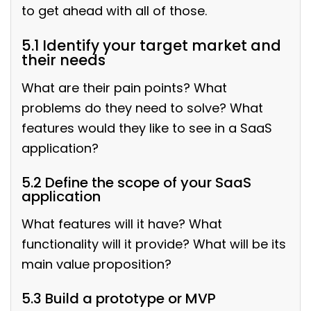
to get ahead with all of those.
5.1 Identify your target market and
their needs
What are their pain points?
What
problems do they need to solve? What
features would they like to see in a SaaS
application?
5.2 Define the scope of your SaaS
application
What features will it have? What
functionality will it provide? What will be its
main value proposition?
5.3 Build a prototype or MVP