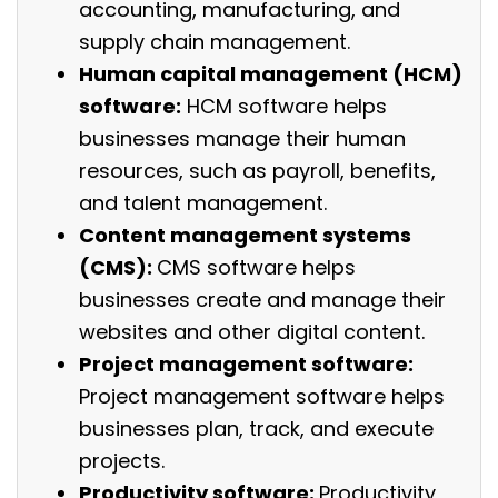
accounting, manufacturing, and
supply chain management.
Human capital management (HCM)
software:
HCM software helps
businesses manage their human
resources, such as payroll, benefits,
and talent management.
Content management systems
(CMS):
CMS software helps
businesses create and manage their
websites and other digital content.
Project management software:
Project management software helps
businesses plan, track, and execute
projects.
Productivity software:
Productivity