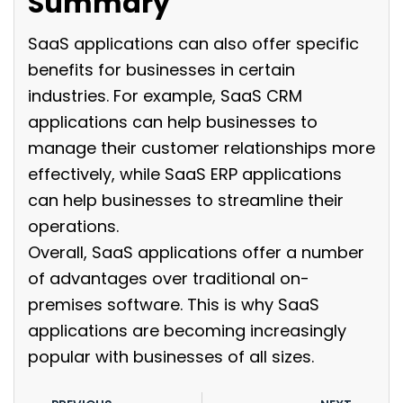
Summary
SaaS applications can also offer specific
benefits for businesses in certain
industries. For example, SaaS CRM
applications can help businesses to
manage their customer relationships more
effectively, while SaaS ERP applications
can help businesses to streamline their
operations.
Overall, SaaS applications offer a number
of advantages over traditional on-
premises software. This is why SaaS
applications are becoming increasingly
popular with businesses of all sizes.