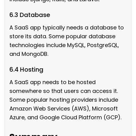
6.3 Database
A SaaS app typically needs a database to
store its data. Some popular database
technologies include MySQL, PostgreSQL,
and MongoDB.
6.4 Hosting
A SaaS app needs to be hosted
somewhere so that users can access it.
Some popular hosting providers include
Amazon Web Services (AWS), Microsoft
Azure, and Google Cloud Platform (GCP).