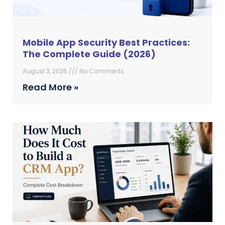
Mobile App Security Best Practices:
The Complete Guide (2026)
August 3, 2026
No Comments
Read More »