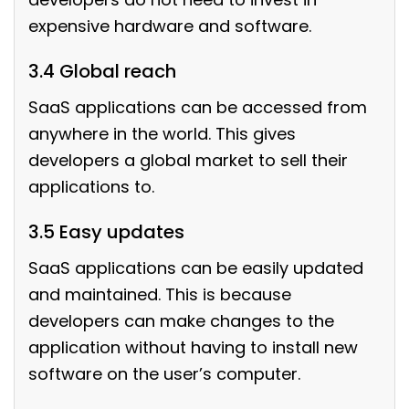
expensive hardware and software.
3.4 Global reach
SaaS applications can be accessed from
anywhere in the world. This gives
developers a global market to sell their
applications to.
3.5 Easy updates
SaaS applications can be easily updated
and maintained. This is because
developers can make changes to the
application without having to install new
software on the user’s computer.