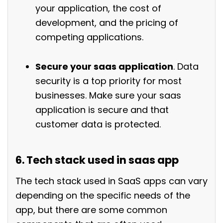
your application, the cost of
development, and the pricing of
competing applications.
Secure your saas application
. Data
security is a top priority for most
businesses. Make sure your saas
application is secure and that
customer data is protected.
6. Tech stack used in saas app
The tech stack used in SaaS apps can vary
depending on the specific needs of the
app, but there are some common