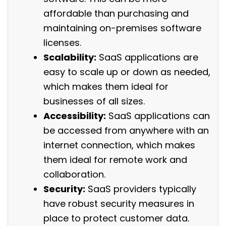
affordable than purchasing and
maintaining on-premises software
licenses.
Scalability:
SaaS applications are
easy to scale up or down as needed,
which makes them ideal for
businesses of all sizes.
Accessibility:
SaaS applications can
be accessed from anywhere with an
internet connection, which makes
them ideal for remote work and
collaboration.
Security:
SaaS providers typically
have robust security measures in
place to protect customer data.