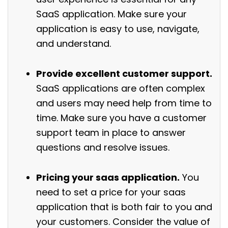
SaaS application. Make sure your
application is easy to use, navigate,
and understand.
Provide excellent customer support.
SaaS applications are often complex
and users may need help from time to
time. Make sure you have a customer
support team in place to answer
questions and resolve issues.
Pricing your saas application.
You
need to set a price for your saas
application that is both fair to you and
your customers. Consider the value of