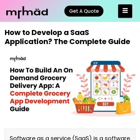
Get A Quote
How to Develop a SaaS
Application? The Complete Guide
Software as a service (SaaS) is a software