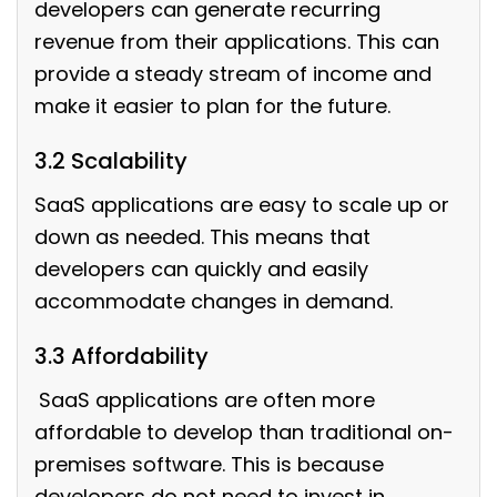
developers can generate recurring
revenue from their applications. This can
provide a steady stream of income and
make it easier to plan for the future.
3.2 Scalability
SaaS applications are easy to scale up or
down as needed. This means that
developers can quickly and easily
accommodate changes in demand.
3.3 Affordability
SaaS applications are often more
affordable to develop than traditional on-
premises software. This is because
developers do not need to invest in