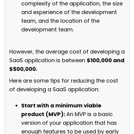
complexity of the application, the size
and experience of the development
team, and the location of the
development team.
However, the average cost of developing a
SaaS application is between
$100,000 and
$500,000.
Here are some tips for reducing the cost
of developing a SaaS application:
Start with a minimum viable
product (MVP):
An MVP is a basic
version of your application that has
enough features to be used by early