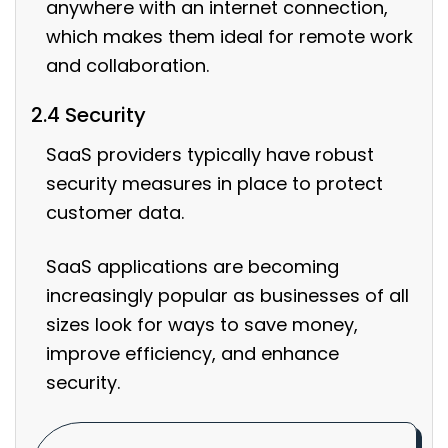
anywhere with an internet connection,
which makes them ideal for remote work
and collaboration.
2.4 Security
SaaS providers typically have robust
security measures in place to protect
customer data.
SaaS applications are becoming
increasingly popular as businesses of all
sizes look for ways to save money,
improve efficiency, and enhance
security.