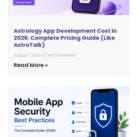
Astrology App Development Cost in
2026: Complete Pricing Guide (Like
AstroTalk)
August 7, 2026
No Comments
Read More »