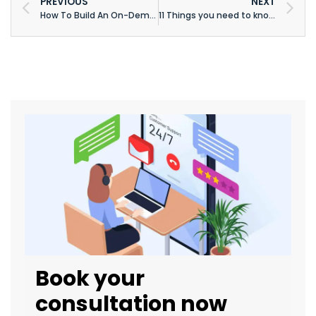
PREVIOUS
NEXT
How To Build An On-Demand Grocery Delivery App: A Complete Grocery App Development Guide
11 Things you need to know before building an app
Book your
consultation now