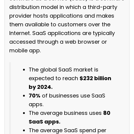
distribution model in which a third-party
provider hosts applications and makes
them available to customers over the
Internet. SaaS applications are typically
accessed through a web browser or
mobile app.
The global SaaS market is
expected to reach
$232 billion
by 2024.
70%
of businesses use SaaS
apps.
The average business uses
80
SaaS apps.
The average SaaS spend per