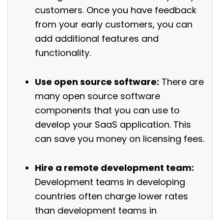
customers. Once you have feedback
from your early customers, you can
add additional features and
functionality.
Use open source software:
There are
many open source software
components that you can use to
develop your SaaS application. This
can save you money on licensing fees.
Hire a remote development team:
Development teams in developing
countries often charge lower rates
than development teams in