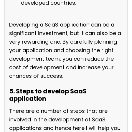
developed countries.
Developing a SaaS application can be a
significant investment, but it can also be a
very rewarding one. By carefully planning
your application and choosing the right
development team, you can reduce the
cost of development and increase your
chances of success.
5. Steps to develop SaaS
application
There are a number of steps that are
involved in the development of SaaS
applications and hence here I will help you