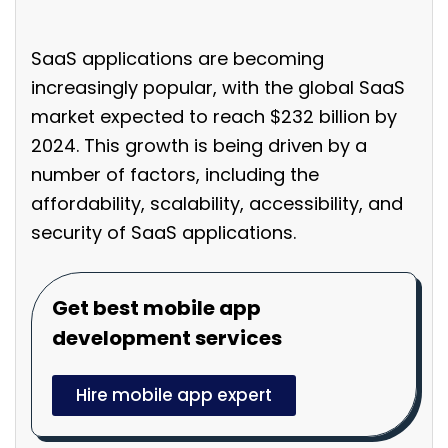
SaaS applications are becoming
increasingly popular, with the global SaaS
market expected to reach $232 billion by
2024. This growth is being driven by a
number of factors, including the
affordability, scalability, accessibility, and
security of SaaS applications.
Get best mobile app
development services
Hire mobile app expert