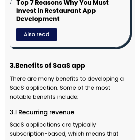
Top 7 Reasons Why You Must
Invest in Restaurant App
Development
Also read
3.Benefits of SaaS app
There are many benefits to developing a
SaaS application. Some of the most
notable benefits include:
3.1 Recurring revenue
SaaS applications are typically
subscription-based, which means that