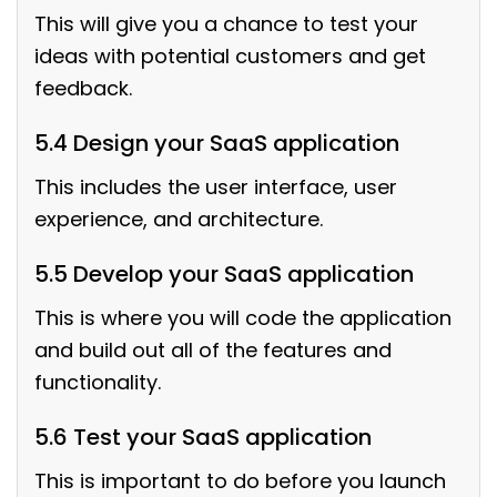
This will give you a chance to test your
ideas with potential customers and get
feedback.
5.4 Design your SaaS application
This includes the user interface, user
experience, and architecture.
5.5 Develop your SaaS application
This is where you will code the application
and build out all of the features and
functionality.
5.6 Test your SaaS application
This is important to do before you launch