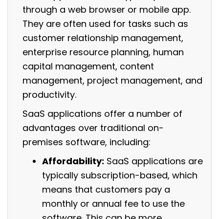
through a web browser or mobile app.
They are often used for tasks such as
customer relationship management,
enterprise resource planning, human
capital management, content
management, project management, and
productivity.
SaaS applications offer a number of
advantages over traditional on-
premises software, including:
Affordability:
SaaS applications are
typically subscription-based, which
means that customers pay a
monthly or annual fee to use the
software. This can be more