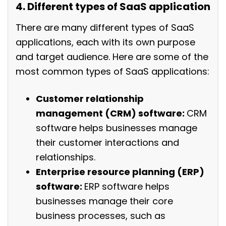
4. Different types of SaaS application
There are many different types of SaaS
applications, each with its own purpose
and target audience. Here are some of the
most common types of SaaS applications:
Customer relationship
management (CRM) software:
CRM
software helps businesses manage
their customer interactions and
relationships.
Enterprise resource planning (ERP)
software:
ERP software helps
businesses manage their core
business processes, such as