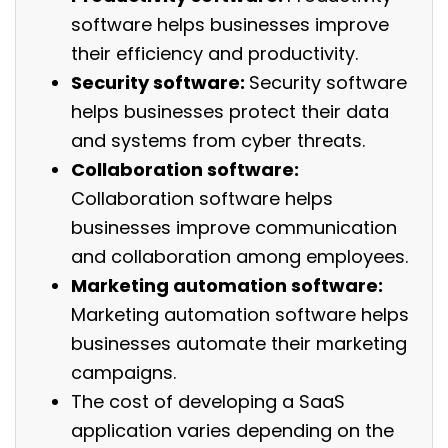
software helps businesses improve
their efficiency and productivity.
Security software:
Security software
helps businesses protect their data
and systems from cyber threats.
Collaboration software:
Collaboration software helps
businesses improve communication
and collaboration among employees.
Marketing automation software:
Marketing automation software helps
businesses automate their marketing
campaigns.
The cost of developing a SaaS
application varies depending on the