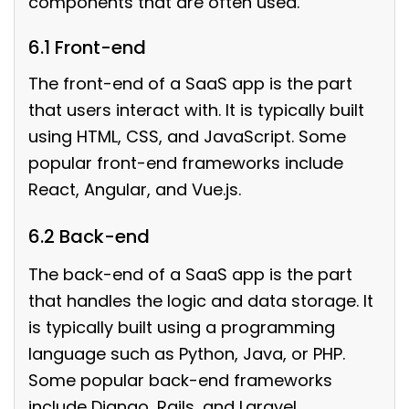
components that are often used.
6.1 Front-end
The front-end of a SaaS app is the part
that users interact with. It is typically built
using HTML, CSS, and JavaScript. Some
popular front-end frameworks include
React, Angular, and Vue.js.
6.2 Back-end
The back-end of a SaaS app is the part
that handles the logic and data storage. It
is typically built using a programming
language such as Python, Java, or PHP.
Some popular back-end frameworks
include Django, Rails, and Laravel.