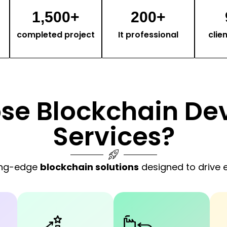
1,500
+
200
+
completed project
It professional
clie
se Blockchain De
Services?
ting-edge
blockchain solutions
designed to drive e