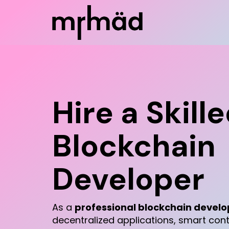
Hire a Skill
Blockchain
Developer
As a
professional blockchain develo
decentralized applications, smart con