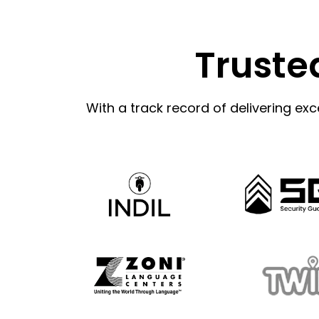
Truste
With a track record of delivering exc