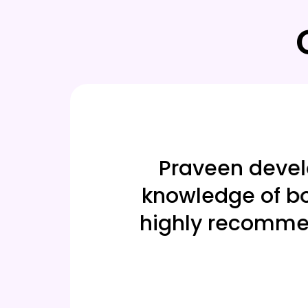
able. The
Praveen develop
riven
knowledge of bot
 you,
highly recommend