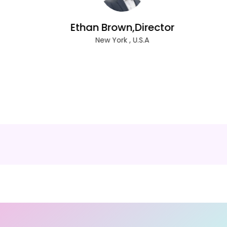
Ethan Brown,Director
New York , U.S.A