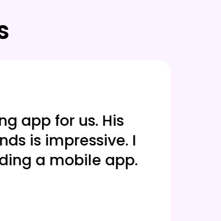
s
 app for us. His
Our a
 is impressive. I
frame
ing a mobile app.