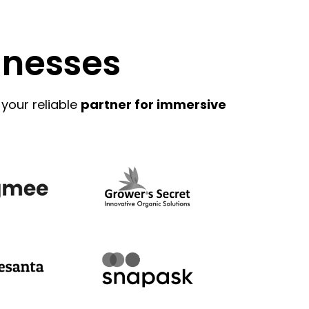
inesses
 your reliable
partner for immersive