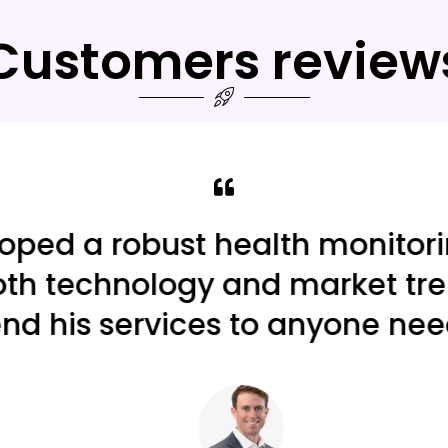
Customers review
ed a robust health monitoring
h technology and market trends
 his services to anyone need