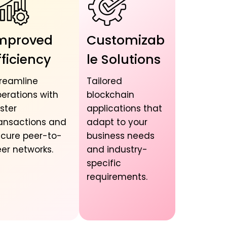
mproved
Customizab
fficiency
le Solutions
reamline
Tailored
erations with
blockchain
ster
applications that
ansactions and
adapt to your
cure peer-to-
business needs
er networks.
and industry-
specific
requirements.