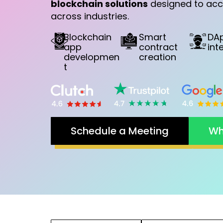
blockchain solutions
designed to acc
across industries.
Blockchain
Smart
DA
app
contract
int
developmen
creation
t
Schedule a Meeting
Wh