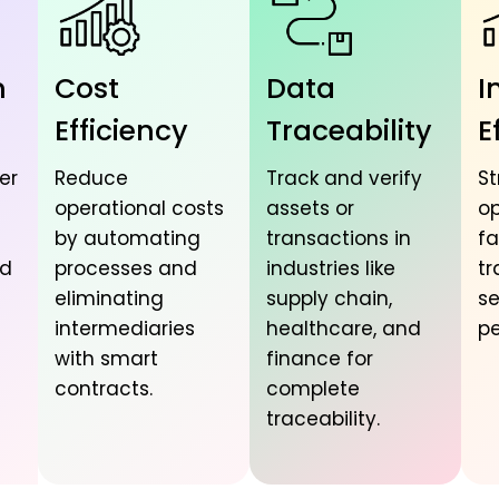
n
Cost
Data
I
Efficiency
Traceability
E
er
Reduce
Track and verify
St
operational costs
assets or
op
by automating
transactions in
fa
nd
processes and
industries like
tr
eliminating
supply chain,
se
intermediaries
healthcare, and
pe
with smart
finance for
contracts.
complete
traceability.