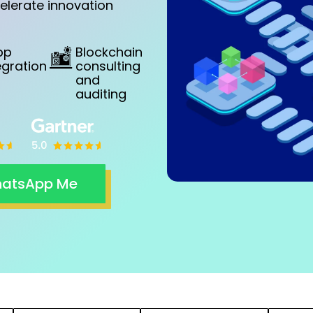
elerate innovation
pp
Blockchain
egration
consulting
and
auditing
atsApp Me