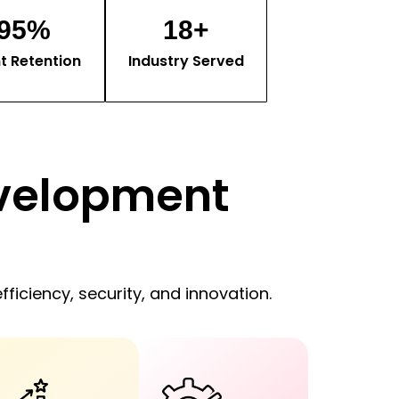
95
%
18
+
nt Retention
Industry Served
velopment
fficiency, security, and innovation.