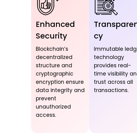
Enhanced
Transpare
Security
cy
Blockchain’s
Immutable ledg
decentralized
technology
structure and
provides real-
cryptographic
time visibility a
encryption ensure
trust across all
data integrity and
transactions.
prevent
unauthorized
access.