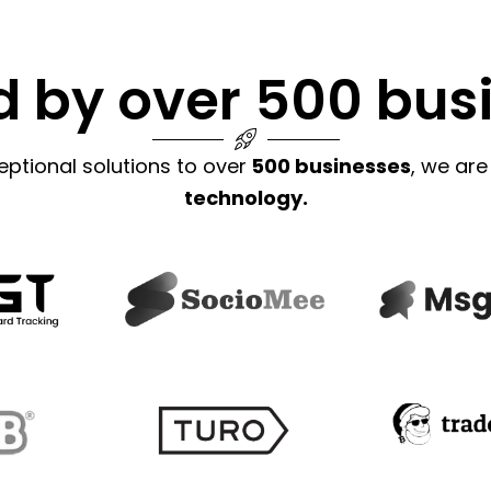
d by over 500 bus
eptional solutions to over
500 businesses
, we are
technology.