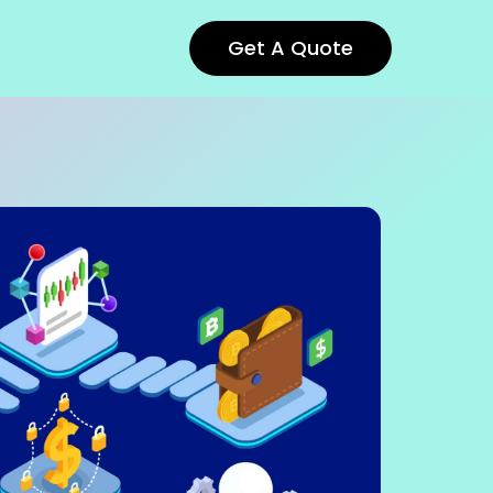
Get A Quote