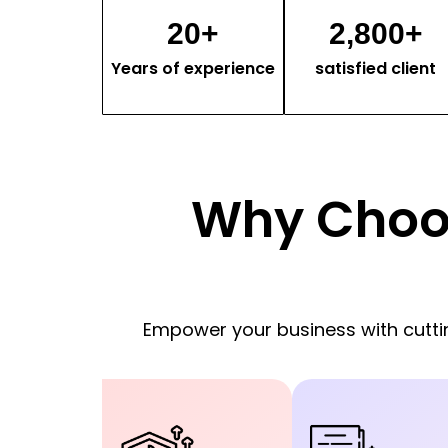
20
+
2,800
+
Years of experience
satisfied client
Why Choo
Empower your business with cut