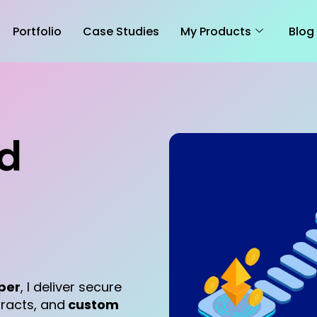
Portfolio
Case Studies
My Products
Blog
ed
per
, I deliver secure
tracts, and
custom