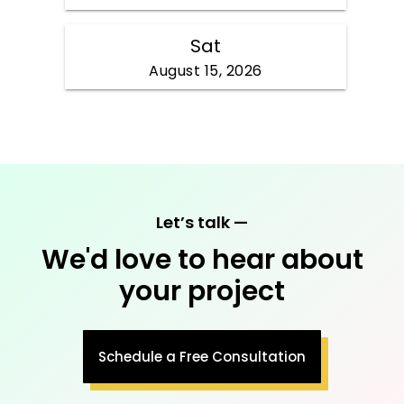
Let’s talk —
We'd love to hear about
your project
Schedule a Free Consultation