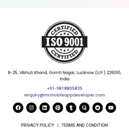
B-25, Vibhuti Khand, Gomti Nagar, Lucknow (U.P.) 226010,
India
+91-9818805835
enquiry@mrmobileappdeveloper.com
PRIVACY POLICY
TERMS AND CONDITION