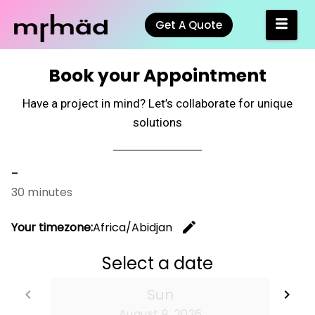
Get A Quote
Book your Appointment
Have a project in mind? Let’s collaborate for unique
solutions