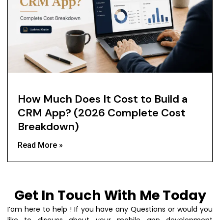
How Much Does It Cost to Build a
CRM App? (2026 Complete Cost
Breakdown)
Read More »
Get In Touch With Me Today
I’am here to help ! If you have any Questions or would you
like to discuss about your mobile app development