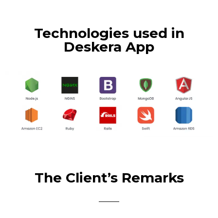
Technologies used in
Deskera App
The Client’s Remarks