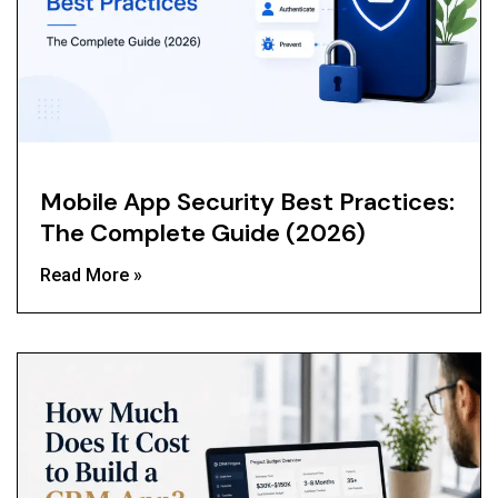
Mobile App Security Best Practices:
The Complete Guide (2026)
Read More »