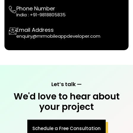
Phone Number
India :
+91-9818805835
Email Address
enquiry@mrmobileappdeveloper.com
Let’s talk —
We'd love to hear about
your project
Schedule a Free Consultation