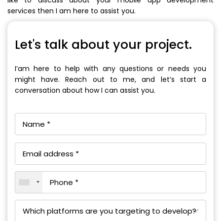
services then I am here to assist you.
Let's talk about your project.
I’am here to help with any questions or needs you
might have. Reach out to me, and let’s start a
conversation about how I can assist you.