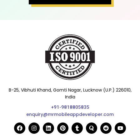
B-25, Vibhuti Khand, Gomti Nagar, Lucknow (U.P.) 226010,
India
+91-9818805835
enquiry@mrmobileappdeveloper.com