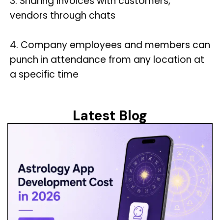
3. Sharing invoices with customers,
vendors through chats
4. Company employees and members can
punch in attendance from any location at
a specific time
Latest Blog