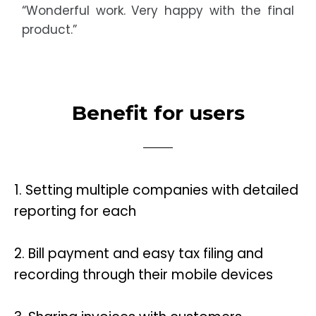
“Wonderful work. Very happy with the final
product.”
Benefit for users
1.
Setting multiple companies with detailed
reporting for each
2.
Bill payment and easy tax filing and
recording through their mobile devices