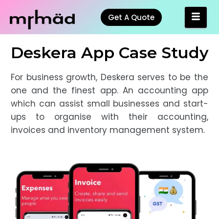
Get A Quote
Deskera App Case Study
For business growth, Deskera serves to be the
one and the finest app. An accounting app
which can assist small businesses and start-
ups to organise with their accounting,
invoices and inventory management system.