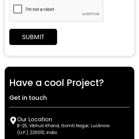
Have a cool Project?
Get in touch
Our Location
B-25, Vibhuti Khand, Gomti Nagar, Lucknow
(U.P.) 226010, India