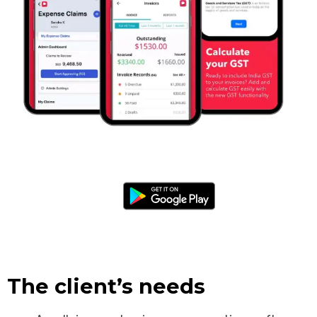
The client’s needs