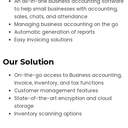
An all-in-one business accounting software
to help small businesses with accounting,
sales, chats, and attendance
Managing business accounting on the go
Automatic generation of reports
Easy invoicing solutions
Our Solution
On-the-go access to Business accounting,
invoice, inventory, and tax functions
Customer management features
State-of-the-art encryption and cloud
storage
Inventory scanning options