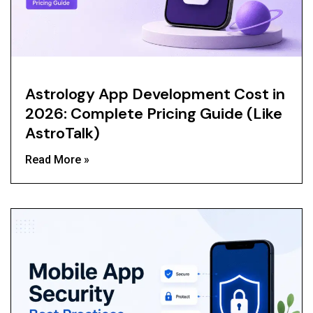
Astrology App Development Cost in
2026: Complete Pricing Guide (Like
AstroTalk)
Read More »