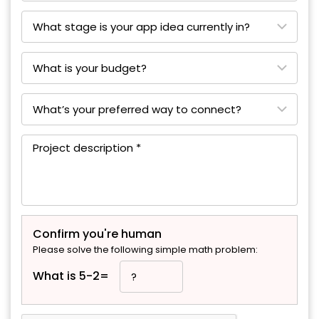
Confirm you're human
Please solve the following simple math problem:
What is 5-2=