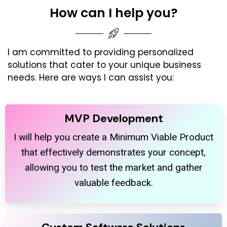
How can I help you?
I am committed to providing personalized
solutions that cater to your unique business
needs. Here are ways I can assist you:
MVP Development
I will help you create a Minimum Viable Product
that effectively demonstrates your concept,
allowing you to test the market and gather
valuable feedback.