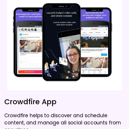
Crowdfire App
Crowdfire helps to discover and schedule
content, and manage all social accounts from