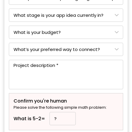
Confirm you're human
Please solve the following simple math problem:
What is 5-2=