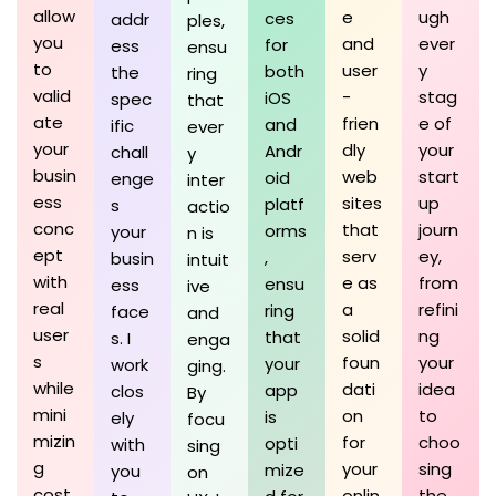
allow
e
ugh
ces
addr
ples,
you
and
ever
for
ess
ensu
to
user
y
both
the
ring
valid
-
stag
iOS
spec
that
ate
frien
e of
and
ific
ever
your
dly
your
Andr
chall
y
busin
web
start
oid
enge
inter
ess
sites
up
platf
s
actio
conc
that
journ
orms
your
n is
ept
serv
ey,
,
busin
intuit
with
e as
from
ensu
ess
ive
real
a
refini
ring
face
and
user
solid
ng
that
s. I
enga
s
foun
your
your
work
ging.
while
dati
idea
app
clos
By
mini
on
to
is
ely
focu
mizin
for
choo
opti
with
sing
g
your
sing
mize
you
on
cost
onlin
the