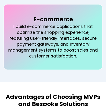
Education
In the education sector, I develop
engaging learning platforms and mobile
apps that facilitate remote learning, offer
interactive content, and track student
progress, enhancing educational
outcomes.
Advantages of Choosing MVPs
and Bespoke Solutions