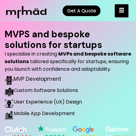
Get A Quote
MVPS and bespoke
solutions for startups
I specialize in creating
MVPs and bespoke software
solutions
tailored specifically for startups, ensuring
you launch with confidence and adaptability.
MVP Development
Custom Software Solutions
User Experience (UX) Design
Mobile App Development