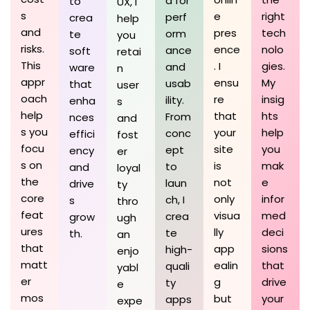
d for
to
UX, I
s
e
right
perf
crea
help
and
pres
tech
orm
te
you
risks.
ence
nolo
ance
soft
retai
This
. I
gies.
and
ware
n
appr
ensu
My
usab
that
user
oach
re
insig
ility.
enha
s
help
that
hts
From
nces
and
s you
your
help
conc
effici
fost
focu
site
you
ept
ency
er
s on
is
mak
to
and
loyal
the
not
e
laun
drive
ty
core
only
infor
ch, I
s
thro
feat
visua
med
crea
grow
ugh
ures
lly
deci
te
th.
an
that
app
sions
high-
enjo
matt
ealin
that
quali
yabl
er
g
drive
ty
e
mos
but
your
apps
expe