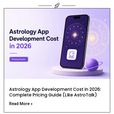
Astrology App Development Cost in 2026:
Complete Pricing Guide (Like AstroTalk)
Read More »