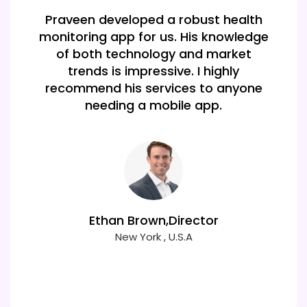
Our app is a hit thanks to Praveen! His
knowledge of various frameworks
made it easy to build a high-
performing cross-platform
application that meets all our needs.
Mia Clark
New york , USA