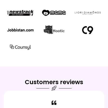
Customers reviews