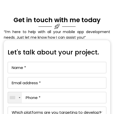
Get in touch with me today
“I’m here to help with all your mobile app development
needs. Just let me know how I can assist you!”
Let's talk about your project.