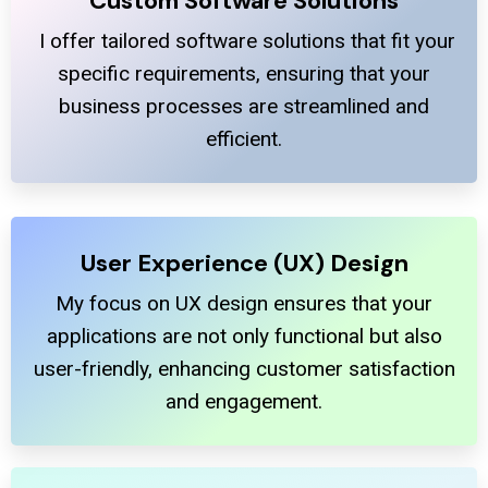
Custom Software Solutions
I offer tailored software solutions that fit your
specific requirements, ensuring that your
business processes are streamlined and
efficient.
User Experience (UX) Design
My focus on UX design ensures that your
applications are not only functional but also
user-friendly, enhancing customer satisfaction
and engagement.