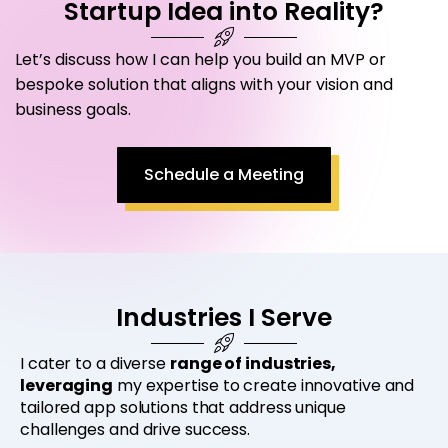
Startup Idea into Reality?
Let’s discuss how I can help you build an MVP or
bespoke solution that aligns with your vision and
business goals.
Schedule a Meeting
Industries I Serve
I cater to a diverse
range of industries,
leveraging
my expertise to create innovative and
tailored app solutions that address unique
challenges and drive success.