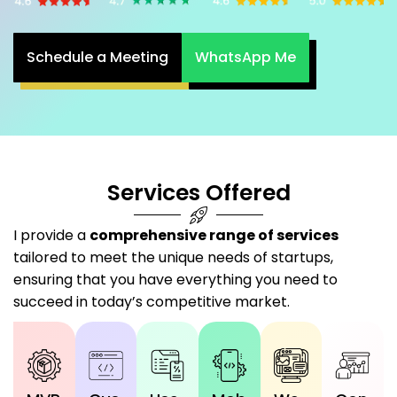
Schedule a Meeting
WhatsApp Me
Services Offered
I provide a
comprehensive range of services
tailored to meet the unique needs of startups,
ensuring that you have everything you need to
succeed in today’s competitive market.