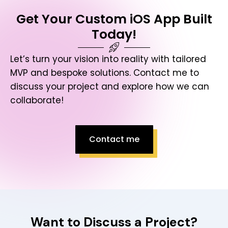
Get Your Custom iOS App Built
Today!
Let’s turn your vision into reality with tailored
MVP and bespoke solutions. Contact me to
discuss your project and explore how we can
collaborate!
Contact me
Want to Discuss a Project?