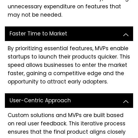
unnecessary expenditure on features that
may not be needed.
Faster Time to Market
By prioritizing essential features, MVPs enable
startups to launch their products quicker. This
speed allows businesses to enter the market
faster, gaining a competitive edge and the
opportunity to attract early adopters.
User-Centric Approach
Custom solutions and MVPs are built based
on real user feedback. This iterative process
ensures that the final product aligns closely