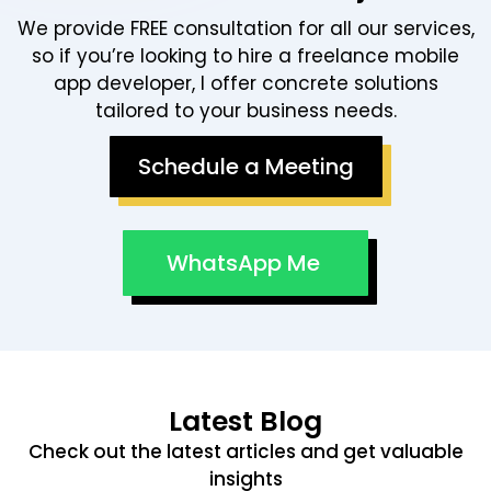
We provide FREE consultation for all our services,
so if you’re looking to hire a freelance mobile
app developer, I offer concrete solutions
tailored to your business needs.
Schedule a Meeting
WhatsApp Me
Latest Blog
Check out the latest articles and get valuable
insights