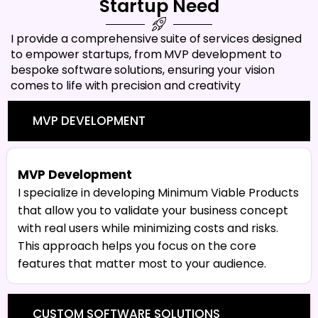
Startup Need
I provide a comprehensive suite of services designed
to empower startups, from MVP development to
bespoke software solutions, ensuring your vision
comes to life with precision and creativity
MVP DEVELOPMENT
MVP Development
I specialize in developing Minimum Viable Products
that allow you to validate your business concept
with real users while minimizing costs and risks.
This approach helps you focus on the core
features that matter most to your audience.
CUSTOM SOFTWARE SOLUTIONS