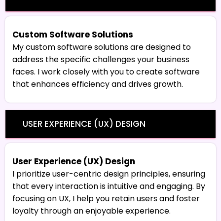
Custom Software Solutions
My custom software solutions are designed to
address the specific challenges your business
faces. I work closely with you to create software
that enhances efficiency and drives growth.
USER EXPERIENCE (UX) DESIGN
User Experience (UX) Design
I prioritize user-centric design principles, ensuring
that every interaction is intuitive and engaging. By
focusing on UX, I help you retain users and foster
loyalty through an enjoyable experience.