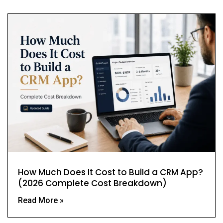
How Much Does It Cost to Build a CRM App?
(2026 Complete Cost Breakdown)
Read More »