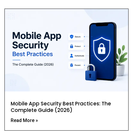
Mobile App Security Best Practices: The
Complete Guide (2026)
Read More »