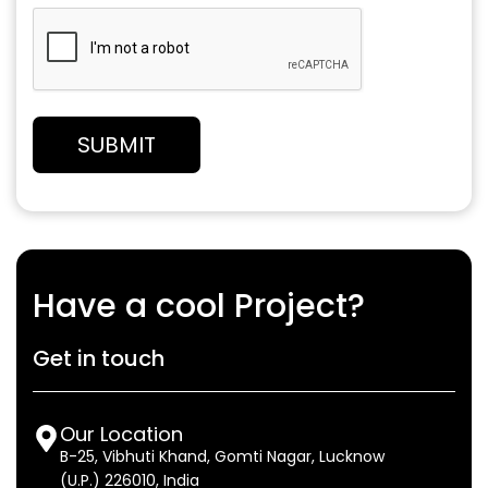
Have a cool Project?
Get in touch
Our Location
B-25, Vibhuti Khand, Gomti Nagar, Lucknow
(U.P.) 226010, India