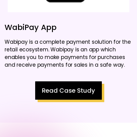
WabiPay App
Wabipay is a complete payment solution for the
retail ecosystem. Wabipay is an app which
enables you to make payments for purchases
and receive payments for sales in a safe way.
Read Case Study