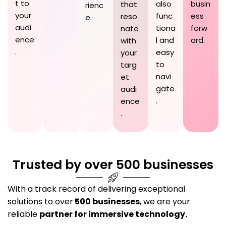
t to
also
busin
that
rienc
your
func
ess
reso
e.
audi
tiona
forw
nate
ence
l and
ard.
with
.
easy
your
to
targ
navi
et
gate
audi
.
ence
.
Trusted by over 500 businesses
With a track record of delivering exceptional
solutions to over
500 businesses
, we are your
reliable
partner for immersive technology.