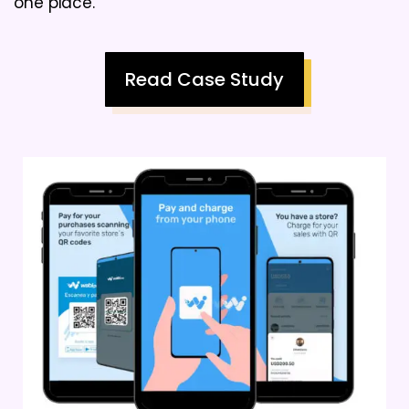
one place.
Read Case Study