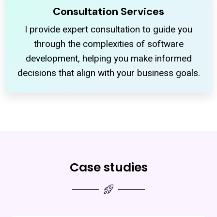
Consultation Services
I provide expert consultation to guide you
through the complexities of software
development, helping you make informed
decisions that align with your business goals.
Case studies