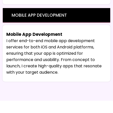
MOBILE APP DEVELOPMENT
Mobile App Development
I offer end-to-end mobile app development
services for both iOS and Android platforms,
ensuring that your app is optimized for
performance and usability. From concept to
launch, I create high-quality apps that resonate
with your target audience.