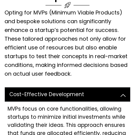
Opting for MVPs (Minimum Viable Products)
and bespoke solutions can significantly
enhance a startup’s potential for success.
These tailored approaches not only allow for
efficient use of resources but also enable
startups to test their concepts in real-market
conditions, making informed decisions based
on actual user feedback.
Cost-Effective Development
MVPs focus on core functionalities, allowing
startups to minimize initial investments while
validating their ideas. This approach ensures
that funds are allocated efficiently, reducing