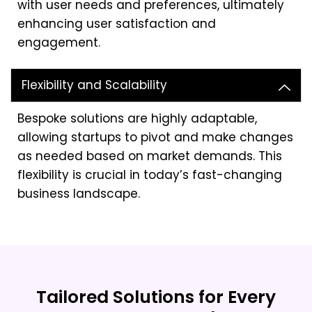
with user needs and preferences, ultimately
enhancing user satisfaction and
engagement.
Flexibility and Scalability
Bespoke solutions are highly adaptable,
allowing startups to pivot and make changes
as needed based on market demands. This
flexibility is crucial in today’s fast-changing
business landscape.
Tailored Solutions for Every