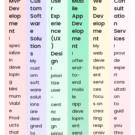
MVP
Cus
Use
Mob
We
Con
Dev
tom
r
ile
b
sult
elop
Soft
Exp
App
Dev
atio
me
war
erie
Dev
elop
n
nt
e
nce
elop
me
Serv
Solu
(UX
me
nt
ices
I
spec
tion
)
nt
My
I
ialize
s
Desi
web
provi
I
in
deve
de
gn
offer
My
deve
lopm
expe
end-
cust
I
lopin
ent
rt
to-
om
priori
g
servi
cons
end
soft
tize
Mini
ces
ultati
mobi
ware
user
mum
focu
on
le
solut
-
Viabl
s on
to
app
ions
cent
e
crea
guid
deve
are
ric
Prod
ting
e
lopm
desi
desi
ucts
resp
you
ent
gned
gn
that
onsiv
thro
servi
to
princi