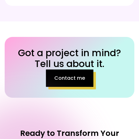
Got a project in mind?
Tell us about it.
Contact me
Ready to Transform Your