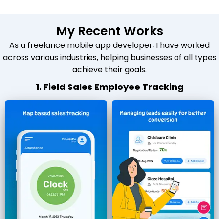
My Recent Works
As a freelance mobile app developer, I have worked
across various industries, helping businesses of all types
achieve their goals.
1. Field Sales Employee Tracking