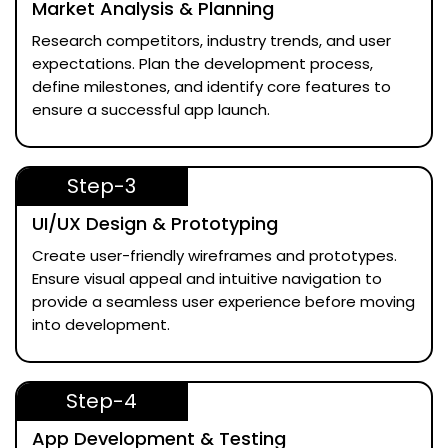
Market Analysis & Planning
Research competitors, industry trends, and user
expectations. Plan the development process,
define milestones, and identify core features to
ensure a successful app launch.
Step-3
UI/UX Design & Prototyping
Create user-friendly wireframes and prototypes.
Ensure visual appeal and intuitive navigation to
provide a seamless user experience before moving
into development.
Step-4
App Development & Testing