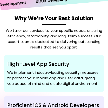
UI/UX Designing
velopment
Why We’re Your Best Solution
We tailor our services to your specific needs, ensuring
efficiency, affordability, and long-term success. Our
expert team is dedicated to delivering outstanding
results that set you apart.
High-Level App Security
We implement industry-leading security measures
to protect your mobile app and user data, giving
you peace of mind and a safe digital environment.
Proficient iOS & Android Developers