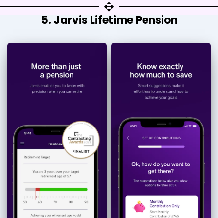
5. Jarvis Lifetime Pension