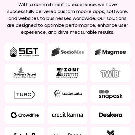
With a commitment to excellence, we have
successfully delivered custom mobile apps, software,
and websites to businesses worldwide. Our solutions
are designed to optimize performance, enhance user
experience, and drive measurable results.