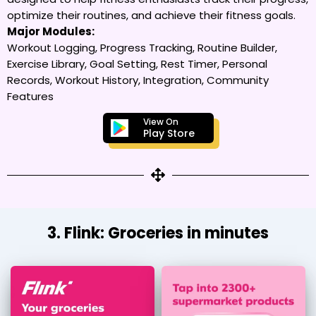
optimize their routines, and achieve their fitness goals.
Major Modules:
Workout Logging, Progress Tracking, Routine Builder,
Exercise Library, Goal Setting, Rest Timer, Personal
Records, Workout History, Integration, Community
Features
View On
Play Store
3. Flink: Groceries in minutes