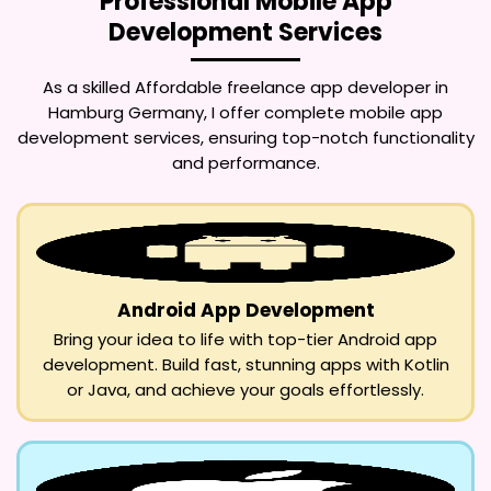
Professional Mobile App
Development Services
As a skilled
Affordable freelance app developer in
Hamburg Germany
, I offer complete mobile app
development services, ensuring top-notch functionality
and performance.
Android App Development
Bring your idea to life with top-tier Android app
development. Build fast, stunning apps with Kotlin
or Java, and achieve your goals effortlessly.