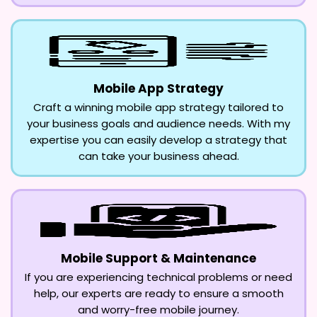
Mobile App Strategy
Craft a winning mobile app strategy tailored to
your business goals and audience needs. With my
expertise you can easily develop a strategy that
can take your business ahead.
Mobile Support & Maintenance
If you are experiencing technical problems or need
help, our experts are ready to ensure a smooth
and worry-free mobile journey.