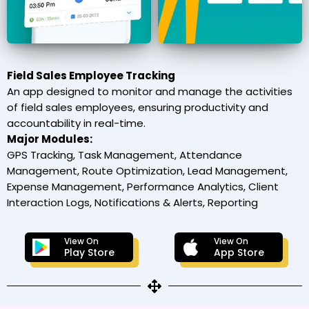
Field Sales Employee Tracking
An app designed to monitor and manage the activities
of field sales employees, ensuring productivity and
accountability in real-time.
Major Modules:
GPS Tracking, Task Management, Attendance
Management, Route Optimization, Lead Management,
Expense Management, Performance Analytics, Client
Interaction Logs, Notifications & Alerts, Reporting
View On
View On
Play Store
App Store