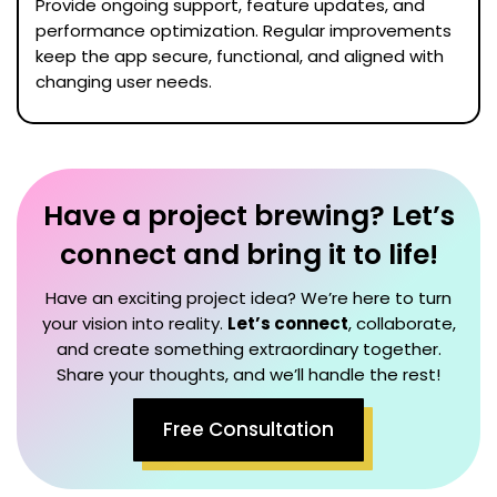
Provide ongoing support, feature updates, and
performance optimization. Regular improvements
keep the app secure, functional, and aligned with
changing user needs.
Have a project brewing? Let’s
connect and bring it to life!
Have an exciting project idea? We’re here to turn
your vision into reality.
Let’s connect
, collaborate,
and create something extraordinary together.
Share your thoughts, and we’ll handle the rest!
Free Consultation