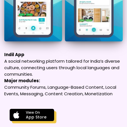
Indil App
A social networking platform tailored for India’s diverse
culture, connecting users through local languages and
communities.
Major modules:
Community Forums, Language-Based Content, Local
Events, Messaging, Content Creation, Monetization
View On
App Store