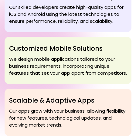
Our skilled developers create high-quality apps for
iOS and Android using the latest technologies to
ensure performance, reliability, and scalability.
Customized Mobile Solutions
We design mobile applications tailored to your
business requirements, incorporating unique
features that set your app apart from competitors.
Scalable & Adaptive Apps
Our apps grow with your business, allowing flexibility
for new features, technological updates, and
evolving market trends.