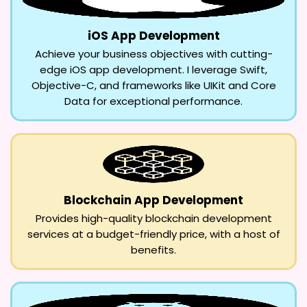
iOS App Development
Achieve your business objectives with cutting-
edge iOS app development. I leverage Swift,
Objective-C, and frameworks like UIKit and Core
Data for exceptional performance.
Blockchain App Development
Provides high-quality blockchain development
services at a budget-friendly price, with a host of
benefits.