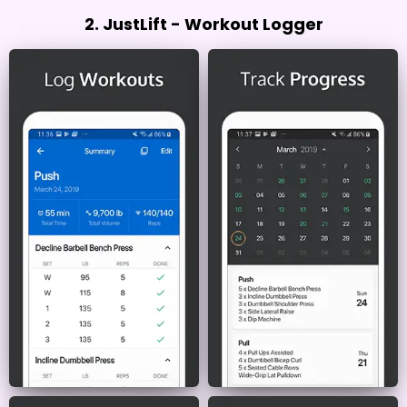
2. JustLift - Workout Logger