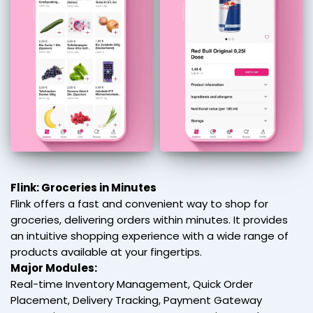
Flink: Groceries in Minutes
Flink offers a fast and convenient way to shop for
groceries, delivering orders within minutes. It provides
an intuitive shopping experience with a wide range of
products available at your fingertips.
Major Modules:
Real-time Inventory Management, Quick Order
Placement, Delivery Tracking, Payment Gateway