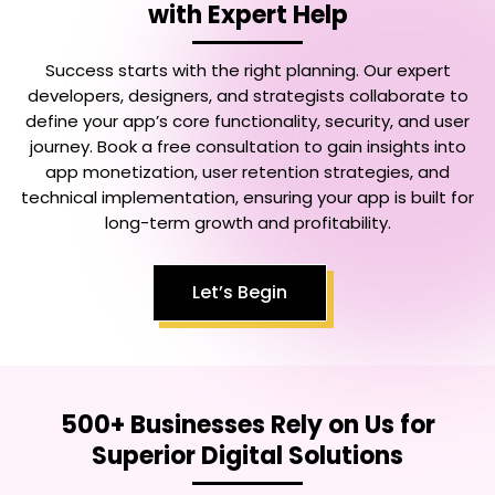
with Expert Help
Success starts with the right planning. Our expert
developers, designers, and strategists collaborate to
define your app’s core functionality, security, and user
journey. Book a free consultation to gain insights into
app monetization, user retention strategies, and
technical implementation, ensuring your app is built for
long-term growth and profitability.
Let’s Begin
500+ Businesses Rely on Us for
Superior Digital Solutions