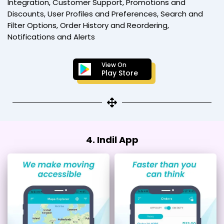
Integration, Customer Support, Promotions and
Discounts, User Profiles and Preferences, Search and
Filter Options, Order History and Reordering,
Notifications and Alerts
View On
Play Store
4. Indil App