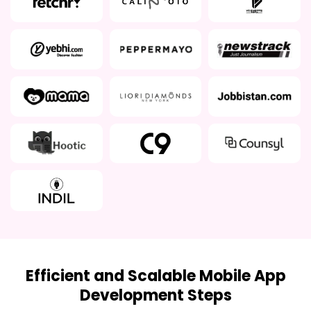
Efficient and Scalable Mobile App
Development Steps