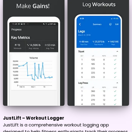
JustLift – Workout Logger
JustLift is a comprehensive workout logging app
designed to help fitness enthusiasts track their progress,