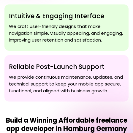
Intuitive & Engaging Interface
We craft user-friendly designs that make
navigation simple, visually appealing, and engaging,
improving user retention and satisfaction.
Reliable Post-Launch Support
We provide continuous maintenance, updates, and
technical support to keep your mobile app secure,
functional, and aligned with business growth.
Build a Winning
Affordable freelance
app developer in Hamburg Germany