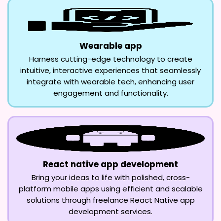
Wearable app
Harness cutting-edge technology to create
intuitive, interactive experiences that seamlessly
integrate with wearable tech, enhancing user
engagement and functionality.
React native app development
Bring your ideas to life with polished, cross-
platform mobile apps using efficient and scalable
solutions through freelance React Native app
development services.