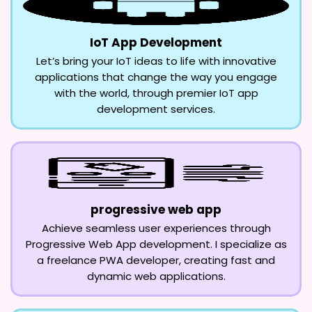
IoT App Development
Let’s bring your IoT ideas to life with innovative
applications that change the way you engage
with the world, through premier IoT app
development services.
progressive web app
Achieve seamless user experiences through
Progressive Web App development. I specialize as
a freelance PWA developer, creating fast and
dynamic web applications.