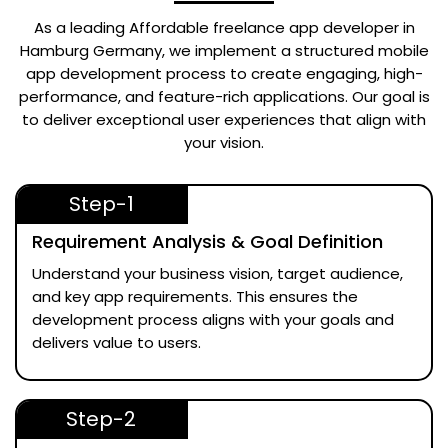
As a leading
Affordable freelance app developer in
Hamburg Germany
, we implement a structured mobile
app development process to create engaging, high-
performance, and feature-rich applications. Our goal is
to deliver exceptional user experiences that align with
your vision.
Step-1
Requirement Analysis & Goal Definition
Understand your business vision, target audience,
and key app requirements. This ensures the
development process aligns with your goals and
delivers value to users.
Step-2