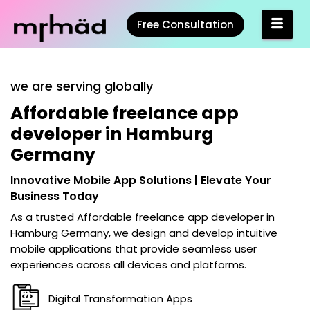
Free Consultation
we are serving globally
Affordable freelance app
developer in Hamburg
Germany
Innovative Mobile App Solutions | Elevate Your
Business Today
As a trusted
Affordable freelance app developer in
Hamburg Germany
, we design and develop intuitive
mobile applications that provide seamless user
experiences across all devices and platforms.
Digital Transformation Apps