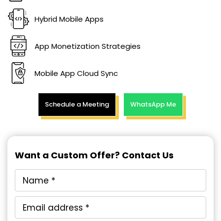
Hybrid Mobile Apps
App Monetization Strategies
Mobile App Cloud Sync
Schedule a Meeting
WhatsApp Me
Want a Custom Offer? Contact Us