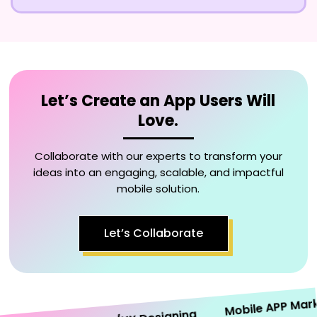
Let’s Create an App Users Will
Love.
Collaborate with our experts to transform your
ideas into an engaging, scalable, and impactful
mobile solution.
Let’s Collaborate
Mobile APP Marketi