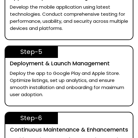
Develop the mobile application using latest
technologies. Conduct comprehensive testing for
performance, usability, and security across multiple
devices and platforms.
Step-5
Deployment & Launch Management
Deploy the app to Google Play and Apple Store.
Optimize listings, set up analytics, and ensure
smooth installation and onboarding for maximum
user adoption.
Step-6
Continuous Maintenance & Enhancements