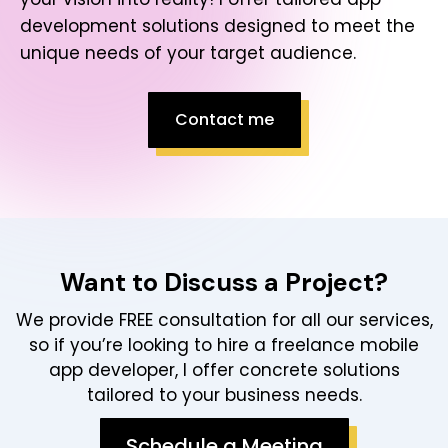
development solutions designed to meet the
unique needs of your target audience.
Contact me
Want to Discuss a Project?
We provide FREE consultation for all our services,
so if you’re looking to hire a freelance mobile
app developer, I offer concrete solutions
tailored to your business needs.
Schedule a Meeting