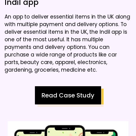
Indil app
An app to deliver essential items in the UK along
with multiple payment and delivery options. To
deliver essential items in the UK, the Indil app is
one of the most useful. It has multiple
payments and delivery options. You can
purchase a wide range of products like car
parts, beauty care, apparel, electronics,
gardening, groceries, medicine etc.
Read Case Study