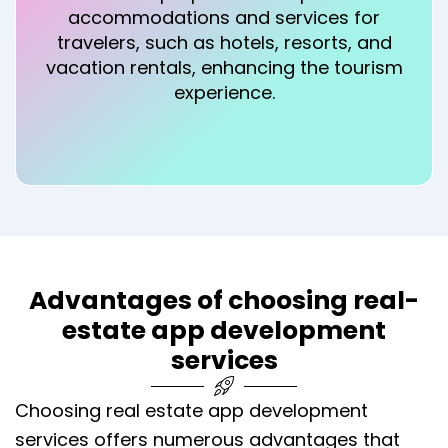
accommodations and services for
travelers, such as hotels, resorts, and
vacation rentals, enhancing the tourism
experience.
Advantages of choosing real-
estate app development
services
Choosing real estate app development
services offers numerous advantages that