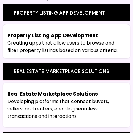
PROPERTY LISTING APP DEVELOPMENT
Property Listing App Development
Creating apps that allow users to browse and
filter property listings based on various criteria.
REAL ESTATE MARKETPLACE SOLUTIONS
Real Estate Marketplace Solutions
Developing platforms that connect buyers,
sellers, and renters, enabling seamless
transactions and interactions.