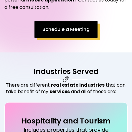
a free consultation.
Schedule a Meeting
Industries Served
There are different
real estate industries
that can
take benefit of my
services
and all of those are:
Hospitality and Tourism
Includes properties that provide