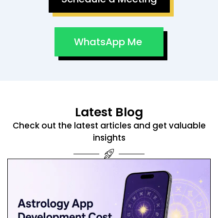
WhatsApp Me
Latest Blog
Check out the latest articles and get valuable
insights