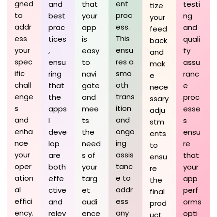
gned
ent
and
that
testi
tize
to
proc
best
your
ng
your
addr
ess.
prac
app
and
feed
ess
This
tices
is
quali
back
your
ensu
,
easy
ty
and
spec
res a
ensu
to
assu
mak
ific
smo
ring
navi
ranc
e
chall
oth
that
gate
e
nece
enge
trans
the
and
proc
ssary
s
ition
apps
mee
esse
adju
and
and
I
ts
s
stm
enha
ongo
deve
the
ensu
ents
nce
ing
lop
need
re
to
your
assis
are
s of
that
ensu
oper
tanc
both
your
your
re
ation
e to
effe
targ
app
the
al
addr
ctive
et
perf
final
effici
ess
and
audi
orms
prod
ency.
any
relev
ence
opti
uct