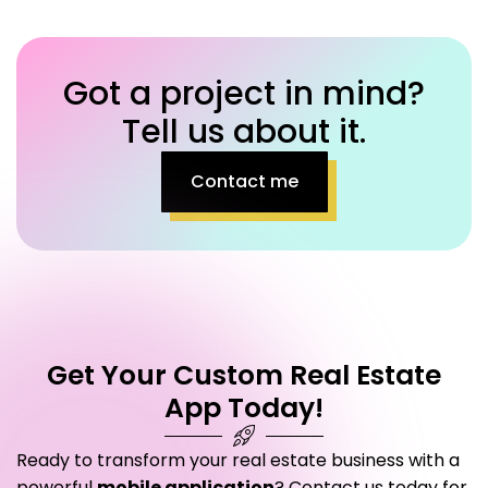
Got a project in mind?
Tell us about it.
Contact me
Get Your Custom Real Estate
App Today!
Ready to transform your real estate business with a
powerful
mobile application
? Contact us today for