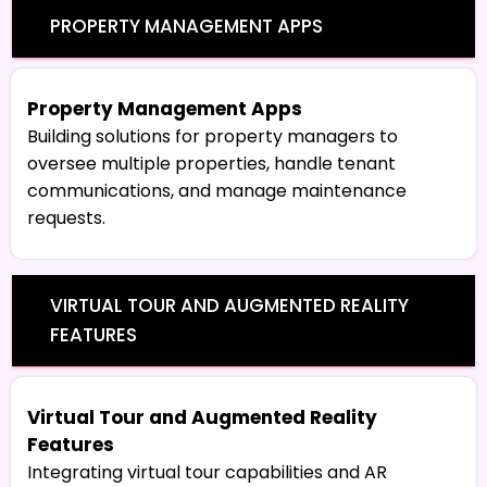
PROPERTY MANAGEMENT APPS
Property Management Apps
Building solutions for property managers to
oversee multiple properties, handle tenant
communications, and manage maintenance
requests.
VIRTUAL TOUR AND AUGMENTED REALITY
FEATURES
Virtual Tour and Augmented Reality
Features
Integrating virtual tour capabilities and AR