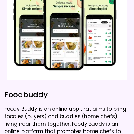
Foodbuddy
Foody Buddy is an online app that aims to bring
foodies (buyers) and buddies (home chefs)
living near them together. Foody Buddy is an
online platform that promotes home chefs to