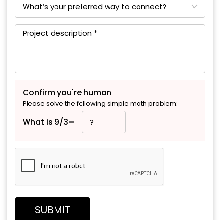
Confirm you're human
Please solve the following simple math problem:
What is 9/3=