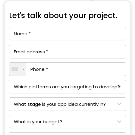
Let's talk about your project.