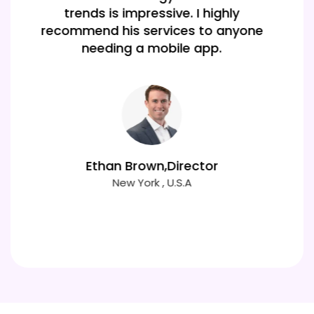
performing cross-platform
application that meets all our needs.
Mia Clark
New york , USA