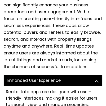
can significantly enhance your business
operations and user engagement. With a
focus on creating user-friendly interfaces and
seamless experiences, these apps allow
potential buyers and renters to easily browse,
search, and interact with property listings
anytime and anywhere. Real-time updates
ensure users are always informed about the
latest listings and market trends, increasing
the chances of successful transactions.
Enhanced User Experience
Real estate apps are designed with user-
friendly interfaces, making it easier for users
to search, view, and manage properties,