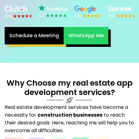
Schedule a Meeting
WhatsApp Me
Why Choose my real estate app
development services?
Real estate development services have become a
necessity for
construction businesses
to reach
their desired goals. Here, reaching me will help you to
overcome all difficulties.