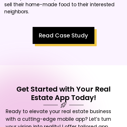
sell their home-made food to their interested
neighbors.
Read Case Study
Get Started with Your Real
Estate App Today!
Ready to elevate your real estate business
with a cutting-edge mobile app? Let’s turn
your vision into reality! I offer tailored app