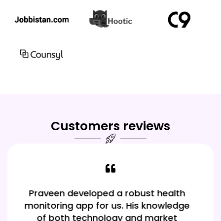
Customers reviews
Our app is a hit thanks to Praveen! His
knowledge of various frameworks
made it easy to build a high-