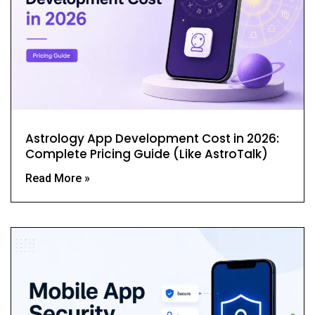
Astrology App Development Cost in 2026:
Complete Pricing Guide (Like AstroTalk)
Read More »