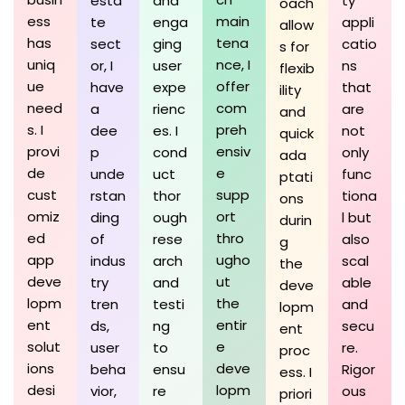
esta
and
ty
oach
ess
main
te
enga
appli
allow
has
tena
sect
ging
catio
s for
uniq
nce, I
or, I
user
ns
flexib
ue
offer
have
expe
that
ility
need
com
a
rienc
are
and
s. I
preh
dee
es. I
not
quick
provi
ensiv
p
cond
only
ada
de
e
unde
uct
func
ptati
cust
supp
rstan
thor
tiona
ons
omiz
ort
ding
ough
l but
durin
ed
thro
of
rese
also
g
app
ugho
indus
arch
scal
the
deve
ut
try
and
able
deve
lopm
the
tren
testi
and
lopm
ent
entir
ds,
ng
secu
ent
solut
e
user
to
re.
proc
ions
deve
beha
ensu
Rigor
ess. I
desi
lopm
vior,
re
ous
priori