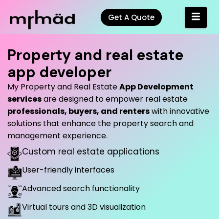
Get A Quote
Property and real estate
app developer
My Property and Real Estate
App Development
services
are designed to empower real estate
professionals, buyers, and renters
with innovative
solutions that enhance the property search and
management experience.
Custom real estate applications
User-friendly interfaces
Advanced search functionality
Virtual tours and 3D visualization