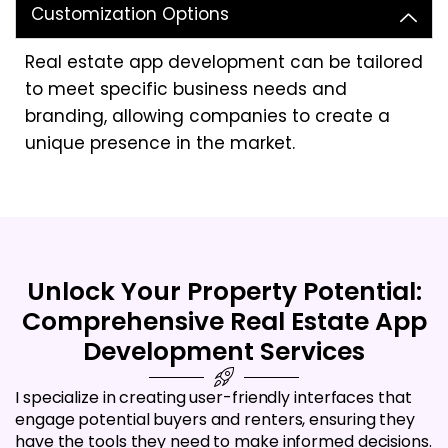
Customization Options
Real estate app development can be tailored
to meet specific business needs and
branding, allowing companies to create a
unique presence in the market.
Unlock Your Property Potential:
Comprehensive Real Estate App
Development Services
I specialize in creating user-friendly interfaces that
engage potential buyers and renters, ensuring they
have the tools they need to make informed decisions.