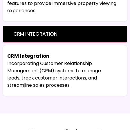
features to provide immersive property viewing
experiences.
CRM INTEGRATION
CRM Integration
Incorporating Customer Relationship
Management (CRM) systems to manage
leads, track customer interactions, and
streamline sales processes.