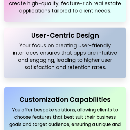
create high-quality, feature-rich real estate
applications tailored to client needs.
User-Centric Design
Your focus on creating user-friendly
interfaces ensures that apps are intuitive
and engaging, leading to higher user
satisfaction and retention rates.
Customization Capabilities
You offer bespoke solutions, allowing clients to
choose features that best suit their business
goals and target audience, ensuring a unique and