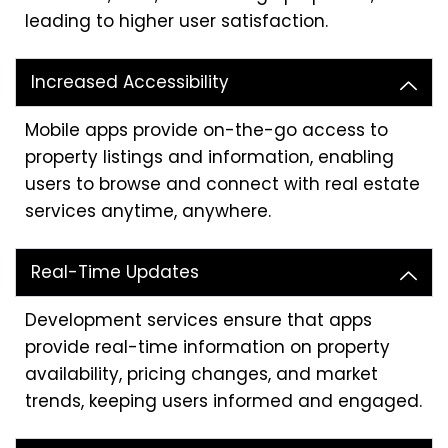
leading to higher user satisfaction.
Increased Accessibility
Mobile apps provide on-the-go access to
property listings and information, enabling
users to browse and connect with real estate
services anytime, anywhere.
Real-Time Updates
Development services ensure that apps
provide real-time information on property
availability, pricing changes, and market
trends, keeping users informed and engaged.