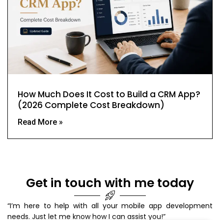
How Much Does It Cost to Build a CRM App?
(2026 Complete Cost Breakdown)
Read More »
Get in touch with me today
“I’m here to help with all your mobile app development
needs. Just let me know how I can assist you!”