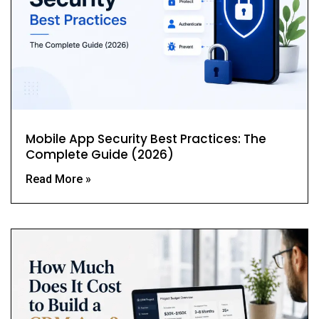
Mobile App Security Best Practices: The
Complete Guide (2026)
Read More »