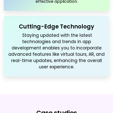
effective application.
Cutting-Edge Technology
Staying updated with the latest
technologies and trends in app
development enables you to incorporate
advanced features like virtual tours, AR, and
real-time updates, enhancing the overall
user experience.
Case studies