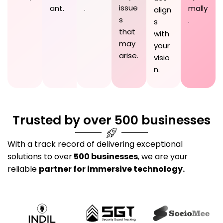
issue
ant.
.
mally
align
s
.
s
that
with
may
your
arise.
visio
n.
Trusted by over 500 businesses
With a track record of delivering exceptional
solutions to over
500 businesses
, we are your
reliable
partner for immersive technology.