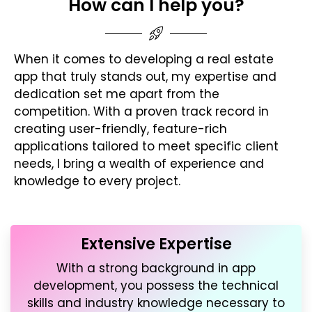
How can I help you?
When it comes to developing a real estate
app that truly stands out, my expertise and
dedication set me apart from the
competition. With a proven track record in
creating user-friendly, feature-rich
applications tailored to meet specific client
needs, I bring a wealth of experience and
knowledge to every project.
Extensive Expertise
With a strong background in app
development, you possess the technical
skills and industry knowledge necessary to