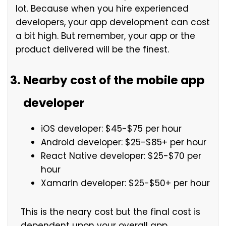
lot. Because when you hire experienced
developers, your app development can cost
a bit high. But remember, your app or the
product delivered will be the finest.
Nearby cost of the mobile app
developer
iOS developer: $45-$75 per hour
Android developer: $25-$85+ per hour
React Native developer: $25-$70 per
hour
Xamarin developer: $25-$50+ per hour
This is the neary cost but the final cost is
dependent upon your overall app