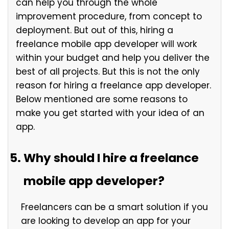
can help you through the whole
improvement procedure, from concept to
deployment. But out of this, hiring a
freelance mobile app developer will work
within your budget and help you deliver the
best of all projects. But this is not the only
reason for hiring a freelance app developer.
Below mentioned are some reasons to
make you get started with your idea of an
app.
Why should I hire a freelance
mobile app developer?
Freelancers can be a smart solution if you
are looking to develop an app for your