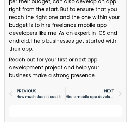
per their budget, can also develop an app
right from the start. But to ensure that you
reach the right one and the one within your
budget is to hire freelance mobile app
developers like me. As an expert in iOS and
android, I help businesses get started with
their app.
Reach out for your first or next app
development project and help your
business make a strong presence.
PREVIOUS
NEXT
How much does it cost to develop video app like Vimeo, Twitch, DailyMotion
Hire a mobile app developer for your business to develop an app