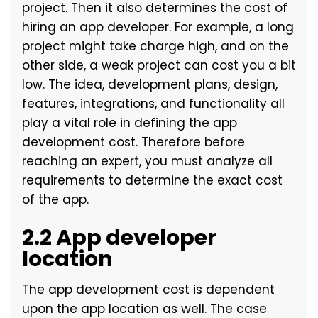
project. Then it also determines the cost of
hiring an app developer. For example, a long
project might take charge high, and on the
other side, a weak project can cost you a bit
low. The idea, development plans, design,
features, integrations, and functionality all
play a vital role in defining the app
development cost. Therefore before
reaching an expert, you must analyze all
requirements to determine the exact cost
of the app.
2.2 App developer
location
The app development cost is dependent
upon the app location as well. The case