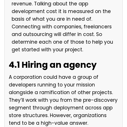
revenue. Talking about the app
development cost it is measured on the
basis of what you are in need of.
Connecting with companies, freelancers
and outsourcing will differ in cost. So
determine each one of those to help you
get started with your project.
4.1 Hiring an agency
A corporation could have a group of
developers running to your mission
alongside a ramification of other projects.
They’ll work with you from the pre-discovery
segment through deployment across app
store structures. However, organizations
tend to be a high-value answer.