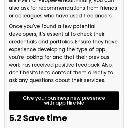
like Fiverr or PeoplePerHour. Finally, you can
also ask for recommendations from friends
or colleagues who have used freelancers.
Once you’ve found a few potential
developers, it’s essential to check their
credentials and portfolios. Ensure they have
experience developing the type of app
you’re looking for and that their previous
work has received positive feedback. Also,
don’t hesitate to contact them directly to
ask any questions about their services.
Give your business new presence
with app Hire Me
5.2 Save time