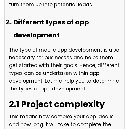
turn them up into potential leads.
Different types of app
development
The type of mobile app development is also
necessary for businesses and helps them
get started with their goals. Hence, different
types can be undertaken within app
development. Let me help you to determine
the types of app development.
2.1 Project complexity
This means how complex your app idea is
and how long it will take to complete the