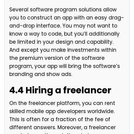
Several software program solutions allow
you to construct an app with an easy drag-
and-drop interface. You may not want to
know a way to code, but you’ll additionally
be limited in your design and capability.
And except you make investments within
the premium version of the software
program, your app will bring the software’s
branding and show ads.
4.4 Hiring a freelancer
On the freelancer platform, you can rent
skilled mobile app developers worldwide.
This is often for a fraction of the fee of
different answers. Moreover, a freelancer