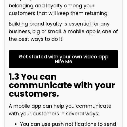
belonging and loyalty among your
customers that will keep them returning.
Building brand loyalty is essential for any
business, big or small. A mobile app is one of
the best ways to do it.
Get started with your own video app
Hire Me
1.3 You can
communicate with your
customers.
A mobile app can help you communicate
with your customers in several ways:
You can use push notifications to send