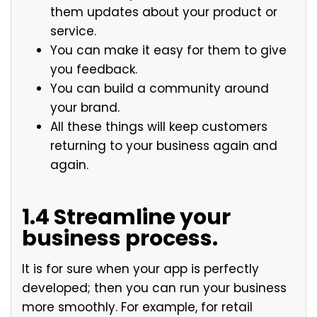
them updates about your product or
service.
You can make it easy for them to give
you feedback.
You can build a community around
your brand.
All these things will keep customers
returning to your business again and
again.
1.4 Streamline your
business process.
It is for sure when your app is perfectly
developed; then you can run your business
more smoothly. For example, for retail