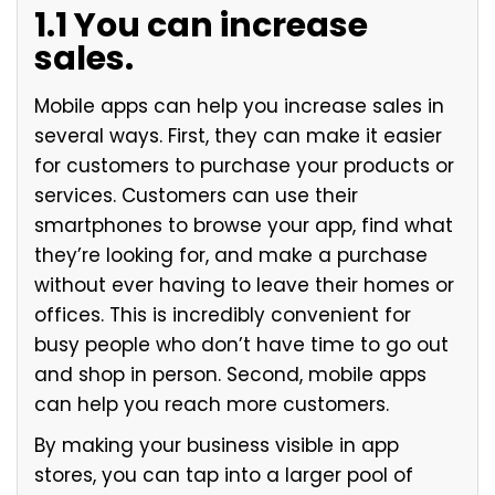
1.1 You can increase
sales.
Mobile apps can help you increase sales in
several ways. First, they can make it easier
for customers to purchase your products or
services. Customers can use their
smartphones to browse your app, find what
they’re looking for, and make a purchase
without ever having to leave their homes or
offices. This is incredibly convenient for
busy people who don’t have time to go out
and shop in person. Second, mobile apps
can help you reach more customers.
By making your business visible in app
stores, you can tap into a larger pool of