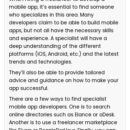
mobile app, it’s essential to find someone
who specializes in this area. Many
developers claim to be able to build mobile
apps, but not all have the necessary skills
and experience. A specialist will have a
deep understanding of the different
platforms (iOS, Android, etc.) and the latest
trends and technologies.
They’ll also be able to provide tailored
advice and guidance on how to make your
app successful.
There are a few ways to find specialist
mobile app developers. One is to search
online directories such as Elance or oDesk.
Another is to use a freelancer marketplace