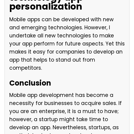
personalization
Mobile apps can be developed with new
and emerging technologies. However, I
undertake all new technologies to make
your app perform for future aspects. Yet this
makes it easy for companies to develop an
app that helps to stand out from
competitors.
Conclusion
Mobile app development has become a
necessity for businesses to acquire sales. If
you are an enterprise, it is a must to have;
however, a startup might take time to
develop an app. Nevertheless, startups, as