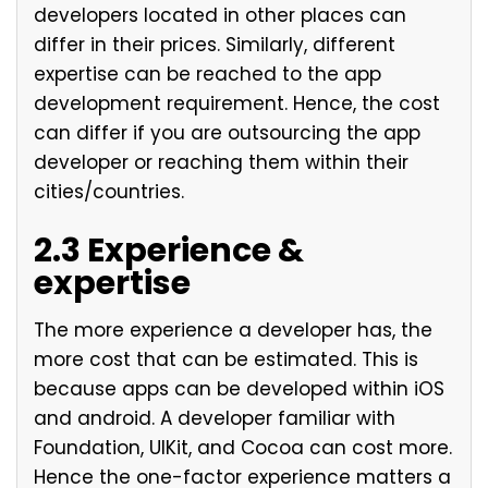
developers located in other places can
differ in their prices. Similarly, different
expertise can be reached to the app
development requirement. Hence, the cost
can differ if you are outsourcing the app
developer or reaching them within their
cities/countries.
2.3 Experience &
expertise
The more experience a developer has, the
more cost that can be estimated. This is
because apps can be developed within iOS
and android. A developer familiar with
Foundation, UIKit, and Cocoa can cost more.
Hence the one-factor experience matters a