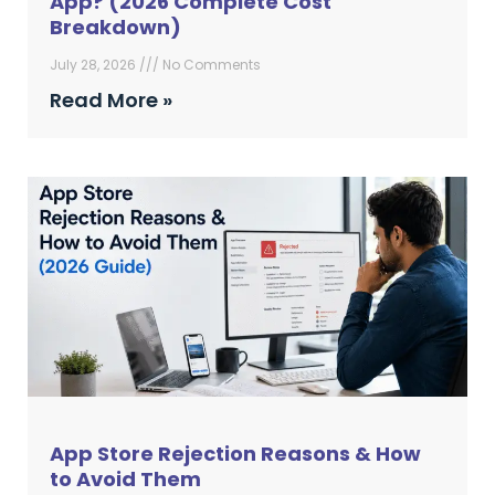
App? (2026 Complete Cost
Breakdown)
July 28, 2026
No Comments
Read More »
App Store Rejection Reasons & How
to Avoid Them