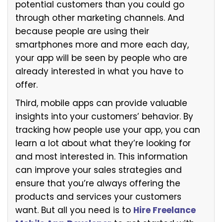
potential customers than you could go
through other marketing channels. And
because people are using their
smartphones more and more each day,
your app will be seen by people who are
already interested in what you have to
offer.
Third, mobile apps can provide valuable
insights into your customers’ behavior. By
tracking how people use your app, you can
learn a lot about what they’re looking for
and most interested in. This information
can improve your sales strategies and
ensure that you’re always offering the
products and services your customers
want. But all you need is
to
Hire Freelance