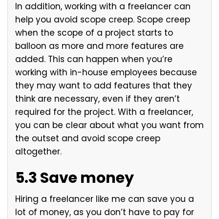
In addition, working with a freelancer can
help you avoid scope creep. Scope creep
when the scope of a project starts to
balloon as more and more features are
added. This can happen when you’re
working with in-house employees because
they may want to add features that they
think are necessary, even if they aren’t
required for the project. With a freelancer,
you can be clear about what you want from
the outset and avoid scope creep
altogether.
5.3 Save money
Hiring a freelancer like me can save you a
lot of money, as you don’t have to pay for