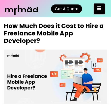
Get A Quote
How Much Does it Cost to Hire a
Freelance Mobile App
Developer?