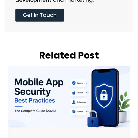
Get In Touch
Related Post