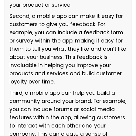
your product or service.
Second, a mobile app can make it easy for
customers to give you feedback. For
example, you can include a feedback form
or survey within the app, making it easy for
them to tell you what they like and don’t like
about your business. This feedback is
invaluable in helping you improve your
products and services and build customer
loyalty over time.
Third, a mobile app can help you build a
community around your brand. For example,
you can include forums or social media
features within the app, allowing customers
to interact with each other and your
company. This can create a sense of