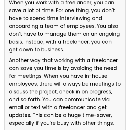
When you work with a freelancer, you can
save a lot of time. For one thing, you don’t
have to spend time interviewing and
onboarding a team of employees. You also
don’t have to manage them on an ongoing
basis. Instead, with a freelancer, you can
get down to business.
Another way that working with a freelancer
can save you time is by avoiding the need
for meetings. When you have in-house
employees, there will always be meetings to
discuss the project, check in on progress,
and so forth. You can communicate via
email or text with a freelancer and get
updates. This can be a huge time-saver,
especially if you’re busy with other things.