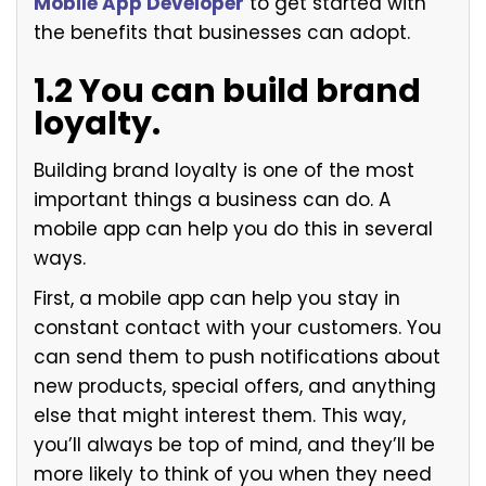
Mobile App Developer
to get started with
the benefits that businesses can adopt.
1.2 You can build brand
loyalty.
Building brand loyalty is one of the most
important things a business can do. A
mobile app can help you do this in several
ways.
First, a mobile app can help you stay in
constant contact with your customers. You
can send them to push notifications about
new products, special offers, and anything
else that might interest them. This way,
you’ll always be top of mind, and they’ll be
more likely to think of you when they need