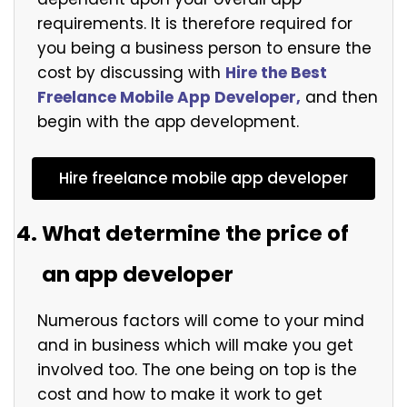
requirements. It is therefore required for
you being a business person to ensure the
cost by discussing with
Hire the Best
Freelance Mobile App Developer,
and then
begin with the app development.
Hire freelance mobile app developer
What determine the price of
an app developer
Numerous factors will come to your mind
and in business which will make you get
involved too. The one being on top is the
cost and how to make it work to get