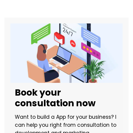
Book your
consultation now
Want to build a App for your business? I
can help you right from consultation to
development and marketing.