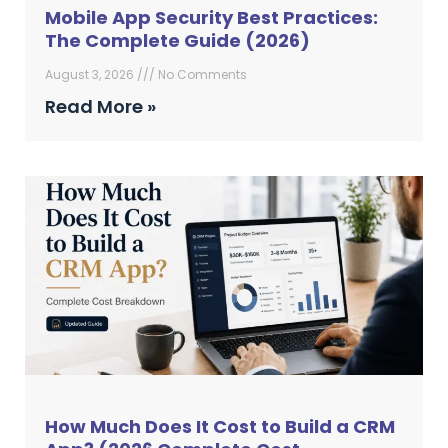
Mobile App Security Best Practices:
The Complete Guide (2026)
August 3, 2026
No Comments
Read More »
How Much Does It Cost to Build a CRM