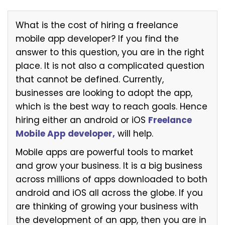
What is the cost of hiring a freelance
mobile app developer? If you find the
answer to this question, you are in the right
place. It is not also a complicated question
that cannot be defined. Currently,
businesses are looking to adopt the app,
which is the best way to reach goals. Hence
hiring either an android or iOS
Freelance
Mobile App developer,
will help.
Mobile apps are powerful tools to market
and grow your business. It is a big business
across millions of apps downloaded to both
android and iOS all across the globe. If you
are thinking of growing your business with
the development of an app, then you are in