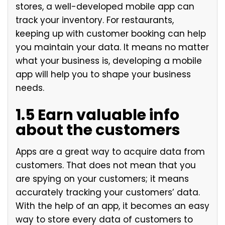
stores, a well-developed mobile app can
track your inventory. For restaurants,
keeping up with customer booking can help
you maintain your data. It means no matter
what your business is, developing a mobile
app will help you to shape your business
needs.
1.5 Earn valuable info
about the customers
Apps are a great way to acquire data from
customers. That does not mean that you
are spying on your customers; it means
accurately tracking your customers’ data.
With the help of an app, it becomes an easy
way to store every data of customers to