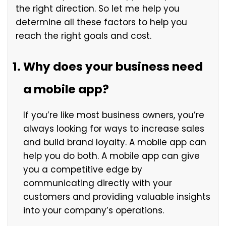
the right direction. So let me help you
determine all these factors to help you
reach the right goals and cost.
Why does your business need
a mobile app?
If you’re like most business owners, you’re
always looking for ways to increase sales
and build brand loyalty. A mobile app can
help you do both. A mobile app can give
you a competitive edge by
communicating directly with your
customers and providing valuable insights
into your company’s operations.