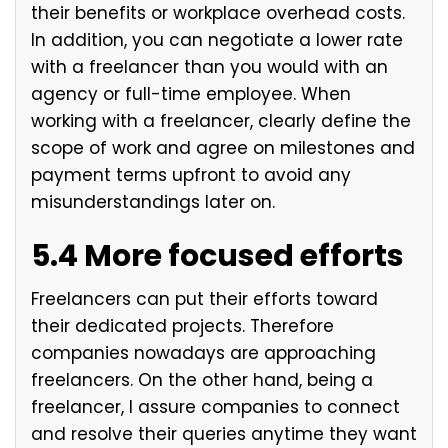
their benefits or workplace overhead costs.
In addition, you can negotiate a lower rate
with a freelancer than you would with an
agency or full-time employee. When
working with a freelancer, clearly define the
scope of work and agree on milestones and
payment terms upfront to avoid any
misunderstandings later on.
5.4 More focused efforts
Freelancers can put their efforts toward
their dedicated projects. Therefore
companies nowadays are approaching
freelancers. On the other hand, being a
freelancer, I assure companies to connect
and resolve their queries anytime they want