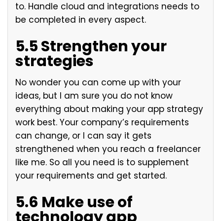
to. Handle cloud and integrations needs to
be completed in every aspect.
5.5 Strengthen your
strategies
No wonder you can come up with your
ideas, but I am sure you do not know
everything about making your app strategy
work best. Your company’s requirements
can change, or I can say it gets
strengthened when you reach a freelancer
like me. So all you need is to supplement
your requirements and get started.
5.6 Make use of
technology app