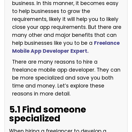
business. In this manner, it becomes easy
to help businesses to grow the
requirements, likely it will help you to likely
close your app requirements. But there are
many other and major benefits that can
help businesses like you to be a
Freelance
Mobile App Developer Expert.
There are many reasons to hire a
freelance mobile app developer. They can
be more specialized and save you both
time and money. Let’s explore these
reasons in more detail.
5.1 Find someone
specialized
When hiring a freelancer to develop a