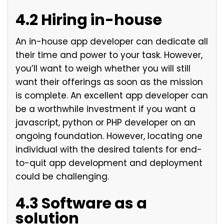
4.2 Hiring in-house
An in-house app developer can dedicate all
their time and power to your task. However,
you’ll want to weigh whether you will still
want their offerings as soon as the mission
is complete. An excellent app developer can
be a worthwhile investment if you want a
javascript, python or PHP developer on an
ongoing foundation. However, locating one
individual with the desired talents for end-
to-quit app development and deployment
could be challenging.
4.3 Software as a
solution