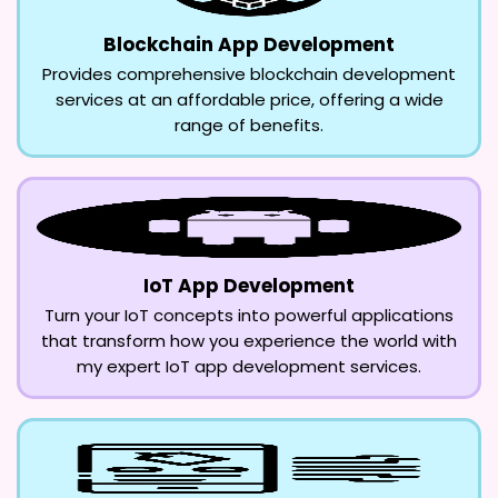
Blockchain App Development
Provides comprehensive blockchain development
services at an affordable price, offering a wide
range of benefits.
IoT App Development
Turn your IoT concepts into powerful applications
that transform how you experience the world with
my expert IoT app development services.