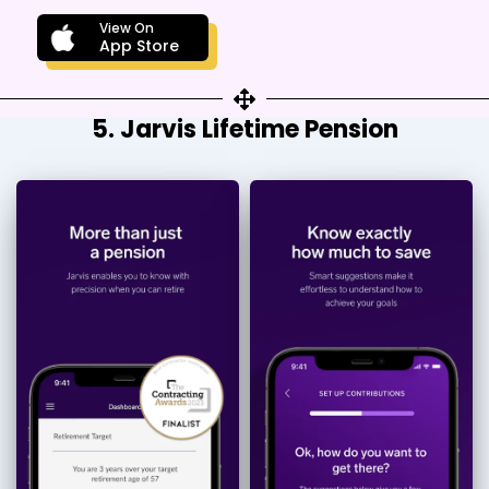
View On
App Store
5. Jarvis Lifetime Pension