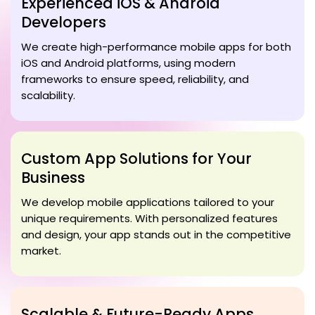
Experienced iOS & Android
Developers
We create high-performance mobile apps for both
iOS and Android platforms, using modern
frameworks to ensure speed, reliability, and
scalability.
Custom App Solutions for Your
Business
We develop mobile applications tailored to your
unique requirements. With personalized features
and design, your app stands out in the competitive
market.
Scalable & Future-Ready Apps