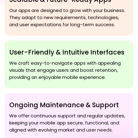
Our apps are designed to grow with your business.
They adapt to new requirements, technologies,
and user expectations for long-term success.
User-Friendly & Intuitive Interfaces
We craft easy-to-navigate apps with appealing
visuals that engage users and boost retention,
providing an enjoyable mobile experience.
Ongoing Maintenance & Support
We offer continuous support and regular updates,
keeping your mobile app secure, functional, and
aligned with evolving market and user needs.