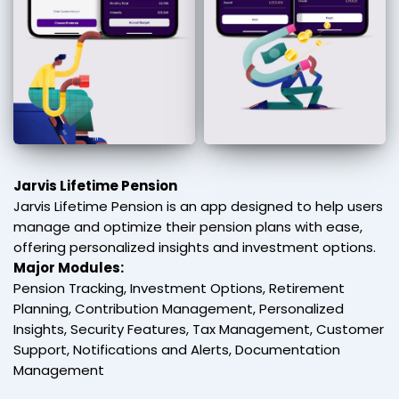
Jarvis Lifetime Pension
Jarvis Lifetime Pension is an app designed to help users
manage and optimize their pension plans with ease,
offering personalized insights and investment options.
Major Modules:
Pension Tracking, Investment Options, Retirement
Planning, Contribution Management, Personalized
Insights, Security Features, Tax Management, Customer
Support, Notifications and Alerts, Documentation
Management