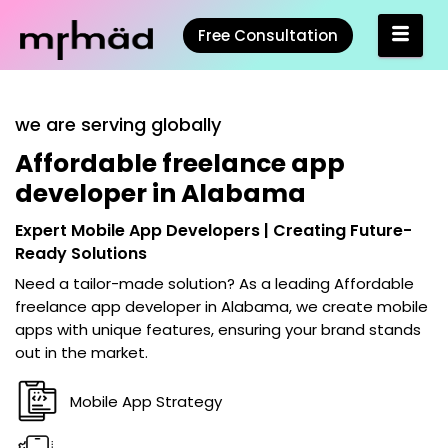
Free Consultation
we are serving globally
Affordable freelance app
developer in Alabama
Expert Mobile App Developers | Creating Future-
Ready Solutions
Need a tailor-made solution? As a leading
Affordable
freelance app developer in Alabama
, we create mobile
apps with unique features, ensuring your brand stands
out in the market.
Mobile App Strategy