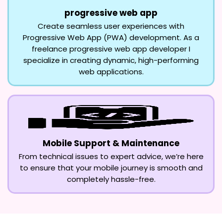
progressive web app
Create seamless user experiences with
Progressive Web App (PWA) development. As a
freelance progressive web app developer I
specialize in creating dynamic, high-performing
web applications.
Mobile Support & Maintenance
From technical issues to expert advice, we’re here
to ensure that your mobile journey is smooth and
completely hassle-free.