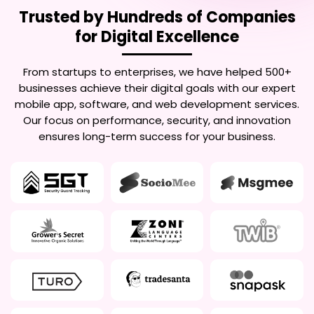
Trusted by Hundreds of Companies
for Digital Excellence
From startups to enterprises, we have helped 500+
businesses achieve their digital goals with our expert
mobile app, software, and web development services.
Our focus on performance, security, and innovation
ensures long-term success for your business.