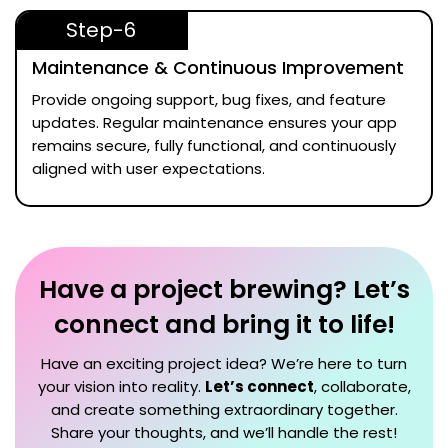
Step-6
Maintenance & Continuous Improvement
Provide ongoing support, bug fixes, and feature
updates. Regular maintenance ensures your app
remains secure, fully functional, and continuously
aligned with user expectations.
Have a project brewing? Let’s
connect and bring it to life!
Have an exciting project idea? We’re here to turn
your vision into reality.
Let’s connect
, collaborate,
and create something extraordinary together.
Share your thoughts, and we’ll handle the rest!