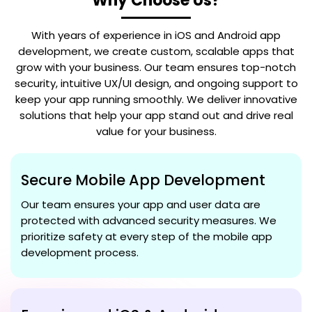
Why Choose Us?
With years of experience in iOS and Android app
development, we create custom, scalable apps that
grow with your business. Our team ensures top-notch
security, intuitive UX/UI design, and ongoing support to
keep your app running smoothly. We deliver innovative
solutions that help your app stand out and drive real
value for your business.
Secure Mobile App Development
Our team ensures your app and user data are
protected with advanced security measures. We
prioritize safety at every step of the mobile app
development process.