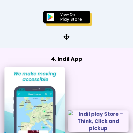
View On
Play Store
4. Indil App