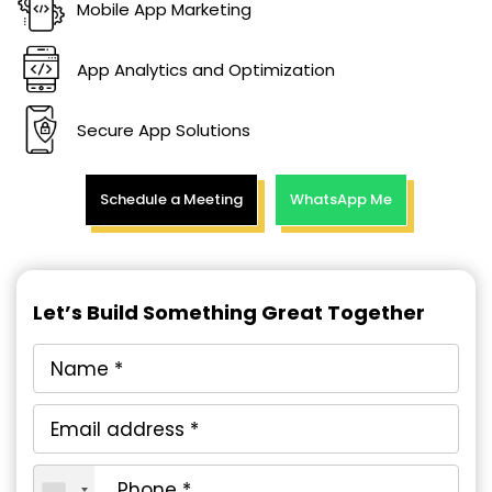
Mobile App Marketing
App Analytics and Optimization
Secure App Solutions
Schedule a Meeting
WhatsApp Me
Let’s Build Something Great Together