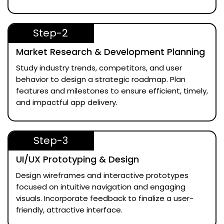
Step-2
Market Research & Development Planning
Study industry trends, competitors, and user
behavior to design a strategic roadmap. Plan
features and milestones to ensure efficient, timely,
and impactful app delivery.
Step-3
UI/UX Prototyping & Design
Design wireframes and interactive prototypes
focused on intuitive navigation and engaging
visuals. Incorporate feedback to finalize a user-
friendly, attractive interface.