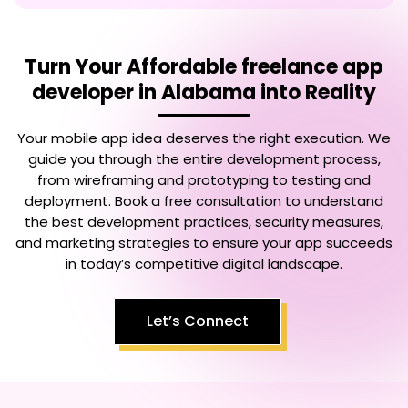
Turn Your
Affordable freelance app
developer in Alabama
into Reality
Your mobile app idea deserves the right execution. We
guide you through the entire development process,
from wireframing and prototyping to testing and
deployment. Book a free consultation to understand
the best development practices, security measures,
and marketing strategies to ensure your app succeeds
in today’s competitive digital landscape.
Let’s Connect