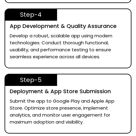
Step-4
App Development & Quality Assurance
Develop a robust, scalable app using modern
technologies. Conduct thorough functional,
usability, and performance testing to ensure
seamless experience across all devices.
Step-5
Deployment & App Store Submission
Submit the app to Google Play and Apple App
Store. Optimize store presence, implement
analytics, and monitor user engagement for
maximum adoption and visibility.