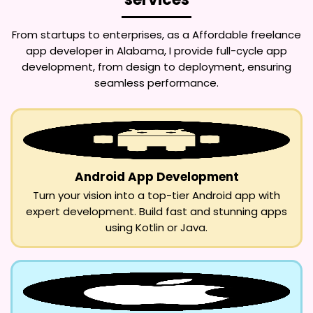
From startups to enterprises, as a
Affordable freelance
app developer in Alabama
, I provide full-cycle app
development, from design to deployment, ensuring
seamless performance.
Android App Development
Turn your vision into a top-tier Android app with
expert development. Build fast and stunning apps
using Kotlin or Java.