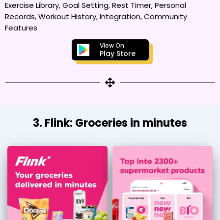
Exercise Library, Goal Setting, Rest Timer, Personal
Records, Workout History, Integration, Community
Features
View On
Play Store
3. Flink: Groceries in minutes