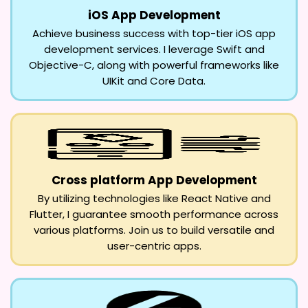
iOS App Development
Achieve business success with top-tier iOS app
development services. I leverage Swift and
Objective-C, along with powerful frameworks like
UIKit and Core Data.
Cross platform App Development
By utilizing technologies like React Native and
Flutter, I guarantee smooth performance across
various platforms. Join us to build versatile and
user-centric apps.