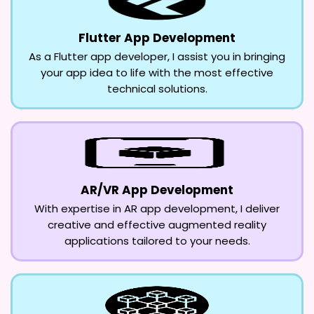
Flutter App Development
As a Flutter app developer, I assist you in bringing
your app idea to life with the most effective
technical solutions.
AR/VR App Development
With expertise in AR app development, I deliver
creative and effective augmented reality
applications tailored to your needs.