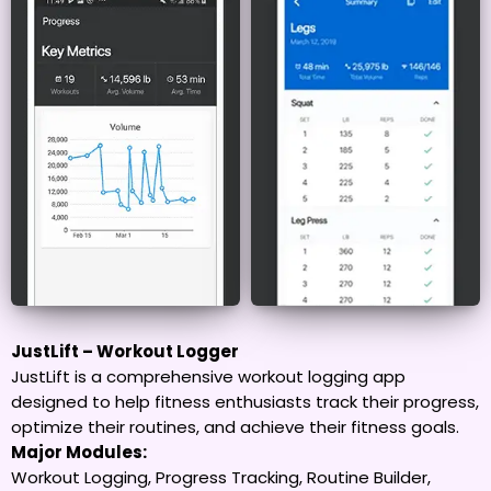
JustLift – Workout Logger
JustLift is a comprehensive workout logging app
designed to help fitness enthusiasts track their progress,
optimize their routines, and achieve their fitness goals.
Major Modules:
Workout Logging, Progress Tracking, Routine Builder,