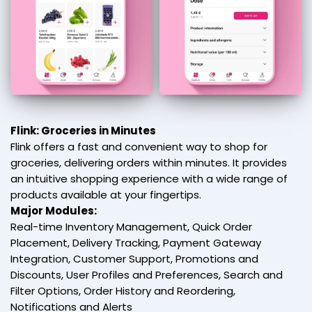
Flink: Groceries in Minutes
Flink offers a fast and convenient way to shop for
groceries, delivering orders within minutes. It provides
an intuitive shopping experience with a wide range of
products available at your fingertips.
Major Modules:
Real-time Inventory Management, Quick Order
Placement, Delivery Tracking, Payment Gateway
Integration, Customer Support, Promotions and
Discounts, User Profiles and Preferences, Search and
Filter Options, Order History and Reordering,
Notifications and Alerts