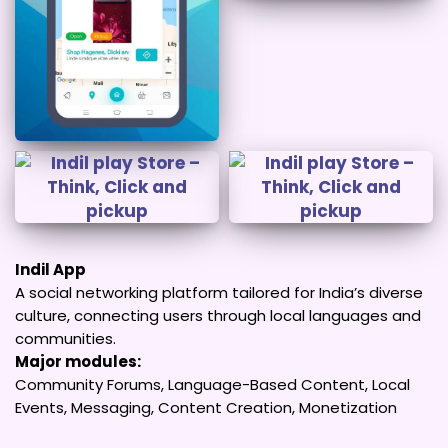
Indil App
A social networking platform tailored for India’s diverse
culture, connecting users through local languages and
communities.
Major modules:
Community Forums, Language-Based Content, Local
Events, Messaging, Content Creation, Monetization