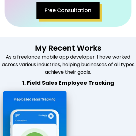
Free Consultation
My Recent Works
As a freelance mobile app developer, I have worked
across various industries, helping businesses of all types
achieve their goals.
1. Field Sales Employee Tracking