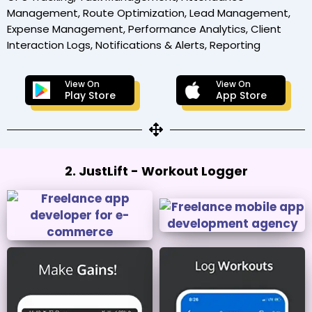
Management, Route Optimization, Lead Management,
Expense Management, Performance Analytics, Client
Interaction Logs, Notifications & Alerts, Reporting
View On
View On
Play Store
App Store
2. JustLift - Workout Logger