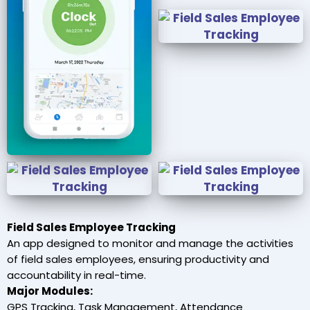
Field Sales Employee Tracking
An app designed to monitor and manage the activities
of field sales employees, ensuring productivity and
accountability in real-time.
Major Modules:
GPS Tracking, Task Management, Attendance