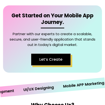
Get Started on Your Mobile App
Journey.
Partner with our experts to create a scalable,
secure, and user-friendly application that stands
out in today’s digital market.
Let’s Create
Mobile APP Marketing
UI/UX Designing
ment