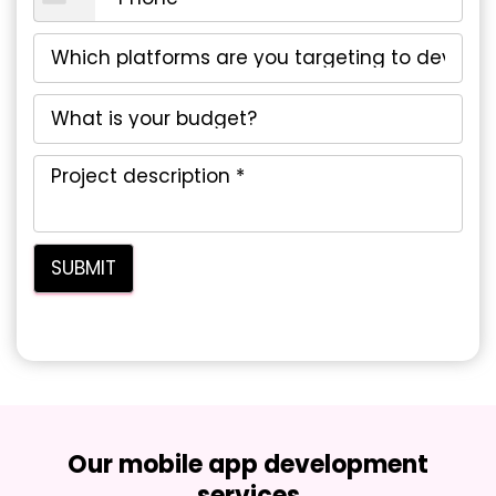
Our mobile app development
services