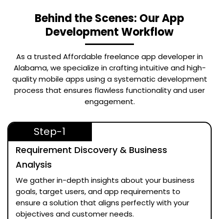
Behind the Scenes: Our App
Development Workflow
As a trusted
Affordable freelance app developer in
Alabama
, we specialize in crafting intuitive and high-
quality mobile apps using a systematic development
process that ensures flawless functionality and user
engagement.
Step-1
Requirement Discovery & Business
Analysis
We gather in-depth insights about your business
goals, target users, and app requirements to
ensure a solution that aligns perfectly with your
objectives and customer needs.