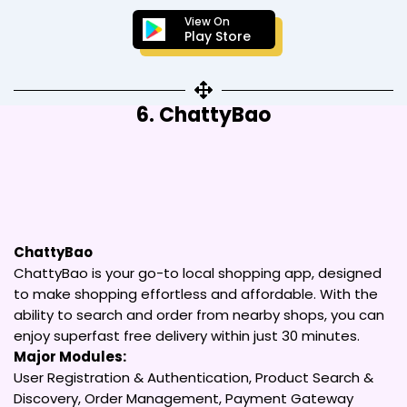
View On
Play Store
6. ChattyBao
ChattyBao
ChattyBao is your go-to local shopping app, designed
to make shopping effortless and affordable. With the
ability to search and order from nearby shops, you can
enjoy superfast free delivery within just 30 minutes.
Major Modules:
User Registration & Authentication, Product Search &
Discovery, Order Management, Payment Gateway