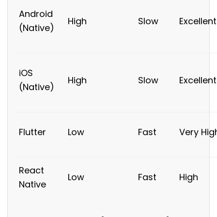
Android
High
Slow
Excellent
(Native)
iOS
High
Slow
Excellent
(Native)
Flutter
Low
Fast
Very Hig
React
Low
Fast
High
Native