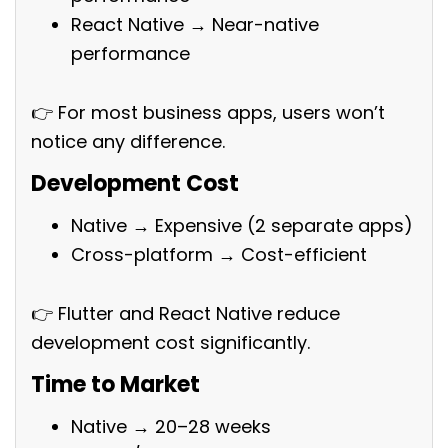
React Native → Near-native
performance
👉 For most business apps, users won’t
notice any difference.
Development Cost
Native → Expensive (2 separate apps)
Cross-platform → Cost-efficient
👉 Flutter and React Native reduce
development cost significantly.
Time to Market
Native → 20–28 weeks