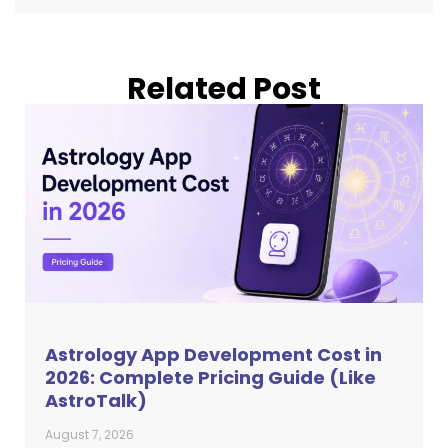
Related Post
Astrology App Development Cost in
2026: Complete Pricing Guide (Like
AstroTalk)
August 7, 2026