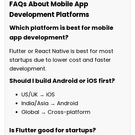
FAQs About Mobile App
Development Platforms
Which platform is best for mobile
app development?
Flutter or React Native is best for most
startups due to lower cost and faster
development.
Should I build Android or iOS first?
US/UK → iOS
India/Asia → Android
Global → Cross-platform
Is Flutter good for startups?