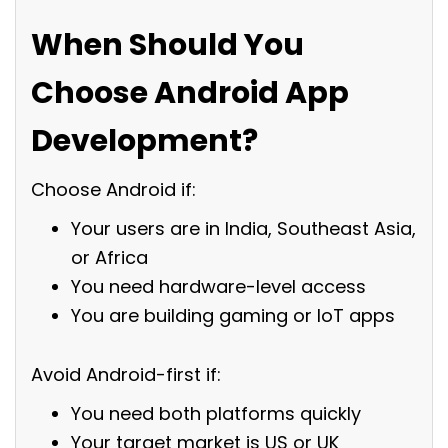
When Should You
Choose Android App
Development?
Choose Android if:
Your users are in India, Southeast Asia,
or Africa
You need hardware-level access
You are building gaming or IoT apps
Avoid Android-first if:
You need both platforms quickly
Your target market is US or UK