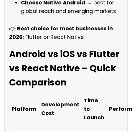
Choose Native Android
→ best for
global reach and emerging markets
👉
Best choice for most businesses in
2026:
Flutter or React Native
Android vs iOS vs Flutter
vs React Native – Quick
Comparison
Time
Development
Platform
to
Perfor
Cost
Launch