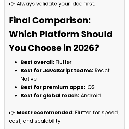
👉 Always validate your idea first.
Final Comparison:
Which Platform Should
You Choose in 2026?
Best overall:
Flutter
Best for JavaScript teams:
React
Native
Best for premium apps:
iOS
Best for global reach:
Android
👉
Most recommended:
Flutter for speed,
cost, and scalability