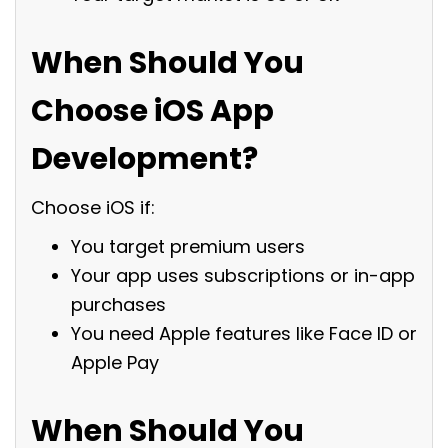
When Should You
Choose iOS App
Development?
Choose iOS if:
You target premium users
Your app uses subscriptions or in-app
purchases
You need Apple features like Face ID or
Apple Pay
When Should You