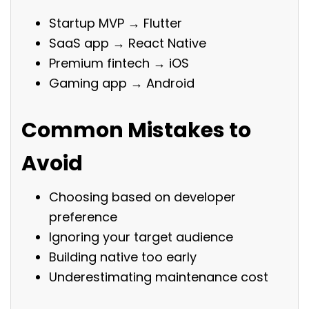
Startup MVP → Flutter
SaaS app → React Native
Premium fintech → iOS
Gaming app → Android
Common Mistakes to
Avoid
Choosing based on developer
preference
Ignoring your target audience
Building native too early
Underestimating maintenance cost