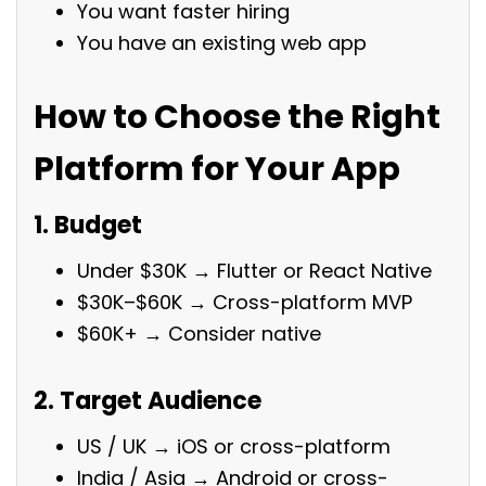
You want faster hiring
You have an existing web app
How to Choose the Right
Platform for Your App
1. Budget
Under $30K → Flutter or React Native
$30K–$60K → Cross-platform MVP
$60K+ → Consider native
2. Target Audience
US / UK → iOS or cross-platform
India / Asia → Android or cross-