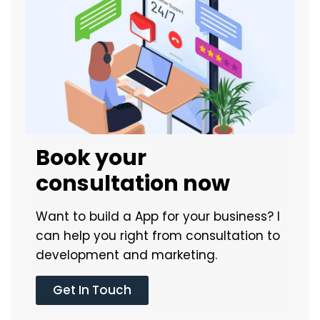
Book your
consultation now
Want to build a App for your business? I
can help you right from consultation to
development and marketing.
Get In Touch