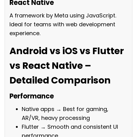
React Native
A framework by Meta using JavaScript.
Ideal for teams with web development
experience.
Android vs iOS vs Flutter
vs React Native –
Detailed Comparison
Performance
Native apps → Best for gaming,
AR/VR, heavy processing
Flutter → Smooth and consistent UI
performance