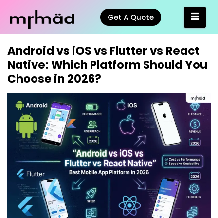
Get A Quote
Android vs iOS vs Flutter vs React
Native: Which Platform Should You
Choose in 2026?