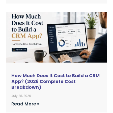
How Much Does It Cost to Build a CRM
App? (2026 Complete Cost
Breakdown)
July 28, 2026
Read More »