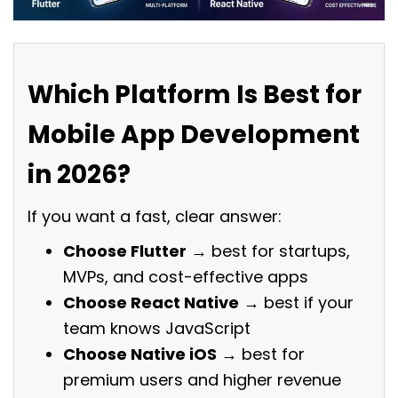
Which Platform Is Best for
Mobile App Development
in 2026?
If you want a fast, clear answer:
Choose Flutter
→ best for startups,
MVPs, and cost-effective apps
Choose React Native
→ best if your
team knows JavaScript
Choose Native iOS
→ best for
premium users and higher revenue