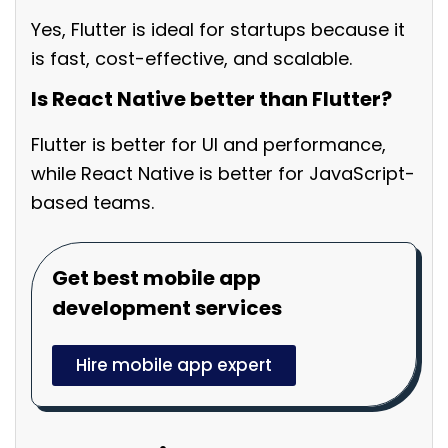
Yes, Flutter is ideal for startups because it
is fast, cost-effective, and scalable.
Is React Native better than Flutter?
Flutter is better for UI and performance,
while React Native is better for JavaScript-
based teams.
Get best mobile app
development services
Hire mobile app expert