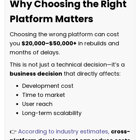
Why Choosing the Right
Platform Matters
Choosing the wrong platform can cost
you
$20,000–$50,000+
in rebuilds and
months of delays.
This is not just a technical decision—it’s a
business decision
that directly affects:
Development cost
Time to market
User reach
Long-term scalability
👉
According to industry estimates,
cross-