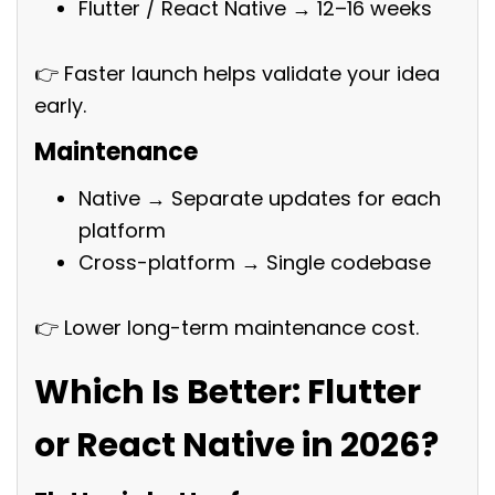
Flutter / React Native → 12–16 weeks
👉 Faster launch helps validate your idea
early.
Maintenance
Native → Separate updates for each
platform
Cross-platform → Single codebase
👉 Lower long-term maintenance cost.
Which Is Better: Flutter
or React Native in 2026?