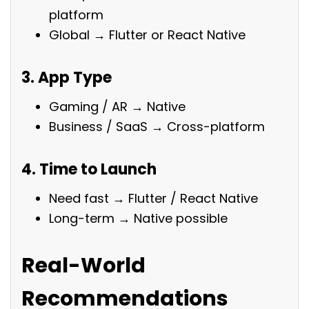
platform
Global → Flutter or React Native
3. App Type
Gaming / AR → Native
Business / SaaS → Cross-platform
4. Time to Launch
Need fast → Flutter / React Native
Long-term → Native possible
Real-World
Recommendations