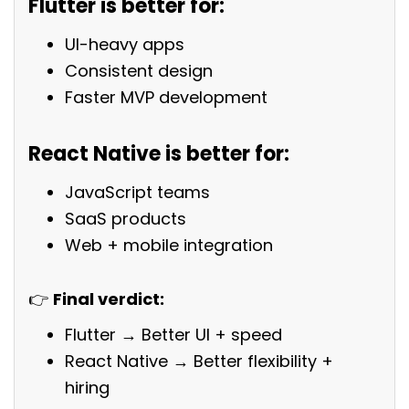
Flutter is better for:
UI-heavy apps
Consistent design
Faster MVP development
React Native is better for:
JavaScript teams
SaaS products
Web + mobile integration
👉
Final verdict:
Flutter → Better UI + speed
React Native → Better flexibility +
hiring