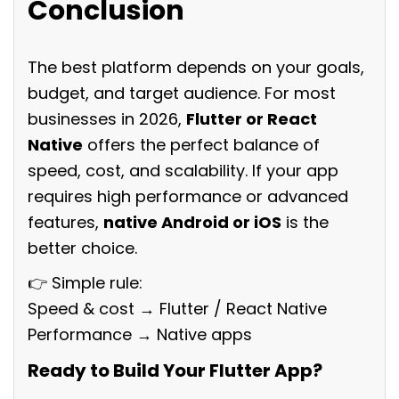
Conclusion
The best platform depends on your goals,
budget, and target audience. For most
businesses in 2026,
Flutter or React
Native
offers the perfect balance of
speed, cost, and scalability. If your app
requires high performance or advanced
features,
native Android or iOS
is the
better choice.
👉 Simple rule:
Speed & cost → Flutter / React Native
Performance → Native apps
Ready to Build Your Flutter App?