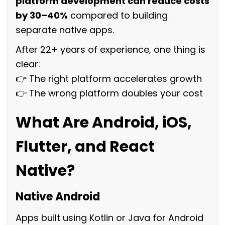
platform development can reduce costs
by 30–40%
compared to building
separate native apps.
After 22+ years of experience, one thing is
clear:
👉 The right platform accelerates growth
👉 The wrong platform doubles your cost
What Are Android, iOS,
Flutter, and React
Native?
Native Android
Apps built using Kotlin or Java for Android