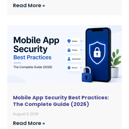
Read More »
Mobile App Security Best Practices:
The Complete Guide (2026)
August 3, 2026
Read More »