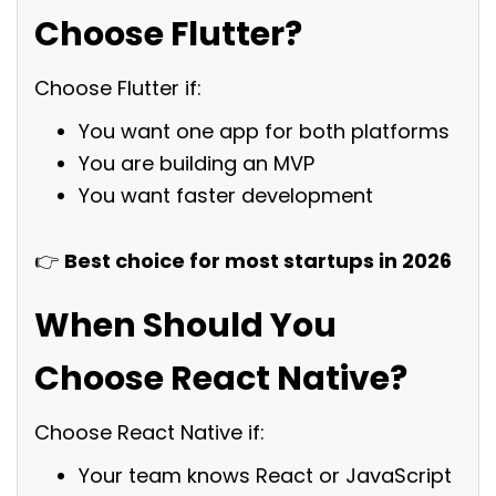
Choose Flutter?
Choose Flutter if:
You want one app for both platforms
You are building an MVP
You want faster development
👉
Best choice for most startups in 2026
When Should You
Choose React Native?
Choose React Native if:
Your team knows React or JavaScript