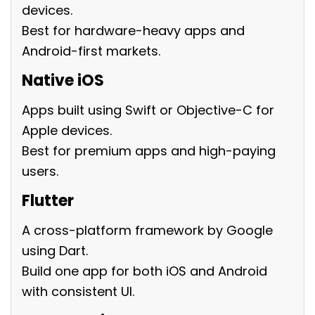
devices.
Best for hardware-heavy apps and
Android-first markets.
Native iOS
Apps built using Swift or Objective-C for
Apple devices.
Best for premium apps and high-paying
users.
Flutter
A cross-platform framework by Google
using Dart.
Build one app for both iOS and Android
with consistent UI.