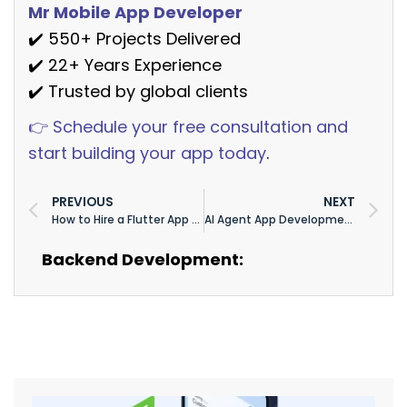
Mr Mobile App Developer
✔️ 550+ Projects Delivered
✔️ 22+ Years Experience
✔️ Trusted by global clients
👉 Schedule your free consultation and
start building your app today
.
PREVIOUS
NEXT
How to Hire a Flutter App Developer in 2026: Rates, Red Flags & Interview Questions
AI Agent App Development Cost in 2026: Full Pricing Breakdown ($15K–$300K+)
Backend Development: