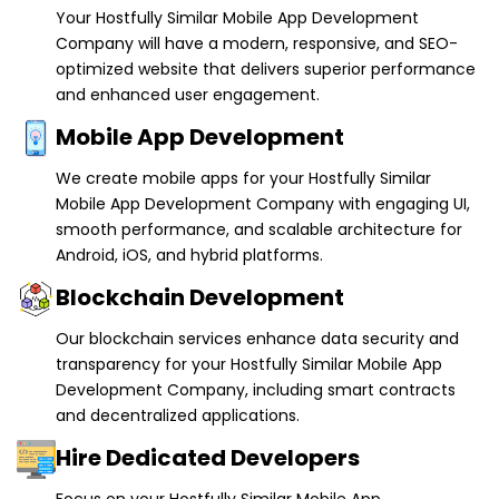
Your Hostfully Similar Mobile App Development
Company will have a modern, responsive, and SEO-
optimized website that delivers superior performance
and enhanced user engagement.
Mobile App Development
We create mobile apps for your Hostfully Similar
Mobile App Development Company with engaging UI,
smooth performance, and scalable architecture for
Android, iOS, and hybrid platforms.
Blockchain Development
Our blockchain services enhance data security and
transparency for your Hostfully Similar Mobile App
Development Company, including smart contracts
and decentralized applications.
Hire Dedicated Developers
Focus on your Hostfully Similar Mobile App