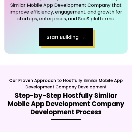
Similar Mobile App Development Company that
improve efficiency, engagement, and growth for
startups, enterprises, and SaaS platforms.
→
Start Building
Our Proven Approach to
Hostfully Similar Mobile App
Development Company
Development
Step-by-Step
Hostfully Similar
Mobile App Development Company
Development Process