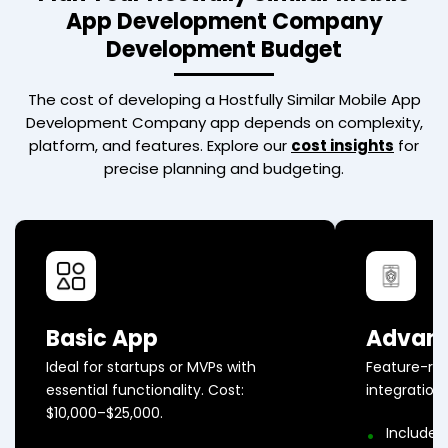
App Development Company
Development Budget
The cost of developing a
Hostfully Similar Mobile App
Development Company
app depends on complexity,
platform, and features. Explore our
cost insights
for
precise planning and budgeting.
Basic App
Advan
Ideal for startups or MVPs with
Feature-ri
essential functionality. Cost:
integration
$10,000–$25,000.
Includes