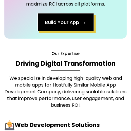
maximize ROI across all platforms.
→
Build Your App
Our Expertise
Driving Digital Transformation
We specialize in developing high-quality web and
mobile apps for
Hostfully Similar Mobile App
Development Company
, delivering scalable solutions
that improve performance, user engagement, and
business ROI.
Web Development Solutions