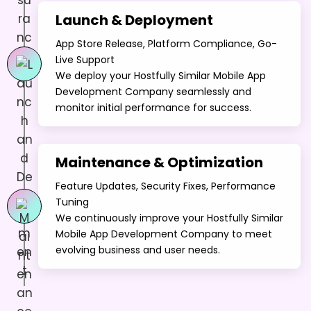
Launch & Deployment
App Store Release, Platform Compliance, Go-
Live Support
We deploy your Hostfully Similar Mobile App
Development Company seamlessly and
monitor initial performance for success.
Maintenance & Optimization
Feature Updates, Security Fixes, Performance
Tuning
We continuously improve your Hostfully Similar
Mobile App Development Company to meet
evolving business and user needs.