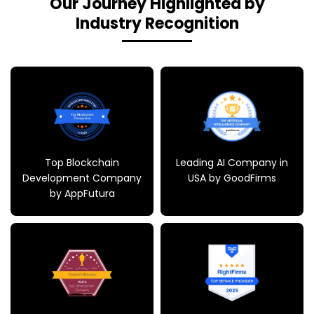
Our Journey Highlighted by
Industry Recognition
Top Blockchain
Leading AI Company in
Development Company
USA by GoodFirms
by AppFutura