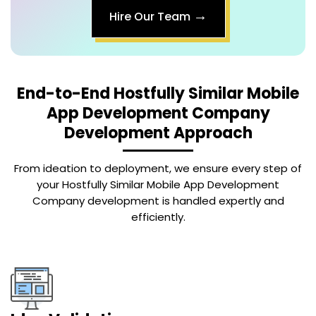
→
Hire Our Team
End-to-End
Hostfully Similar Mobile
App Development Company
Development Approach
From ideation to deployment, we ensure every step of
your Hostfully Similar Mobile App Development
Company development is handled expertly and
efficiently.