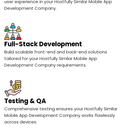
user experience in your Hostfully Similar Mobile App
Development Company.
Full-Stack Development
Build scalable front-end and back-end solutions
tailored for your Hostfully Similar Mobile App
Development Company requirements.
Testing & QA
Comprehensive testing ensures your Hostfully Similar
Mobile App Development Company works flawlessly
across devices.