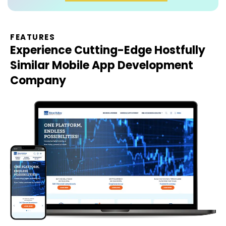
FEATURES
Experience Cutting-Edge
Hostfully
Similar Mobile App Development
Company