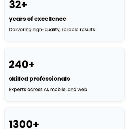
32+
years of excellence
Delivering high-quality, reliable results
240+
skilled professionals
Experts across AI, mobile, and web
1300+