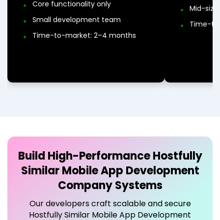
Core functionality only
Mid-siz
Small development team
Time-to
Time-to-market: 2–4 months
Build High-Performance
Hostfully
Similar Mobile App Development
Company
Systems
Our developers craft scalable and secure
Hostfully Similar Mobile App Development