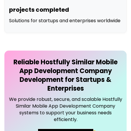
projects completed
Solutions for startups and enterprises worldwide
Reliable
Hostfully Similar Mobile
App Development Company
Development for Startups &
Enterprises
We provide robust, secure, and scalable
Hostfully
Similar Mobile App Development Company
systems to support your business needs
efficiently.