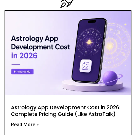
Astrology App Development Cost in 2026:
Complete Pricing Guide (Like AstroTalk)
Read More »