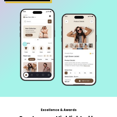
Excellence & Awards