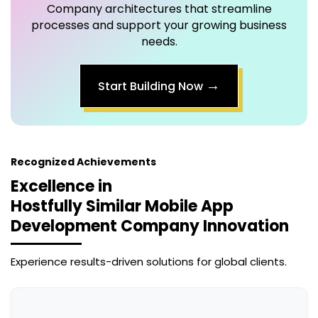
Company
architectures that streamline
processes and support your growing business
needs.
→
Start Building Now
Recognized Achievements
Excellence in
Hostfully Similar Mobile App
Development Company
Innovation
Experience results-driven solutions for global clients.