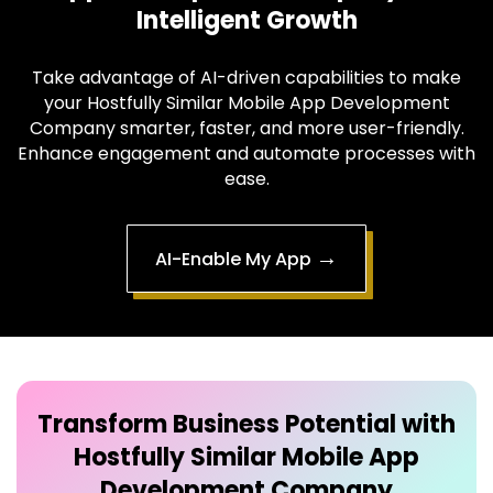
Intelligent Growth
Take advantage of AI-driven capabilities to make
your Hostfully Similar Mobile App Development
Company smarter, faster, and more user-friendly.
Enhance engagement and automate processes with
ease.
→
AI-Enable My App
Transform Business Potential with
Hostfully Similar Mobile App
Development Company