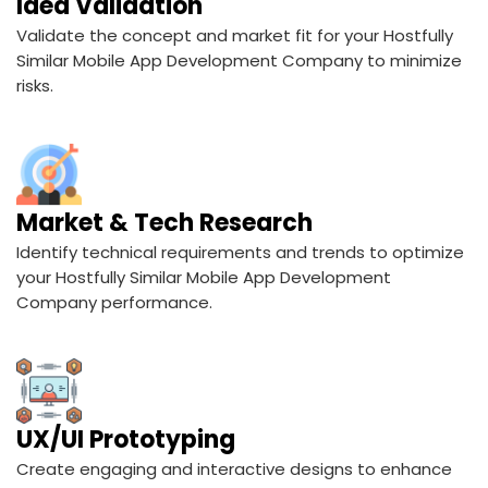
Idea Validation
Validate the concept and market fit for your Hostfully
Similar Mobile App Development Company to minimize
risks.
Market & Tech Research
Identify technical requirements and trends to optimize
your Hostfully Similar Mobile App Development
Company performance.
UX/UI Prototyping
Create engaging and interactive designs to enhance