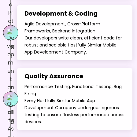
Development & Coding
Agile Development, Cross-Platform
Frameworks, Backend Integration
Our developers write clean, efficient code for
robust and scalable Hostfully Similar Mobile
App Development Company.
Quality Assurance
Performance Testing, Functional Testing, Bug
Fixing
Every Hostfully Similar Mobile App
Development Company undergoes rigorous
testing to ensure flawless performance across
devices.