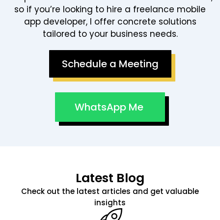
so if you’re looking to hire a freelance mobile
app developer, I offer concrete solutions
tailored to your business needs.
Schedule a Meeting
WhatsApp Me
Latest Blog
Check out the latest articles and get valuable
insights