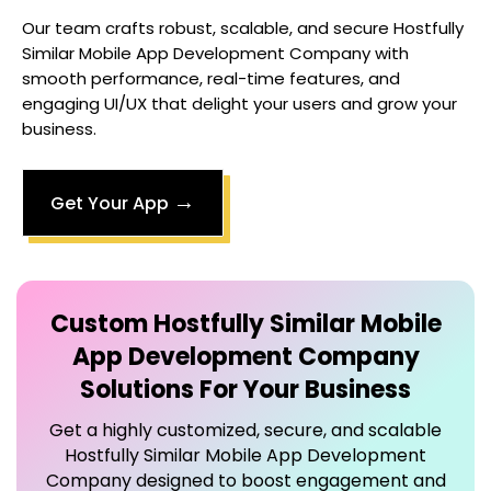
Our team crafts robust, scalable, and secure
Hostfully
Similar Mobile App Development Company
with
smooth performance, real-time features, and
engaging UI/UX that delight your users and grow your
business.
→
Get Your App
Custom
Hostfully Similar Mobile
App Development Company
Solutions For Your Business
Get a highly customized, secure, and scalable
Hostfully Similar Mobile App Development
Company
designed to boost engagement and