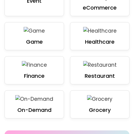
Event
eCommerce
Game
Healthcare
Finance
Restaurant
On-Demand
Grocery