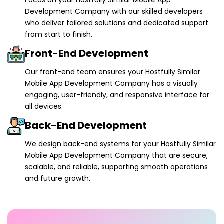
Development Company with our skilled developers
who deliver tailored solutions and dedicated support
from start to finish.
Front-End Development
Our front-end team ensures your Hostfully Similar
Mobile App Development Company has a visually
engaging, user-friendly, and responsive interface for
all devices.
Back-End Development
We design back-end systems for your Hostfully Similar
Mobile App Development Company that are secure,
scalable, and reliable, supporting smooth operations
and future growth.