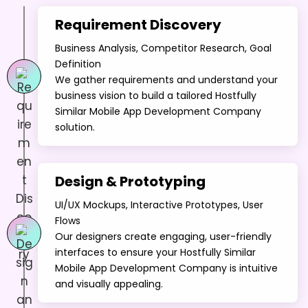
Requirement Discovery
Business Analysis, Competitor Research, Goal
Definition
We gather requirements and understand your
business vision to build a tailored Hostfully
Similar Mobile App Development Company
solution.
Design & Prototyping
UI/UX Mockups, Interactive Prototypes, User
Flows
Our designers create engaging, user-friendly
interfaces to ensure your Hostfully Similar
Mobile App Development Company is intuitive
and visually appealing.