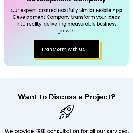
Our expert-crafted Hostfully Similar Mobile App
Development Company transform your ideas
into reality, delivering measurable business
growth.
→
Transform with Us
Want to Discuss a Project?
We provide FREE consultation for all our services,