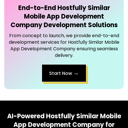
End-to-End
Hostfully Similar
Mobile App Development
Company
Development Solutions
From concept to launch, we provide end-to-end
development services for Hostfully Similar Mobile
App Development Company ensuring seamless
delivery.
→
Start Now
AI-Powered
Hostfully Similar Mobile
App Development Company
for