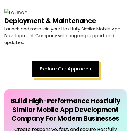
Deployment & Maintenance
Launch and maintain your Hostfully Similar Mobile App
Development Company with ongoing support and
updates.
Explore Our Approach
Build High-Performance
Hostfully
Similar Mobile App Development
Company
For Modern Businesses
Create responsive, fast, and secure Hostfully