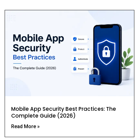
Mobile App Security Best Practices: The
Complete Guide (2026)
Read More »