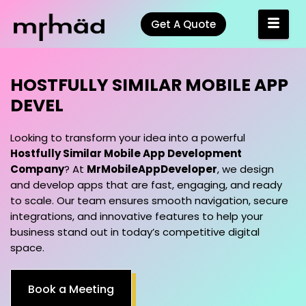
Get A Quote
HOSTFULLY SIMILAR MOBILE APP
DEVELOPMENT COMPANY<
Looking to transform your idea into a powerful
Hostfully Similar Mobile App Development
Company
? At
MrMobileAppDeveloper
, we design
and develop apps that are fast, engaging, and ready
to scale. Our team ensures smooth navigation, secure
integrations, and innovative features to help your
business stand out in today’s competitive digital
space.
Book a Meeting