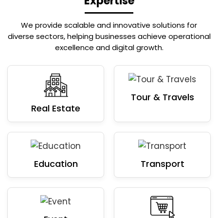
Expertise
We provide scalable and innovative solutions for
diverse sectors, helping businesses achieve operational
excellence and digital growth.
Tour & Travels
Real Estate
Education
Transport