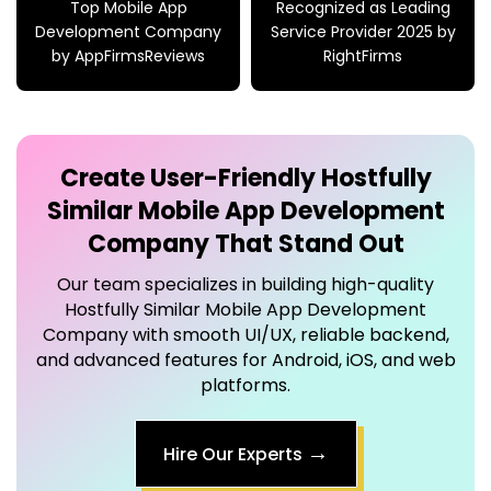
Top Mobile App
Recognized as Leading
Development Company
Service Provider 2025 by
by AppFirmsReviews
RightFirms
Create User-Friendly
Hostfully
Similar Mobile App Development
Company
That Stand Out
Our team specializes in building high-quality
Hostfully Similar Mobile App Development
Company
with smooth UI/UX, reliable backend,
and advanced features for Android, iOS, and web
platforms.
→
Hire Our Experts