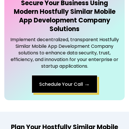
Secure Your Business Using
Modern
Hostfully Similar Mobile
App Development Company
Solutions
Implement decentralized, transparent
Hostfully
Similar Mobile App Development Company
solutions to enhance data security, trust,
efficiency, and innovation for your enterprise or
startup applications.
→
Schedule Your Call
Plan Your
Hostfully Similar Mobile