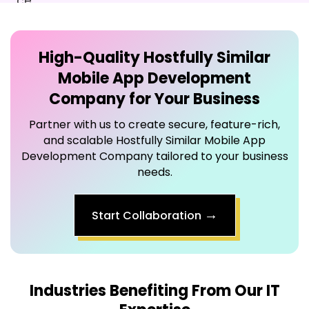
High-Quality
Hostfully Similar
Mobile App Development
Company
for Your Business
Partner with us to create secure, feature-rich,
and scalable Hostfully Similar Mobile App
Development Company tailored to your business
needs.
→
Start Collaboration
Industries Benefiting From Our IT