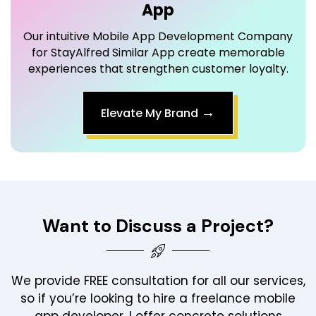
for StayAlfred Similar App create memorable
experiences that strengthen customer loyalty.
→
Elevate My Brand
Want to Discuss a Project?
We provide FREE consultation for all our services,
so if you’re looking to hire a freelance mobile
app developer, I offer concrete solutions
tailored to your business needs.