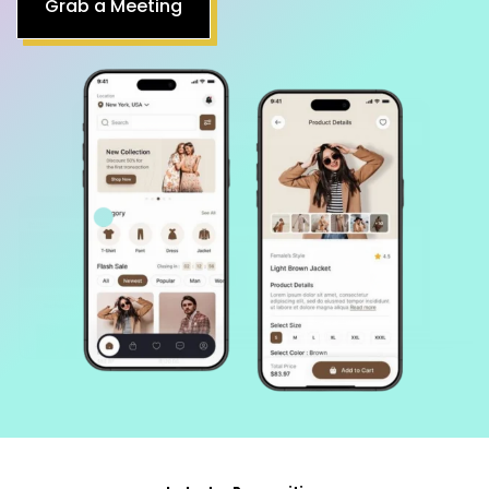
Industry Recognition
Achievements That Drive