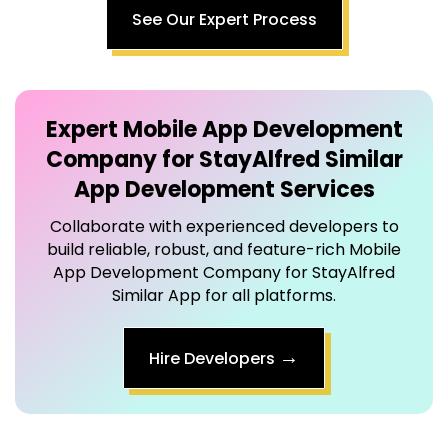
Expert
Mobile App Development
Company for StayAlfred Similar
App
Development Services
Collaborate with experienced developers to
build reliable, robust, and feature-rich Mobile
App Development Company for StayAlfred
Similar App for all platforms.
→
Hire Developers
Step-by-Step
Mobile App Development Company for