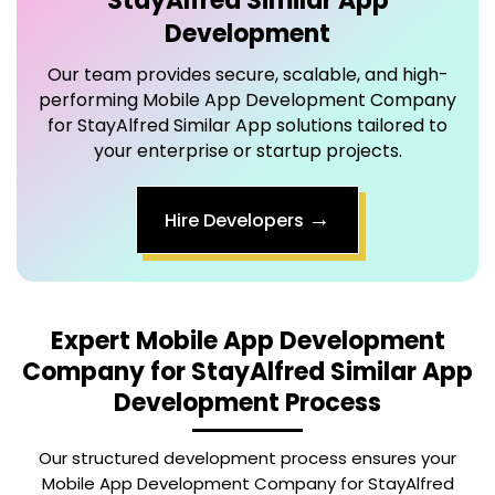
Our team provides secure, scalable, and high-
performing
Mobile App Development Company
for StayAlfred Similar App
solutions tailored to
your enterprise or startup projects.
→
Hire Developers
Expert
Mobile App Development
Company for StayAlfred Similar App
Development Process
Our structured development process ensures your
Mobile App Development Company for StayAlfred
Similar App is delivered efficiently, securely, and with
maximum user satisfaction.