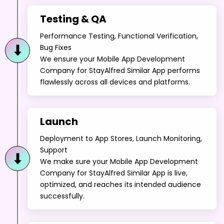
Performance Testing, Functional Verification,
Bug Fixes
We ensure your Mobile App Development
Company for StayAlfred Similar App performs
flawlessly across all devices and platforms.
Launch
Deployment to App Stores, Launch Monitoring,
Support
We make sure your Mobile App Development
Company for StayAlfred Similar App is live,
optimized, and reaches its intended audience
successfully.
Maintenance & Enhancements
Regular Updates, Security Patches, Feature