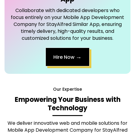
Company for StayAlfred Similar App
, ensuring
timely delivery, high-quality results, and
customized solutions for your business.
→
Hire Now
Our Expertise
Empowering Your Business with
Technology
We deliver innovative web and mobile solutions for
Mobile App Development Company for StayAlfred
Similar App
that are scalable, secure, and tailored to
provide an exceptional user experience.