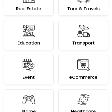
Education
Transport
Event
eCommerce
Game
Healthcare