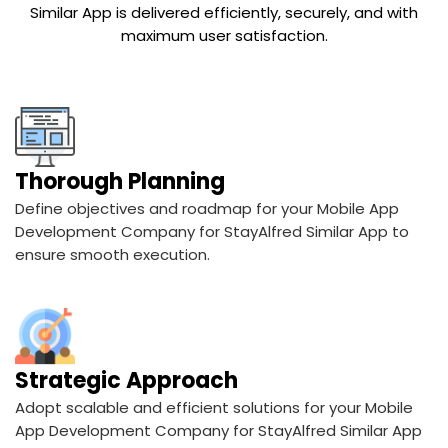
Thorough Planning
Define objectives and roadmap for your Mobile App
Development Company for StayAlfred Similar App to
ensure smooth execution.
Strategic Approach
Adopt scalable and efficient solutions for your Mobile
App Development Company for StayAlfred Similar App
aligned with business goals.