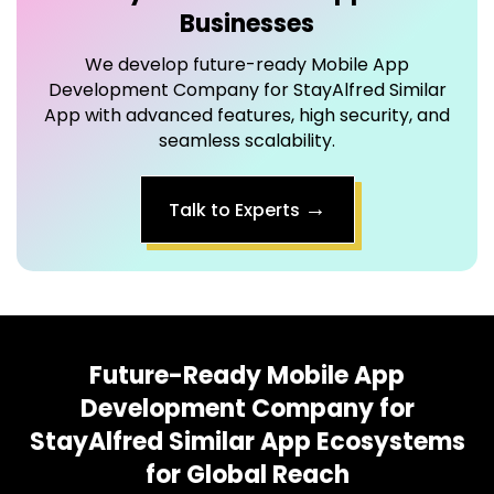
Development Company for StayAlfred Similar
App with advanced features, high security, and
seamless scalability.
→
Talk to Experts
Future-Ready
Mobile App
Development Company for
StayAlfred Similar App
Ecosystems
for Global Reach
Our smart integrations transform your Mobile App
Development Company for StayAlfred Similar App