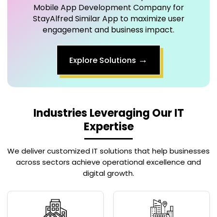
engagement and business impact.
→
Explore Solutions
Industries Leveraging Our IT
Expertise
We deliver customized IT solutions that help businesses
across sectors achieve operational excellence and
digital growth.
Real Estate
Tour & Travels