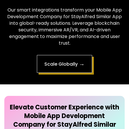
into global-ready solutions. Leverage blockchain
security, immersive AR/VR, and AI-driven
engagement to maximize performance and user
trust.
→
Scale Globally
Elevate Customer Experience with
Mobile App Development
Company for StayAlfred Similar
App
Our intuitive Mobile App Development Company