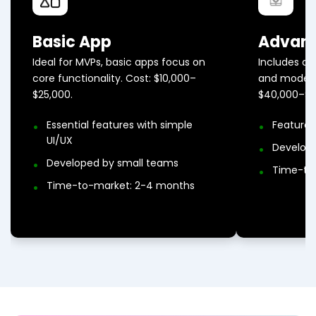
Ideal for MVPs, basic apps focus on
Includes add
core functionality. Cost: $10,000–
and modera
$25,000.
$40,000–$7
Essential features with simple
Feature-
UI/UX
Develop
Developed by small teams
Time-to
Time-to-market: 2-4 months
Expert
Mobile App Development