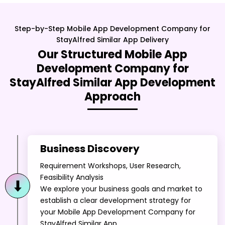
StayAlfred Similar App
Delivery
Our Structured
Mobile App
Development Company for
StayAlfred Similar App
Development
Approach
Business Discovery
Requirement Workshops, User Research,
Feasibility Analysis
We explore your business goals and market to
establish a clear development strategy for
your Mobile App Development Company for
StayAlfred Similar App.