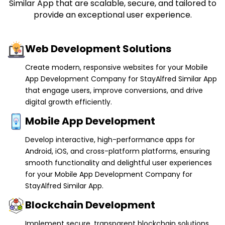
Web Development Solutions
Create modern, responsive websites for your Mobile
App Development Company for StayAlfred Similar App
that engage users, improve conversions, and drive
digital growth efficiently.
Mobile App Development
Develop interactive, high-performance apps for
Android, iOS, and cross-platform platforms, ensuring
smooth functionality and delightful user experiences
for your Mobile App Development Company for
StayAlfred Similar App.
Blockchain Development
Implement secure, transparent blockchain solutions
for your Mobile App Development Company for
StayAlfred Similar App including smart contracts and