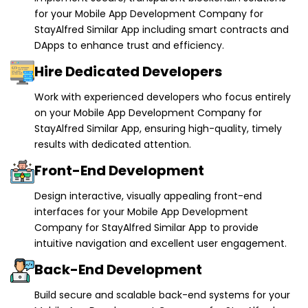
DApps to enhance trust and efficiency.
Hire Dedicated Developers
Work with experienced developers who focus entirely
on your Mobile App Development Company for
StayAlfred Similar App, ensuring high-quality, timely
results with dedicated attention.
Front-End Development
Design interactive, visually appealing front-end
interfaces for your Mobile App Development
Company for StayAlfred Similar App to provide
intuitive navigation and excellent user engagement.
Back-End Development
Build secure and scalable back-end systems for your
Mobile App Development Company for StayAlfred
Similar App to ensure smooth operations and reliable
performance.