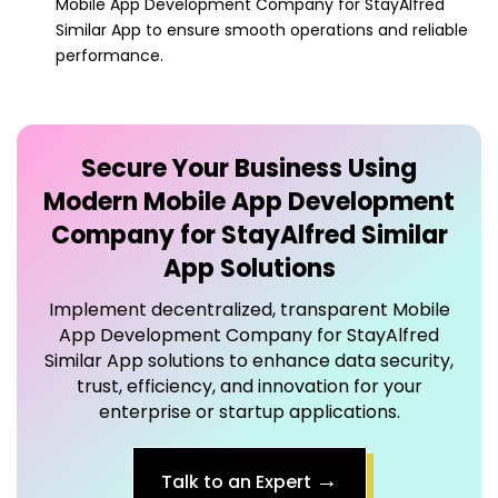
Secure Your Business Using
Modern
Mobile App Development
Company for StayAlfred Similar
App
Solutions
Implement decentralized, transparent
Mobile
App Development Company for StayAlfred
Similar App
solutions to enhance data security,
trust, efficiency, and innovation for your
enterprise or startup applications.
→
Talk to an Expert