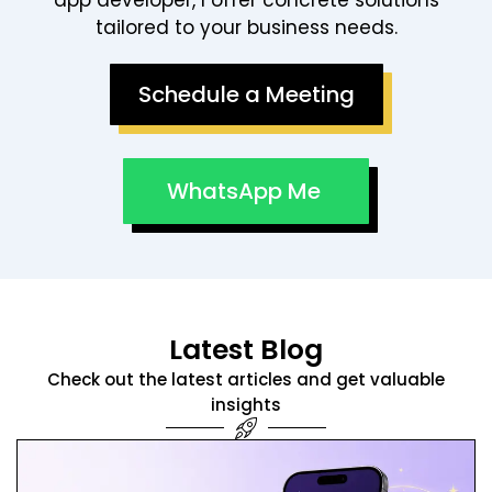
Schedule a Meeting
WhatsApp Me
Latest Blog
Check out the latest articles and get valuable
insights