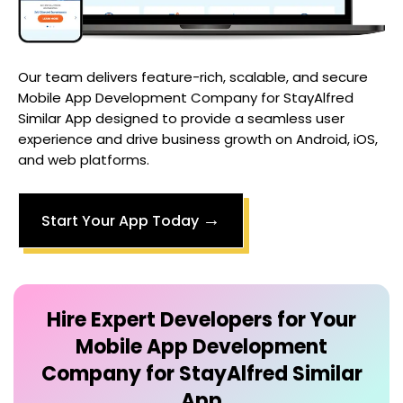
Our team delivers feature-rich, scalable, and secure
Mobile App Development Company for StayAlfred
Similar App
designed to provide a seamless user
experience and drive business growth on Android, iOS,
and web platforms.
→
Start Your App Today
Hire Expert Developers for Your
Mobile App Development
Company for StayAlfred Similar
App
Collaborate with dedicated developers who
focus entirely on your
Mobile App Development