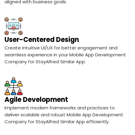
User-Centered Design
Create intuitive UI/UX for better engagement and
seamless experience in your Mobile App Development
Company for StayAlfred Similar App.
Agile Development
Implement modern frameworks and practices to
deliver scalable and robust Mobile App Development
Company for StayAlfred Similar App efficiently.