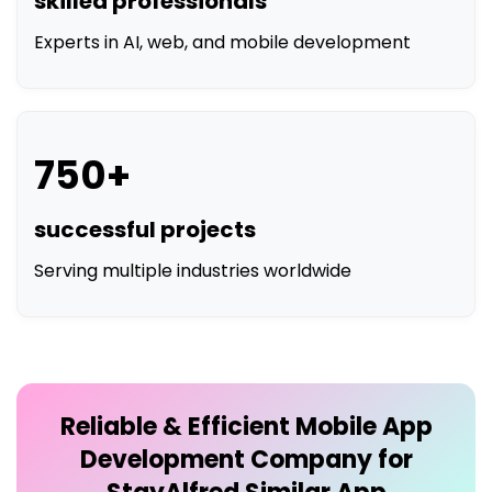
750+
successful projects
Serving multiple industries worldwide
Reliable & Efficient
Mobile App
Development Company for
StayAlfred Similar App
Development