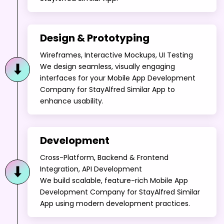
Design & Prototyping
Wireframes, Interactive Mockups, UI Testing
We design seamless, visually engaging
interfaces for your Mobile App Development
Company for StayAlfred Similar App to
enhance usability.
Development
Cross-Platform, Backend & Frontend
Integration, API Development
We build scalable, feature-rich Mobile App
Development Company for StayAlfred Similar
App using modern development practices.
Testing & QA