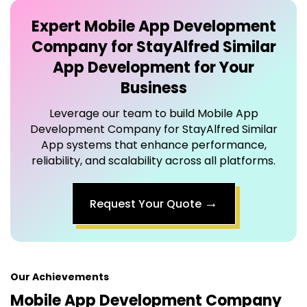
Company for StayAlfred Similar
App
Development for Your
Business
Leverage our team to build
Mobile App
Development Company for StayAlfred Similar
App
systems that enhance performance,
reliability, and scalability across all platforms.
→
Request Your Quote
Our Achievements
Mobile App Development Company
for StayAlfred Similar App
That
Drives Results