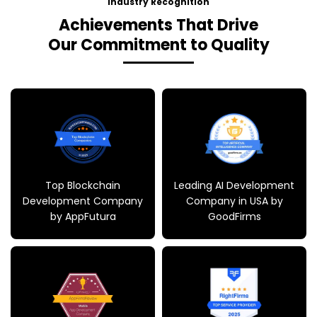
Our Commitment to Quality
Top Blockchain
Leading AI Development
Development Company
Company in USA by
by AppFutura
GoodFirms
Top Mobile App
Recognized as Leading
Development Company
Service Provider 2025 by