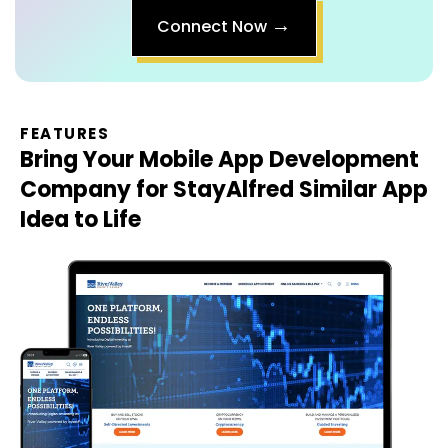
FEATURES
Bring Your
Mobile App Development
Company for StayAlfred Similar App
Idea to Life