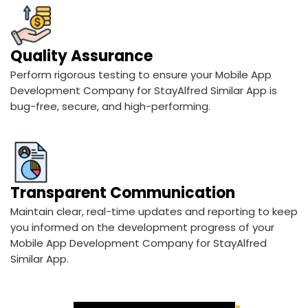
Quality Assurance
Perform rigorous testing to ensure your Mobile App
Development Company for StayAlfred Similar App is
bug-free, secure, and high-performing.
Transparent Communication
Maintain clear, real-time updates and reporting to keep
you informed on the development progress of your
Mobile App Development Company for StayAlfred
Similar App.
See Our Expert Process