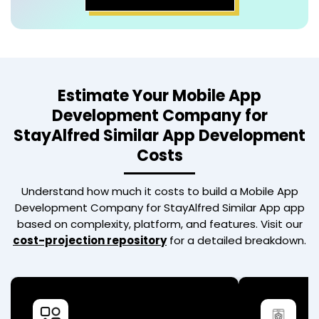
Estimate Your
Mobile App
Development Company for
StayAlfred Similar App
Development
Costs
Understand how much it costs to build a
Mobile App
Development Company for StayAlfred Similar App
app
based on complexity, platform, and features. Visit our
cost-projection repository
for a detailed breakdown.
Basic App
Advan