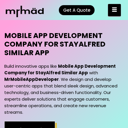
Get A Quote
MOBILE APP DEVELOPM
Build innovative apps like
Mobile App Development
Company for StayAlfred Similar App
with
MrMobileAppDeveloper
. We design and develop
user-centric apps that blend sleek design, advanced
technology, and business-driven functionality. Our
experts deliver solutions that engage customers,
streamline operations, and create new revenue
streams.
Grab a Meeting