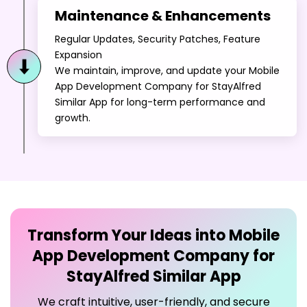
Expansion
We maintain, improve, and update your Mobile
App Development Company for StayAlfred
Similar App for long-term performance and
growth.
Transform Your Ideas into
Mobile
App Development Company for
StayAlfred Similar App
We craft intuitive, user-friendly, and secure
Mobile App Development Company for
StayAlfred Similar App to maximize user