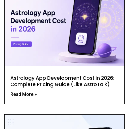
Astrology App Development Cost in 2026:
Complete Pricing Guide (Like AstroTalk)
Read More »