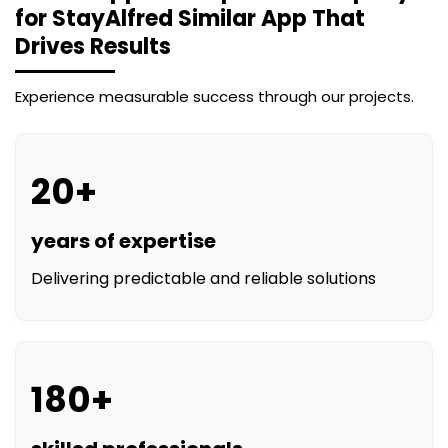
Experience measurable success through our projects.
20+
years of expertise
Delivering predictable and reliable solutions
180+
skilled professionals
Experts in AI, web, and mobile development