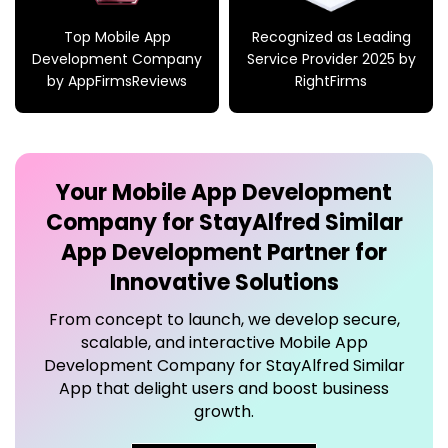
by AppFirmsReviews
RightFirms
Your
Mobile App Development
Company for StayAlfred Similar
App
Development Partner for
Innovative Solutions
From concept to launch, we develop secure,
scalable, and interactive
Mobile App
Development Company for StayAlfred Similar
App
that delight users and boost business
growth.
→
Connect Now