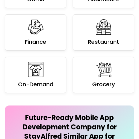
Finance
Restaurant
On-Demand
Grocery
Future-Ready
Mobile App
Development Company for
StayAlfred Similar App
for
Businesses
We develop future-ready Mobile App