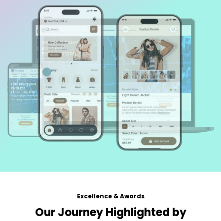
Excellence & Awards
Our Journey Highlighted by