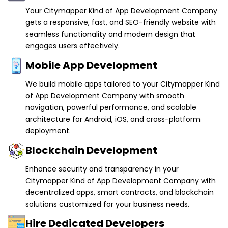
Your Citymapper Kind of App Development Company
gets a responsive, fast, and SEO-friendly website with
seamless functionality and modern design that
engages users effectively.
Mobile App Development
We build mobile apps tailored to your Citymapper Kind
of App Development Company with smooth
navigation, powerful performance, and scalable
architecture for Android, iOS, and cross-platform
deployment.
Blockchain Development
Enhance security and transparency in your
Citymapper Kind of App Development Company with
decentralized apps, smart contracts, and blockchain
solutions customized for your business needs.
Hire Dedicated Developers