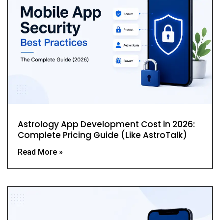
Astrology App Development Cost in 2026:
Complete Pricing Guide (Like AstroTalk)
Read More »