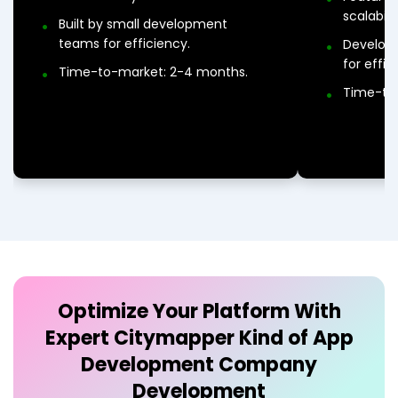
scalabil
Built by small development
teams for efficiency.
Develop
for effic
Time-to-market: 2-4 months.
Time-to
Optimize Your Platform With
Expert
Citymapper Kind of App
Development Company
Development