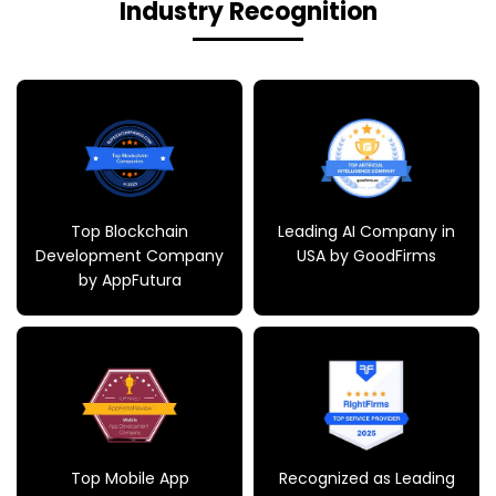
Industry Recognition
Top Blockchain
Leading AI Company in
Development Company
USA by GoodFirms
by AppFutura
Top Mobile App
Recognized as Leading