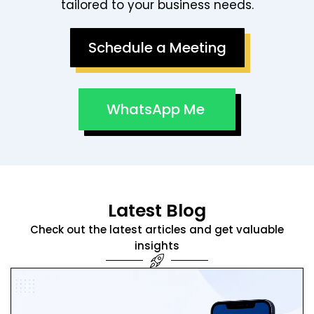
tailored to your business needs.
Schedule a Meeting
WhatsApp Me
Latest Blog
Check out the latest articles and get valuable
insights