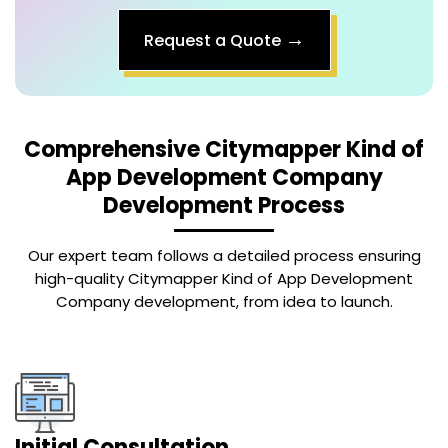
→
Request a Quote
Comprehensive
Citymapper Kind of
App Development Company
Development Process
Our expert team follows a detailed process ensuring
high-quality Citymapper Kind of App Development
Company development, from idea to launch.
Initial Consultation