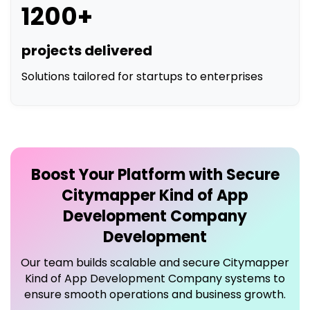
1200+
projects delivered
Solutions tailored for startups to enterprises
Boost Your Platform with Secure
Citymapper Kind of App
Development Company
Development
Our team builds scalable and secure
Citymapper
Kind of App Development Company
systems to
ensure smooth operations and business growth.