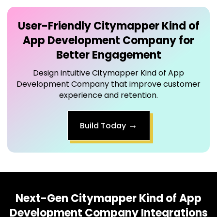
User-Friendly
Citymapper Kind of
App Development Company
for
Better Engagement
Design intuitive Citymapper Kind of App
Development Company that improve customer
experience and retention.
→
Build Today
Next-Gen
Citymapper Kind of App
Development Company
Integrations