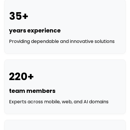
35+
years experience
Providing dependable and innovative solutions
220+
team members
Experts across mobile, web, and AI domains