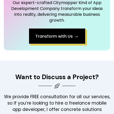
Our expert-crafted Citymapper Kind of App
Development Company transform your ideas
into reality, delivering measurable business
growth.
→
Transform with Us
Want to Discuss a Project?
We provide FREE consultation for all our services,
so if you’re looking to hire a freelance mobile
app developer, I offer concrete solutions