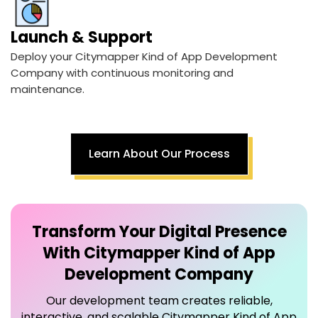
Launch & Support
Deploy your Citymapper Kind of App Development
Company with continuous monitoring and
maintenance.
Learn About Our Process
Transform Your Digital Presence
With
Citymapper Kind of App
Development Company
Our development team creates reliable,
interactive, and scalable Citymapper Kind of App