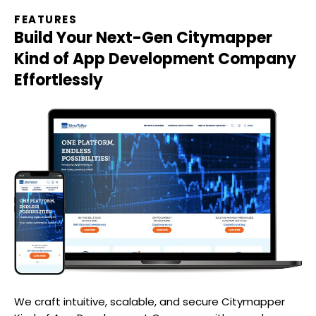
FEATURES
Build Your Next-Gen
Citymapper
Kind of App Development Company
Effortlessly
We craft intuitive, scalable, and secure
Citymapper