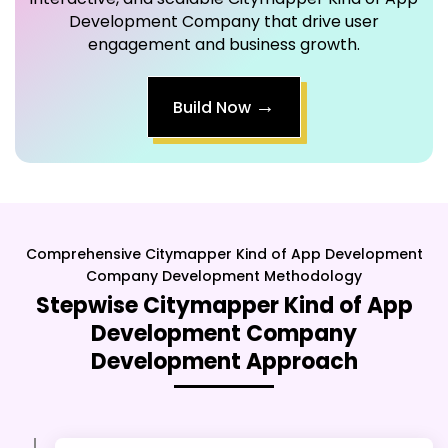
Development Company that drive user
engagement and business growth.
→
Build Now
Comprehensive
Citymapper Kind of App Development
Company
Development Methodology
Stepwise
Citymapper Kind of App
Development Company
Development Approach