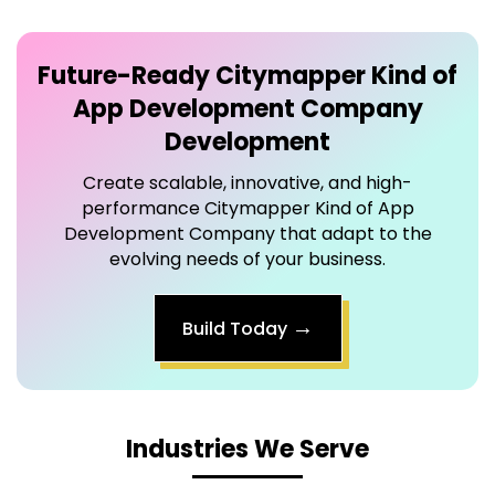
Future-Ready
Citymapper Kind of
App Development Company
Development
Create scalable, innovative, and high-
performance Citymapper Kind of App
Development Company that adapt to the
evolving needs of your business.
→
Build Today
Industries We Serve