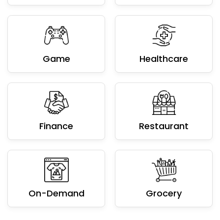
Game
Healthcare
Finance
Restaurant
On-Demand
Grocery