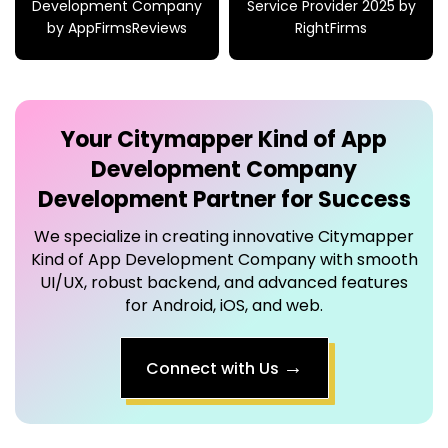
Development Company
Service Provider 2025 by
by AppFirmsReviews
RightFirms
Your
Citymapper Kind of App
Development Company
Development Partner for Success
We specialize in creating innovative
Citymapper
Kind of App Development Company
with smooth
UI/UX, robust backend, and advanced features
for Android, iOS, and web.
→
Connect with Us