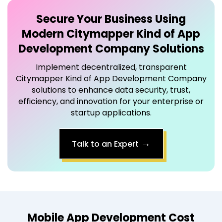
Secure Your Business Using
Modern
Citymapper Kind of App
Development Company
Solutions
Implement decentralized, transparent
Citymapper Kind of App Development Company
solutions to enhance data security, trust,
efficiency, and innovation for your enterprise or
startup applications.
→
Talk to an Expert
Mobile App Development Cost