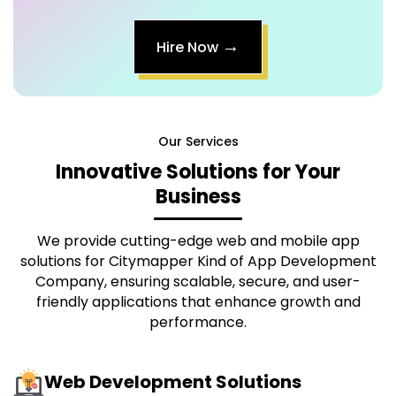
→
Hire Now
Our Services
Innovative Solutions for Your
Business
We provide cutting-edge web and mobile app
solutions for
Citymapper Kind of App Development
Company
, ensuring scalable, secure, and user-
friendly applications that enhance growth and
performance.
Web Development Solutions