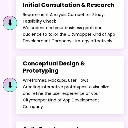
Initial Consultation & Research
Requirement Analysis, Competitor Study,
Feasibility Check
We understand your business goals and
audience to tailor the Citymapper Kind of App
Development Company strategy effectively.
Conceptual Design &
Prototyping
Wireframes, Mockups, User Flows
Creating interactive prototypes to visualize
and refine the user experience of your
Citymapper Kind of App Development
Company.