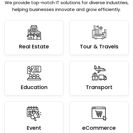
We provide top-notch IT solutions for diverse industries,
helping businesses innovate and grow efficiently.
Real Estate
Tour & Travels
Education
Transport
Event
eCommerce