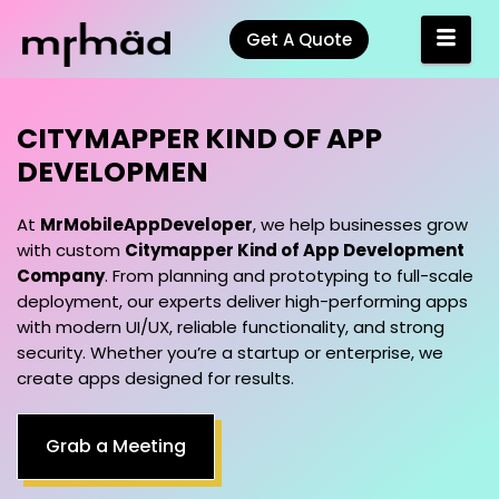
Get A Quote
CITYMAPPER KIND OF APP
DEVELOPMENT COMPANY
At
MrMobileAppDeveloper
, we help businesses grow
with custom
Citymapper Kind of App Development
Company
. From planning and prototyping to full-scale
deployment, our experts deliver high-performing apps
with modern UI/UX, reliable functionality, and strong
security. Whether you’re a startup or enterprise, we
create apps designed for results.
Grab a Meeting