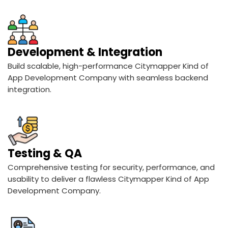
Development & Integration
Build scalable, high-performance Citymapper Kind of
App Development Company with seamless backend
integration.
Testing & QA
Comprehensive testing for security, performance, and
usability to deliver a flawless Citymapper Kind of App
Development Company.