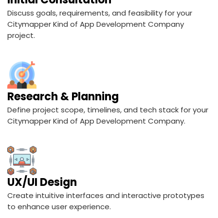
Discuss goals, requirements, and feasibility for your
Citymapper Kind of App Development Company
project.
Research & Planning
Define project scope, timelines, and tech stack for your
Citymapper Kind of App Development Company.
UX/UI Design
Create intuitive interfaces and interactive prototypes
to enhance user experience.