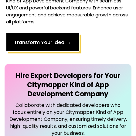
Kind of App Development Company
with seamless
UI/UX and powerful backend features. Enhance user
engagement and achieve measurable growth across
all platforms.
→
Transform Your Idea
Hire Expert Developers for Your
Citymapper Kind of App
Development Company
Collaborate with dedicated developers who
focus entirely on your
Citymapper Kind of App
Development Company
, ensuring timely delivery,
high-quality results, and customized solutions for
your business.