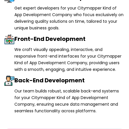
Get expert developers for your Citymapper Kind of
App Development Company who focus exclusively on
delivering quality solutions on time, tailored to your
unique business goals.
Front-End Development
We craft visually appealing, interactive, and
responsive front-end interfaces for your Citymapper
Kind of App Development Company, providing users
with a smooth, engaging, and intuitive experience.
Back-End Development
Our team builds robust, scalable back-end systems
for your Citymapper Kind of App Development
Company, ensuring secure data management and
seamless functionality across platforms.