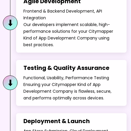
Agile Development
Frontend & Backend Development, API
Integration
Our developers implement scalable, high-
performance solutions for your Citymapper
Kind of App Development Company using
best practices.
Testing & Quality Assurance
Functional, Usability, Performance Testing
Ensuring your Citymapper Kind of App
Development Company is flawless, secure,
and performs optimally across devices.
Deployment & Launch
App Store Submission, Cloud Deployment