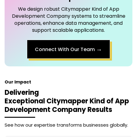
We design robust
Citymapper Kind of App
Development Company
systems to streamline
operations, enhance data management, and
support scalable applications.
→
Connect With Our Team
Our Impact
Delivering
Exceptional
Citymapper Kind of App
Development Company
Results
See how our expertise transforms businesses globally.