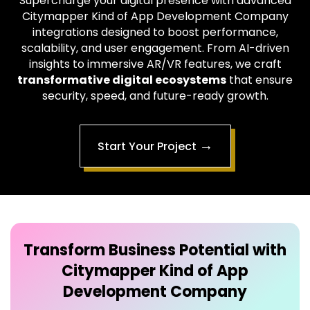
Supercharge your digital presence with advanced
Citymapper Kind of App Development Company
integrations designed to boost performance,
scalability, and user engagement. From AI-driven
insights to immersive AR/VR features, we craft
transformative digital ecosystems
that ensure
security, speed, and future-ready growth.
→
Start Your Project
Transform Business Potential with
Citymapper Kind of App
Development Company