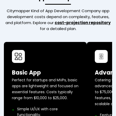
Citymapper Kind of App Development Company
app
development costs depend on complexity, features,
and platform. Explore our
cost-projection repository
for a detailed plan.
Basic App
Advan
Perfect for startups and MVPs, basic
Catering to
apps are lightweight and focused on
advanced a
essential features. Costs typically
to $75,000
range from $10,000 to $25,000.
features, AP
scalable ar
Simple UI/UX with core
functionality.
Feature-