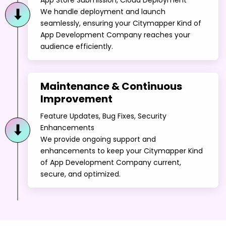
We handle deployment and launch
seamlessly, ensuring your Citymapper Kind of
App Development Company reaches your
audience efficiently.
Maintenance & Continuous
Improvement
Feature Updates, Bug Fixes, Security
Enhancements
We provide ongoing support and
enhancements to keep your Citymapper Kind
of App Development Company current,
secure, and optimized.