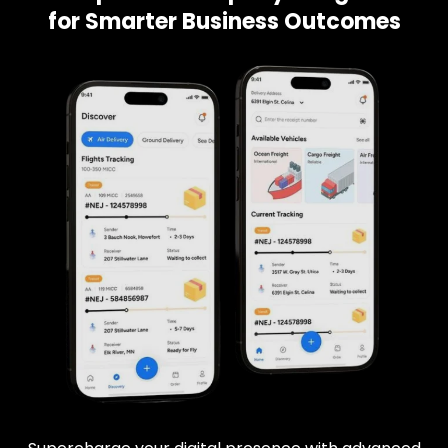
for Smarter Business Outcomes