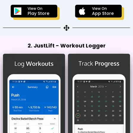
View On
View On
Play Store
App Store
2. JustLift - Workout Logger