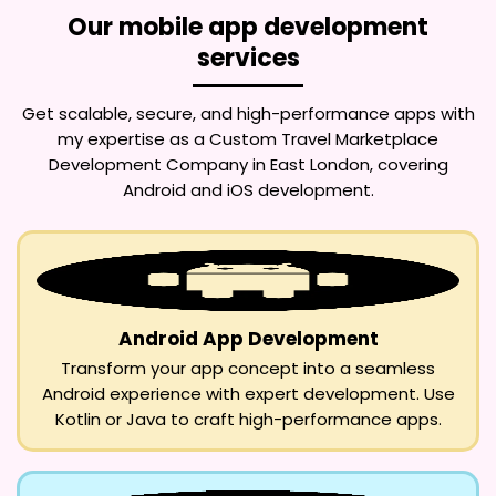
Our mobile app development
services
Get scalable, secure, and high-performance apps with
my expertise as a
Custom Travel Marketplace
Development Company in East London
, covering
Android and iOS development.
Android App Development
Transform your app concept into a seamless
Android experience with expert development. Use
Kotlin or Java to craft high-performance apps.