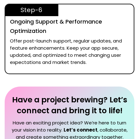
Step-6
Ongoing Support & Performance
Optimization
Offer post-launch support, regular updates, and
feature enhancements. Keep your app secure,
updated, and optimized to meet changing user
expectations and market trends.
Have a project brewing? Let’s
connect and bring it to life!
Have an exciting project idea? We’re here to turn
your vision into reality.
Let’s connect
, collaborate,
and create something extraordinary together.