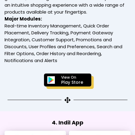
an intuitive shopping experience with a wide range of
products available at your fingertips.
Major Modules:
Real-time Inventory Management, Quick Order
Placement, Delivery Tracking, Payment Gateway
Integration, Customer Support, Promotions and
Discounts, User Profiles and Preferences, Search and
Filter Options, Order History and Reordering,
Notifications and Alerts
View On
Play Store
4. Indil App