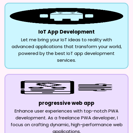
IoT App Development
Let me bring your IoT ideas to reality with
advanced applications that transform your world,
powered by the best IoT app development
services.
progressive web app
Enhance user experiences with top-notch PWA
development. As a freelance PWA developer, I
focus on crafting dynamic, high-performance web
applications.