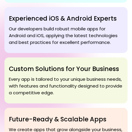
Experienced iOS & Android Experts
Our developers build robust mobile apps for
Android and iOS, applying the latest technologies
and best practices for excellent performance.
Custom Solutions for Your Business
Every app is tailored to your unique business needs,
with features and functionality designed to provide
a competitive edge.
Future-Ready & Scalable Apps
We create apps that grow alongside your business,