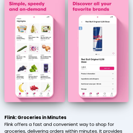
Flink: Groceries in Minutes
Flink offers a fast and convenient way to shop for
groceries, delivering orders within minutes. It provides