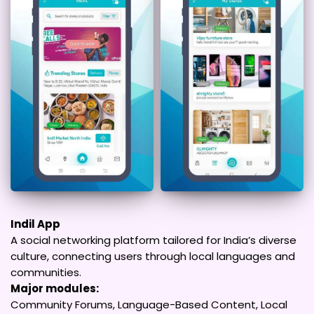
Indil App
A social networking platform tailored for India’s diverse
culture, connecting users through local languages and
communities.
Major modules:
Community Forums, Language-Based Content, Local