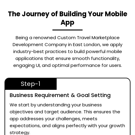
The Journey of Building Your Mobile
App
Being a renowned
Custom Travel Marketplace
Development Company in East London
, we apply
industry-best practices to build powerful mobile
applications that ensure smooth functionality,
engaging UI, and optimal performance for users.
Step-1
Business Requirement & Goal Setting
We start by understanding your business
objectives and target audience. This ensures the
app addresses your challenges, meets
expectations, and aligns perfectly with your growth
strategy.