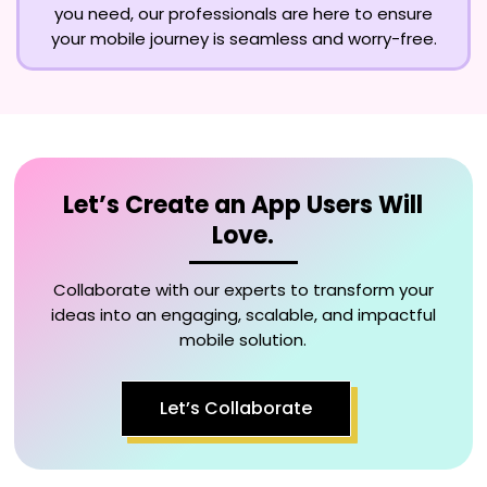
you need, our professionals are here to ensure
your mobile journey is seamless and worry-free.
Let’s Create an App Users Will
Love.
Collaborate with our experts to transform your
ideas into an engaging, scalable, and impactful
mobile solution.
Let’s Collaborate