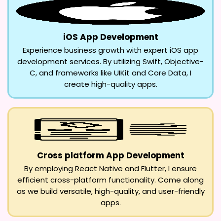
iOS App Development
Experience business growth with expert iOS app
development services. By utilizing Swift, Objective-
C, and frameworks like UIKit and Core Data, I
create high-quality apps.
Cross platform App Development
By employing React Native and Flutter, I ensure
efficient cross-platform functionality. Come along
as we build versatile, high-quality, and user-friendly
apps.