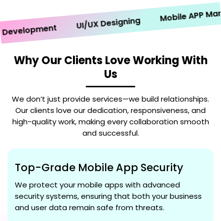
Mobile APP Market
UI/UX Designing
velopment
Why Our Clients Love Working With
Us
We don’t just provide services—we build relationships.
Our clients love our dedication, responsiveness, and
high-quality work, making every collaboration smooth
and successful.
Top-Grade Mobile App Security
We protect your mobile apps with advanced
security systems, ensuring that both your business
and user data remain safe from threats.