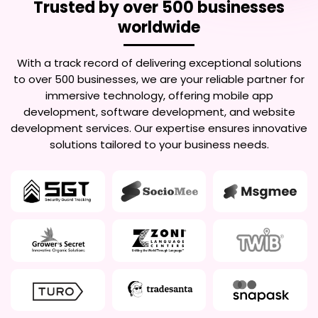
Trusted by over 500 businesses
worldwide
With a track record of delivering exceptional solutions
to over 500 businesses, we are your reliable partner for
immersive technology, offering mobile app
development, software development, and website
development services. Our expertise ensures innovative
solutions tailored to your business needs.