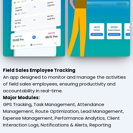
Field Sales Employee Tracking
An app designed to monitor and manage the activities
of field sales employees, ensuring productivity and
accountability in real-time.
Major Modules:
GPS Tracking, Task Management, Attendance
Management, Route Optimization, Lead Management,
Expense Management, Performance Analytics, Client
Interaction Logs, Notifications & Alerts, Reporting