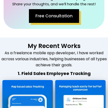
Share your thoughts, and we’ll handle the rest!
Free Consultation
My Recent Works
As a freelance mobile app developer, I have worked
across various industries, helping businesses of all types
achieve their goals.
1. Field Sales Employee Tracking