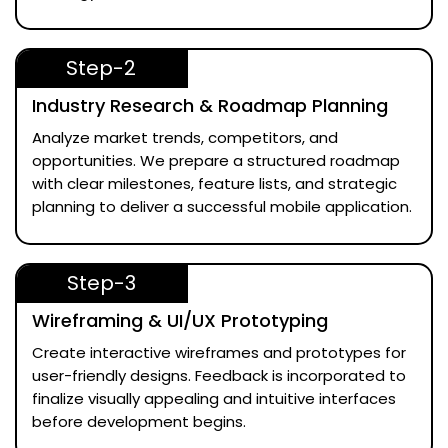
Step-2
Industry Research & Roadmap Planning
Analyze market trends, competitors, and
opportunities. We prepare a structured roadmap
with clear milestones, feature lists, and strategic
planning to deliver a successful mobile application.
Step-3
Wireframing & UI/UX Prototyping
Create interactive wireframes and prototypes for
user-friendly designs. Feedback is incorporated to
finalize visually appealing and intuitive interfaces
before development begins.