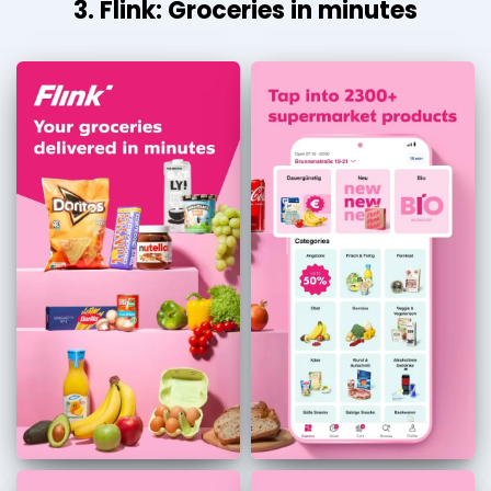
3. Flink: Groceries in minutes