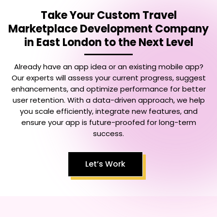
Take Your
Custom Travel
Marketplace Development Company
in East London
to the Next Level
Already have an app idea or an existing mobile app?
Our experts will assess your current progress, suggest
enhancements, and optimize performance for better
user retention. With a data-driven approach, we help
you scale efficiently, integrate new features, and
ensure your app is future-proofed for long-term
success.
Let’s Work