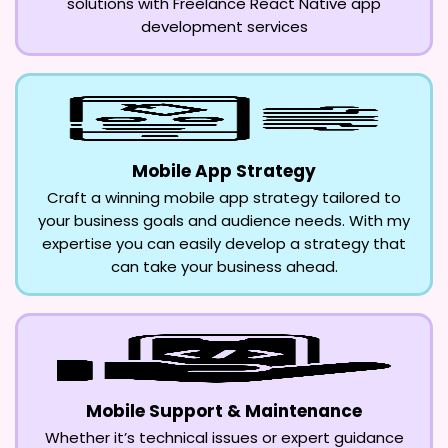
solutions with Freelance React Native app
development services
Mobile App Strategy
Craft a winning mobile app strategy tailored to
your business goals and audience needs. With my
expertise you can easily develop a strategy that
can take your business ahead.
Mobile Support & Maintenance
Whether it’s technical issues or expert guidance