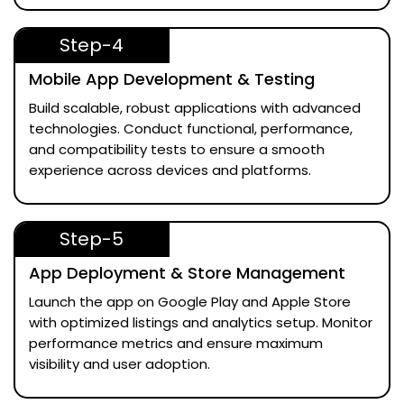
Step-4
Mobile App Development & Testing
Build scalable, robust applications with advanced
technologies. Conduct functional, performance,
and compatibility tests to ensure a smooth
experience across devices and platforms.
Step-5
App Deployment & Store Management
Launch the app on Google Play and Apple Store
with optimized listings and analytics setup. Monitor
performance metrics and ensure maximum
visibility and user adoption.