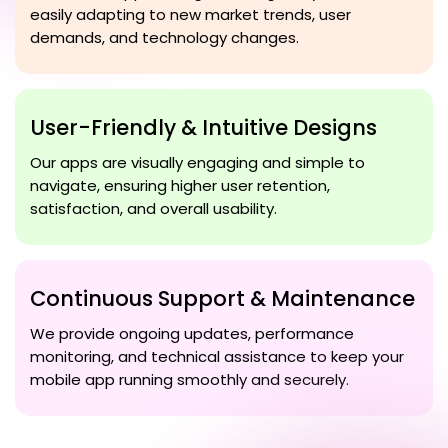
easily adapting to new market trends, user
demands, and technology changes.
User-Friendly & Intuitive Designs
Our apps are visually engaging and simple to
navigate, ensuring higher user retention,
satisfaction, and overall usability.
Continuous Support & Maintenance
We provide ongoing updates, performance
monitoring, and technical assistance to keep your
mobile app running smoothly and securely.