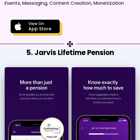
Events, Messaging, Content Creation, Monetization
View On
App Store
5. Jarvis Lifetime Pension