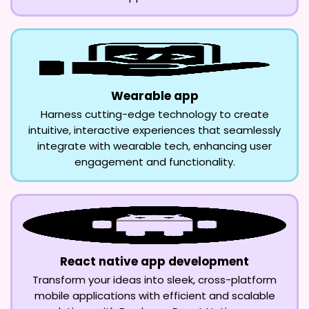
Wearable app
Harness cutting-edge technology to create
intuitive, interactive experiences that seamlessly
integrate with wearable tech, enhancing user
engagement and functionality.
React native app development
Transform your ideas into sleek, cross-platform
mobile applications with efficient and scalable