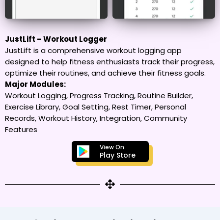
JustLift – Workout Logger
JustLift is a comprehensive workout logging app
designed to help fitness enthusiasts track their progress,
optimize their routines, and achieve their fitness goals.
Major Modules:
Workout Logging, Progress Tracking, Routine Builder,
Exercise Library, Goal Setting, Rest Timer, Personal
Records, Workout History, Integration, Community
Features
View On
Play Store