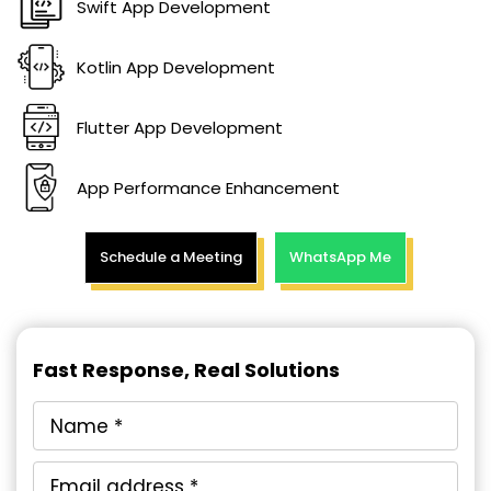
Swift App Development
Kotlin App Development
Flutter App Development
App Performance Enhancement
Schedule a Meeting
WhatsApp Me
Fast Response, Real Solutions