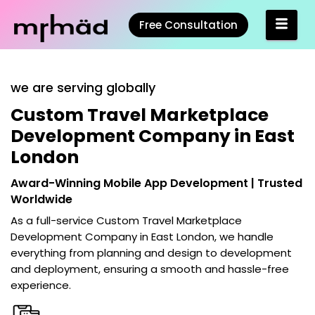
Free Consultation
we are serving globally
Custom Travel Marketplace
Development Company in East
London
Award-Winning Mobile App Development | Trusted
Worldwide
As a full-service
Custom Travel Marketplace
Development Company in East London
, we handle
everything from planning and design to development
and deployment, ensuring a smooth and hassle-free
experience.