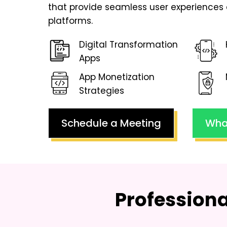
that provide seamless user experiences 
platforms.
Digital Transformation
Apps
App Monetization
Strategies
Schedule a Meeting
Wha
Profession