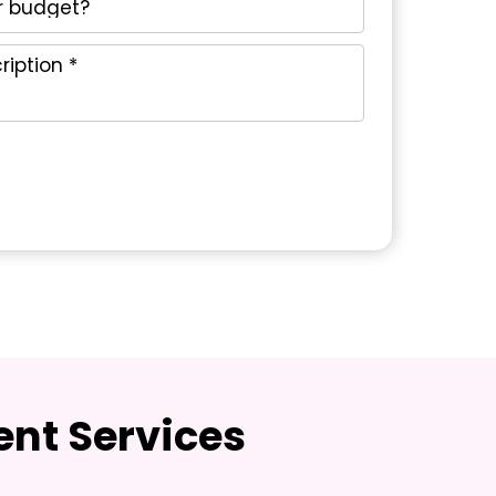
nt Services