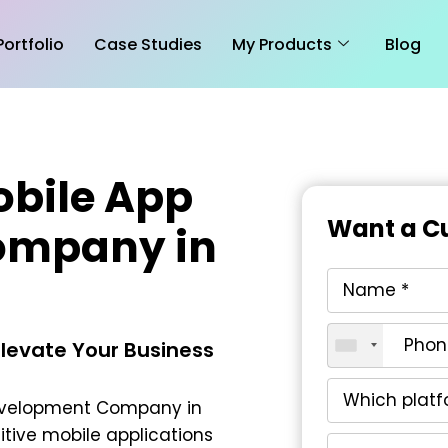
Portfolio
Case Studies
My Products
Blog
obile App
Want a Cu
ompany in
Elevate Your Business
Development Company in
itive mobile applications