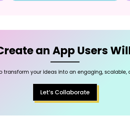
 Create an App Users Will
to transform your ideas into an engaging, scalable, 
Let’s Collaborate