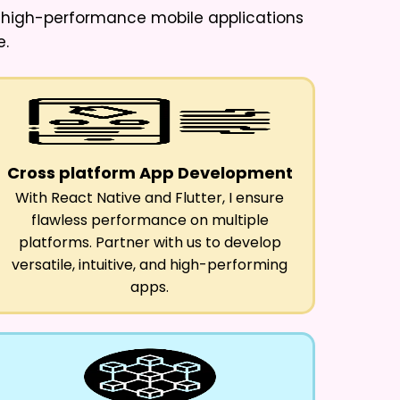
e high-performance mobile applications
e.
Cross platform App Development
With React Native and Flutter, I ensure
flawless performance on multiple
platforms. Partner with us to develop
versatile, intuitive, and high-performing
apps.