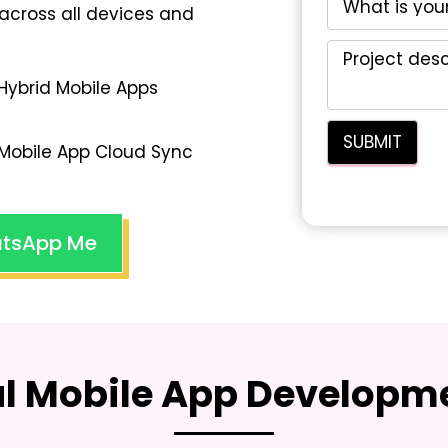
across all devices and
Hybrid Mobile Apps
Mobile App Cloud Sync
tsApp Me
al Mobile App Developme