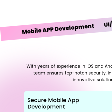
UI/UX De
Mobile APP Development
With years of experience in iOS and An
team ensures top-notch security, in
innovative solutio
Secure Mobile App
Development