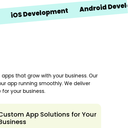
Android Developmen
 Development
 apps that grow with your business. Our
our app running smoothly. We deliver
 for your business.
Custom App Solutions for Your
Business