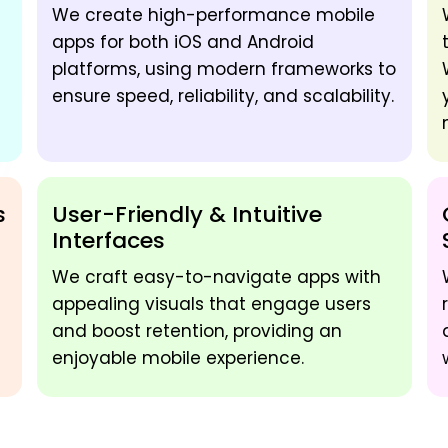
We create high-performance mobile
apps for both iOS and Android
platforms, using modern frameworks to
ensure speed, reliability, and scalability.
s
User-Friendly & Intuitive
Interfaces
We craft easy-to-navigate apps with
appealing visuals that engage users
and boost retention, providing an
enjoyable mobile experience.