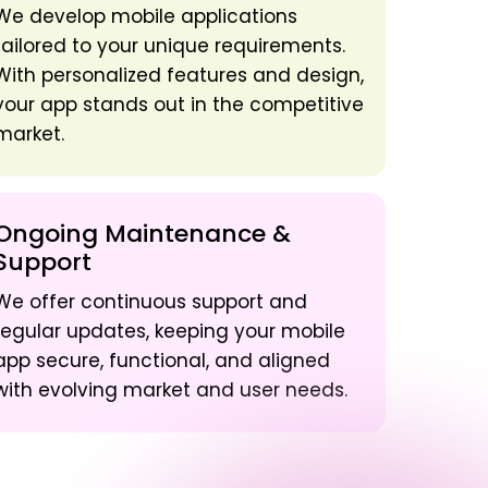
We develop mobile applications
tailored to your unique requirements.
With personalized features and design,
your app stands out in the competitive
market.
Ongoing Maintenance &
Support
We offer continuous support and
regular updates, keeping your mobile
app secure, functional, and aligned
with evolving market and user needs.