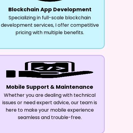
Blockchain App Development
Specializing in full-scale blockchain
development services, I offer competitive
pricing with multiple benefits.
Mobile Support & Maintenance
Whether you are dealing with technical
issues or need expert advice, our team is
here to make your mobile experience
seamless and trouble-free.