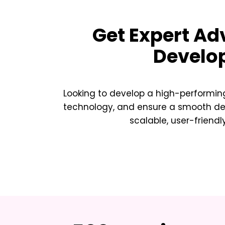
Get Expert Ad
Develo
Looking to develop a high-performing
technology, and ensure a smooth deve
scalable, user-friendl