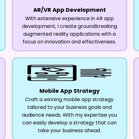
AR/VR App Development
With extensive experience in AR app
development, I create groundbreaking
augmented reality applications with a
focus on innovation and effectiveness.
Mobile App Strategy
Craft a winning mobile app strategy
tailored to your business goals and
audience needs. With my expertise you
can easily develop a strategy that can
take your business ahead.