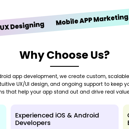
iOS
Mobile APP Marketing
signing
Why Choose Us?
droid app development, we create custom, scalable
tuitive UX/UI design, and ongoing support to keep y
ns that help your app stand out and drive real value
Experienced iOS & Android
Developers