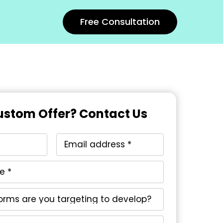
Free Consultation
stom Offer? Contact Us