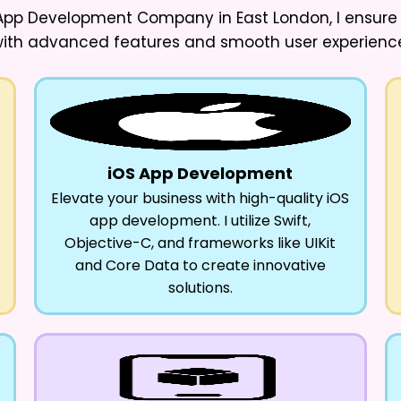
e App Development Company in East London
, I ensur
ith advanced features and smooth user experienc
iOS App Development
Elevate your business with high-quality iOS
app development. I utilize Swift,
Objective-C, and frameworks like UIKit
and Core Data to create innovative
solutions.