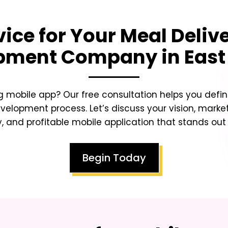
vice for Your
Meal Deliv
pment Company in East
 mobile app? Our free consultation helps you defin
lopment process. Let’s discuss your vision, market
y, and profitable mobile application that stands ou
Begin Today