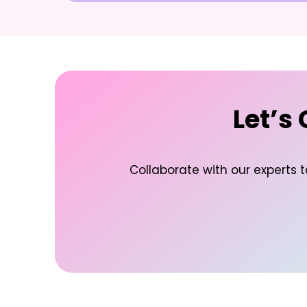
Let’s
Collaborate with our experts 