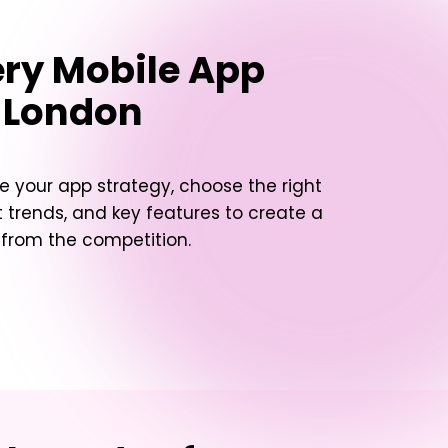
ery Mobile App
 London
e your app strategy, choose the right
 trends, and key features to create a
t from the competition.