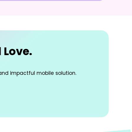
 Love.
and impactful mobile solution.