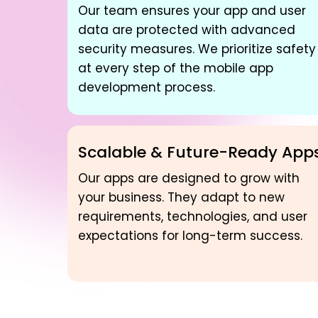
Our team ensures your app and user
data are protected with advanced
security measures. We prioritize safety
at every step of the mobile app
development process.
Scalable & Future-Ready App
Our apps are designed to grow with
your business. They adapt to new
requirements, technologies, and user
expectations for long-term success.