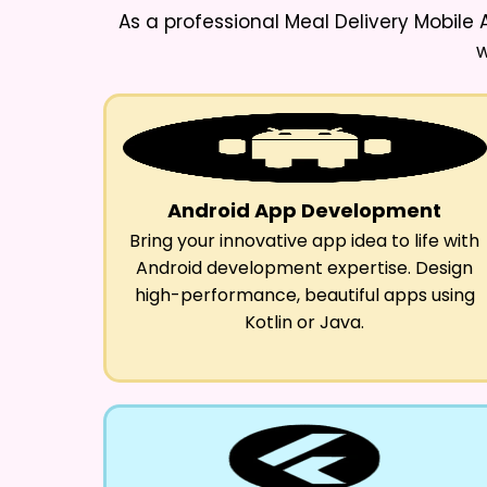
As a professional
Meal Delivery Mobil
w
Android App Development
Bring your innovative app idea to life with
Android development expertise. Design
high-performance, beautiful apps using
Kotlin or Java.