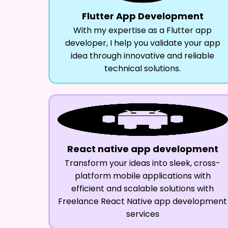
Flutter App Development
With my expertise as a Flutter app
developer, I help you validate your app
idea through innovative and reliable
technical solutions.
React native app development
Transform your ideas into sleek, cross-
platform mobile applications with
efficient and scalable solutions with
Freelance React Native app development
services