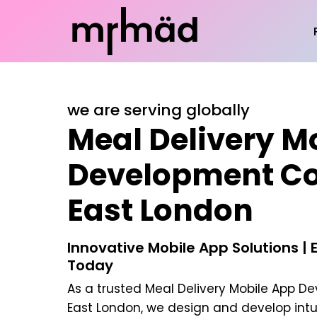
we are serving globally
Meal Delivery M
Development C
East London
Innovative Mobile App Solutions | 
Today
As a trusted
Meal Delivery Mobile App 
East London
, we design and develop intu