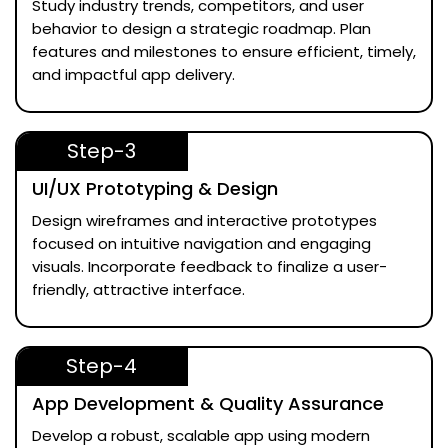
Study industry trends, competitors, and user
behavior to design a strategic roadmap. Plan
features and milestones to ensure efficient, timely,
and impactful app delivery.
Step-3
UI/UX Prototyping & Design
Design wireframes and interactive prototypes
focused on intuitive navigation and engaging
visuals. Incorporate feedback to finalize a user-
friendly, attractive interface.
Step-4
App Development & Quality Assurance
Develop a robust, scalable app using modern