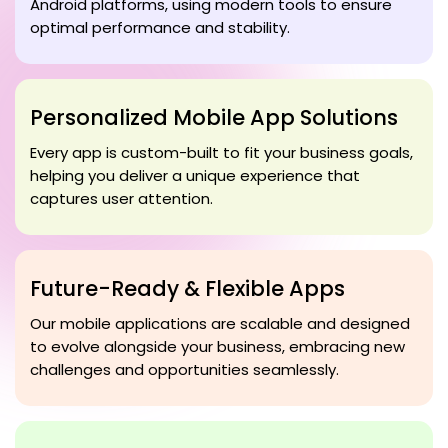
Android platforms, using modern tools to ensure
optimal performance and stability.
Personalized Mobile App Solutions
Every app is custom-built to fit your business goals,
helping you deliver a unique experience that
captures user attention.
Future-Ready & Flexible Apps
Our mobile applications are scalable and designed
to evolve alongside your business, embracing new
challenges and opportunities seamlessly.