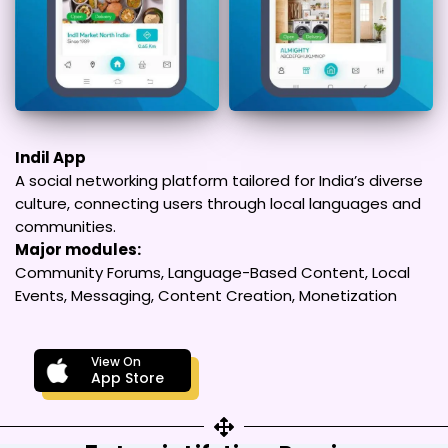
Indil App
A social networking platform tailored for India’s diverse
culture, connecting users through local languages and
communities.
Major modules:
Community Forums, Language-Based Content, Local
Events, Messaging, Content Creation, Monetization
View On
App Store