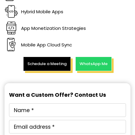
Hybrid Mobile Apps
App Monetization Strategies
Mobile App Cloud Sync
Schedule a Meeting
WhatsApp Me
Want a Custom Offer? Contact Us