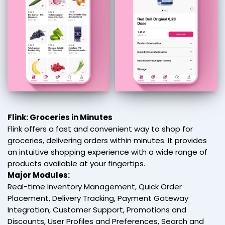
Flink: Groceries in Minutes
Flink offers a fast and convenient way to shop for
groceries, delivering orders within minutes. It provides
an intuitive shopping experience with a wide range of
products available at your fingertips.
Major Modules:
Real-time Inventory Management, Quick Order
Placement, Delivery Tracking, Payment Gateway
Integration, Customer Support, Promotions and
Discounts, User Profiles and Preferences, Search and