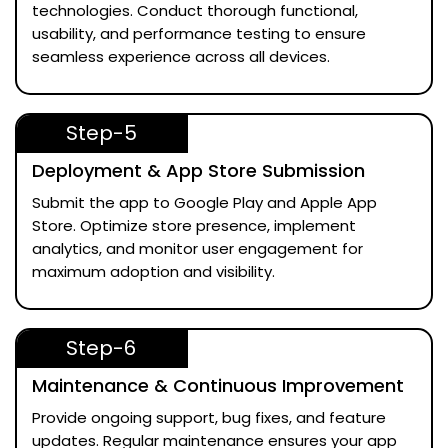
technologies. Conduct thorough functional,
usability, and performance testing to ensure
seamless experience across all devices.
Step-5
Deployment & App Store Submission
Submit the app to Google Play and Apple App
Store. Optimize store presence, implement
analytics, and monitor user engagement for
maximum adoption and visibility.
Step-6
Maintenance & Continuous Improvement
Provide ongoing support, bug fixes, and feature
updates. Regular maintenance ensures your app