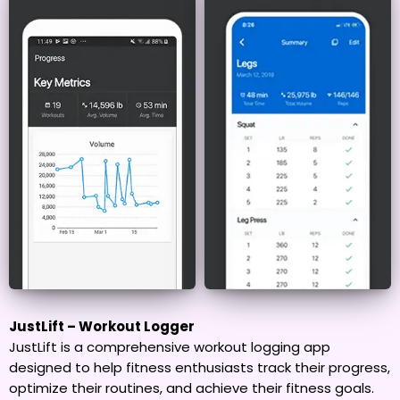
JustLift – Workout Logger
JustLift is a comprehensive workout logging app
designed to help fitness enthusiasts track their progress,
optimize their routines, and achieve their fitness goals.