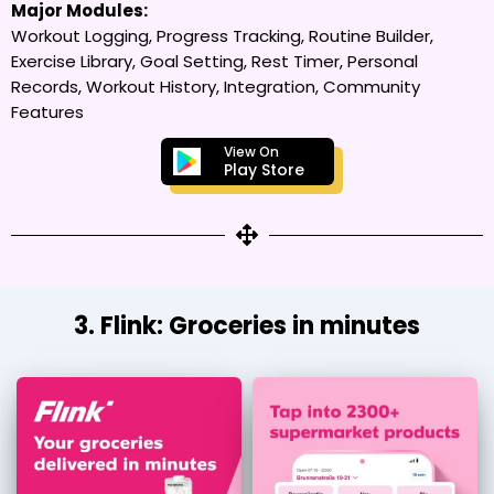
Major Modules:
Workout Logging, Progress Tracking, Routine Builder,
Exercise Library, Goal Setting, Rest Timer, Personal
Records, Workout History, Integration, Community
Features
View On
Play Store
3. Flink: Groceries in minutes