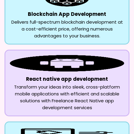
Blockchain App Development
Delivers full-spectrum blockchain development at
a cost-efficient price, offering numerous
advantages to your business.
React native app development
Transform your ideas into sleek, cross-platform
mobile applications with efficient and scalable
solutions with Freelance React Native app
development services