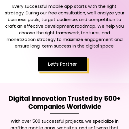
Every successful mobile app starts with the right
strategy. During our free consultation, we’ll analyze your
business goals, target audience, and competition to
craft an effective development roadmap. We help you
choose the right framework, features, and
monetization strategy to maximize engagement and
ensure long-term success in the digital space.
Let’s Partner
Digital Innovation Trusted by 500+
Companies Worldwide
With over 500 successful projects, we specialize in
crafting mobile apps, websites, and software that