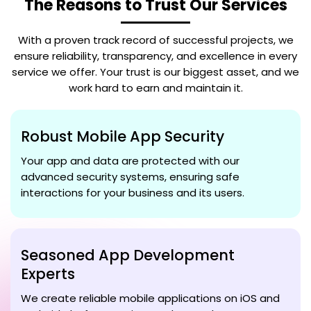
The Reasons to Trust Our Services
With a proven track record of successful projects, we
ensure reliability, transparency, and excellence in every
service we offer. Your trust is our biggest asset, and we
work hard to earn and maintain it.
Robust Mobile App Security
Your app and data are protected with our
advanced security systems, ensuring safe
interactions for your business and its users.
Seasoned App Development
Experts
We create reliable mobile applications on iOS and