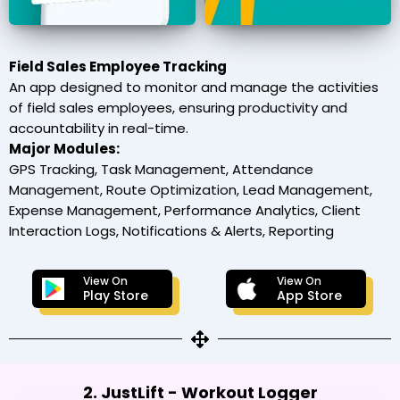
Field Sales Employee Tracking
An app designed to monitor and manage the activities
of field sales employees, ensuring productivity and
accountability in real-time.
Major Modules:
GPS Tracking, Task Management, Attendance
Management, Route Optimization, Lead Management,
Expense Management, Performance Analytics, Client
Interaction Logs, Notifications & Alerts, Reporting
View On
View On
Play Store
App Store
2. JustLift - Workout Logger