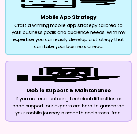
Mobile App Strategy
Craft a winning mobile app strategy tailored to
your business goals and audience needs. With my
expertise you can easily develop a strategy that
can take your business ahead.
Mobile Support & Maintenance
If you are encountering technical difficulties or
need support, our experts are here to guarantee
your mobile journey is smooth and stress-free.