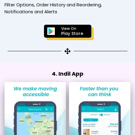
Filter Options, Order History and Reordering,
Notifications and Alerts
View On
Play Store
4. Indil App