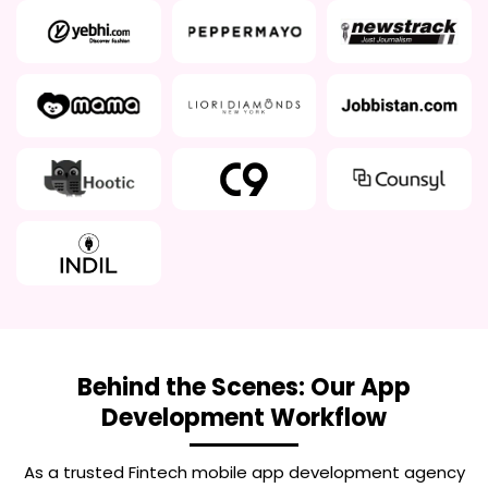
Behind the Scenes: Our App
Development Workflow
As a trusted
Fintech mobile app development agency