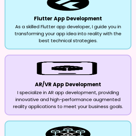
Flutter App Development
As a skilled Flutter app developer, I guide you in
transforming your app idea into reality with the
best technical strategies.
AR/VR App Development
I specialize in AR app development, providing
innovative and high-performance augmented
reality applications to meet your business goals.