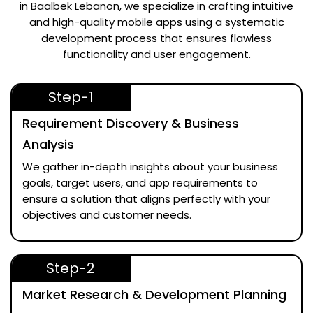
in Baalbek Lebanon
, we specialize in crafting intuitive
and high-quality mobile apps using a systematic
development process that ensures flawless
functionality and user engagement.
Step-1
Requirement Discovery & Business
Analysis
We gather in-depth insights about your business
goals, target users, and app requirements to
ensure a solution that aligns perfectly with your
objectives and customer needs.
Step-2
Market Research & Development Planning