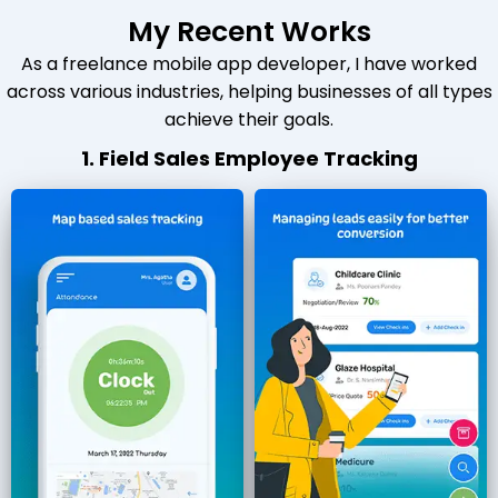
My Recent Works
As a freelance mobile app developer, I have worked
across various industries, helping businesses of all types
achieve their goals.
1. Field Sales Employee Tracking