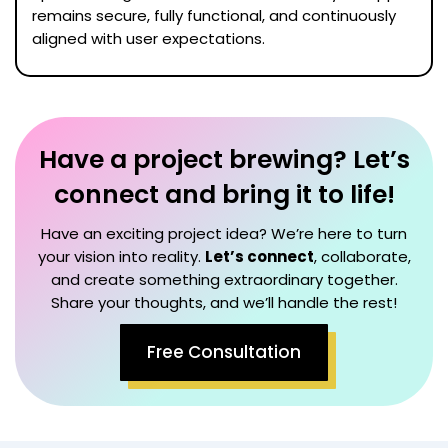
remains secure, fully functional, and continuously
aligned with user expectations.
Have a project brewing? Let’s
connect and bring it to life!
Have an exciting project idea? We’re here to turn
your vision into reality.
Let’s connect
, collaborate,
and create something extraordinary together.
Share your thoughts, and we’ll handle the rest!
Free Consultation