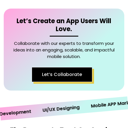
Let’s Create an App Users Will
Love.
Collaborate with our experts to transform your
ideas into an engaging, scalable, and impactful
mobile solution.
Let’s Collaborate
Mobile APP Marketi
UI/UX Designing
velopment