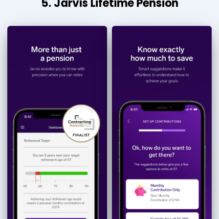
5. Jarvis Lifetime Pension