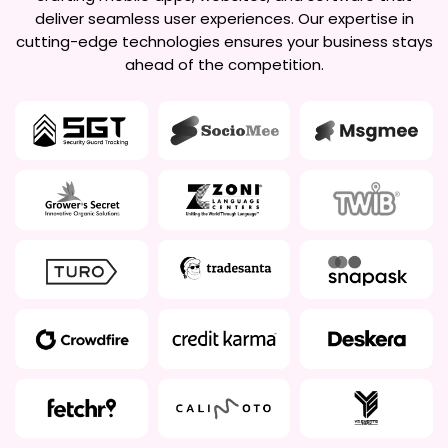
deliver seamless user experiences. Our expertise in
cutting-edge technologies ensures your business stays
ahead of the competition.