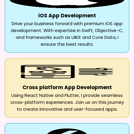
iOS App Development
Drive your business forward with premium iOS app
development. With expertise in Swift, Objective-C,
and frameworks such as UIKit and Core Data, I
ensure the best results.
Cross platform App Development
Using React Native and Flutter, I provide seamless
cross-platform experiences. Join us on this journey
to create innovative and user-focused apps.