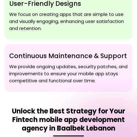
User-Friendly Designs
We focus on creating apps that are simple to use
and visually engaging, enhancing user satisfaction
and retention.
Continuous Maintenance & Support
We provide ongoing updates, security patches, and
improvements to ensure your mobile app stays
competitive and functional over time.
Unlock the Best Strategy for Your
Fintech mobile app development
agency in Baalbek Lebanon