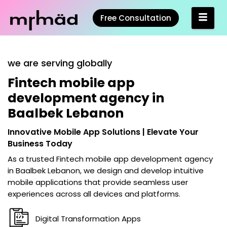
Free Consultation
we are serving globally
Fintech mobile app
development agency in
Baalbek Lebanon
Innovative Mobile App Solutions | Elevate Your
Business Today
As a trusted
Fintech mobile app development agency
in Baalbek Lebanon
, we design and develop intuitive
mobile applications that provide seamless user
experiences across all devices and platforms.
Digital Transformation Apps