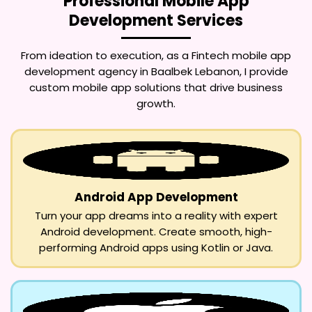
Professional Mobile App
Development Services
From ideation to execution, as a
Fintech mobile app
development agency in Baalbek Lebanon
, I provide
custom mobile app solutions that drive business
growth.
Android App Development
Turn your app dreams into a reality with expert
Android development. Create smooth, high-
performing Android apps using Kotlin or Java.