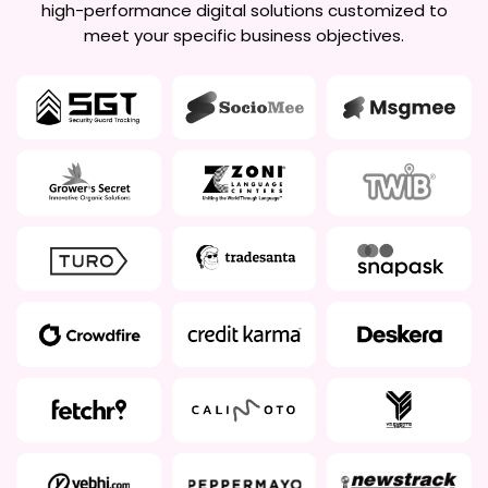
high-performance digital solutions customized to
meet your specific business objectives.