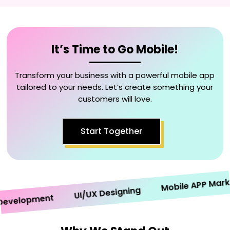
It’s Time to Go Mobile!
Transform your business with a powerful mobile app
tailored to your needs. Let’s create something your
customers will love.
Start Together
Mobile APP Marketi
UI/UX Designing
elopment