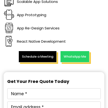
Scalable App Solutions
App Prototyping
App Re-Design Services
React Native Development
Schedule a Meeting
WhatsApp Me
Get Your Free Quote Today