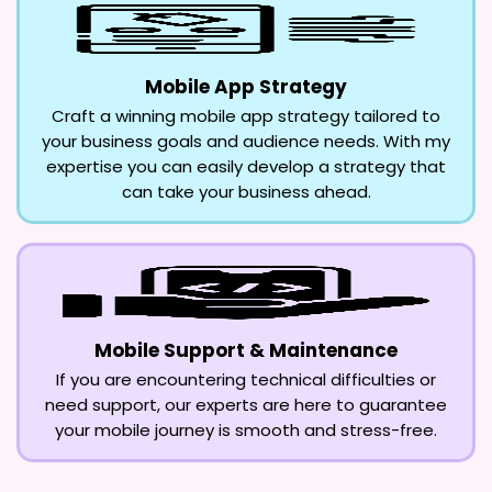
Mobile App Strategy
Craft a winning mobile app strategy tailored to
your business goals and audience needs. With my
expertise you can easily develop a strategy that
can take your business ahead.
Mobile Support & Maintenance
If you are encountering technical difficulties or
need support, our experts are here to guarantee
your mobile journey is smooth and stress-free.