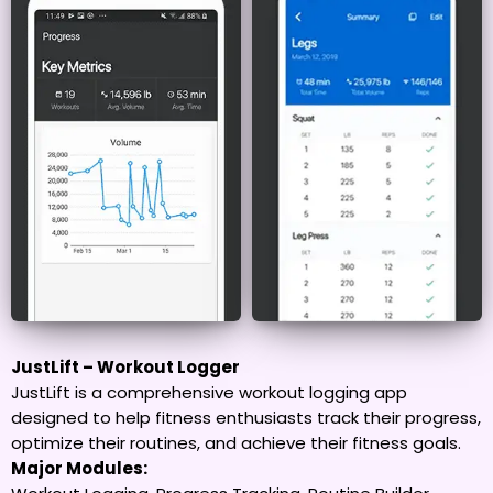
JustLift – Workout Logger
JustLift is a comprehensive workout logging app
designed to help fitness enthusiasts track their progress,
optimize their routines, and achieve their fitness goals.
Major Modules: