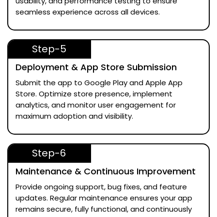
usability, and performance testing to ensure
seamless experience across all devices.
Step-5
Deployment & App Store Submission
Submit the app to Google Play and Apple App
Store. Optimize store presence, implement
analytics, and monitor user engagement for
maximum adoption and visibility.
Step-6
Maintenance & Continuous Improvement
Provide ongoing support, bug fixes, and feature
updates. Regular maintenance ensures your app
remains secure, fully functional, and continuously