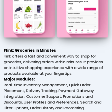
Flink: Groceries in Minutes
Flink offers a fast and convenient way to shop for
groceries, delivering orders within minutes. It provides
an intuitive shopping experience with a wide range of
products available at your fingertips.
Major Modules:
Real-time Inventory Management, Quick Order
Placement, Delivery Tracking, Payment Gateway
Integration, Customer Support, Promotions and
Discounts, User Profiles and Preferences, Search and
Filter Options, Order History and Reordering,