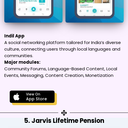
Indil App
A social networking platform tailored for India’s diverse
culture, connecting users through local languages and
communities.
Major modules:
Community Forums, Language-Based Content, Local
Events, Messaging, Content Creation, Monetization
View On
App Store
5. Jarvis Lifetime Pension