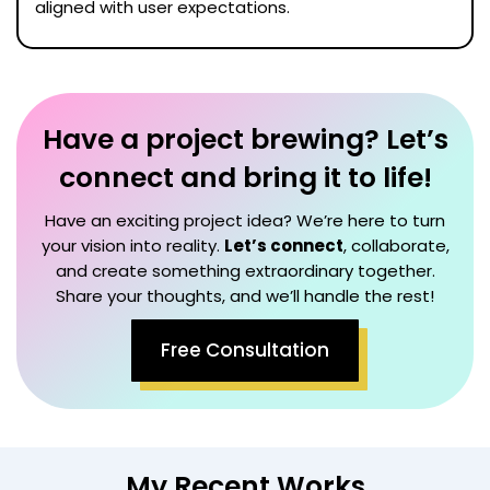
aligned with user expectations.
Have a project brewing? Let’s
connect and bring it to life!
Have an exciting project idea? We’re here to turn
your vision into reality.
Let’s connect
, collaborate,
and create something extraordinary together.
Share your thoughts, and we’ll handle the rest!
Free Consultation
My Recent Works