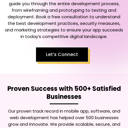
guide you through the entire development process,
from wireframing and prototyping to testing and
deployment. Book a free consultation to understand
the best development practices, security measures,
and marketing strategies to ensure your app succeeds
in today’s competitive digital landscape.
Let’s Connect
Proven Success with 500+ Satisfied
Businesses
Our proven track record in mobile app, software, and
web development has helped over 500 businesses
grow and innovate. We provide scalable, secure, and