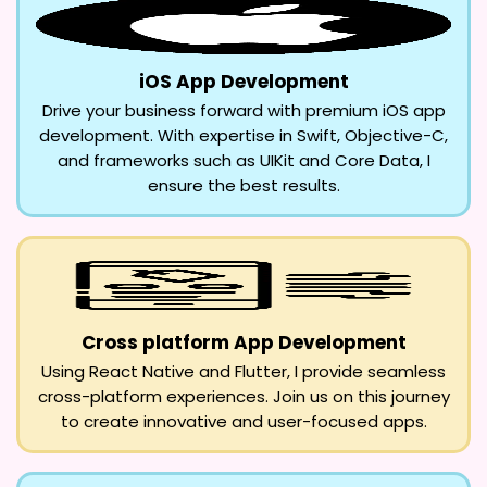
iOS App Development
Drive your business forward with premium iOS app
development. With expertise in Swift, Objective-C,
and frameworks such as UIKit and Core Data, I
ensure the best results.
Cross platform App Development
Using React Native and Flutter, I provide seamless
cross-platform experiences. Join us on this journey
to create innovative and user-focused apps.