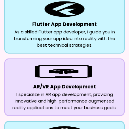
Flutter App Development
As a skilled Flutter app developer, I guide you in
transforming your app idea into reality with the
best technical strategies.
AR/VR App Development
I specialize in AR app development, providing
innovative and high-performance augmented
reality applications to meet your business goals.