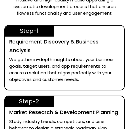
systematic development process that ensures
flawless functionality and user engagement.
Step-1
Requirement Discovery & Business
Analysis
We gather in-depth insights about your business
goals, target users, and app requirements to
ensure a solution that aligns perfectly with your
objectives and customer needs.
Step-2
Market Research & Development Planning
Study industry trends, competitors, and user
behavior to design a strategic roadmap. Plan