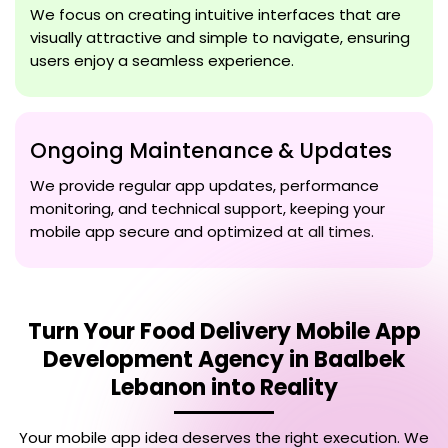
We focus on creating intuitive interfaces that are
visually attractive and simple to navigate, ensuring
users enjoy a seamless experience.
Ongoing Maintenance & Updates
We provide regular app updates, performance
monitoring, and technical support, keeping your
mobile app secure and optimized at all times.
Turn Your
Food Delivery Mobile App
Development Agency in Baalbek
Lebanon
into Reality
Your mobile app idea deserves the right execution. We