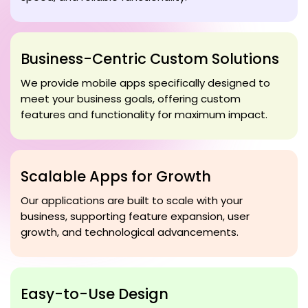
Business-Centric Custom Solutions
We provide mobile apps specifically designed to
meet your business goals, offering custom
features and functionality for maximum impact.
Scalable Apps for Growth
Our applications are built to scale with your
business, supporting feature expansion, user
growth, and technological advancements.
Easy-to-Use Design