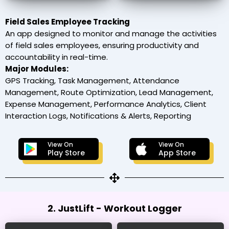
Field Sales Employee Tracking
An app designed to monitor and manage the activities
of field sales employees, ensuring productivity and
accountability in real-time.
Major Modules:
GPS Tracking, Task Management, Attendance
Management, Route Optimization, Lead Management,
Expense Management, Performance Analytics, Client
Interaction Logs, Notifications & Alerts, Reporting
View On
View On
Play Store
App Store
2. JustLift - Workout Logger