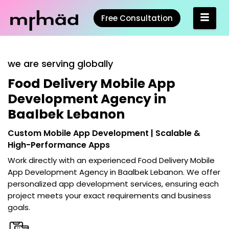
Free Consultation
we are serving globally
Food Delivery Mobile App
Development Agency in
Baalbek Lebanon
Custom Mobile App Development | Scalable &
High-Performance Apps
Work directly with an experienced
Food Delivery Mobile
App Development Agency in Baalbek Lebanon
. We offer
personalized app development services, ensuring each
project meets your exact requirements and business
goals.