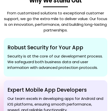
Why We Stand Out
From customized solutions to exceptional customer
support, we go the extra mile to deliver value. Our focus
is on innovation, performance, and building long-lasting
partnerships.
Robust Security for Your App
Security is at the core of our development process.
We safeguard both business data and user
information with advanced protection protocols.
Expert Mobile App Developers
Our team excels in developing apps for Android and
iOS platforms, ensuring smooth performance,
speed, and reliable functionality.