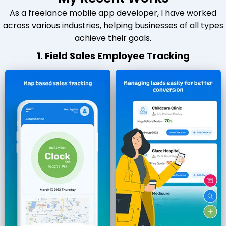
As a freelance mobile app developer, I have worked
across various industries, helping businesses of all types
achieve their goals.
1. Field Sales Employee Tracking