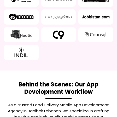
Behind the Scenes: Our App
Development Workflow
As a trusted
Food Delivery Mobile App Development
Agency in Baalbek Lebanon
, we specialize in crafting
intuitive and high-quality mobile apps using a