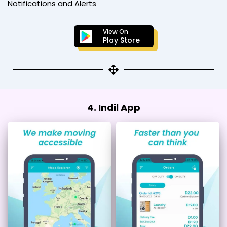
Notifications and Alerts
View On
Play Store
4. Indil App