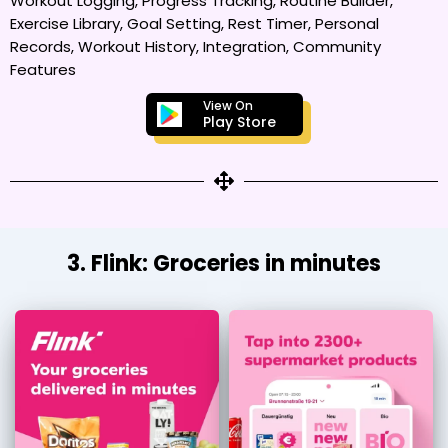
Workout Logging, Progress Tracking, Routine Builder,
Exercise Library, Goal Setting, Rest Timer, Personal
Records, Workout History, Integration, Community
Features
View On
Play Store
3. Flink: Groceries in minutes