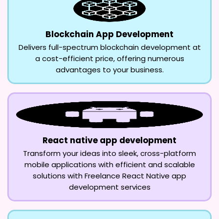
Blockchain App Development
Delivers full-spectrum blockchain development at
a cost-efficient price, offering numerous
advantages to your business.
React native app development
Transform your ideas into sleek, cross-platform
mobile applications with efficient and scalable
solutions with Freelance React Native app
development services