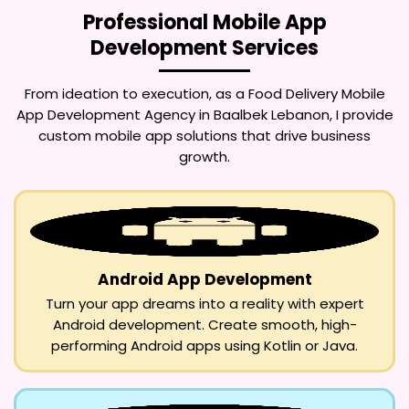
Professional Mobile App
Development Services
From ideation to execution, as a
Food Delivery Mobile
App Development Agency in Baalbek Lebanon
, I provide
custom mobile app solutions that drive business
growth.
Android App Development
Turn your app dreams into a reality with expert
Android development. Create smooth, high-
performing Android apps using Kotlin or Java.