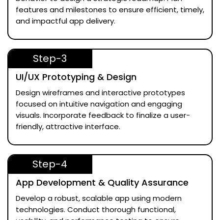
features and milestones to ensure efficient, timely,
and impactful app delivery.
Step-3
UI/UX Prototyping & Design
Design wireframes and interactive prototypes
focused on intuitive navigation and engaging
visuals. Incorporate feedback to finalize a user-
friendly, attractive interface.
Step-4
App Development & Quality Assurance
Develop a robust, scalable app using modern
technologies. Conduct thorough functional,