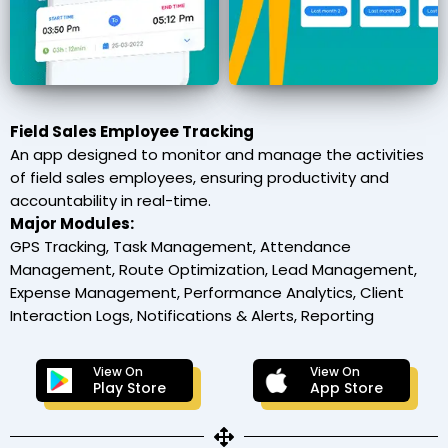
Field Sales Employee Tracking
An app designed to monitor and manage the activities
of field sales employees, ensuring productivity and
accountability in real-time.
Major Modules:
GPS Tracking, Task Management, Attendance
Management, Route Optimization, Lead Management,
Expense Management, Performance Analytics, Client
Interaction Logs, Notifications & Alerts, Reporting
View On
View On
Play Store
App Store