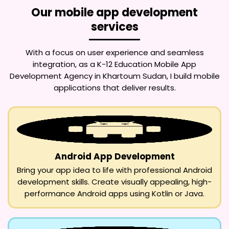
Our mobile app development
services
With a focus on user experience and seamless
integration, as a
K-12 Education Mobile App
Development Agency in Khartoum Sudan
, I build mobile
applications that deliver results.
Android App Development
Bring your app idea to life with professional Android
development skills. Create visually appealing, high-
performance Android apps using Kotlin or Java.