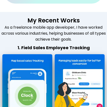
My Recent Works
As a freelance mobile app developer, I have worked
across various industries, helping businesses of all types
achieve their goals.
1. Field Sales Employee Tracking