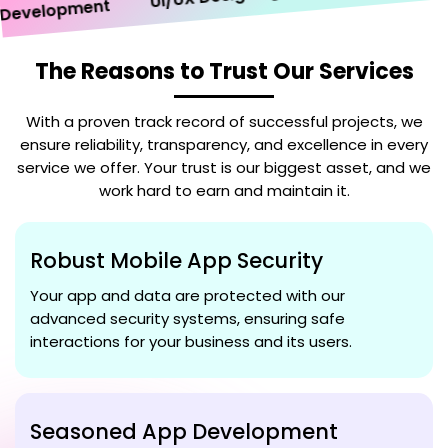
velopment
The Reasons to Trust Our Services
With a proven track record of successful projects, we
ensure reliability, transparency, and excellence in every
service we offer. Your trust is our biggest asset, and we
work hard to earn and maintain it.
Robust Mobile App Security
Your app and data are protected with our
advanced security systems, ensuring safe
interactions for your business and its users.
Seasoned App Development