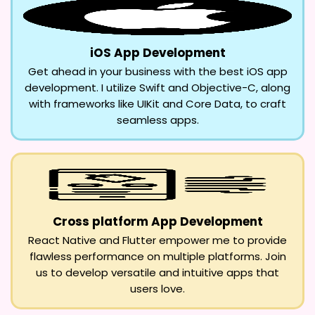
iOS App Development
Get ahead in your business with the best iOS app
development. I utilize Swift and Objective-C, along
with frameworks like UIKit and Core Data, to craft
seamless apps.
Cross platform App Development
React Native and Flutter empower me to provide
flawless performance on multiple platforms. Join
us to develop versatile and intuitive apps that
users love.