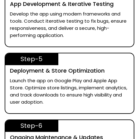
App Development & Iterative Testing
Develop the app using modern frameworks and
tools. Conduct iterative testing to fix bugs, ensure
responsiveness, and deliver a secure, high-
performing application.
Step-5
Deployment & Store Optimization
Launch the app on Google Play and Apple App
Store. Optimize store listings, implement analytics,
and track downloads to ensure high visibility and
user adoption.
Step-6
Ongoing Maintenance & Updates