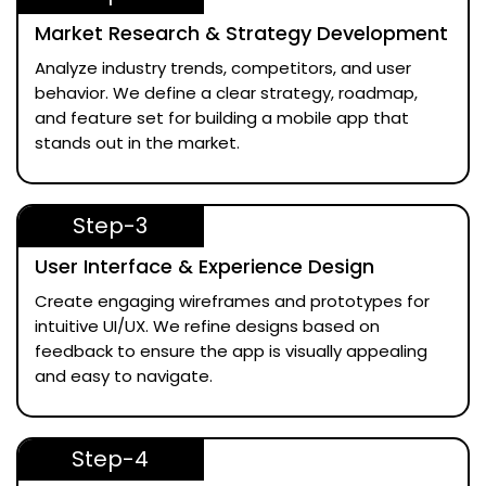
Market Research & Strategy Development
Analyze industry trends, competitors, and user
behavior. We define a clear strategy, roadmap,
and feature set for building a mobile app that
stands out in the market.
Step-3
User Interface & Experience Design
Create engaging wireframes and prototypes for
intuitive UI/UX. We refine designs based on
feedback to ensure the app is visually appealing
and easy to navigate.
Step-4