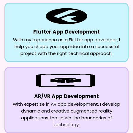
Flutter App Development
With my experience as a Flutter app developer, I
help you shape your app idea into a successful
project with the right technical approach.
AR/VR App Development
With expertise in AR app development, I develop
dynamic and creative augmented reality
applications that push the boundaries of
technology.