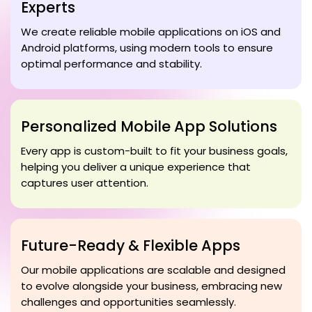
Experts
We create reliable mobile applications on iOS and
Android platforms, using modern tools to ensure
optimal performance and stability.
Personalized Mobile App Solutions
Every app is custom-built to fit your business goals,
helping you deliver a unique experience that
captures user attention.
Future-Ready & Flexible Apps
Our mobile applications are scalable and designed
to evolve alongside your business, embracing new
challenges and opportunities seamlessly.