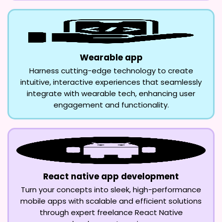
Wearable app
Harness cutting-edge technology to create
intuitive, interactive experiences that seamlessly
integrate with wearable tech, enhancing user
engagement and functionality.
React native app development
Turn your concepts into sleek, high-performance
mobile apps with scalable and efficient solutions
through expert freelance React Native