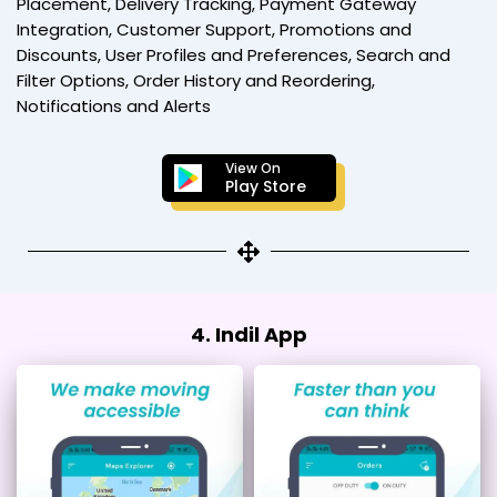
Placement, Delivery Tracking, Payment Gateway
Integration, Customer Support, Promotions and
Discounts, User Profiles and Preferences, Search and
Filter Options, Order History and Reordering,
Notifications and Alerts
View On
Play Store
4. Indil App