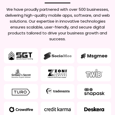
We have proudly partnered with over 500 businesses,
delivering high-quality mobile apps, software, and web
solutions. Our expertise in innovative technologies
ensures scalable, user-friendly, and secure digital
products tailored to drive your business growth and
success.