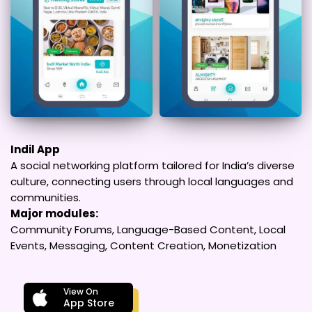
Indil App
A social networking platform tailored for India’s diverse
culture, connecting users through local languages and
communities.
Major modules:
Community Forums, Language-Based Content, Local
Events, Messaging, Content Creation, Monetization
View On
App Store