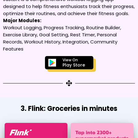
designed to help fitness enthusiasts track their progress,
optimize their routines, and achieve their fitness goals.
Major Modules:
Workout Logging, Progress Tracking, Routine Builder,
Exercise Library, Goal Setting, Rest Timer, Personal
Records, Workout History, Integration, Community
Features
View On
Play Store
3. Flink: Groceries in minutes