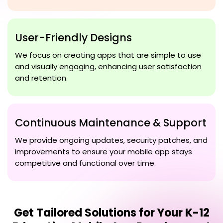
User-Friendly Designs
We focus on creating apps that are simple to use
and visually engaging, enhancing user satisfaction
and retention.
Continuous Maintenance & Support
We provide ongoing updates, security patches, and
improvements to ensure your mobile app stays
competitive and functional over time.
Get Tailored Solutions for Your
K-12