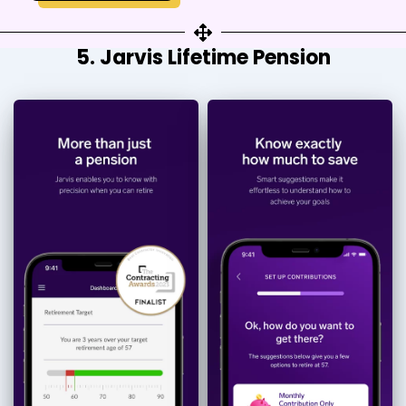
5. Jarvis Lifetime Pension