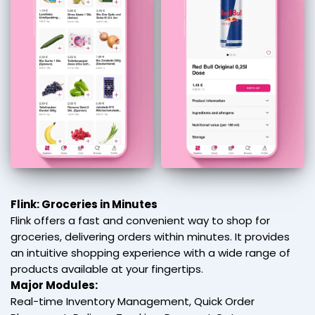
Flink: Groceries in Minutes
Flink offers a fast and convenient way to shop for
groceries, delivering orders within minutes. It provides
an intuitive shopping experience with a wide range of
products available at your fingertips.
Major Modules:
Real-time Inventory Management, Quick Order