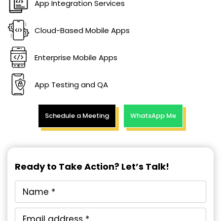
App Integration Services
Cloud-Based Mobile Apps
Enterprise Mobile Apps
App Testing and QA
Schedule a Meeting
WhatsApp Me
Ready to Take Action? Let’s Talk!