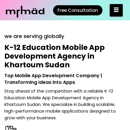
Free Consultation
we are serving globally
K-12 Education Mobile App
Development Agency in
Khartoum Sudan
Top Mobile App Development Company |
Transforming Ideas into Apps
Stay ahead of the competition with a reliable
K-12
Education Mobile App Development Agency in
Khartoum Sudan
. We specialize in building scalable,
high-performance mobile applications designed to
grow with your business.