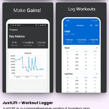
JustLift – Workout Logger
JustLift is a comprehensive workout logging app