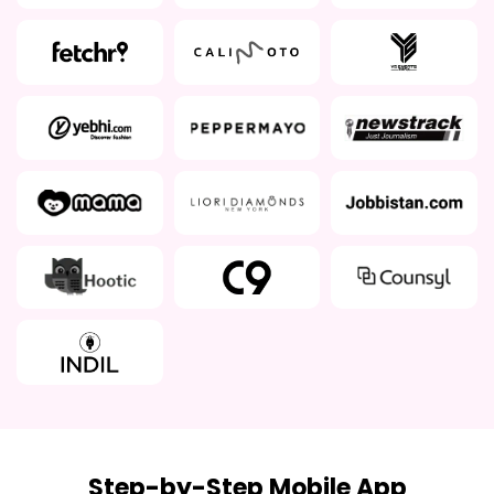
Step-by-Step Mobile App