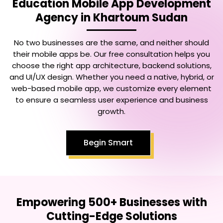
Education Mobile App Development
Agency in Khartoum Sudan
No two businesses are the same, and neither should
their mobile apps be. Our free consultation helps you
choose the right app architecture, backend solutions,
and UI/UX design. Whether you need a native, hybrid, or
web-based mobile app, we customize every element
to ensure a seamless user experience and business
growth.
Begin Smart
Empowering 500+ Businesses with
Cutting-Edge Solutions