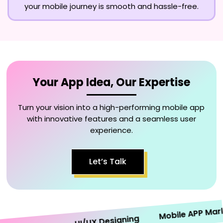
your mobile journey is smooth and hassle-free.
Your App Idea, Our Expertise
Turn your vision into a high-performing mobile app
with innovative features and a seamless user
experience.
Let’s Talk
Mobile APP Marketi
UI/UX Designing