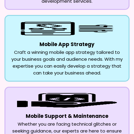
development services.
Mobile App Strategy
Craft a winning mobile app strategy tailored to
your business goals and audience needs. With my
expertise you can easily develop a strategy that
can take your business ahead.
Mobile Support & Maintenance
Whether you are facing technical glitches or
seeking guidance, our experts are here to ensure