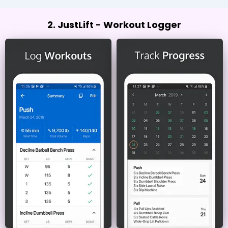
2. JustLift - Workout Logger