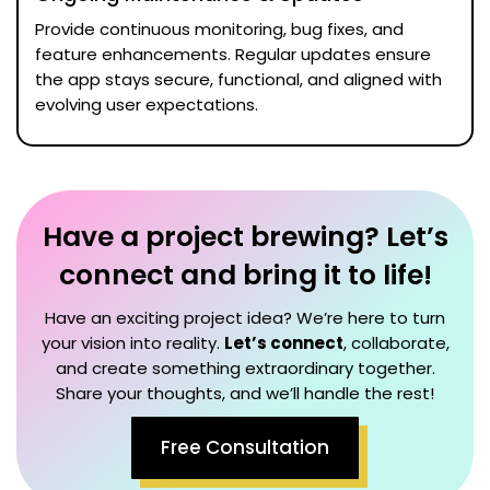
Provide continuous monitoring, bug fixes, and
feature enhancements. Regular updates ensure
the app stays secure, functional, and aligned with
evolving user expectations.
Have a project brewing? Let’s
connect and bring it to life!
Have an exciting project idea? We’re here to turn
your vision into reality.
Let’s connect
, collaborate,
and create something extraordinary together.
Share your thoughts, and we’ll handle the rest!
Free Consultation