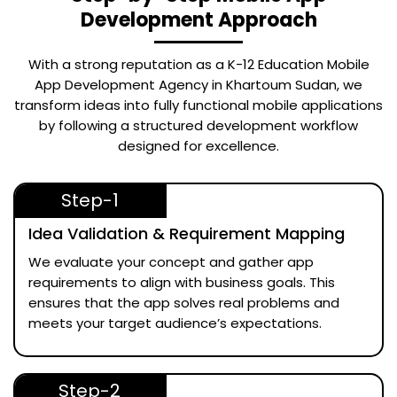
Development Approach
With a strong reputation as a
K-12 Education Mobile
App Development Agency in Khartoum Sudan
, we
transform ideas into fully functional mobile applications
by following a structured development workflow
designed for excellence.
Step-1
Idea Validation & Requirement Mapping
We evaluate your concept and gather app
requirements to align with business goals. This
ensures that the app solves real problems and
meets your target audience’s expectations.
Step-2