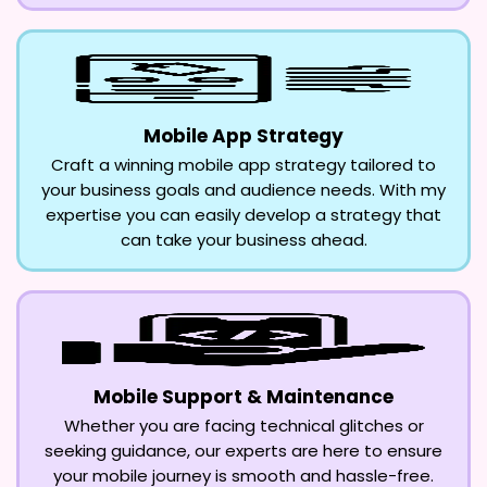
Mobile App Strategy
Craft a winning mobile app strategy tailored to
your business goals and audience needs. With my
expertise you can easily develop a strategy that
can take your business ahead.
Mobile Support & Maintenance
Whether you are facing technical glitches or
seeking guidance, our experts are here to ensure
your mobile journey is smooth and hassle-free.