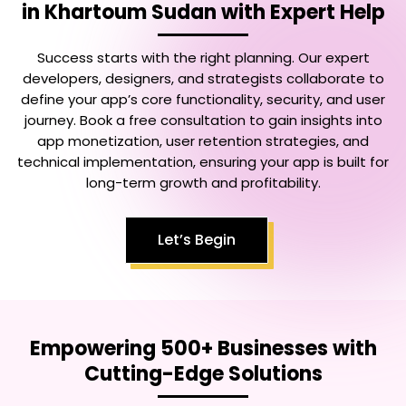
in Khartoum Sudan
with Expert Help
Success starts with the right planning. Our expert
developers, designers, and strategists collaborate to
define your app’s core functionality, security, and user
journey. Book a free consultation to gain insights into
app monetization, user retention strategies, and
technical implementation, ensuring your app is built for
long-term growth and profitability.
Let’s Begin
Empowering 500+ Businesses with
Cutting-Edge Solutions