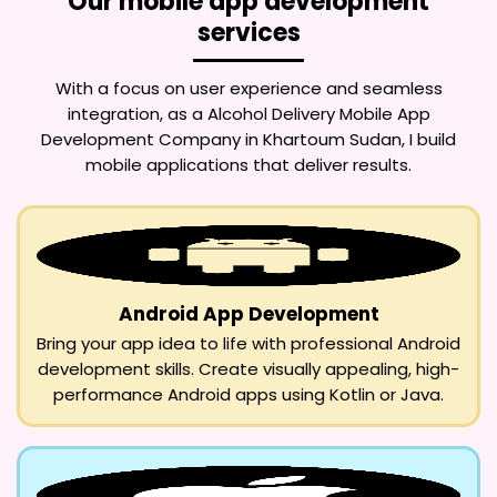
Our mobile app development
services
With a focus on user experience and seamless
integration, as a
Alcohol Delivery Mobile App
Development Company in Khartoum Sudan
, I build
mobile applications that deliver results.
Android App Development
Bring your app idea to life with professional Android
development skills. Create visually appealing, high-
performance Android apps using Kotlin or Java.