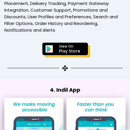
Placement, Delivery Tracking, Payment Gateway
Integration, Customer Support, Promotions and
Discounts, User Profiles and Preferences, Search and
Filter Options, Order History and Reordering,
Notifications and Alerts
View On
Play Store
4. Indil App