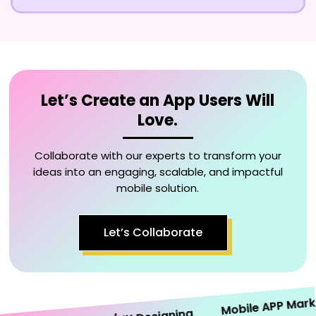
Let’s Create an App Users Will
Love.
Collaborate with our experts to transform your
ideas into an engaging, scalable, and impactful
mobile solution.
Let’s Collaborate
Mobile APP Marketin