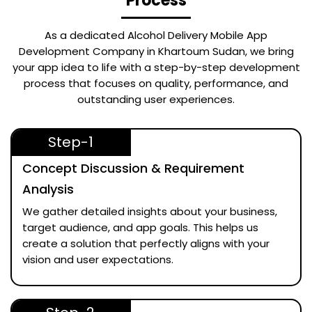
Process
As a dedicated
Alcohol Delivery Mobile App
Development Company in Khartoum Sudan
, we bring
your app idea to life with a step-by-step development
process that focuses on quality, performance, and
outstanding user experiences.
Step-1
Concept Discussion & Requirement
Analysis
We gather detailed insights about your business,
target audience, and app goals. This helps us
create a solution that perfectly aligns with your
vision and user expectations.