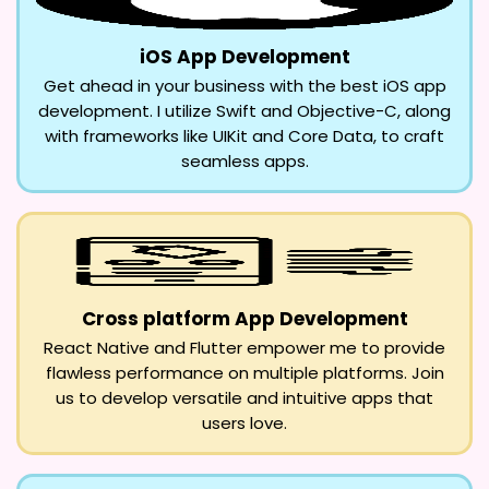
iOS App Development
Get ahead in your business with the best iOS app
development. I utilize Swift and Objective-C, along
with frameworks like UIKit and Core Data, to craft
seamless apps.
Cross platform App Development
React Native and Flutter empower me to provide
flawless performance on multiple platforms. Join
us to develop versatile and intuitive apps that
users love.