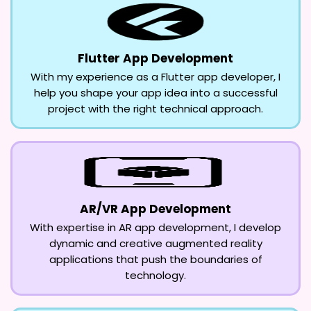
Flutter App Development
With my experience as a Flutter app developer, I
help you shape your app idea into a successful
project with the right technical approach.
AR/VR App Development
With expertise in AR app development, I develop
dynamic and creative augmented reality
applications that push the boundaries of
technology.