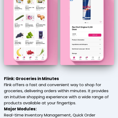
Flink: Groceries in Minutes
Flink offers a fast and convenient way to shop for
groceries, delivering orders within minutes. It provides
an intuitive shopping experience with a wide range of
products available at your fingertips.
Major Modules:
Real-time Inventory Management, Quick Order