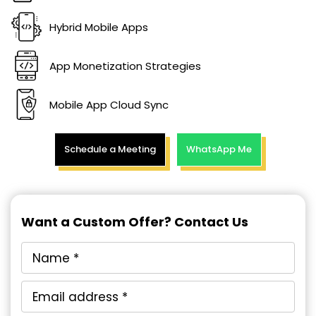
Hybrid Mobile Apps
App Monetization Strategies
Mobile App Cloud Sync
Schedule a Meeting
WhatsApp Me
Want a Custom Offer? Contact Us