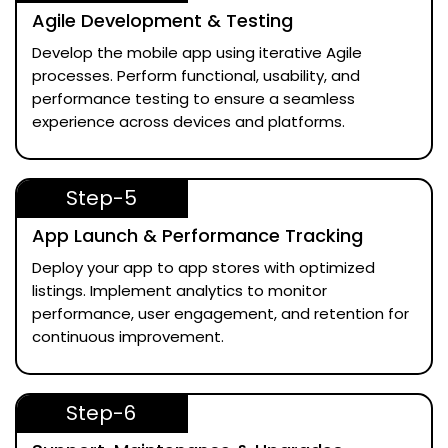
Agile Development & Testing
Develop the mobile app using iterative Agile
processes. Perform functional, usability, and
performance testing to ensure a seamless
experience across devices and platforms.
Step-5
App Launch & Performance Tracking
Deploy your app to app stores with optimized
listings. Implement analytics to monitor
performance, user engagement, and retention for
continuous improvement.
Step-6