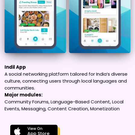
Indil App
A social networking platform tailored for India’s diverse
culture, connecting users through local languages and
communities.
Major modules:
Community Forums, Language-Based Content, Local
Events, Messaging, Content Creation, Monetization
View On
App Store