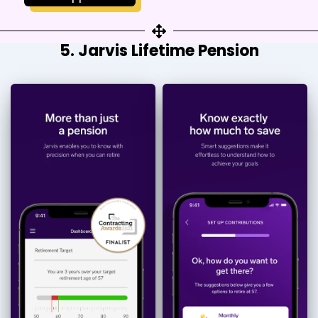
5. Jarvis Lifetime Pension