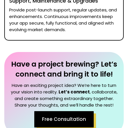
Support, Maintenance & Upgrades
Provide post-launch support, regular updates, and
enhancements. Continuous improvements keep
your app secure, fully functional, and aligned with
evolving market demands.
Have a project brewing? Let’s
connect and bring it to life!
Have an exciting project idea? We’re here to turn
your vision into reality.
Let’s connect
, collaborate,
and create something extraordinary together.
Share your thoughts, and we’ll handle the rest!
Free Consultation