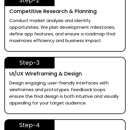
Step-2
Competitive Research & Planning
Conduct market analysis and identify
opportunities. We plan development milestones,
define app features, and ensure a roadmap that
maximizes efficiency and business impact.
Step-3
UI/UX Wireframing & Design
Design engaging, user-friendly interfaces with
wireframes and prototypes. Feedback loops
ensure the final design is both intuitive and visually
appealing for your target audience.
Step-4