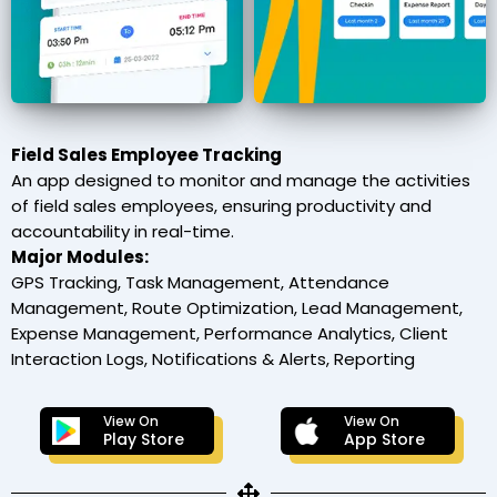
Field Sales Employee Tracking
An app designed to monitor and manage the activities
of field sales employees, ensuring productivity and
accountability in real-time.
Major Modules:
GPS Tracking, Task Management, Attendance
Management, Route Optimization, Lead Management,
Expense Management, Performance Analytics, Client
Interaction Logs, Notifications & Alerts, Reporting
View On
View On
Play Store
App Store