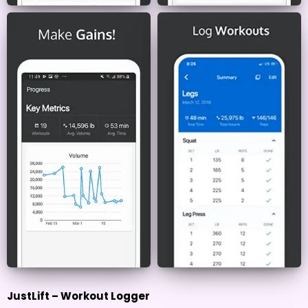
JustLift – Workout Logger