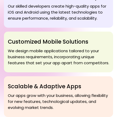
Our skilled developers create high-quality apps for
iOS and Android using the latest technologies to
ensure performance, reliability, and scalability.
Customized Mobile Solutions
We design mobile applications tailored to your
business requirements, incorporating unique
features that set your app apart from competitors.
Scalable & Adaptive Apps
Our apps grow with your business, allowing flexibility
for new features, technological updates, and
evolving market trends.