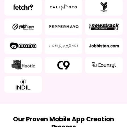
Our Proven Mobile App Creation