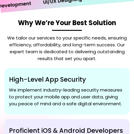
UI/UX Designing
elopment
Why We’re Your Best Solution
We tailor our services to your specific needs, ensuring
efficiency, affordability, and long-term success. Our
expert team is dedicated to delivering outstanding
results that set you apart.
High-Level App Security
We implement industry-leading security measures
to protect your mobile app and user data, giving
you peace of mind and a safe digital environment.
Proficient iOS & Android Developers