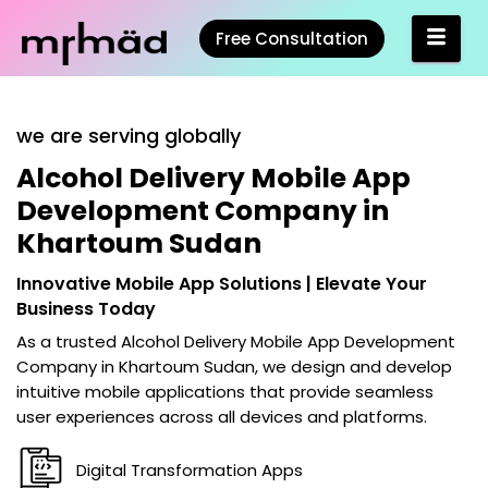
Free Consultation
we are serving globally
Alcohol Delivery Mobile App
Development Company in
Khartoum Sudan
Innovative Mobile App Solutions | Elevate Your
Business Today
As a trusted
Alcohol Delivery Mobile App Development
Company in Khartoum Sudan
, we design and develop
intuitive mobile applications that provide seamless
user experiences across all devices and platforms.
Digital Transformation Apps