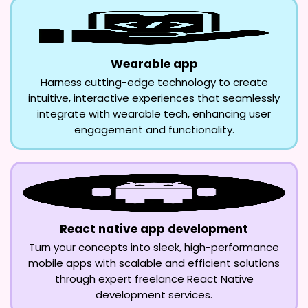
Wearable app
Harness cutting-edge technology to create
intuitive, interactive experiences that seamlessly
integrate with wearable tech, enhancing user
engagement and functionality.
React native app development
Turn your concepts into sleek, high-performance
mobile apps with scalable and efficient solutions
through expert freelance React Native
development services.