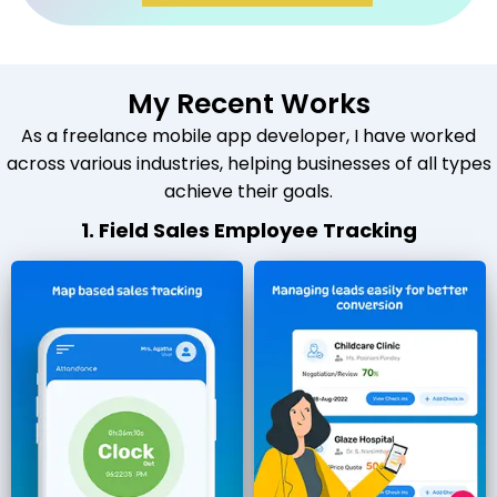
My Recent Works
As a freelance mobile app developer, I have worked
across various industries, helping businesses of all types
achieve their goals.
1. Field Sales Employee Tracking