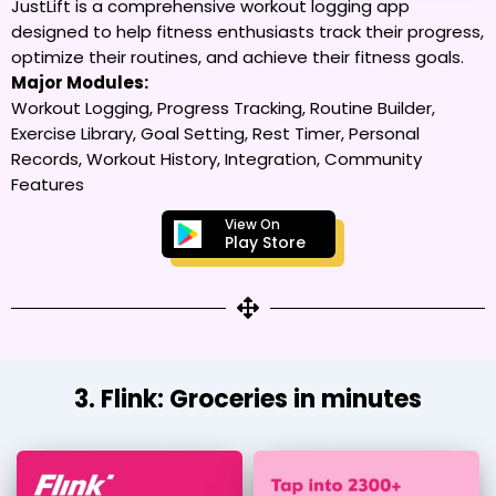
JustLift is a comprehensive workout logging app
designed to help fitness enthusiasts track their progress,
optimize their routines, and achieve their fitness goals.
Major Modules:
Workout Logging, Progress Tracking, Routine Builder,
Exercise Library, Goal Setting, Rest Timer, Personal
Records, Workout History, Integration, Community
Features
View On
Play Store
3. Flink: Groceries in minutes