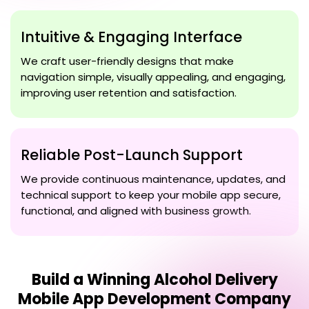
Intuitive & Engaging Interface
We craft user-friendly designs that make
navigation simple, visually appealing, and engaging,
improving user retention and satisfaction.
Reliable Post-Launch Support
We provide continuous maintenance, updates, and
technical support to keep your mobile app secure,
functional, and aligned with business growth.
Build a Winning
Alcohol Delivery
Mobile App Development Company