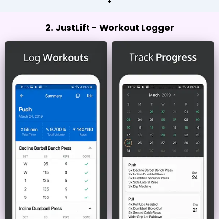
2. JustLift - Workout Logger