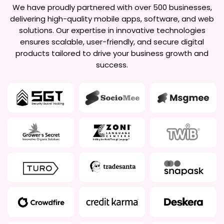
We have proudly partnered with over 500 businesses,
delivering high-quality mobile apps, software, and web
solutions. Our expertise in innovative technologies
ensures scalable, user-friendly, and secure digital
products tailored to drive your business growth and
success.