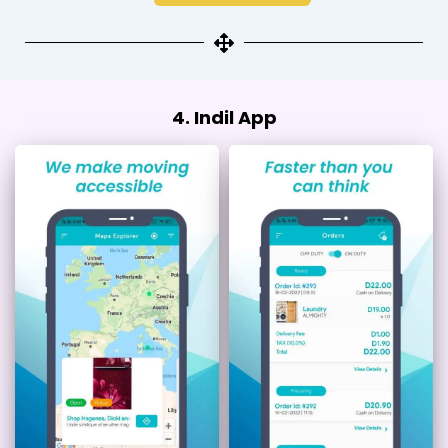
4. Indil App