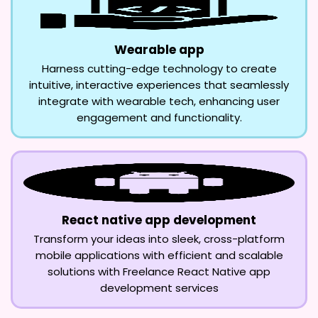
Wearable app
Harness cutting-edge technology to create
intuitive, interactive experiences that seamlessly
integrate with wearable tech, enhancing user
engagement and functionality.
React native app development
Transform your ideas into sleek, cross-platform
mobile applications with efficient and scalable
solutions with Freelance React Native app
development services