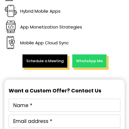
Hybrid Mobile Apps
App Monetization Strategies
Mobile App Cloud Sync
Schedule a Meeting
WhatsApp Me
Want a Custom Offer? Contact Us