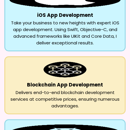
iOS App Development
Take your business to new heights with expert iOS
app development. Using Swift, Objective-C, and
advanced frameworks like UIKit and Core Data, I
deliver exceptional results.
Blockchain App Development
Delivers end-to-end blockchain development
services at competitive prices, ensuring numerous
advantages.