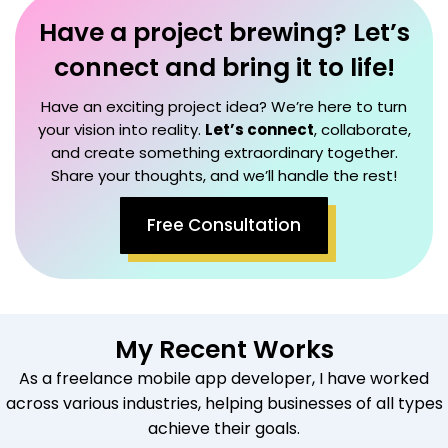
Have a project brewing? Let’s
connect and bring it to life!
Have an exciting project idea? We’re here to turn
your vision into reality.
Let’s connect
, collaborate,
and create something extraordinary together.
Share your thoughts, and we’ll handle the rest!
Free Consultation
My Recent Works
As a freelance mobile app developer, I have worked
across various industries, helping businesses of all types
achieve their goals.