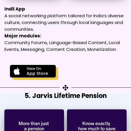
Indil App
A social networking platform tailored for India’s diverse
culture, connecting users through local languages and
communities.
Major modules:
Community Forums, Language-Based Content, Local
Events, Messaging, Content Creation, Monetization
View On
App Store
5. Jarvis Lifetime Pension