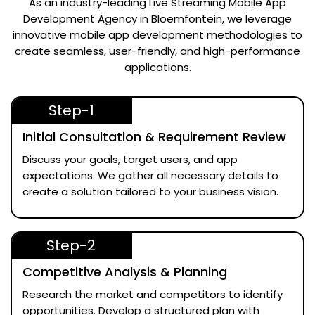
As an industry-leading
Live Streaming Mobile App
Development Agency in Bloemfontein
, we leverage
innovative mobile app development methodologies to
create seamless, user-friendly, and high-performance
applications.
Step-1
Initial Consultation & Requirement Review
Discuss your goals, target users, and app
expectations. We gather all necessary details to
create a solution tailored to your business vision.
Step-2
Competitive Analysis & Planning
Research the market and competitors to identify
opportunities. Develop a structured plan with