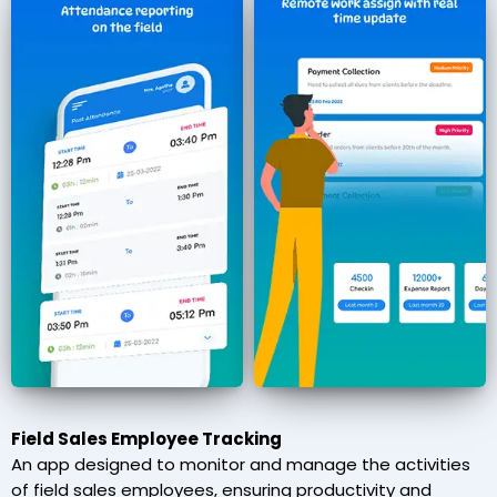
Field Sales Employee Tracking
An app designed to monitor and manage the activities
of field sales employees, ensuring productivity and