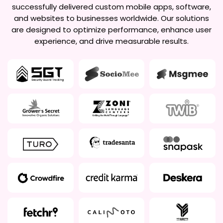
successfully delivered custom mobile apps, software,
and websites to businesses worldwide. Our solutions
are designed to optimize performance, enhance user
experience, and drive measurable results.