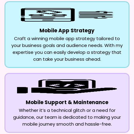
Mobile App Strategy
Craft a winning mobile app strategy tailored to
your business goals and audience needs. With my
expertise you can easily develop a strategy that
can take your business ahead.
Mobile Support & Maintenance
Whether it’s a technical glitch or a need for
guidance, our team is dedicated to making your
mobile journey smooth and hassle-free.