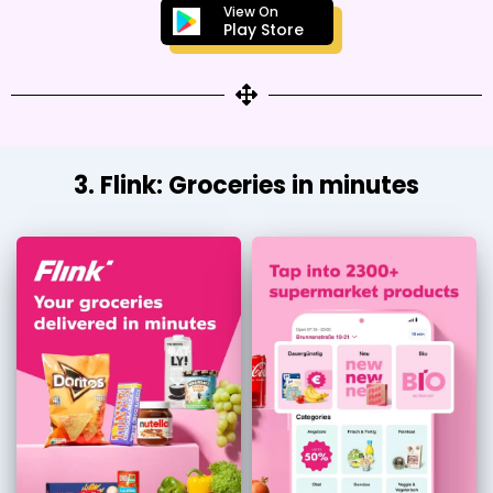
View On
Play Store
3. Flink: Groceries in minutes