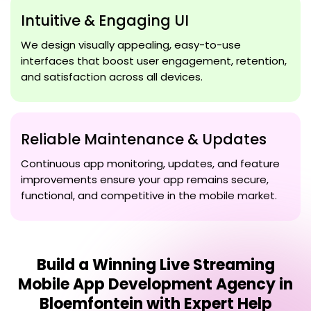
Intuitive & Engaging UI
We design visually appealing, easy-to-use
interfaces that boost user engagement, retention,
and satisfaction across all devices.
Reliable Maintenance & Updates
Continuous app monitoring, updates, and feature
improvements ensure your app remains secure,
functional, and competitive in the mobile market.
Build a Winning
Live Streaming
Mobile App Development Agency in
Bloemfontein
with Expert Help