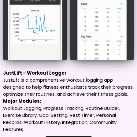
JustLift – Workout Logger
JustLift is a comprehensive workout logging app
designed to help fitness enthusiasts track their progress,
optimize their routines, and achieve their fitness goals.
Major Modules:
Workout Logging, Progress Tracking, Routine Builder,
Exercise Library, Goal Setting, Rest Timer, Personal
Records, Workout History, Integration, Community
Features