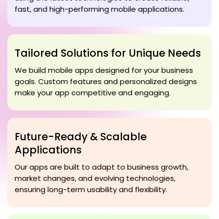
fast, and high-performing mobile applications.
Tailored Solutions for Unique Needs
We build mobile apps designed for your business
goals. Custom features and personalized designs
make your app competitive and engaging.
Future-Ready & Scalable
Applications
Our apps are built to adapt to business growth,
market changes, and evolving technologies,
ensuring long-term usability and flexibility.