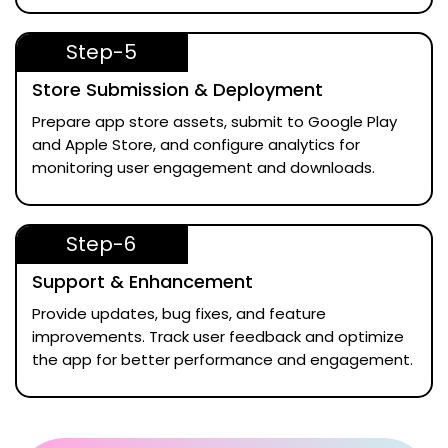
Step-5
Store Submission & Deployment
Prepare app store assets, submit to Google Play
and Apple Store, and configure analytics for
monitoring user engagement and downloads.
Step-6
Support & Enhancement
Provide updates, bug fixes, and feature
improvements. Track user feedback and optimize
the app for better performance and engagement.