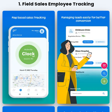
1. Field Sales Employee Tracking