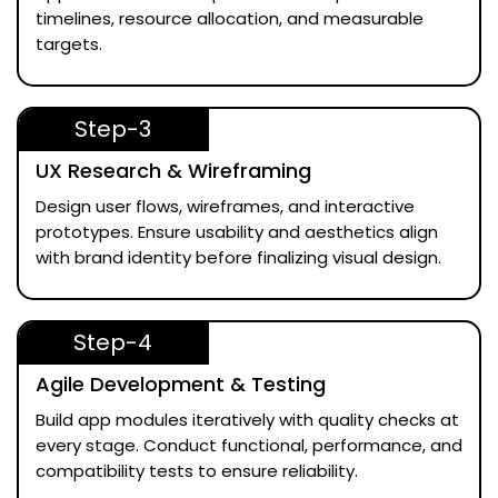
timelines, resource allocation, and measurable
targets.
Step-3
UX Research & Wireframing
Design user flows, wireframes, and interactive
prototypes. Ensure usability and aesthetics align
with brand identity before finalizing visual design.
Step-4
Agile Development & Testing
Build app modules iteratively with quality checks at
every stage. Conduct functional, performance, and
compatibility tests to ensure reliability.