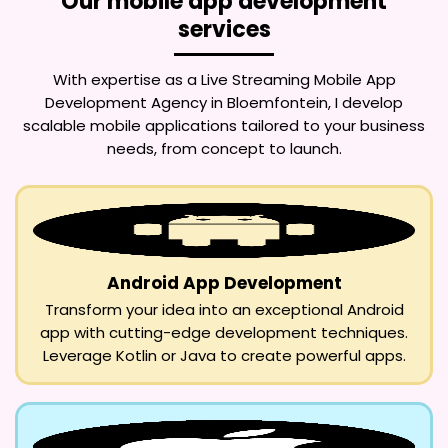
Our mobile app development
services
With expertise as a
Live Streaming Mobile App
Development Agency in Bloemfontein
, I develop
scalable mobile applications tailored to your business
needs, from concept to launch.
Android App Development
Transform your idea into an exceptional Android
app with cutting-edge development techniques.
Leverage Kotlin or Java to create powerful apps.