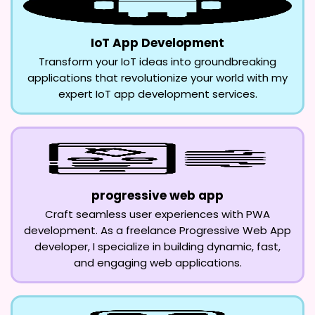
IoT App Development
Transform your IoT ideas into groundbreaking
applications that revolutionize your world with my
expert IoT app development services.
progressive web app
Craft seamless user experiences with PWA
development. As a freelance Progressive Web App
developer, I specialize in building dynamic, fast,
and engaging web applications.