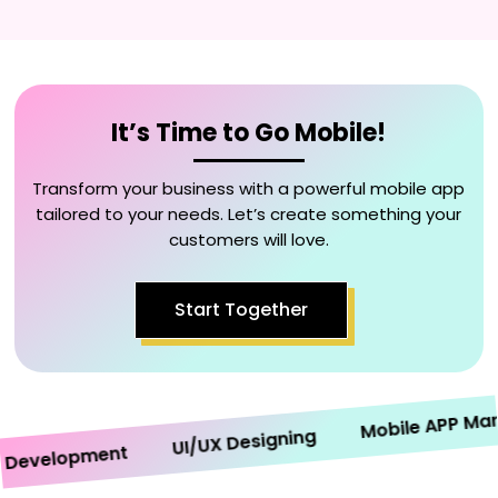
It’s Time to Go Mobile!
Transform your business with a powerful mobile app
tailored to your needs. Let’s create something your
customers will love.
Start Together
Mobile APP Market
UI/UX Designing
velopment