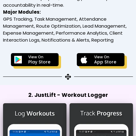
accountability in real-time.
Major Modules:
GPS Tracking, Task Management, Attendance
Management, Route Optimization, Lead Management,
Expense Management, Performance Analytics, Client
Interaction Logs, Notifications & Alerts, Reporting
View On
View On
Play Store
App Store
2. JustLift - Workout Logger