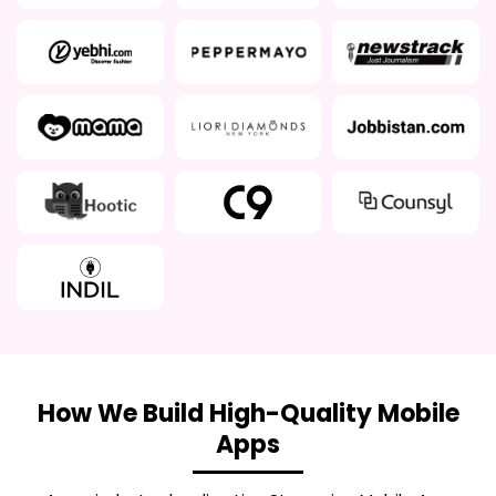
How We Build High-Quality Mobile
Apps