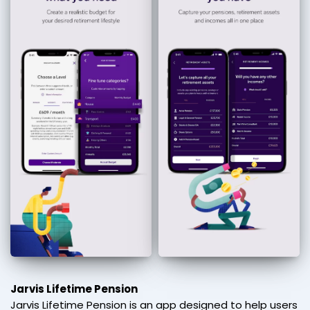
Jarvis Lifetime Pension
Jarvis Lifetime Pension is an app designed to help users