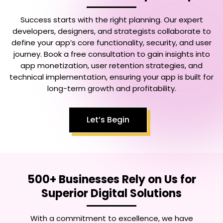
Success starts with the right planning. Our expert
developers, designers, and strategists collaborate to
define your app’s core functionality, security, and user
journey. Book a free consultation to gain insights into
app monetization, user retention strategies, and
technical implementation, ensuring your app is built for
long-term growth and profitability.
Let’s Begin
500+ Businesses Rely on Us for
Superior Digital Solutions
With a commitment to excellence, we have