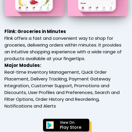
Flink: Groceries in Minutes
Flink offers a fast and convenient way to shop for
groceries, delivering orders within minutes. It provides
an intuitive shopping experience with a wide range of
products available at your fingertips.
Major Modules:
Real-time Inventory Management, Quick Order
Placement, Delivery Tracking, Payment Gateway
Integration, Customer Support, Promotions and
Discounts, User Profiles and Preferences, Search and
Filter Options, Order History and Reordering,
Notifications and Alerts
View On
Play Store