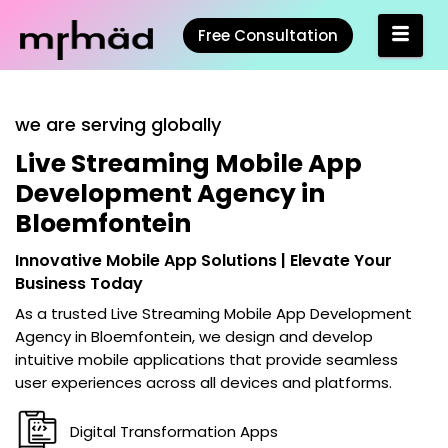
Free Consultation
we are serving globally
Live Streaming Mobile App
Development Agency in
Bloemfontein
Innovative Mobile App Solutions | Elevate Your
Business Today
As a trusted
Live Streaming Mobile App Development
Agency in Bloemfontein
, we design and develop
intuitive mobile applications that provide seamless
user experiences across all devices and platforms.
Digital Transformation Apps