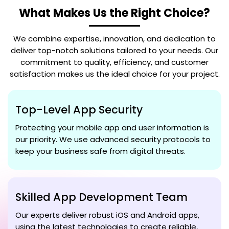
What Makes Us the Right Choice?
We combine expertise, innovation, and dedication to
deliver top-notch solutions tailored to your needs. Our
commitment to quality, efficiency, and customer
satisfaction makes us the ideal choice for your project.
Top-Level App Security
Protecting your mobile app and user information is
our priority. We use advanced security protocols to
keep your business safe from digital threats.
Skilled App Development Team
Our experts deliver robust iOS and Android apps,
using the latest technologies to create reliable,