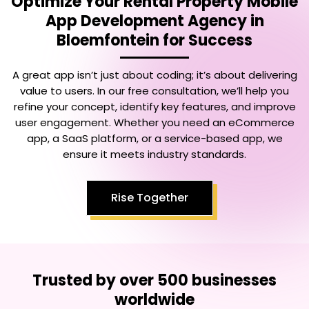
Optimize Your
Rental Property Mobile
App Development Agency in
Bloemfontein
for Success
A great app isn’t just about coding; it’s about delivering
value to users. In our free consultation, we’ll help you
refine your concept, identify key features, and improve
user engagement. Whether you need an eCommerce
app, a SaaS platform, or a service-based app, we
ensure it meets industry standards.
Rise Together
Trusted by over 500 businesses
worldwide