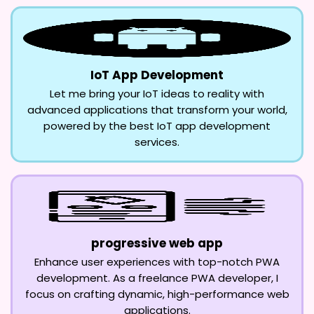
IoT App Development
Let me bring your IoT ideas to reality with
advanced applications that transform your world,
powered by the best IoT app development
services.
progressive web app
Enhance user experiences with top-notch PWA
development. As a freelance PWA developer, I
focus on crafting dynamic, high-performance web
applications.