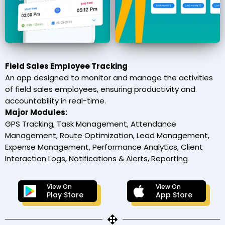
Field Sales Employee Tracking
An app designed to monitor and manage the activities
of field sales employees, ensuring productivity and
accountability in real-time.
Major Modules:
GPS Tracking, Task Management, Attendance
Management, Route Optimization, Lead Management,
Expense Management, Performance Analytics, Client
Interaction Logs, Notifications & Alerts, Reporting
View On
View On
Play Store
App Store