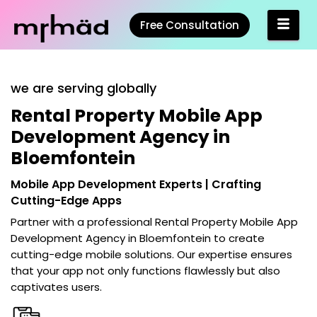
Free Consultation
we are serving globally
Rental Property Mobile App
Development Agency in
Bloemfontein
Mobile App Development Experts | Crafting
Cutting-Edge Apps
Partner with a professional
Rental Property Mobile App
Development Agency in Bloemfontein
to create
cutting-edge mobile solutions. Our expertise ensures
that your app not only functions flawlessly but also
captivates users.