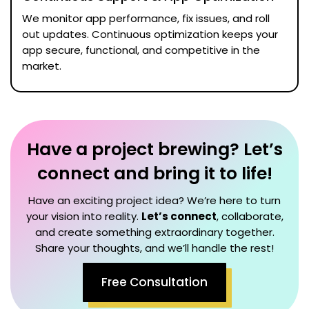
We monitor app performance, fix issues, and roll
out updates. Continuous optimization keeps your
app secure, functional, and competitive in the
market.
Have a project brewing? Let’s
connect and bring it to life!
Have an exciting project idea? We’re here to turn
your vision into reality.
Let’s connect
, collaborate,
and create something extraordinary together.
Share your thoughts, and we’ll handle the rest!
Free Consultation