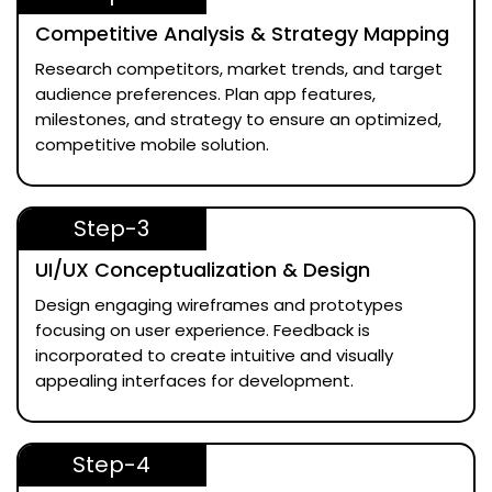
Competitive Analysis & Strategy Mapping
Research competitors, market trends, and target
audience preferences. Plan app features,
milestones, and strategy to ensure an optimized,
competitive mobile solution.
Step-3
UI/UX Conceptualization & Design
Design engaging wireframes and prototypes
focusing on user experience. Feedback is
incorporated to create intuitive and visually
appealing interfaces for development.
Step-4