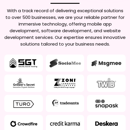
With a track record of delivering exceptional solutions
to over 500 businesses, we are your reliable partner for
immersive technology, offering mobile app
development, software development, and website
development services. Our expertise ensures innovative
solutions tailored to your business needs.