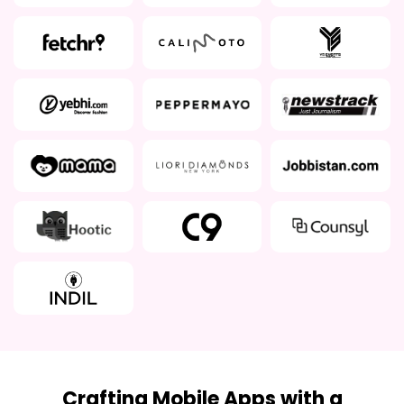
Crafting Mobile Apps with a