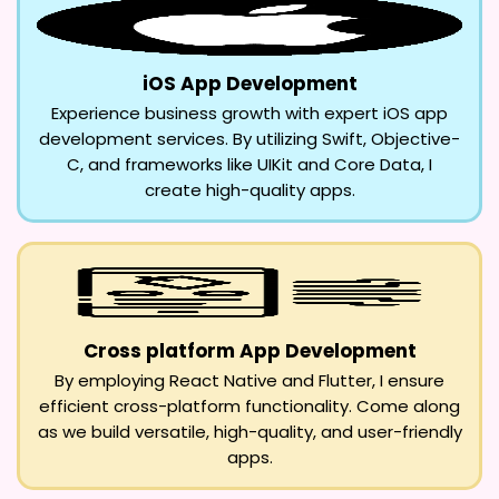
iOS App Development
Experience business growth with expert iOS app
development services. By utilizing Swift, Objective-
C, and frameworks like UIKit and Core Data, I
create high-quality apps.
Cross platform App Development
By employing React Native and Flutter, I ensure
efficient cross-platform functionality. Come along
as we build versatile, high-quality, and user-friendly
apps.