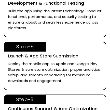
Development & Functional Testing
Build the app using the latest technology. Conduct
functional, performance, and security testing to
ensure a robust and seamless experience across
platforms.
Step-5
Launch & App Store Submission
Deploy the mobile app to Apple and Google Play
Stores. Ensure store optimization, proper analytics
setup, and smooth onboarding for maximum
downloads and engagement.
Step-6
Continuous Support & App Optimization