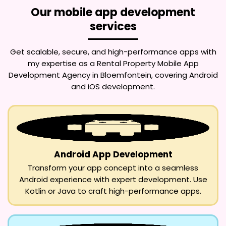
Our mobile app development
services
Get scalable, secure, and high-performance apps with
my expertise as a
Rental Property Mobile App
Development Agency in Bloemfontein
, covering Android
and iOS development.
Android App Development
Transform your app concept into a seamless
Android experience with expert development. Use
Kotlin or Java to craft high-performance apps.