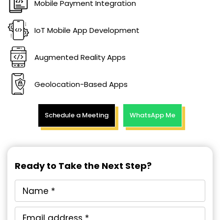
Mobile Payment Integration
IoT Mobile App Development
Augmented Reality Apps
Geolocation-Based Apps
Schedule a Meeting
WhatsApp Me
Ready to Take the Next Step?