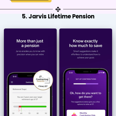
5. Jarvis Lifetime Pension