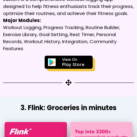
designed to help fitness enthusiasts track their progress,
optimize their routines, and achieve their fitness goals.
Major Modules:
Workout Logging, Progress Tracking, Routine Builder,
Exercise Library, Goal Setting, Rest Timer, Personal
Records, Workout History, Integration, Community
Features
View On
Play Store
3. Flink: Groceries in minutes