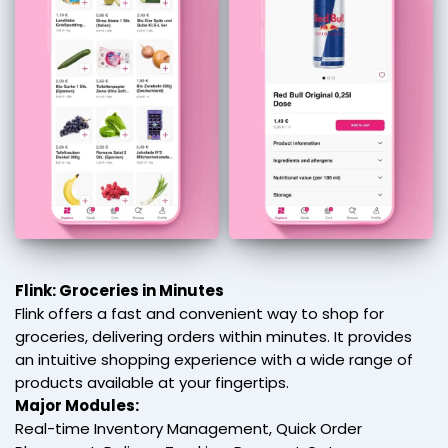
Flink: Groceries in Minutes
Flink offers a fast and convenient way to shop for
groceries, delivering orders within minutes. It provides
an intuitive shopping experience with a wide range of
products available at your fingertips.
Major Modules:
Real-time Inventory Management, Quick Order