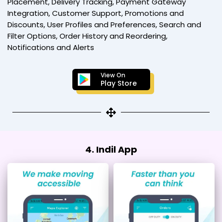
Placement, Delivery Tracking, Payment Gateway
Integration, Customer Support, Promotions and
Discounts, User Profiles and Preferences, Search and
Filter Options, Order History and Reordering,
Notifications and Alerts
View On
Play Store
4. Indil App