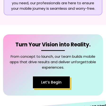
you need, our professionals are here to ensure
your mobile journey is seamless and worry-free.
Turn Your Vision into Reality.
From concept to launch, our team builds mobile
apps that drive results and deliver unforgettable
experiences.
Let’s Begin