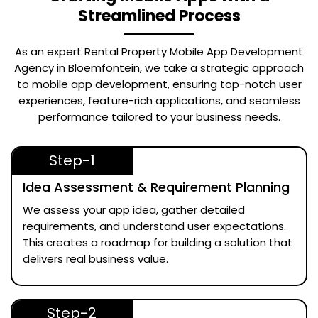
Streamlined Process
As an expert
Rental Property Mobile App Development
Agency in Bloemfontein
, we take a strategic approach
to mobile app development, ensuring top-notch user
experiences, feature-rich applications, and seamless
performance tailored to your business needs.
Step-1
Idea Assessment & Requirement Planning
We assess your app idea, gather detailed
requirements, and understand user expectations.
This creates a roadmap for building a solution that
delivers real business value.
Step-2