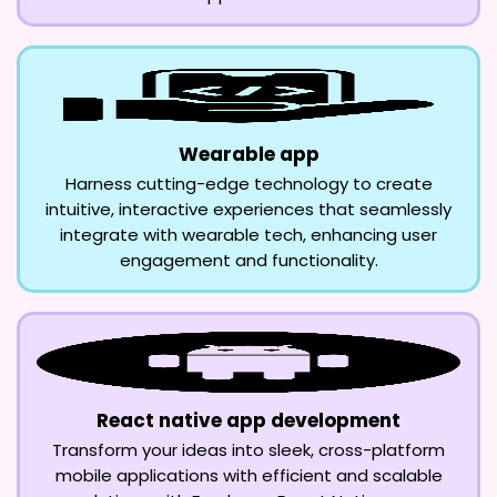
Wearable app
Harness cutting-edge technology to create
intuitive, interactive experiences that seamlessly
integrate with wearable tech, enhancing user
engagement and functionality.
React native app development
Transform your ideas into sleek, cross-platform
mobile applications with efficient and scalable