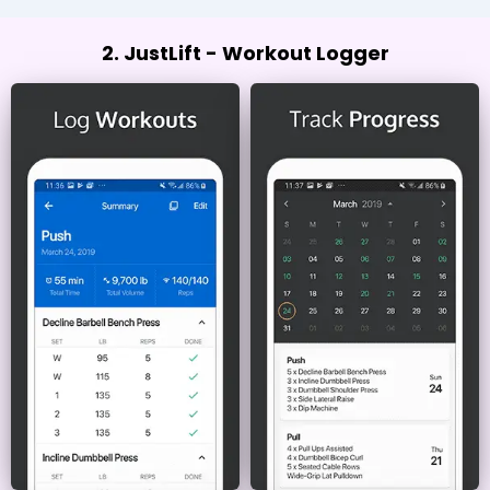
2. JustLift - Workout Logger