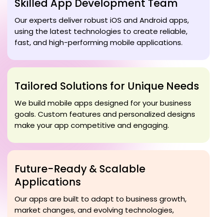
Skilled App Development Team
Our experts deliver robust iOS and Android apps,
using the latest technologies to create reliable,
fast, and high-performing mobile applications.
Tailored Solutions for Unique Needs
We build mobile apps designed for your business
goals. Custom features and personalized designs
make your app competitive and engaging.
Future-Ready & Scalable
Applications
Our apps are built to adapt to business growth,
market changes, and evolving technologies,