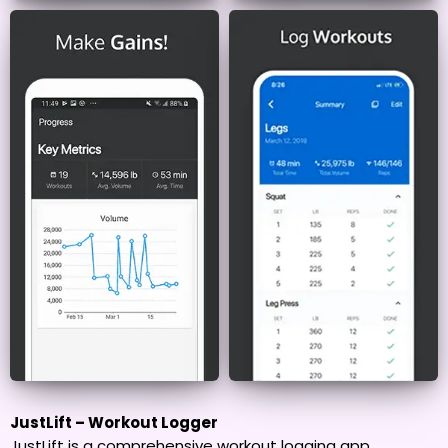
JustLift – Workout Logger
JustLift is a comprehensive workout logging app