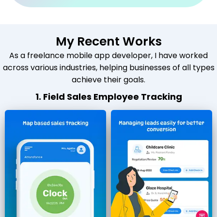
My Recent Works
As a freelance mobile app developer, I have worked
across various industries, helping businesses of all types
achieve their goals.
1. Field Sales Employee Tracking