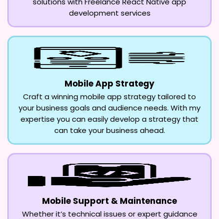
solutions with Freelance React Native app
development services
Mobile App Strategy
Craft a winning mobile app strategy tailored to
your business goals and audience needs. With my
expertise you can easily develop a strategy that
can take your business ahead.
Mobile Support & Maintenance
Whether it’s technical issues or expert guidance