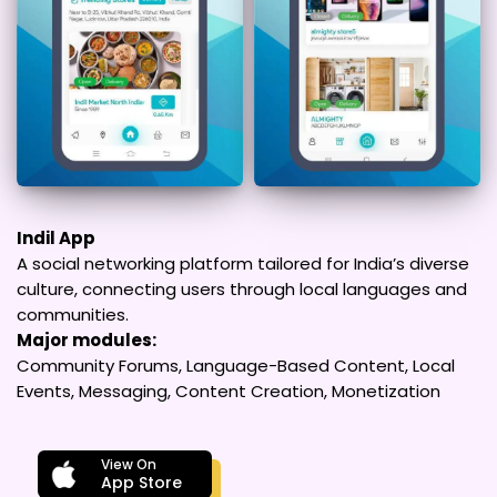
Indil App
A social networking platform tailored for India’s diverse
culture, connecting users through local languages and
communities.
Major modules:
Community Forums, Language-Based Content, Local
Events, Messaging, Content Creation, Monetization
View On
App Store