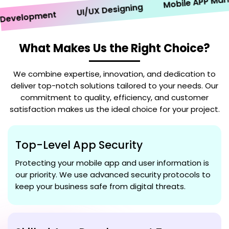
Mobile APP Marketi
UI/UX Designing
velopment
What Makes Us the Right Choice?
We combine expertise, innovation, and dedication to
deliver top-notch solutions tailored to your needs. Our
commitment to quality, efficiency, and customer
satisfaction makes us the ideal choice for your project.
Top-Level App Security
Protecting your mobile app and user information is
our priority. We use advanced security protocols to
keep your business safe from digital threats.