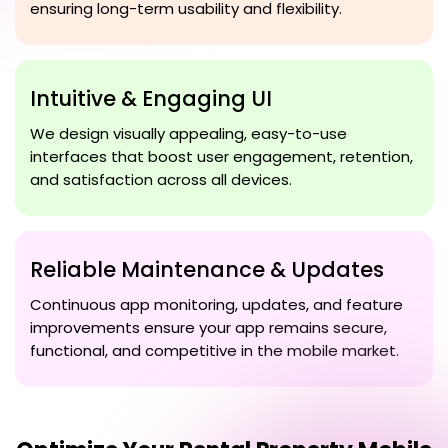
ensuring long-term usability and flexibility.
Intuitive & Engaging UI
We design visually appealing, easy-to-use
interfaces that boost user engagement, retention,
and satisfaction across all devices.
Reliable Maintenance & Updates
Continuous app monitoring, updates, and feature
improvements ensure your app remains secure,
functional, and competitive in the mobile market.