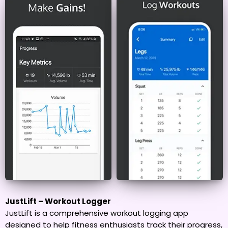
JustLift – Workout Logger
JustLift is a comprehensive workout logging app
designed to help fitness enthusiasts track their progress,