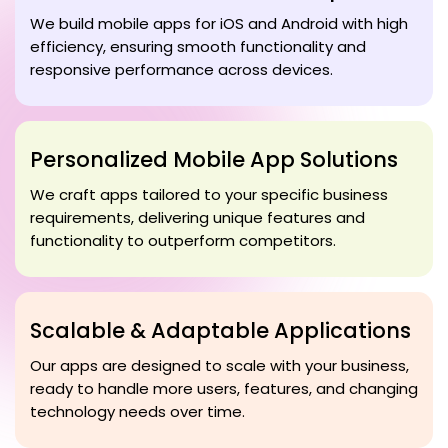
We build mobile apps for iOS and Android with high
efficiency, ensuring smooth functionality and
responsive performance across devices.
Personalized Mobile App Solutions
We craft apps tailored to your specific business
requirements, delivering unique features and
functionality to outperform competitors.
Scalable & Adaptable Applications
Our apps are designed to scale with your business,
ready to handle more users, features, and changing
technology needs over time.