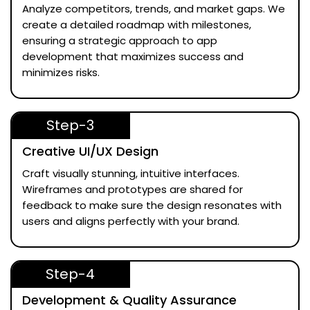
Analyze competitors, trends, and market gaps. We
create a detailed roadmap with milestones,
ensuring a strategic approach to app
development that maximizes success and
minimizes risks.
Step-3
Creative UI/UX Design
Craft visually stunning, intuitive interfaces.
Wireframes and prototypes are shared for
feedback to make sure the design resonates with
users and aligns perfectly with your brand.
Step-4
Development & Quality Assurance