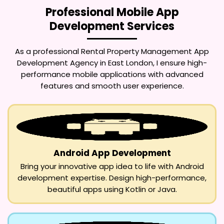
Professional Mobile App
Development Services
As a professional
Rental Property Management App
Development Agency in East London
, I ensure high-
performance mobile applications with advanced
features and smooth user experience.
Android App Development
Bring your innovative app idea to life with Android
development expertise. Design high-performance,
beautiful apps using Kotlin or Java.