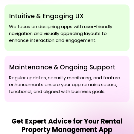
Intuitive & Engaging UX
We focus on designing apps with user-friendly
navigation and visually appealing layouts to
enhance interaction and engagement.
Maintenance & Ongoing Support
Regular updates, security monitoring, and feature
enhancements ensure your app remains secure,
functional, and aligned with business goals.
Get Expert Advice for Your
Rental
Property Management App