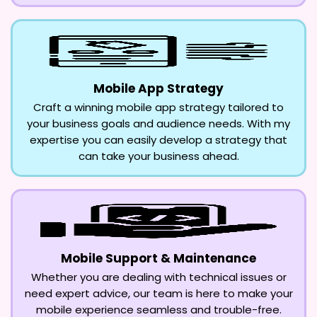
Mobile App Strategy
Craft a winning mobile app strategy tailored to
your business goals and audience needs. With my
expertise you can easily develop a strategy that
can take your business ahead.
Mobile Support & Maintenance
Whether you are dealing with technical issues or
need expert advice, our team is here to make your
mobile experience seamless and trouble-free.