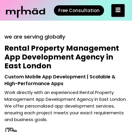
Free Consultation
we are serving globally
Rental Property Management
App Development Agency in
East London
Custom Mobile App Development | Scalable &
High-Performance Apps
Work directly with an experienced
Rental Property
Management App Development Agency in East London
.
We offer personalized app development services,
ensuring each project meets your exact requirements
and business goals.