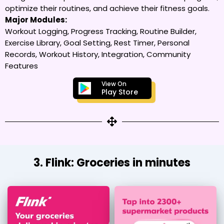
optimize their routines, and achieve their fitness goals.
Major Modules:
Workout Logging, Progress Tracking, Routine Builder,
Exercise Library, Goal Setting, Rest Timer, Personal
Records, Workout History, Integration, Community
Features
View On
Play Store
3. Flink: Groceries in minutes