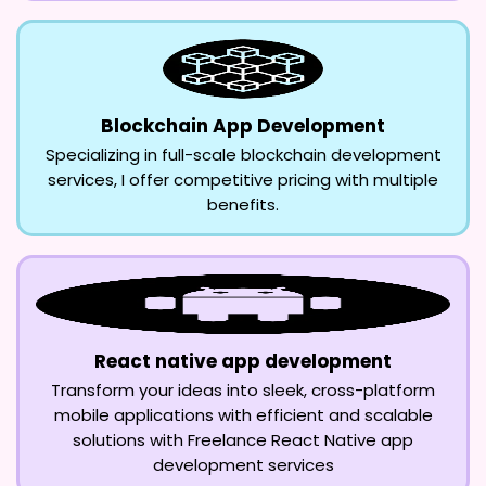
Blockchain App Development
Specializing in full-scale blockchain development
services, I offer competitive pricing with multiple
benefits.
React native app development
Transform your ideas into sleek, cross-platform
mobile applications with efficient and scalable
solutions with Freelance React Native app
development services