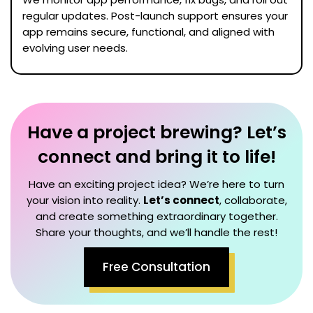
regular updates. Post-launch support ensures your
app remains secure, functional, and aligned with
evolving user needs.
Have a project brewing? Let’s
connect and bring it to life!
Have an exciting project idea? We’re here to turn
your vision into reality.
Let’s connect
, collaborate,
and create something extraordinary together.
Share your thoughts, and we’ll handle the rest!
Free Consultation