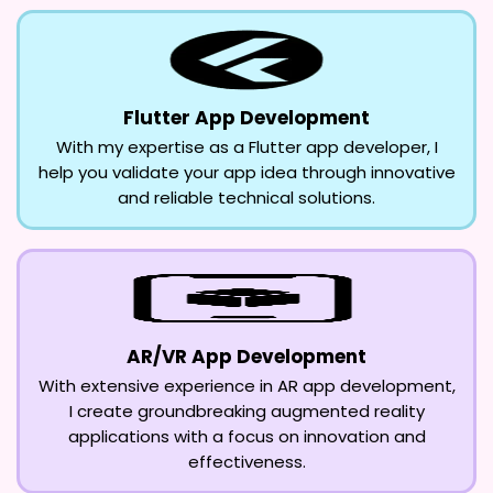
Flutter App Development
With my expertise as a Flutter app developer, I
help you validate your app idea through innovative
and reliable technical solutions.
AR/VR App Development
With extensive experience in AR app development,
I create groundbreaking augmented reality
applications with a focus on innovation and
effectiveness.