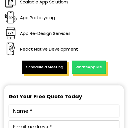
Scalable App Solutions
App Prototyping
App Re-Design Services
React Native Development
Schedule a Meeting
WhatsApp Me
Get Your Free Quote Today