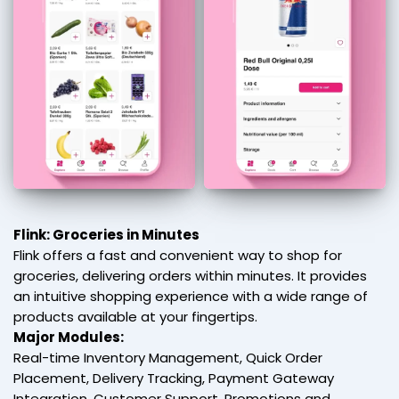
Flink: Groceries in Minutes
Flink offers a fast and convenient way to shop for
groceries, delivering orders within minutes. It provides
an intuitive shopping experience with a wide range of
products available at your fingertips.
Major Modules:
Real-time Inventory Management, Quick Order
Placement, Delivery Tracking, Payment Gateway
Integration, Customer Support, Promotions and