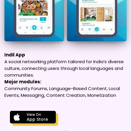
Indil App
A social networking platform tailored for India’s diverse
culture, connecting users through local languages and
communities.
Major modules:
Community Forums, Language-Based Content, Local
Events, Messaging, Content Creation, Monetization
View On
App Store