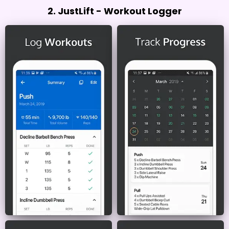
2. JustLift - Workout Logger