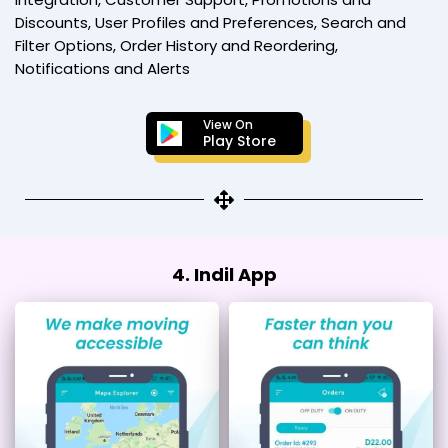
Discounts, User Profiles and Preferences, Search and
Filter Options, Order History and Reordering,
Notifications and Alerts
View On
Play Store
4. Indil App