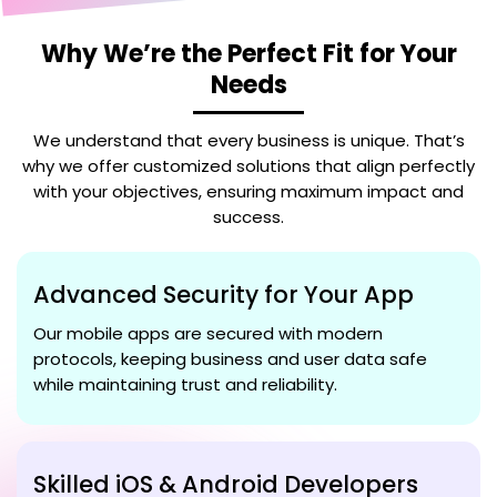
Why We’re the Perfect Fit for Your
Needs
We understand that every business is unique. That’s
why we offer customized solutions that align perfectly
with your objectives, ensuring maximum impact and
success.
Advanced Security for Your App
Our mobile apps are secured with modern
protocols, keeping business and user data safe
while maintaining trust and reliability.
Skilled iOS & Android Developers