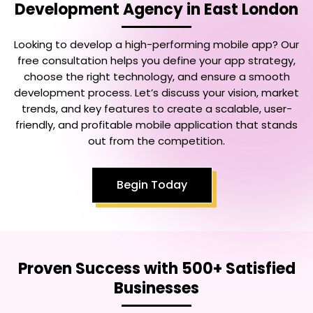
Development Agency in East London
Looking to develop a high-performing mobile app? Our
free consultation helps you define your app strategy,
choose the right technology, and ensure a smooth
development process. Let’s discuss your vision, market
trends, and key features to create a scalable, user-
friendly, and profitable mobile application that stands
out from the competition.
Begin Today
Proven Success with 500+ Satisfied
Businesses