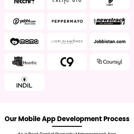
Our Mobile App Development Process
As a Best
Rental Property Management App