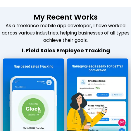
My Recent Works
As a freelance mobile app developer, I have worked
across various industries, helping businesses of all types
achieve their goals.
1. Field Sales Employee Tracking