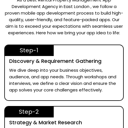
Development Agency in East London
, we follow a
proven mobile app development process to build high-
quality, user-friendly, and feature-packed apps. Our
aim is to exceed your expectations with seamless user
experiences. Here how we bring your app idea to life:
Step-1
Discovery & Requirement Gathering
We dive deep into your business objectives,
audience, and app needs. Through workshops and
interviews, we define a clear vision and ensure the
app solves your core challenges effectively.
Step-2
Strategy & Market Research