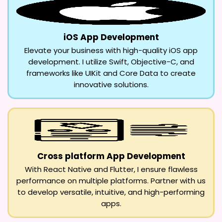
iOS App Development
Elevate your business with high-quality iOS app
development. I utilize Swift, Objective-C, and
frameworks like UIKit and Core Data to create
innovative solutions.
Cross platform App Development
With React Native and Flutter, I ensure flawless
performance on multiple platforms. Partner with us
to develop versatile, intuitive, and high-performing
apps.