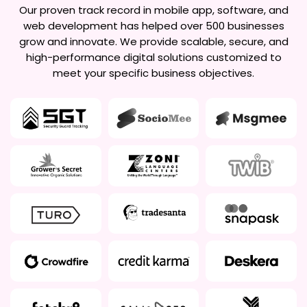
Our proven track record in mobile app, software, and
web development has helped over 500 businesses
grow and innovate. We provide scalable, secure, and
high-performance digital solutions customized to
meet your specific business objectives.