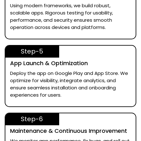
Using modern frameworks, we build robust,
scalable apps. Rigorous testing for usability,
performance, and security ensures smooth
operation across devices and platforms.
Step-5
App Launch & Optimization
Deploy the app on Google Play and App Store. We
optimize for visibility, integrate analytics, and
ensure seamless installation and onboarding
experiences for users.
Step-6
Maintenance & Continuous Improvement
We monitor app performance, fix bugs, and roll out