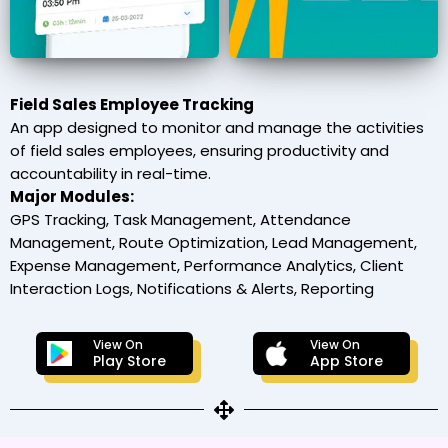
Field Sales Employee Tracking
An app designed to monitor and manage the activities
of field sales employees, ensuring productivity and
accountability in real-time.
Major Modules:
GPS Tracking, Task Management, Attendance
Management, Route Optimization, Lead Management,
Expense Management, Performance Analytics, Client
Interaction Logs, Notifications & Alerts, Reporting
View On
View On
Play Store
App Store