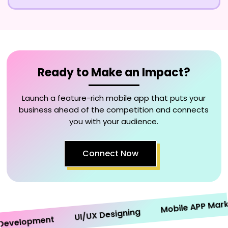
Ready to Make an Impact?
Launch a feature-rich mobile app that puts your
business ahead of the competition and connects
you with your audience.
Connect Now
Mobile APP Marketi
UI/UX Designing
velopment