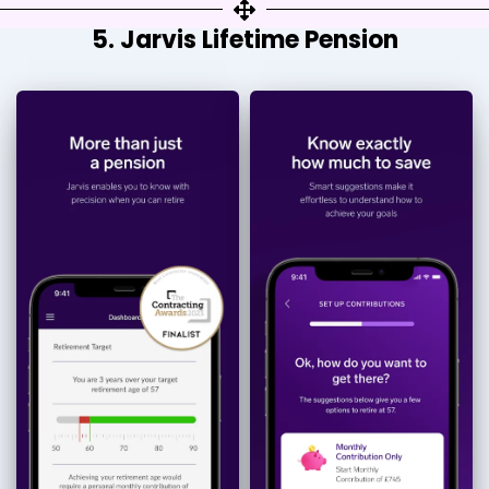
5. Jarvis Lifetime Pension