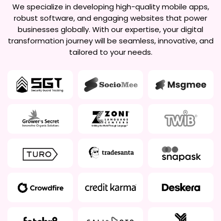
We specialize in developing high-quality mobile apps,
robust software, and engaging websites that power
businesses globally. With our expertise, your digital
transformation journey will be seamless, innovative, and
tailored to your needs.