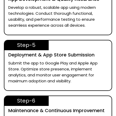
Develop a robust, scalable app using modern
technologies. Conduct thorough functional,
usability, and performance testing to ensure
seamless experience across all devices.
Step-5
Deployment & App Store Submission
Submit the app to Google Play and Apple App
Store. Optimize store presence, implement
analytics, and monitor user engagement for
maximum adoption and visibility.
Step-6
Maintenance & Continuous Improvement