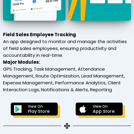
Field Sales Employee Tracking
An app designed to monitor and manage the activities
of field sales employees, ensuring productivity and
accountability in real-time.
Major Modules:
GPS Tracking, Task Management, Attendance
Management, Route Optimization, Lead Management,
Expense Management, Performance Analytics, Client
Interaction Logs, Notifications & Alerts, Reporting
View On
View On
Play Store
App Store