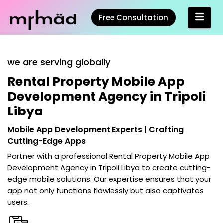
Free Consultation
we are serving globally
Rental Property Mobile App
Development Agency in Tripoli
Libya
Mobile App Development Experts | Crafting
Cutting-Edge Apps
Partner with a professional
Rental Property Mobile App
Development Agency in Tripoli Libya
to create cutting-
edge mobile solutions. Our expertise ensures that your
app not only functions flawlessly but also captivates
users.