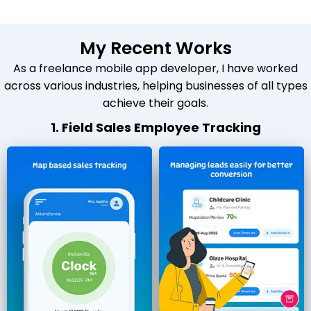
My Recent Works
As a freelance mobile app developer, I have worked
across various industries, helping businesses of all types
achieve their goals.
1. Field Sales Employee Tracking