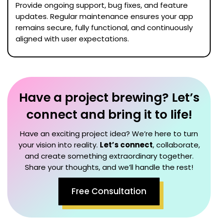
Provide ongoing support, bug fixes, and feature
updates. Regular maintenance ensures your app
remains secure, fully functional, and continuously
aligned with user expectations.
Have a project brewing? Let’s
connect and bring it to life!
Have an exciting project idea? We’re here to turn
your vision into reality.
Let’s connect
, collaborate,
and create something extraordinary together.
Share your thoughts, and we’ll handle the rest!
Free Consultation