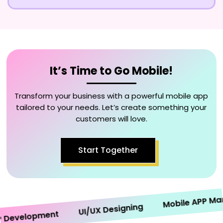
It’s Time to Go Mobile!
Transform your business with a powerful mobile app
tailored to your needs. Let’s create something your
customers will love.
Start Together
Mobile APP Market
UI/UX Designing
evelopment