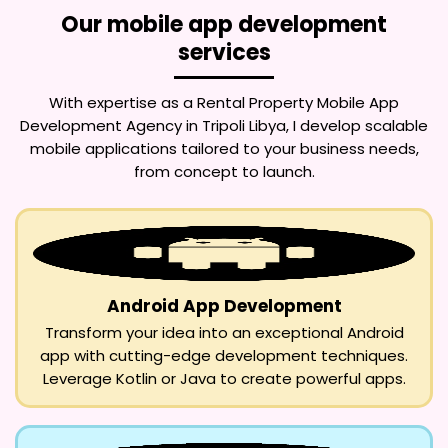
Our mobile app development
services
With expertise as a
Rental Property Mobile App
Development Agency in Tripoli Libya
, I develop scalable
mobile applications tailored to your business needs,
from concept to launch.
Android App Development
Transform your idea into an exceptional Android
app with cutting-edge development techniques.
Leverage Kotlin or Java to create powerful apps.