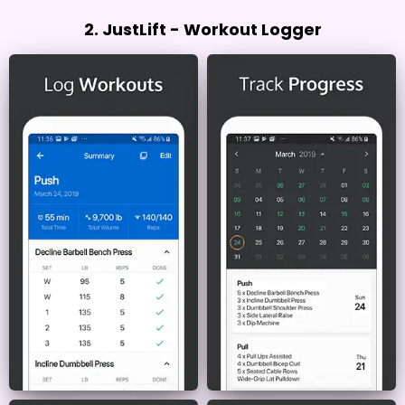
2. JustLift - Workout Logger