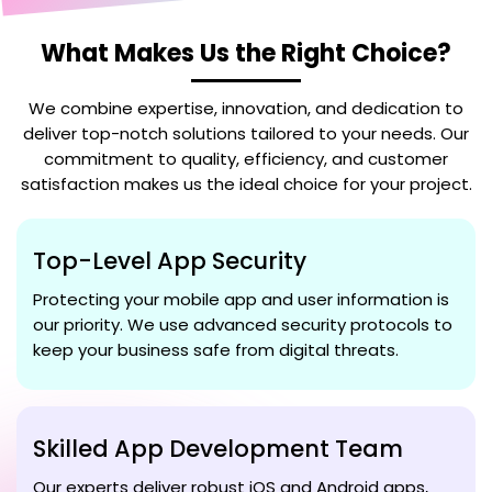
What Makes Us the Right Choice?
We combine expertise, innovation, and dedication to
deliver top-notch solutions tailored to your needs. Our
commitment to quality, efficiency, and customer
satisfaction makes us the ideal choice for your project.
Top-Level App Security
Protecting your mobile app and user information is
our priority. We use advanced security protocols to
keep your business safe from digital threats.
Skilled App Development Team
Our experts deliver robust iOS and Android apps,