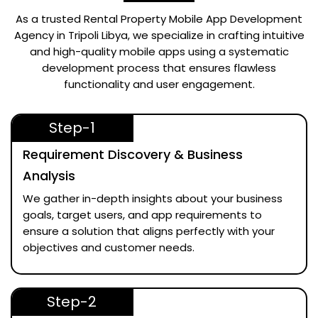
As a trusted
Rental Property Mobile App Development
Agency in Tripoli Libya
, we specialize in crafting intuitive
and high-quality mobile apps using a systematic
development process that ensures flawless
functionality and user engagement.
Step-1
Requirement Discovery & Business
Analysis
We gather in-depth insights about your business
goals, target users, and app requirements to
ensure a solution that aligns perfectly with your
objectives and customer needs.
Step-2