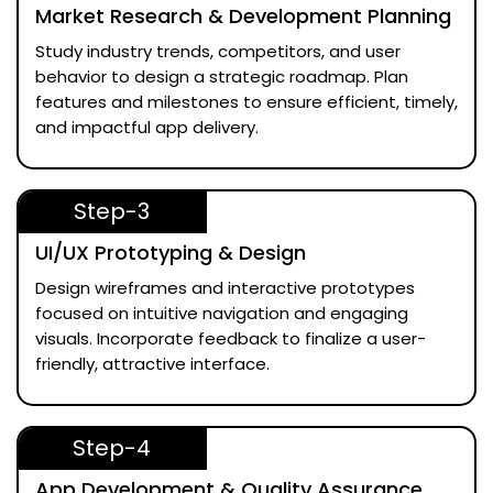
Market Research & Development Planning
Study industry trends, competitors, and user
behavior to design a strategic roadmap. Plan
features and milestones to ensure efficient, timely,
and impactful app delivery.
Step-3
UI/UX Prototyping & Design
Design wireframes and interactive prototypes
focused on intuitive navigation and engaging
visuals. Incorporate feedback to finalize a user-
friendly, attractive interface.
Step-4
App Development & Quality Assurance