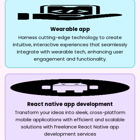
Wearable app
Harness cutting-edge technology to create
intuitive, interactive experiences that seamlessly
integrate with wearable tech, enhancing user
engagement and functionality.
React native app development
Transform your ideas into sleek, cross-platform
mobile applications with efficient and scalable
solutions with Freelance React Native app
development services