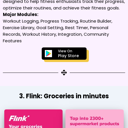
designed to help fitness enthusiasts track their progress,
optimize their routines, and achieve their fitness goals.
Major Modules:
Workout Logging, Progress Tracking, Routine Builder,
Exercise Library, Goal Setting, Rest Timer, Personal
Records, Workout History, Integration, Community
Features
View On
Play Store
3. Flink: Groceries in minutes