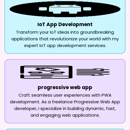
IoT App Development
Transform your IoT ideas into groundbreaking
applications that revolutionize your world with my
expert IoT app development services.
progressive web app
Craft seamless user experiences with PWA
development. As a freelance Progressive Web App
developer, I specialize in building dynamic, fast,
and engaging web applications.