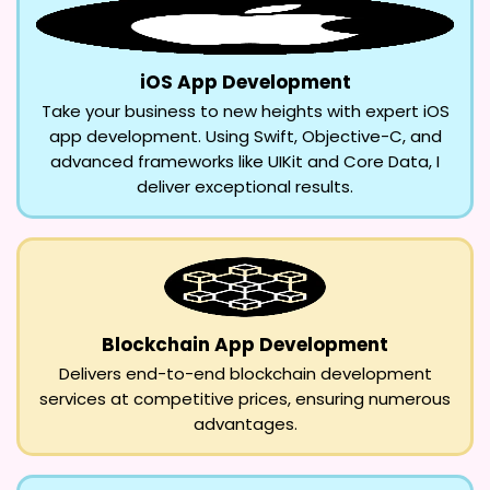
iOS App Development
Take your business to new heights with expert iOS
app development. Using Swift, Objective-C, and
advanced frameworks like UIKit and Core Data, I
deliver exceptional results.
Blockchain App Development
Delivers end-to-end blockchain development
services at competitive prices, ensuring numerous
advantages.