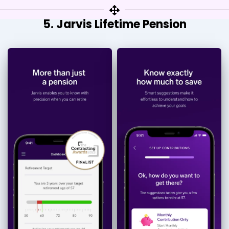
5. Jarvis Lifetime Pension