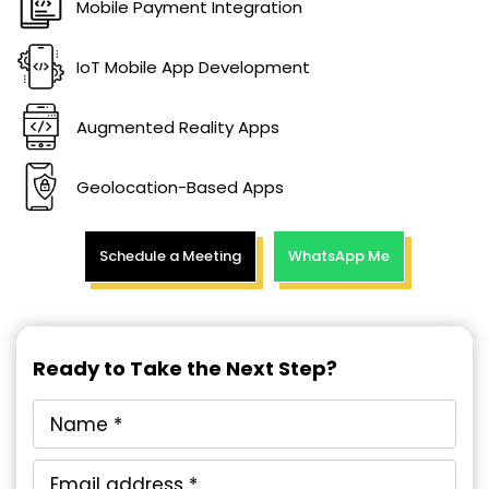
Mobile Payment Integration
IoT Mobile App Development
Augmented Reality Apps
Geolocation-Based Apps
Schedule a Meeting
WhatsApp Me
Ready to Take the Next Step?