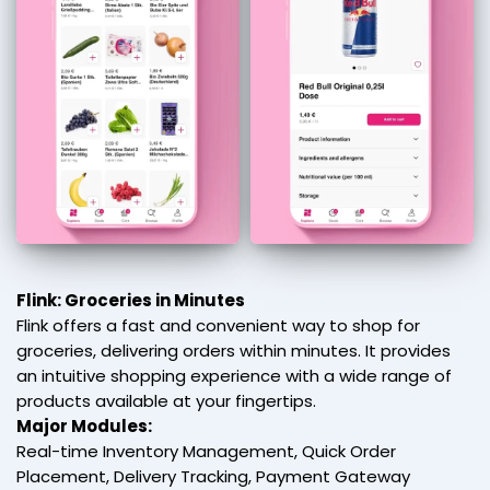
Flink: Groceries in Minutes
Flink offers a fast and convenient way to shop for
groceries, delivering orders within minutes. It provides
an intuitive shopping experience with a wide range of
products available at your fingertips.
Major Modules:
Real-time Inventory Management, Quick Order
Placement, Delivery Tracking, Payment Gateway