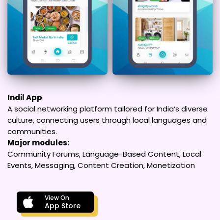
Indil App
A social networking platform tailored for India’s diverse
culture, connecting users through local languages and
communities.
Major modules:
Community Forums, Language-Based Content, Local
Events, Messaging, Content Creation, Monetization
View On
App Store