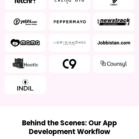
Behind the Scenes: Our App
Development Workflow