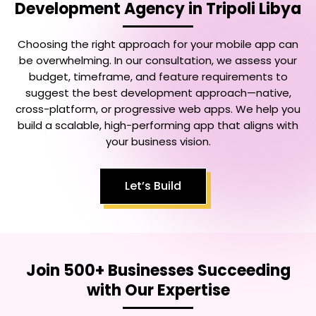
Development Agency in Tripoli Libya
Choosing the right approach for your mobile app can
be overwhelming. In our consultation, we assess your
budget, timeframe, and feature requirements to
suggest the best development approach—native,
cross-platform, or progressive web apps. We help you
build a scalable, high-performing app that aligns with
your business vision.
Let’s Build
Join 500+ Businesses Succeeding
with Our Expertise