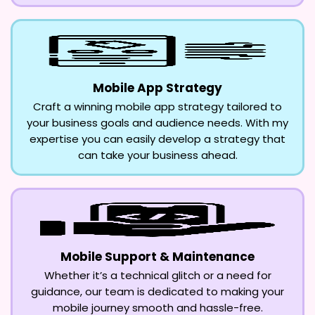
Mobile App Strategy
Craft a winning mobile app strategy tailored to
your business goals and audience needs. With my
expertise you can easily develop a strategy that
can take your business ahead.
Mobile Support & Maintenance
Whether it’s a technical glitch or a need for
guidance, our team is dedicated to making your
mobile journey smooth and hassle-free.