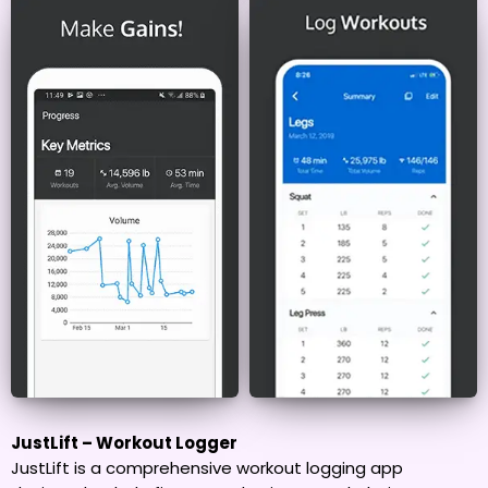
JustLift – Workout Logger
JustLift is a comprehensive workout logging app