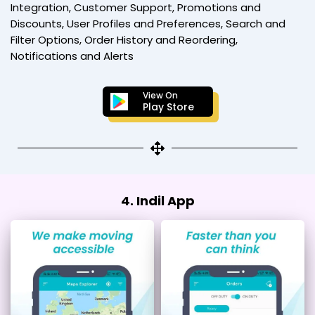
Integration, Customer Support, Promotions and
Discounts, User Profiles and Preferences, Search and
Filter Options, Order History and Reordering,
Notifications and Alerts
View On
Play Store
4. Indil App