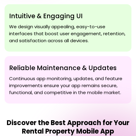
Intuitive & Engaging UI
We design visually appealing, easy-to-use
interfaces that boost user engagement, retention,
and satisfaction across all devices.
Reliable Maintenance & Updates
Continuous app monitoring, updates, and feature
improvements ensure your app remains secure,
functional, and competitive in the mobile market.
Discover the Best Approach for Your
Rental Property Mobile App