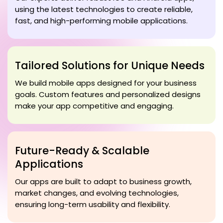
using the latest technologies to create reliable,
fast, and high-performing mobile applications.
Tailored Solutions for Unique Needs
We build mobile apps designed for your business
goals. Custom features and personalized designs
make your app competitive and engaging.
Future-Ready & Scalable
Applications
Our apps are built to adapt to business growth,
market changes, and evolving technologies,
ensuring long-term usability and flexibility.