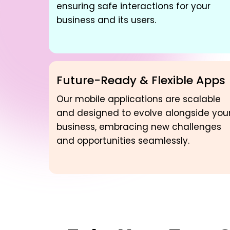
ensuring safe interactions for your
business and its users.
Future-Ready & Flexible Apps
Our mobile applications are scalable
and designed to evolve alongside you
business, embracing new challenges
and opportunities seamlessly.