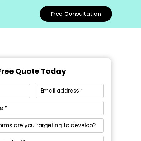
Free Consultation
Free Quote Today