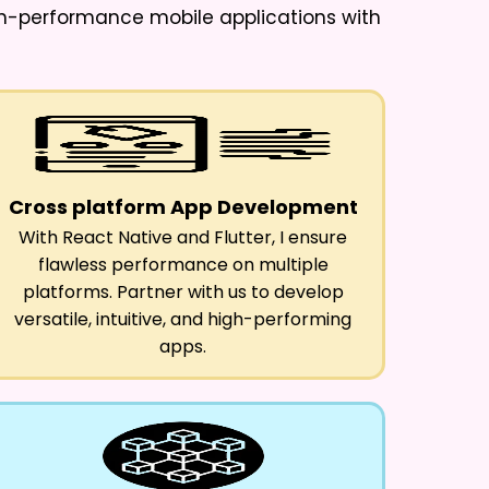
igh-performance mobile applications with
Cross platform App Development
With React Native and Flutter, I ensure
flawless performance on multiple
platforms. Partner with us to develop
versatile, intuitive, and high-performing
apps.