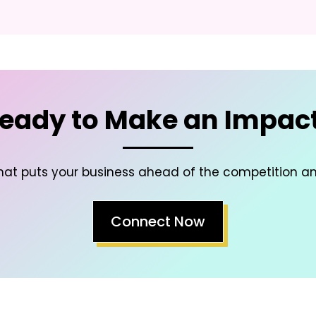
eady to Make an Impac
hat puts your business ahead of the competition a
Connect Now