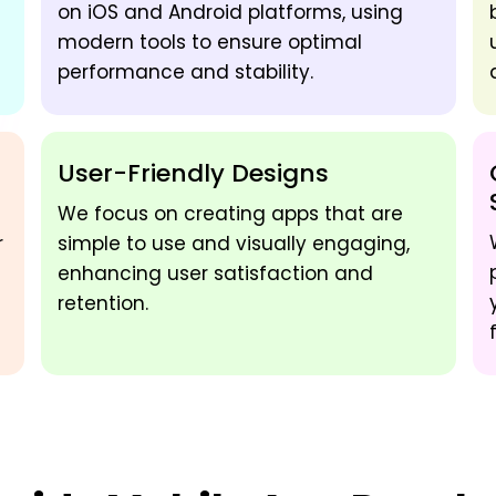
on iOS and Android platforms, using
modern tools to ensure optimal
performance and stability.
User-Friendly Designs
We focus on creating apps that are
r
simple to use and visually engaging,
enhancing user satisfaction and
retention.