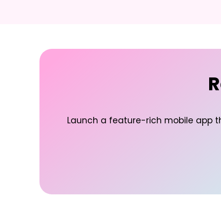
R
Launch a feature-rich mobile app t