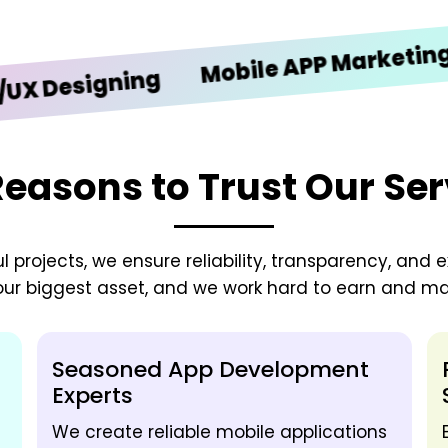
iO
Mobile APP Marketing
signing
Reasons to Trust Our Ser
 projects, we ensure reliability, transparency, and e
 our biggest asset, and we work hard to earn and mai
Seasoned App Development
Experts
We create reliable mobile applications