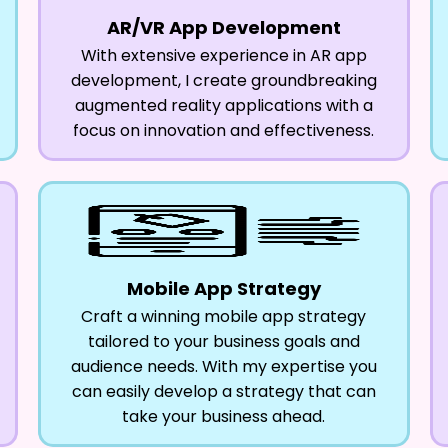
AR/VR App Development
With extensive experience in AR app
development, I create groundbreaking
augmented reality applications with a
focus on innovation and effectiveness.
Mobile App Strategy
Craft a winning mobile app strategy
tailored to your business goals and
audience needs. With my expertise you
can easily develop a strategy that can
take your business ahead.