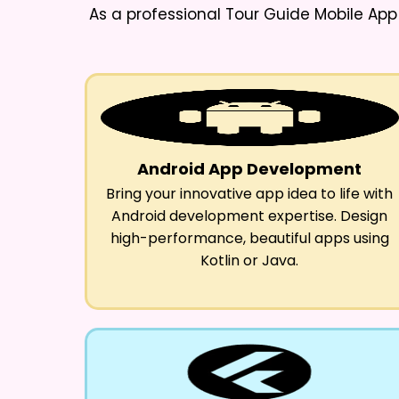
As a professional
Tour Guide Mobile Ap
Android App Development
Bring your innovative app idea to life with
Android development expertise. Design
high-performance, beautiful apps using
Kotlin or Java.