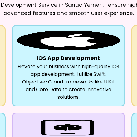
p Development Service in Sanaa Yemen
, I ensure h
advanced features and smooth user experience.
iOS App Development
Elevate your business with high-quality iOS
app development. I utilize Swift,
Objective-C, and frameworks like UIKit
and Core Data to create innovative
solutions.