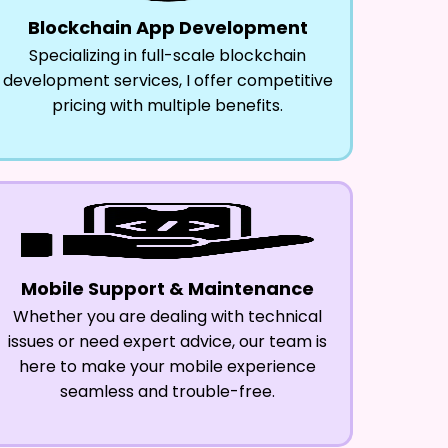
Blockchain App Development
Specializing in full-scale blockchain
development services, I offer competitive
pricing with multiple benefits.
Mobile Support & Maintenance
Whether you are dealing with technical
issues or need expert advice, our team is
here to make your mobile experience
seamless and trouble-free.