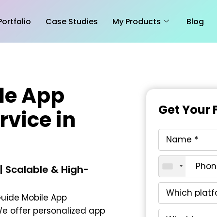
Portfolio
Case Studies
My Products
Blog
le App
Get Your 
vice in
 Scalable & High-
uide Mobile App
We offer personalized app