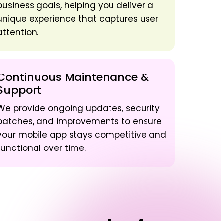
business goals, helping you deliver a
unique experience that captures user
attention.
Continuous Maintenance &
Support
We provide ongoing updates, security
patches, and improvements to ensure
your mobile app stays competitive and
functional over time.