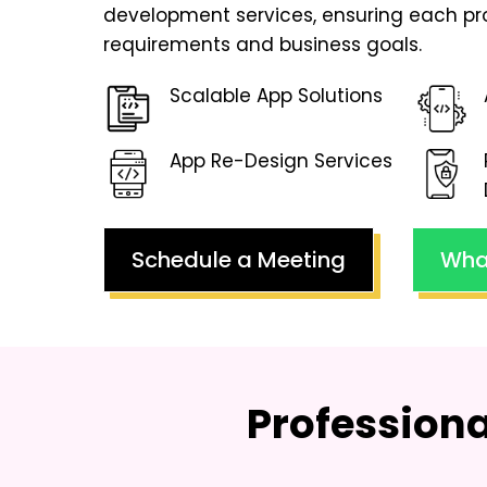
development services, ensuring each pr
requirements and business goals.
Scalable App Solutions
App Re-Design Services
Schedule a Meeting
Wha
Profession