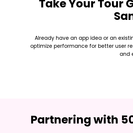
Take Your
Tour 
Sa
Already have an app idea or an exist
optimize performance for better user re
and e
Partnering with 5