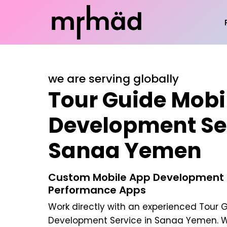
we are serving globally
Tour Guide Mobi
Development Ser
Sanaa Yemen
Custom Mobile App Development |
Performance Apps
Work directly with an experienced
Tour G
Development Service in Sanaa Yemen
. 