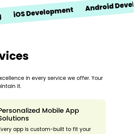
Android Developme
S Development
vices
xcellence in every service we offer. Your
ntain it.
Personalized Mobile App
Solutions
Every app is custom-built to fit your