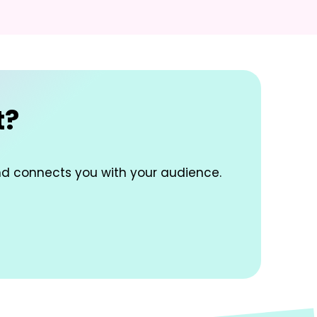
t?
nd connects you with your audience.