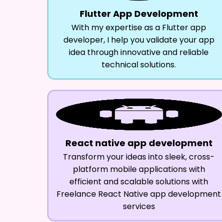
Flutter App Development
With my expertise as a Flutter app
developer, I help you validate your app
idea through innovative and reliable
technical solutions.
React native app development
Transform your ideas into sleek, cross-
platform mobile applications with
efficient and scalable solutions with
Freelance React Native app development
services