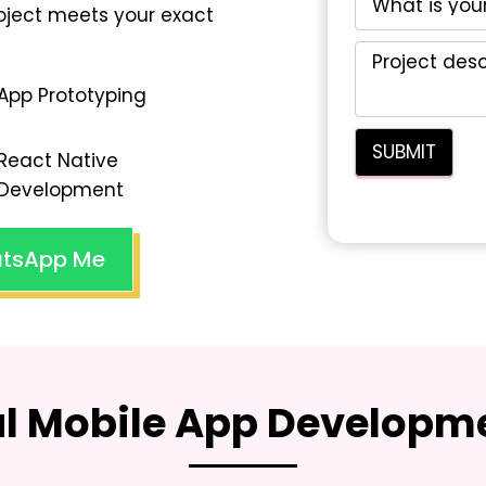
oject meets your exact
App Prototyping
React Native
Development
tsApp Me
al Mobile App Developme