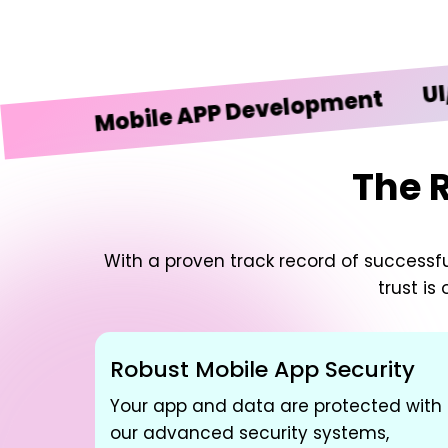
UI/UX De
Mobile APP Development
The 
With a proven track record of successful
trust is
Robust Mobile App Security
Your app and data are protected with
our advanced security systems,