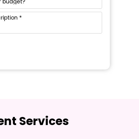
nt Services