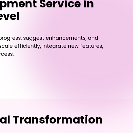
pment Service in
evel
t progress, suggest enhancements, and
ale efficiently, integrate new features,
ccess.
tal Transformation