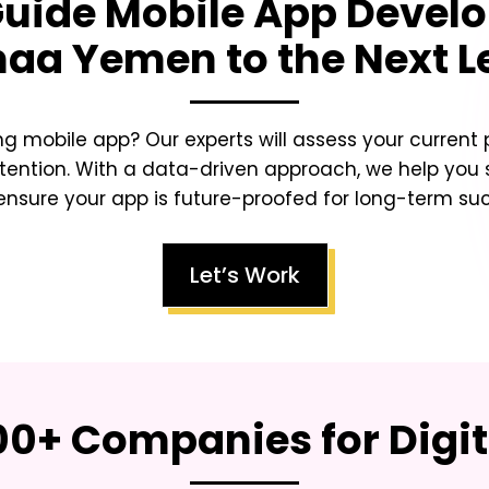
Guide Mobile App Develo
naa Yemen
to the Next L
ing mobile app? Our experts will assess your curren
tention. With a data-driven approach, we help you sc
nsure your app is future-proofed for long-term su
Let’s Work
00+ Companies for Digi