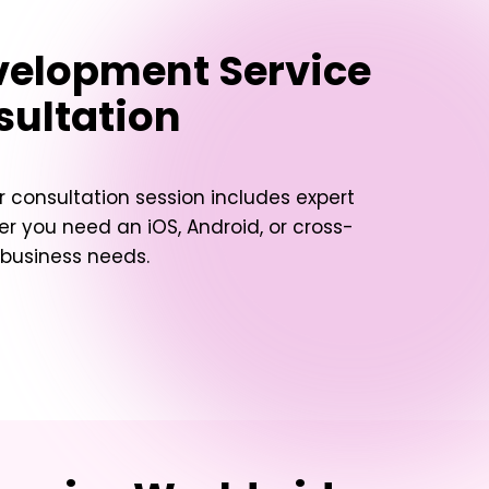
velopment Service
sultation
 consultation session includes expert
her you need an iOS, Android, or cross-
 business needs.