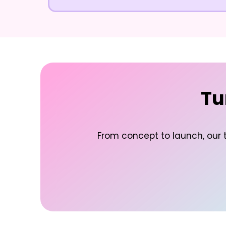
Tu
From concept to launch, our t