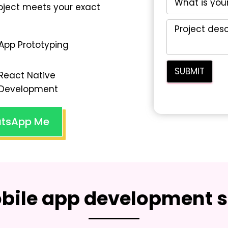
oject meets your exact
App Prototyping
React Native
Development
tsApp Me
bile app development s