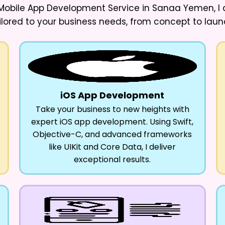
 Mobile App Development Service in Sanaa Yemen
, 
ilored to your business needs, from concept to laun
iOS App Development
Take your business to new heights with
expert iOS app development. Using Swift,
Objective-C, and advanced frameworks
like UIKit and Core Data, I deliver
exceptional results.