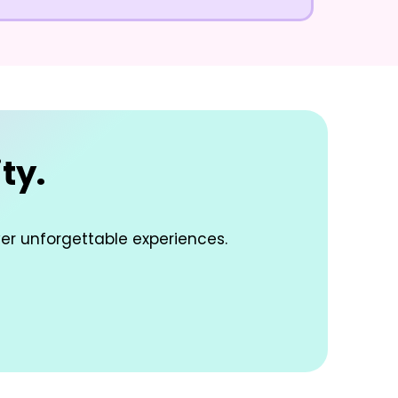
ty.
ver unforgettable experiences.