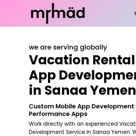
we are serving globally
Vacation Rental
App Developmen
in Sanaa Yeme
Custom Mobile App Development |
Performance Apps
Work directly with an experienced
Vacati
Development Service in Sanaa Yemen
. 