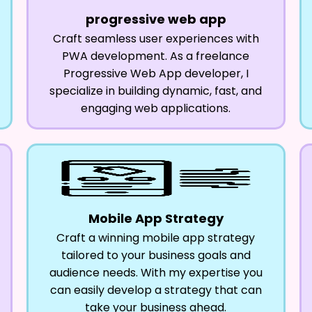
progressive web app
Craft seamless user experiences with
PWA development. As a freelance
Progressive Web App developer, I
specialize in building dynamic, fast, and
engaging web applications.
Mobile App Strategy
Craft a winning mobile app strategy
tailored to your business goals and
audience needs. With my expertise you
can easily develop a strategy that can
take your business ahead.