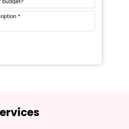
ervices