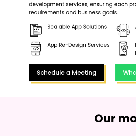
development services, ensuring each pr
requirements and business goals.
Scalable App Solutions
App Re-Design Services
Schedule a Meeting
Wha
Our mo