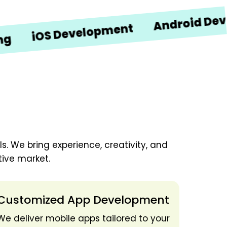
Android Developm
iOS Development
. We bring experience, creativity, and
ive market.
Customized App Development
We deliver mobile apps tailored to your