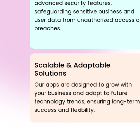
advanced security features,
safeguarding sensitive business and
user data from unauthorized access o
breaches.
Scalable & Adaptable
Solutions
Our apps are designed to grow with
your business and adapt to future
technology trends, ensuring long-term
success and flexibility.