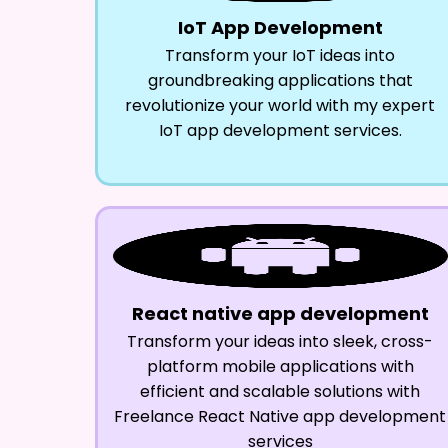
IoT App Development
Transform your IoT ideas into
groundbreaking applications that
revolutionize your world with my expert
IoT app development services.
React native app development
Transform your ideas into sleek, cross-
platform mobile applications with
efficient and scalable solutions with
Freelance React Native app development
services