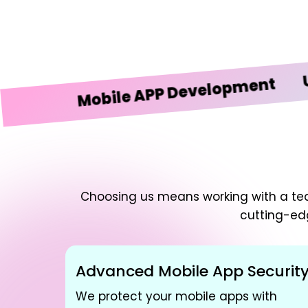
UI/UX 
Mobile APP Development
Choosing us means working with a team
cutting-ed
Advanced Mobile App Securit
We protect your mobile apps with