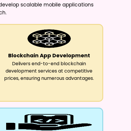
I develop scalable mobile applications
ch.
Blockchain App Development
Delivers end-to-end blockchain
development services at competitive
prices, ensuring numerous advantages.