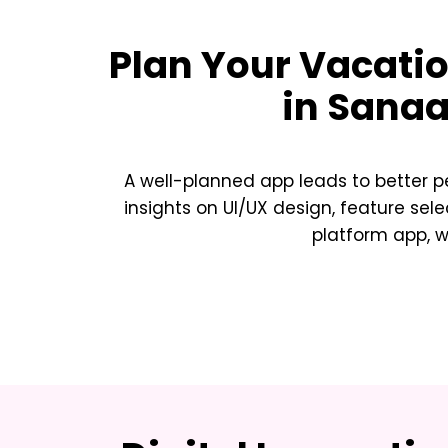
Plan Your
Vacatio
in Sana
A well-planned app leads to better p
insights on UI/UX design, feature sele
platform app, w