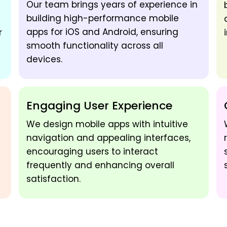
Our team brings years of experience in
building high-performance mobile
apps for iOS and Android, ensuring
r
smooth functionality across all
devices.
Engaging User Experience
We design mobile apps with intuitive
navigation and appealing interfaces,
encouraging users to interact
frequently and enhancing overall
satisfaction.