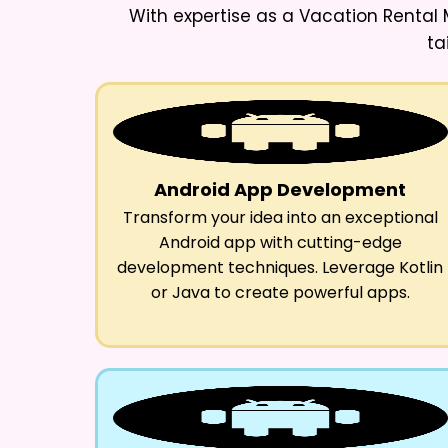
With expertise as a
Vacation Rental
ta
Android App Development
Transform your idea into an exceptional
Android app with cutting-edge
development techniques. Leverage Kotlin
or Java to create powerful apps.