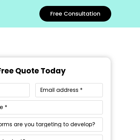
Free Consultation
Free Quote Today