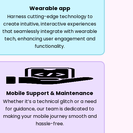
Wearable app
Harness cutting-edge technology to
create intuitive, interactive experiences
that seamlessly integrate with wearable
tech, enhancing user engagement and
functionality.
Mobile Support & Maintenance
Whether it’s a technical glitch or a need
for guidance, our team is dedicated to
making your mobile journey smooth and
hassle-free.