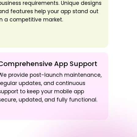
business requirements. Unique designs
and features help your app stand out
in a competitive market.
Comprehensive App Support
We provide post-launch maintenance,
regular updates, and continuous
support to keep your mobile app
secure, updated, and fully functional.