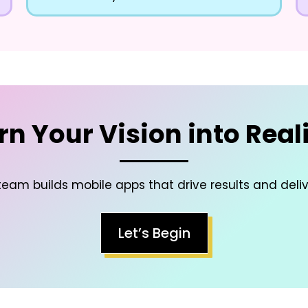
rn Your Vision into Reali
eam builds mobile apps that drive results and deli
Let’s Begin