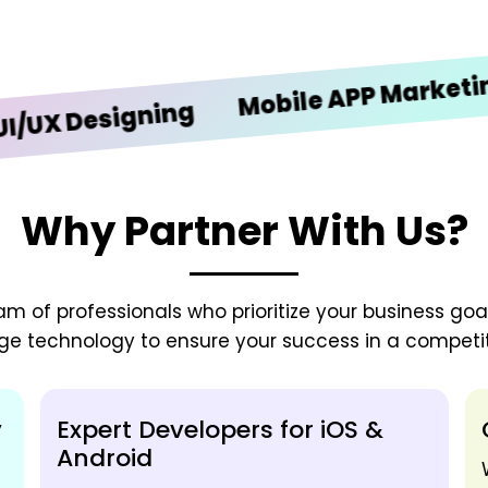
Mobile APP Marketing
Designing
Why Partner With Us?
 of professionals who prioritize your business goals
ge technology to ensure your success in a competit
y
Expert Developers for iOS &
Android