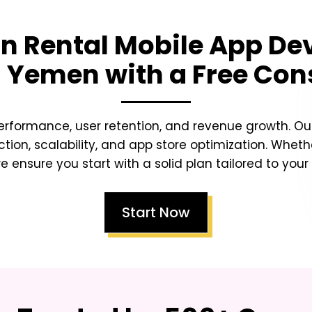
n Rental Mobile App De
a Yemen
with a Free Con
erformance, user retention, and revenue growth. Our
ction, scalability, and app store optimization. Whet
e ensure you start with a solid plan tailored to your
Start Now