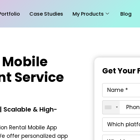
Portfolio
Case Studies
My Products
Blog
 Mobile
Get Your 
t Service
n
 Scalable & High-
on Rental Mobile App
We offer personalized app