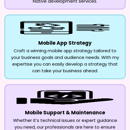
Native development services.
Mobile App Strategy
Craft a winning mobile app strategy tailored to
your business goals and audience needs. With my
expertise you can easily develop a strategy that
can take your business ahead.
Mobile Support & Maintenance
Whether it’s technical issues or expert guidance
you need, our professionals are here to ensure