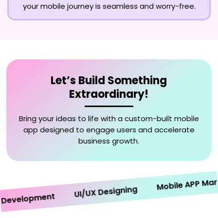
your mobile journey is seamless and worry-free.
Let’s Build Something
Extraordinary!
Bring your ideas to life with a custom-built mobile
app designed to engage users and accelerate
business growth.
Mobile APP Marketi
UI/UX Designing
velopment