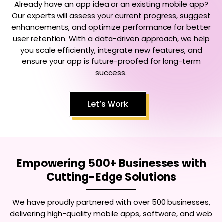
Already have an app idea or an existing mobile app?
Our experts will assess your current progress, suggest
enhancements, and optimize performance for better
user retention. With a data-driven approach, we help
you scale efficiently, integrate new features, and
ensure your app is future-proofed for long-term
success.
Let’s Work
Empowering 500+ Businesses with
Cutting-Edge Solutions
We have proudly partnered with over 500 businesses,
delivering high-quality mobile apps, software, and web