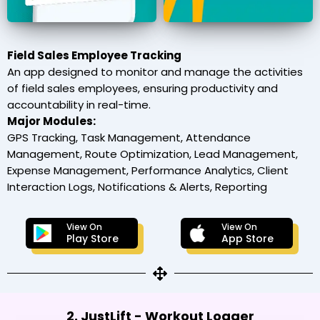
Field Sales Employee Tracking
An app designed to monitor and manage the activities
of field sales employees, ensuring productivity and
accountability in real-time.
Major Modules:
GPS Tracking, Task Management, Attendance
Management, Route Optimization, Lead Management,
Expense Management, Performance Analytics, Client
Interaction Logs, Notifications & Alerts, Reporting
View On
View On
Play Store
App Store
2. JustLift - Workout Logger