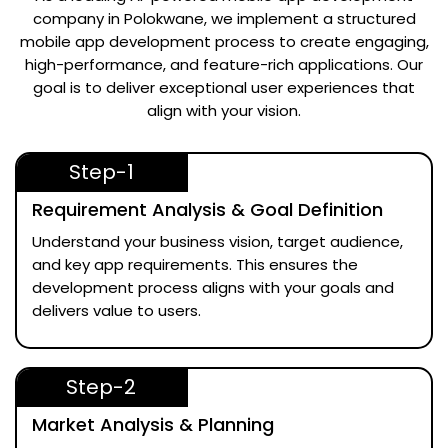
company in Polokwane
, we implement a structured
mobile app development process to create engaging,
high-performance, and feature-rich applications. Our
goal is to deliver exceptional user experiences that
align with your vision.
Step-1
Requirement Analysis & Goal Definition
Understand your business vision, target audience,
and key app requirements. This ensures the
development process aligns with your goals and
delivers value to users.
Step-2
Market Analysis & Planning