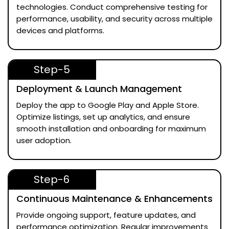
technologies. Conduct comprehensive testing for
performance, usability, and security across multiple
devices and platforms.
Step-5
Deployment & Launch Management
Deploy the app to Google Play and Apple Store.
Optimize listings, set up analytics, and ensure
smooth installation and onboarding for maximum
user adoption.
Step-6
Continuous Maintenance & Enhancements
Provide ongoing support, feature updates, and
performance optimization. Regular improvements