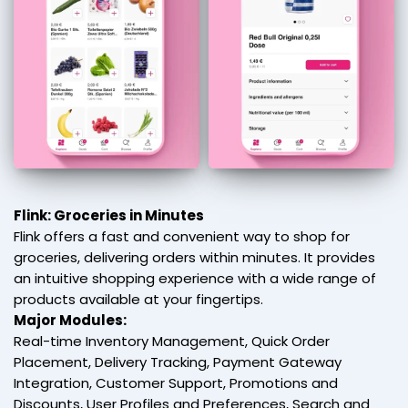
Flink: Groceries in Minutes
Flink offers a fast and convenient way to shop for
groceries, delivering orders within minutes. It provides
an intuitive shopping experience with a wide range of
products available at your fingertips.
Major Modules:
Real-time Inventory Management, Quick Order
Placement, Delivery Tracking, Payment Gateway
Integration, Customer Support, Promotions and
Discounts, User Profiles and Preferences, Search and