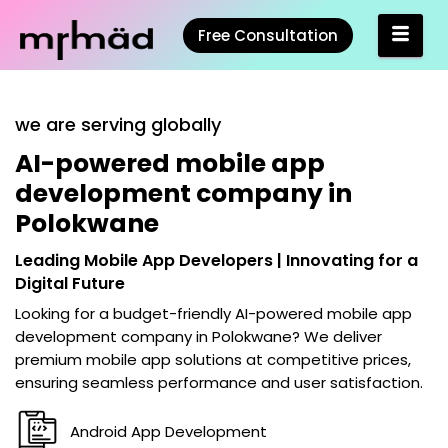
Free Consultation
we are serving globally
AI-powered mobile app
development company in
Polokwane
Leading Mobile App Developers | Innovating for a
Digital Future
Looking for a budget-friendly
AI-powered mobile app
development company in Polokwane
? We deliver
premium mobile app solutions at competitive prices,
ensuring seamless performance and user satisfaction.
Android App Development