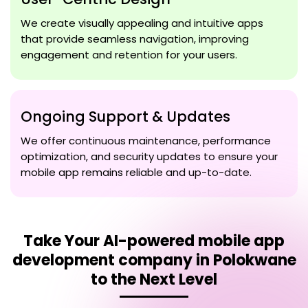
We create visually appealing and intuitive apps
that provide seamless navigation, improving
engagement and retention for your users.
Ongoing Support & Updates
We offer continuous maintenance, performance
optimization, and security updates to ensure your
mobile app remains reliable and up-to-date.
Take Your
AI-powered mobile app
development company in Polokwane
to the Next Level