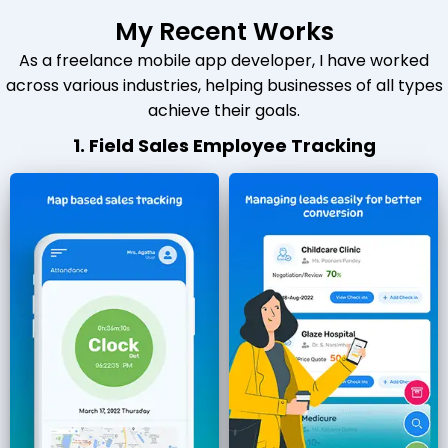
My Recent Works
As a freelance mobile app developer, I have worked
across various industries, helping businesses of all types
achieve their goals.
1. Field Sales Employee Tracking