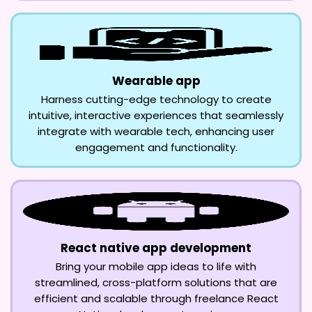
Wearable app
Harness cutting-edge technology to create
intuitive, interactive experiences that seamlessly
integrate with wearable tech, enhancing user
engagement and functionality.
React native app development
Bring your mobile app ideas to life with
streamlined, cross-platform solutions that are
efficient and scalable through freelance React