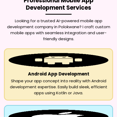
Professional Mobile App
Development Services
Looking for a trusted
AI-powered mobile app
development company in Polokwane
? I craft custom
mobile apps with seamless integration and user-
friendly designs.
Android App Development
Shape your app concept into reality with Android
development expertise. Easily build sleek, efficient
apps using Kotlin or Java.