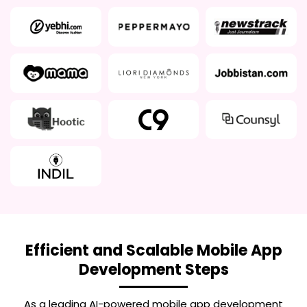
Efficient and Scalable Mobile App
Development Steps
As a leading
AI-powered mobile app development