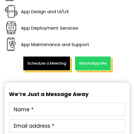
App Design and UI/UX
App Deployment Services
App Maintenance and Support
Schedule a Meeting
WhatsApp Me
We’re Just a Message Away