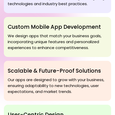
technologies and industry best practices.
Custom Mobile App Development
We design apps that match your business goals,
incorporating unique features and personalized
experiences to enhance competitiveness.
Scalable & Future-Proof Solutions
Our apps are designed to grow with your business,
ensuring adaptability to new technologies, user
expectations, and market trends.
User-Centric Design