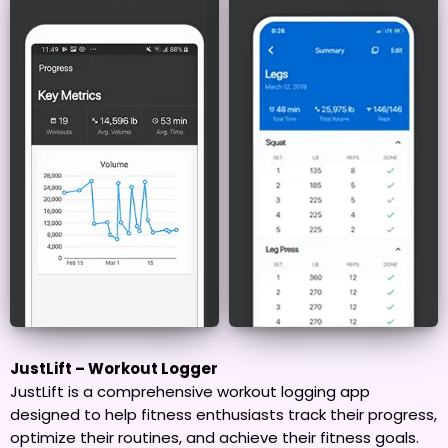
JustLift – Workout Logger
JustLift is a comprehensive workout logging app
designed to help fitness enthusiasts track their progress,
optimize their routines, and achieve their fitness goals.