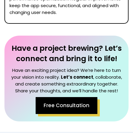
keep the app secure, functional, and aligned with
changing user needs.
Have a project brewing? Let’s
connect and bring it to life!
Have an exciting project idea? We’re here to turn
your vision into reality.
Let’s connect
, collaborate,
and create something extraordinary together.
Share your thoughts, and we’ll handle the rest!
Free Consultation