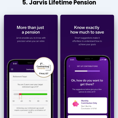
5. Jarvis Lifetime Pension