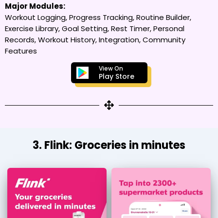
Major Modules:
Workout Logging, Progress Tracking, Routine Builder,
Exercise Library, Goal Setting, Rest Timer, Personal
Records, Workout History, Integration, Community
Features
View On
Play Store
3. Flink: Groceries in minutes