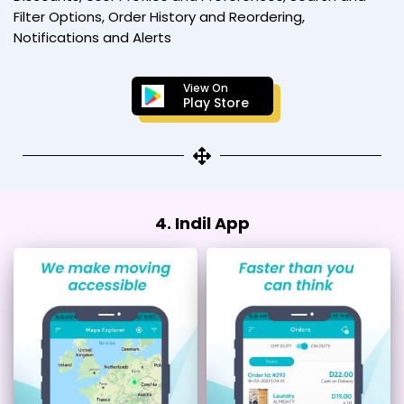
Filter Options, Order History and Reordering,
Notifications and Alerts
View On
Play Store
4. Indil App