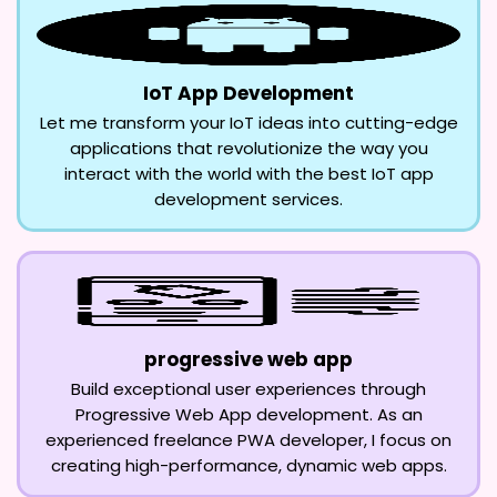
IoT App Development
Let me transform your IoT ideas into cutting-edge
applications that revolutionize the way you
interact with the world with the best IoT app
development services.
progressive web app
Build exceptional user experiences through
Progressive Web App development. As an
experienced freelance PWA developer, I focus on
creating high-performance, dynamic web apps.