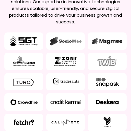
solutions. Our expertise in innovative technologies
ensures scalable, user-friendly, and secure digital
products tailored to drive your business growth and
success.