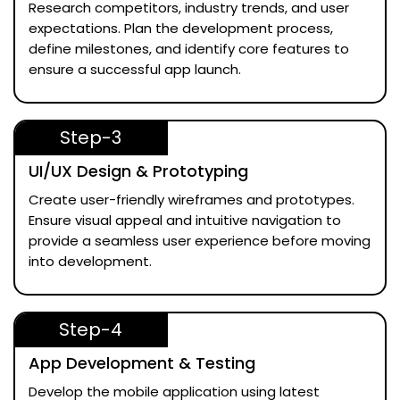
Research competitors, industry trends, and user
expectations. Plan the development process,
define milestones, and identify core features to
ensure a successful app launch.
Step-3
UI/UX Design & Prototyping
Create user-friendly wireframes and prototypes.
Ensure visual appeal and intuitive navigation to
provide a seamless user experience before moving
into development.
Step-4
App Development & Testing
Develop the mobile application using latest