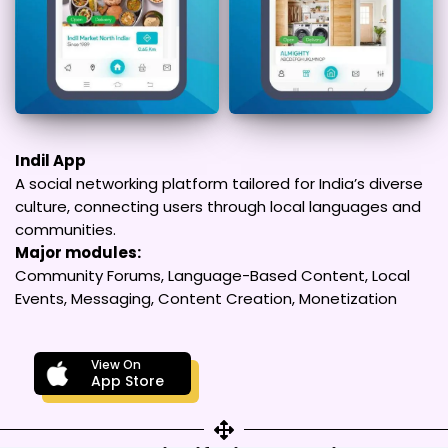
Indil App
A social networking platform tailored for India’s diverse
culture, connecting users through local languages and
communities.
Major modules:
Community Forums, Language-Based Content, Local
Events, Messaging, Content Creation, Monetization
View On
App Store