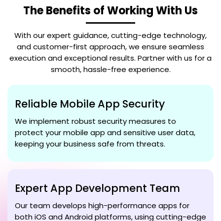
The Benefits of Working With Us
With our expert guidance, cutting-edge technology,
and customer-first approach, we ensure seamless
execution and exceptional results. Partner with us for a
smooth, hassle-free experience.
Reliable Mobile App Security
We implement robust security measures to
protect your mobile app and sensitive user data,
keeping your business safe from threats.
Expert App Development Team
Our team develops high-performance apps for
both iOS and Android platforms, using cutting-edge