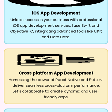
iOS App Development
Unlock success in your business with professional
iOS app development services. I use Swift and
Objective-C, integrating advanced tools like UIKit
and Core Data.
Cross platform App Development
Harnessing the power of React Native and Flutter, I
deliver seamless cross-platform performance.
Let’s collaborate to create dynamic and user-
friendly apps.