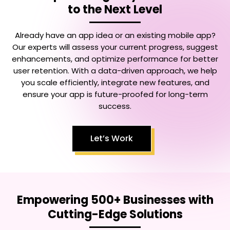
to the Next Level
Already have an app idea or an existing mobile app?
Our experts will assess your current progress, suggest
enhancements, and optimize performance for better
user retention. With a data-driven approach, we help
you scale efficiently, integrate new features, and
ensure your app is future-proofed for long-term
success.
Let’s Work
Empowering 500+ Businesses with
Cutting-Edge Solutions