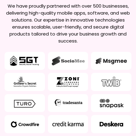
We have proudly partnered with over 500 businesses,
delivering high-quality mobile apps, software, and web
solutions. Our expertise in innovative technologies
ensures scalable, user-friendly, and secure digital
products tailored to drive your business growth and
success.