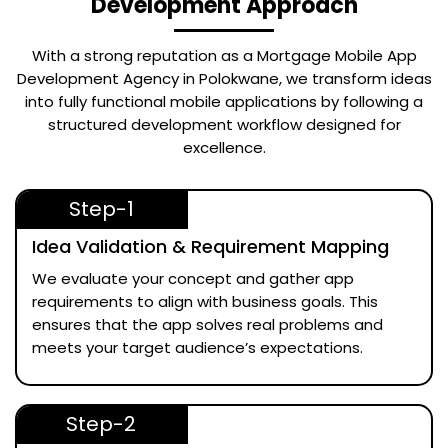
Development Approach
With a strong reputation as a
Mortgage Mobile App
Development Agency in Polokwane
, we transform ideas
into fully functional mobile applications by following a
structured development workflow designed for
excellence.
Step-1
Idea Validation & Requirement Mapping
We evaluate your concept and gather app
requirements to align with business goals. This
ensures that the app solves real problems and
meets your target audience’s expectations.
Step-2