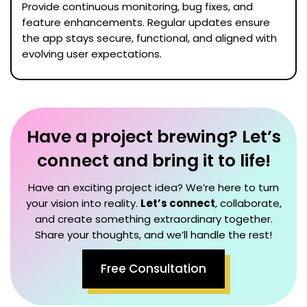
Provide continuous monitoring, bug fixes, and
feature enhancements. Regular updates ensure
the app stays secure, functional, and aligned with
evolving user expectations.
Have a project brewing? Let’s
connect and bring it to life!
Have an exciting project idea? We’re here to turn
your vision into reality.
Let’s connect
, collaborate,
and create something extraordinary together.
Share your thoughts, and we’ll handle the rest!
Free Consultation