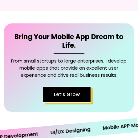
Bring Your Mobile App Dream to
Life.
From small startups to large enterprises, I develop
mobile apps that provide an excellent user
experience and drive real business results.
Let’s Grow
Mobile APP Marke
UI/UX Designing
evelopment