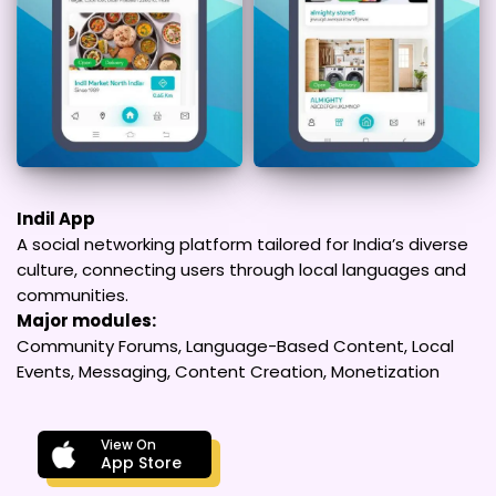
Indil App
A social networking platform tailored for India’s diverse
culture, connecting users through local languages and
communities.
Major modules:
Community Forums, Language-Based Content, Local
Events, Messaging, Content Creation, Monetization
View On
App Store