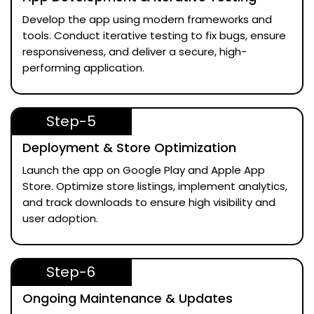
Develop the app using modern frameworks and
tools. Conduct iterative testing to fix bugs, ensure
responsiveness, and deliver a secure, high-
performing application.
Step-5
Deployment & Store Optimization
Launch the app on Google Play and Apple App
Store. Optimize store listings, implement analytics,
and track downloads to ensure high visibility and
user adoption.
Step-6
Ongoing Maintenance & Updates