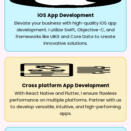
iOS App Development
Elevate your business with high-quality iOS app
development. I utilize Swift, Objective-C, and
frameworks like UIKit and Core Data to create
innovative solutions.
Cross platform App Development
With React Native and Flutter, I ensure flawless
performance on multiple platforms. Partner with us
to develop versatile, intuitive, and high-performing
apps.