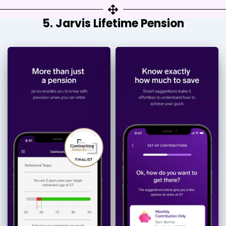
5. Jarvis Lifetime Pension