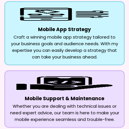
Mobile App Strategy
Craft a winning mobile app strategy tailored to
your business goals and audience needs. With my
expertise you can easily develop a strategy that
can take your business ahead.
Mobile Support & Maintenance
Whether you are dealing with technical issues or
need expert advice, our team is here to make your
mobile experience seamless and trouble-free.