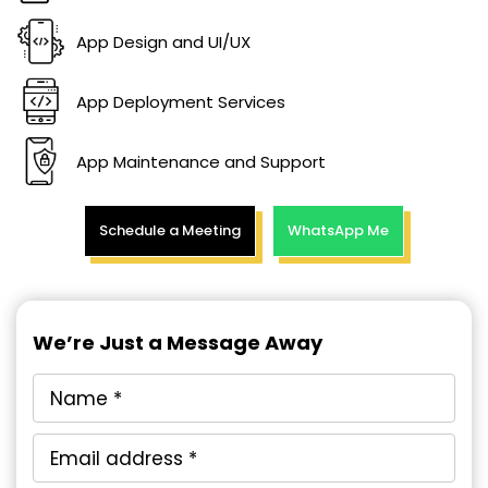
App Design and UI/UX
App Deployment Services
App Maintenance and Support
Schedule a Meeting
WhatsApp Me
We’re Just a Message Away