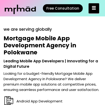
Free Consultation
we are serving globally
Mortgage Mobile App
Development Agency in
Polokwane
Leading Mobile App Developers | Innovating for a
Digital Future
Looking for a budget-friendly
Mortgage Mobile App
Development Agency in Polokwane
? We deliver
premium mobile app solutions at competitive prices,
ensuring seamless performance and user satisfaction.
Android App Development