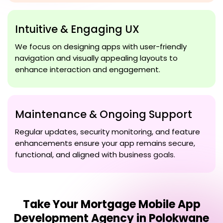
Intuitive & Engaging UX
We focus on designing apps with user-friendly
navigation and visually appealing layouts to
enhance interaction and engagement.
Maintenance & Ongoing Support
Regular updates, security monitoring, and feature
enhancements ensure your app remains secure,
functional, and aligned with business goals.
Take Your
Mortgage Mobile App
Development Agency in Polokwane