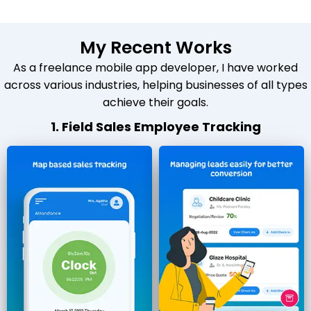
My Recent Works
As a freelance mobile app developer, I have worked
across various industries, helping businesses of all types
achieve their goals.
1. Field Sales Employee Tracking