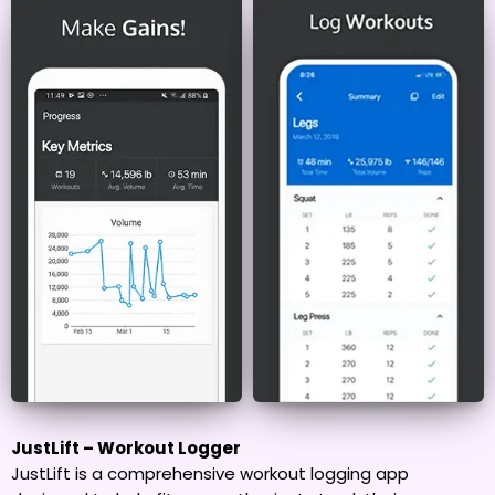
JustLift – Workout Logger
JustLift is a comprehensive workout logging app