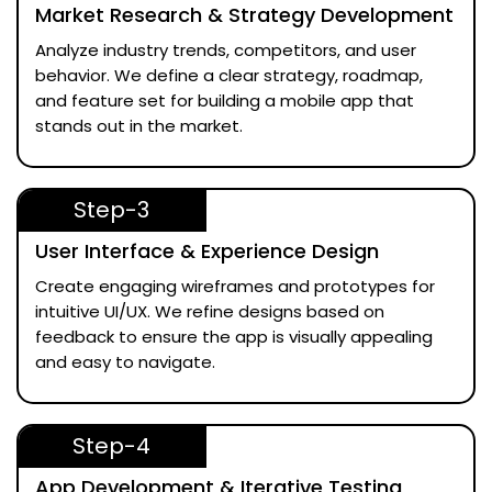
Market Research & Strategy Development
Analyze industry trends, competitors, and user
behavior. We define a clear strategy, roadmap,
and feature set for building a mobile app that
stands out in the market.
Step-3
User Interface & Experience Design
Create engaging wireframes and prototypes for
intuitive UI/UX. We refine designs based on
feedback to ensure the app is visually appealing
and easy to navigate.
Step-4
App Development & Iterative Testing