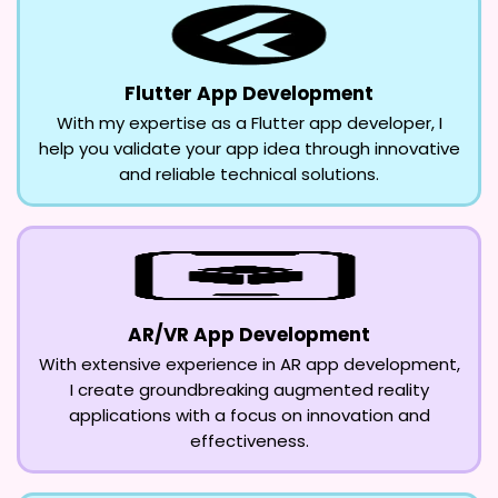
Flutter App Development
With my expertise as a Flutter app developer, I
help you validate your app idea through innovative
and reliable technical solutions.
AR/VR App Development
With extensive experience in AR app development,
I create groundbreaking augmented reality
applications with a focus on innovation and
effectiveness.