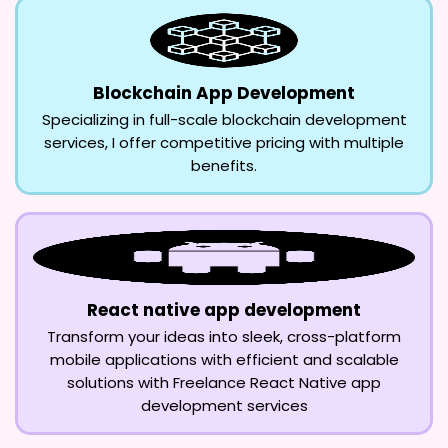
Blockchain App Development
Specializing in full-scale blockchain development
services, I offer competitive pricing with multiple
benefits.
React native app development
Transform your ideas into sleek, cross-platform
mobile applications with efficient and scalable
solutions with Freelance React Native app
development services