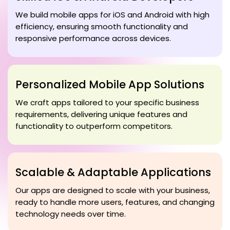
We build mobile apps for iOS and Android with high
efficiency, ensuring smooth functionality and
responsive performance across devices.
Personalized Mobile App Solutions
We craft apps tailored to your specific business
requirements, delivering unique features and
functionality to outperform competitors.
Scalable & Adaptable Applications
Our apps are designed to scale with your business,
ready to handle more users, features, and changing
technology needs over time.