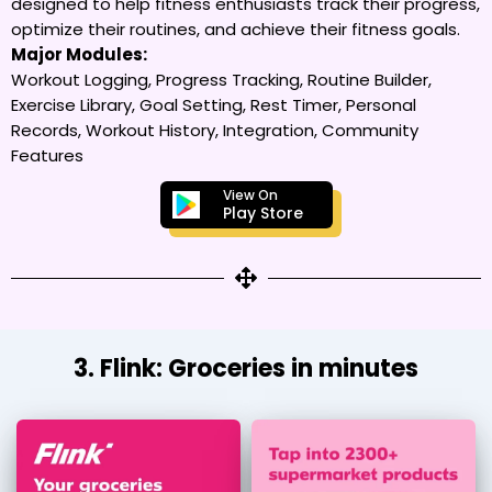
designed to help fitness enthusiasts track their progress,
optimize their routines, and achieve their fitness goals.
Major Modules:
Workout Logging, Progress Tracking, Routine Builder,
Exercise Library, Goal Setting, Rest Timer, Personal
Records, Workout History, Integration, Community
Features
View On
Play Store
3. Flink: Groceries in minutes