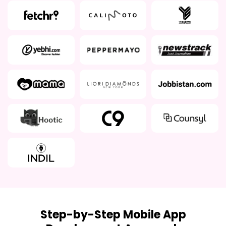
Step-by-Step Mobile App