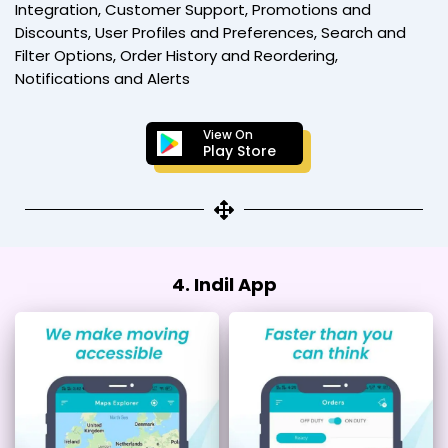
Integration, Customer Support, Promotions and
Discounts, User Profiles and Preferences, Search and
Filter Options, Order History and Reordering,
Notifications and Alerts
View On
Play Store
4. Indil App