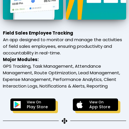
Field Sales Employee Tracking
An app designed to monitor and manage the activities
of field sales employees, ensuring productivity and
accountability in real-time.
Major Modules:
GPS Tracking, Task Management, Attendance
Management, Route Optimization, Lead Management,
Expense Management, Performance Analytics, Client
Interaction Logs, Notifications & Alerts, Reporting
View On
View On
Play Store
App Store