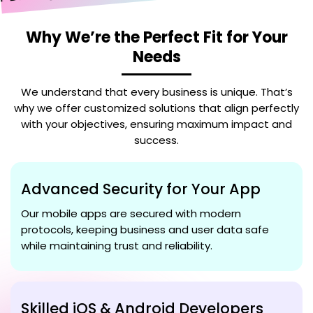
Why We’re the Perfect Fit for Your
Needs
We understand that every business is unique. That’s
why we offer customized solutions that align perfectly
with your objectives, ensuring maximum impact and
success.
Advanced Security for Your App
Our mobile apps are secured with modern
protocols, keeping business and user data safe
while maintaining trust and reliability.
Skilled iOS & Android Developers