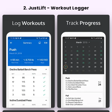
2. JustLift - Workout Logger