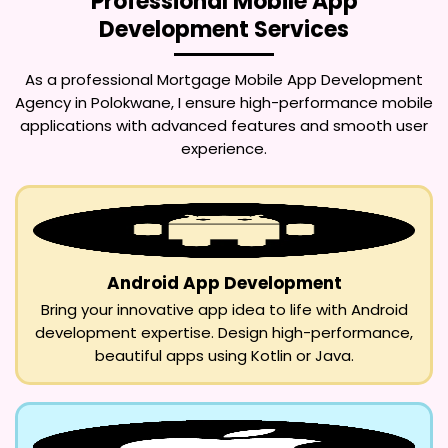
Professional Mobile App
Development Services
As a professional
Mortgage Mobile App Development
Agency in Polokwane
, I ensure high-performance mobile
applications with advanced features and smooth user
experience.
Android App Development
Bring your innovative app idea to life with Android
development expertise. Design high-performance,
beautiful apps using Kotlin or Java.