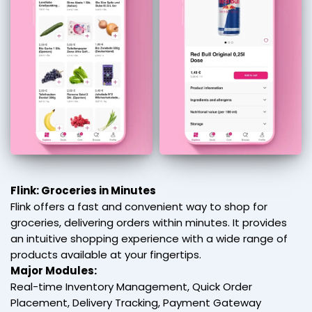
Flink: Groceries in Minutes
Flink offers a fast and convenient way to shop for
groceries, delivering orders within minutes. It provides
an intuitive shopping experience with a wide range of
products available at your fingertips.
Major Modules:
Real-time Inventory Management, Quick Order
Placement, Delivery Tracking, Payment Gateway