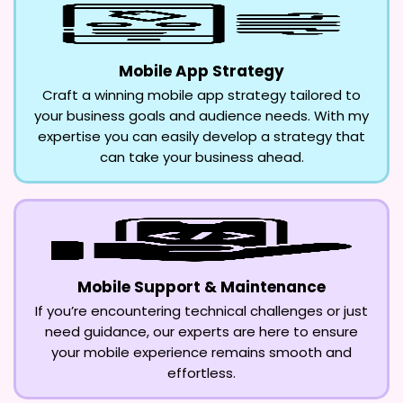
Mobile App Strategy
Craft a winning mobile app strategy tailored to
your business goals and audience needs. With my
expertise you can easily develop a strategy that
can take your business ahead.
Mobile Support & Maintenance
If you’re encountering technical challenges or just
need guidance, our experts are here to ensure
your mobile experience remains smooth and
effortless.