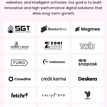
websites, and intelligent software. Our goal is to build
innovative and high-performance digital solutions that
drive long-term growth.