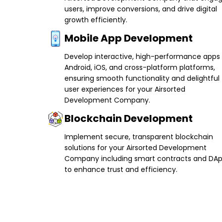
users, improve conversions, and drive digital
growth efficiently.
Mobile App Development
Develop interactive, high-performance apps 
Android, iOS, and cross-platform platforms,
ensuring smooth functionality and delightful
user experiences for your Airsorted
Development Company.
Blockchain Development
Implement secure, transparent blockchain
solutions for your Airsorted Development
Company including smart contracts and DA
to enhance trust and efficiency.