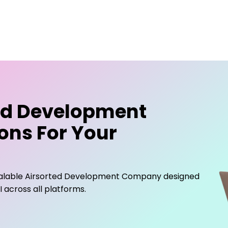
ed Development
ons For Your
calable
Airsorted Development Company
designed
across all platforms.