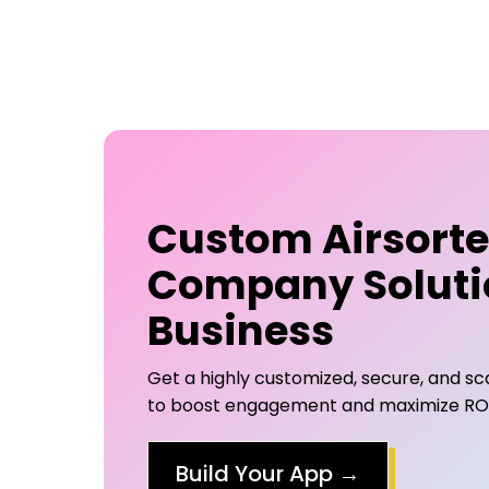
Custom
Airsort
Company
Soluti
Business
Get a highly customized, secure, and s
to boost engagement and maximize ROI 
Build Your App
→