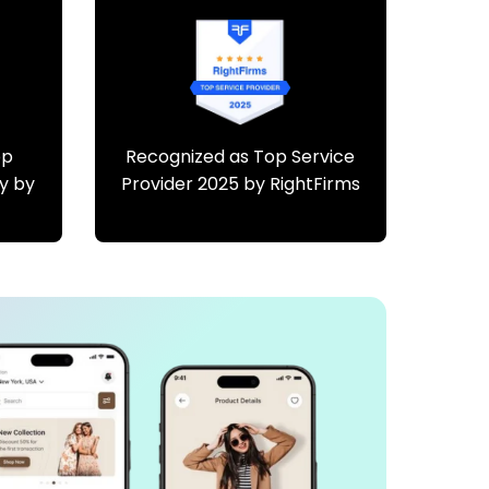
pp
Recognized as Top Service
y by
Provider 2025 by RightFirms