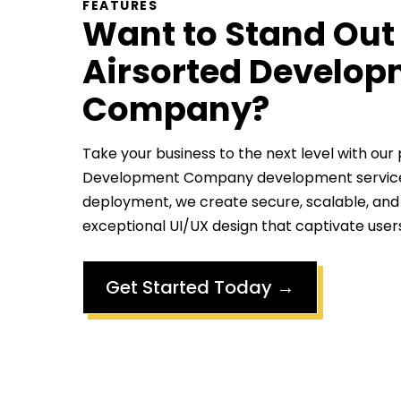
FEATURES
Want to Stand Out
Airsorted Develo
Company
?
Take your business to the next level with our
Development Company
development servic
deployment, we create secure, scalable, and
exceptional UI/UX design that captivate user
Get Started Today
→