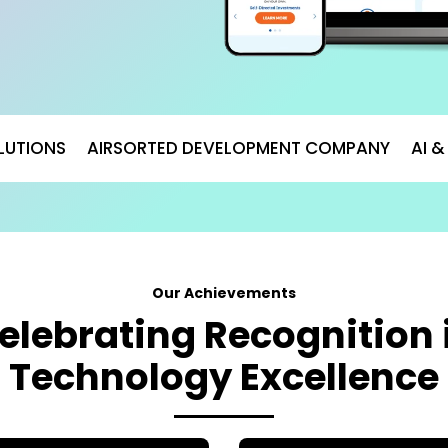
LUTIONS
AIRSORTED DEVELOPMENT COMPANY
AI 
Our Achievements
elebrating Recognition 
Technology Excellence