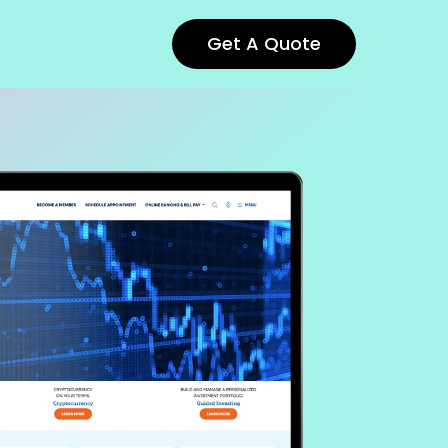
Get A Quote