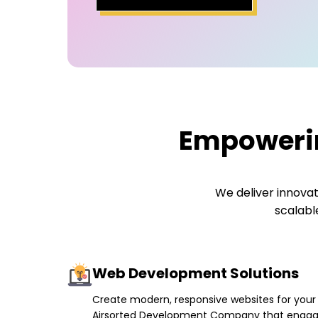
Empowerin
We deliver innovat
scalabl
Web Development Solutions
Create modern, responsive websites for your
Airsorted Development Company that enga