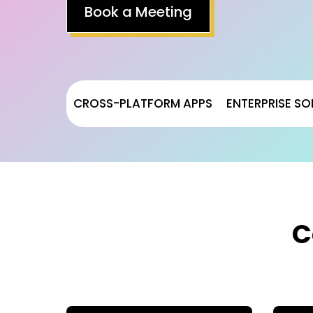
Book a Meeting
CROSS-PLATFORM APPS
ENTERPRISE SO
C