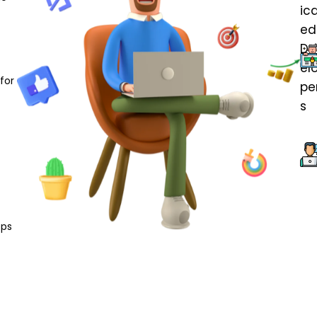
for
pps