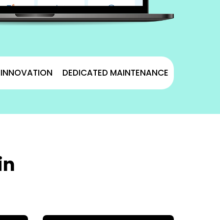
& INNOVATION
DEDICATED MAINTENANCE
in