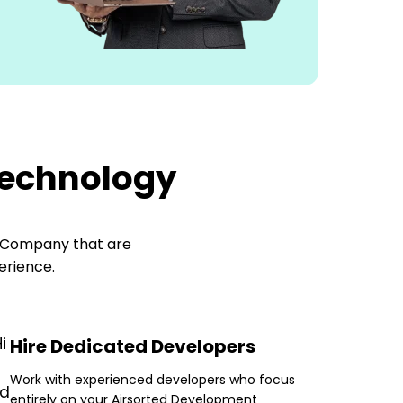
Technology
t Company
that are
erience.
Hire Dedicated Developers
Work with experienced developers who focus
entirely on your Airsorted Development