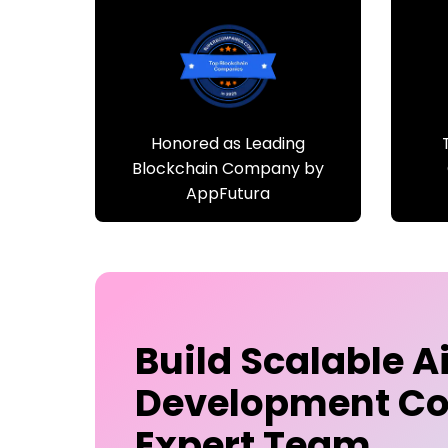
Honored as Leading
Blockchain Company by
AppFutura
Build Scalable
A
Development C
Expert Team