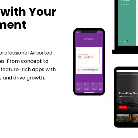
 with Your
pment
 professional
Airsorted
es. From concept to
 feature-rich apps with
s and drive growth.