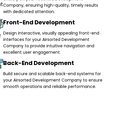
Company, ensuring high-quality, timely results
with dedicated attention.
Front-End Development
Design interactive, visually appealing front-end
interfaces for your Airsorted Development
Company to provide intuitive navigation and
excellent user engagement.
Back-End Development
Build secure and scalable back-end systems for
your Airsorted Development Company to ensure
smooth operations and reliable performance.