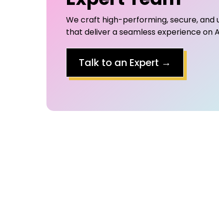
We craft high-performing, secure, and 
that deliver a seamless experience on A
Talk to an Expert
→