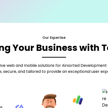
Our Expertise
g Your Business with 
ive web and mobile solutions for
Airsorted Developmen
e, secure, and tailored to provide an exceptional user exp
ge