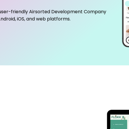
user-friendly
Airsorted Development Company
ndroid, iOS, and web platforms.