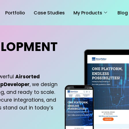
Portfolio
Case Studies
My Products
Blog
ELOPMENT
werful
Airsorted
pDeveloper
, we design
g, and ready to scale.
cure integrations, and
s stand out in today’s