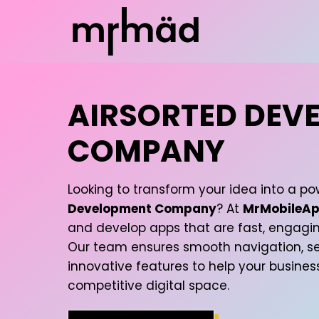
AIRSORTED DEV
COMPANY
Looking to transform your idea into a po
Development Company
? At
MrMobileAp
and develop apps that are fast, engagin
Our team ensures smooth navigation, se
innovative features to help your busines
competitive digital space.