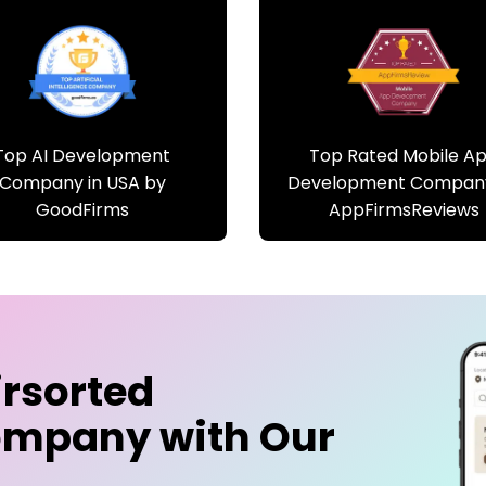
Top AI Development
Top Rated Mobile A
Company in USA by
Development Compan
GoodFirms
AppFirmsReviews
irsorted
ompany
with Our