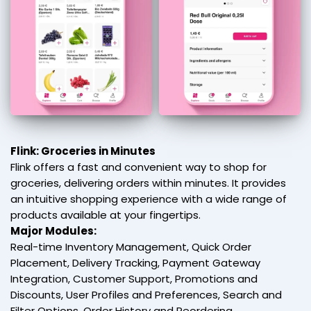
Flink: Groceries in Minutes
Flink offers a fast and convenient way to shop for
groceries, delivering orders within minutes. It provides
an intuitive shopping experience with a wide range of
products available at your fingertips.
Major Modules:
Real-time Inventory Management, Quick Order
Placement, Delivery Tracking, Payment Gateway
Integration, Customer Support, Promotions and
Discounts, User Profiles and Preferences, Search and
Filter Options, Order History and Reordering,