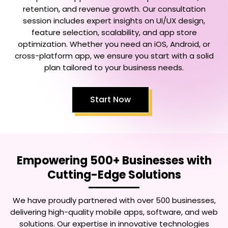
retention, and revenue growth. Our consultation
session includes expert insights on UI/UX design,
feature selection, scalability, and app store
optimization. Whether you need an iOS, Android, or
cross-platform app, we ensure you start with a solid
plan tailored to your business needs.
Start Now
Empowering 500+ Businesses with
Cutting-Edge Solutions
We have proudly partnered with over 500 businesses,
delivering high-quality mobile apps, software, and web
solutions. Our expertise in innovative technologies