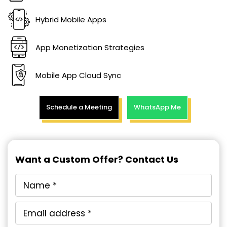
Hybrid Mobile Apps
App Monetization Strategies
Mobile App Cloud Sync
Schedule a Meeting
WhatsApp Me
Want a Custom Offer? Contact Us