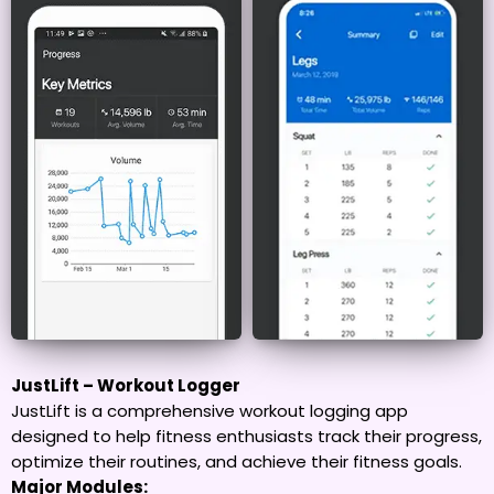
JustLift – Workout Logger
JustLift is a comprehensive workout logging app
designed to help fitness enthusiasts track their progress,
optimize their routines, and achieve their fitness goals.
Major Modules: