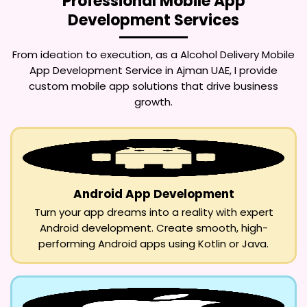
Professional Mobile App
Development Services
From ideation to execution, as a
Alcohol Delivery Mobile
App Development Service in Ajman UAE
, I provide
custom mobile app solutions that drive business
growth.
Android App Development
Turn your app dreams into a reality with expert
Android development. Create smooth, high-
performing Android apps using Kotlin or Java.