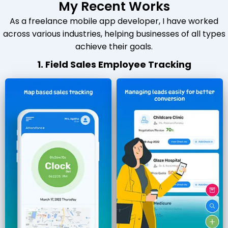
My Recent Works
As a freelance mobile app developer, I have worked
across various industries, helping businesses of all types
achieve their goals.
1. Field Sales Employee Tracking