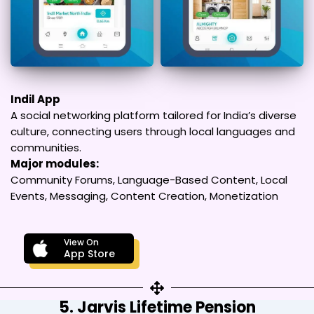
Indil App
A social networking platform tailored for India’s diverse
culture, connecting users through local languages and
communities.
Major modules:
Community Forums, Language-Based Content, Local
Events, Messaging, Content Creation, Monetization
View On
App Store
5. Jarvis Lifetime Pension