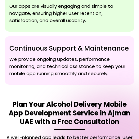
Our apps are visually engaging and simple to
navigate, ensuring higher user retention,
satisfaction, and overall usability.
Continuous Support & Maintenance
We provide ongoing updates, performance
monitoring, and technical assistance to keep your
mobile app running smoothly and securely.
Plan Your
Alcohol Delivery Mobile
App Development Service in Ajman
UAE
with a Free Consultation
A well-planned app leads to better performance, user