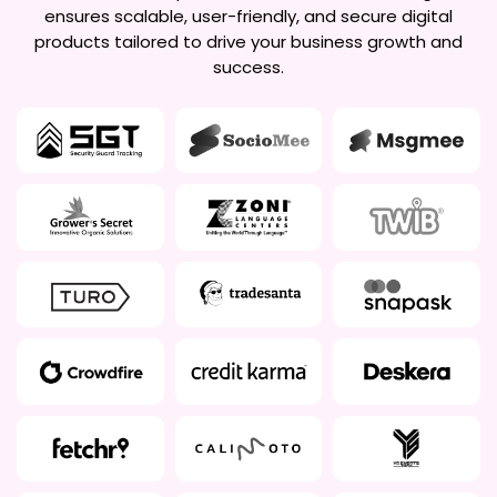
ensures scalable, user-friendly, and secure digital
products tailored to drive your business growth and
success.