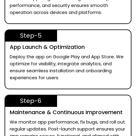
performance, and security ensures smooth
operation across devices and platforms.
Step-5
App Launch & Optimization
Deploy the app on Google Play and App Store. We
optimize for visibility, integrate analytics, and
ensure seamless installation and onboarding
experiences for users.
Step-6
Maintenance & Continuous Improvement
We monitor app performance, fix bugs, and roll out
regular updates. Post-launch support ensures your
app remains secure, functional, and aligned with