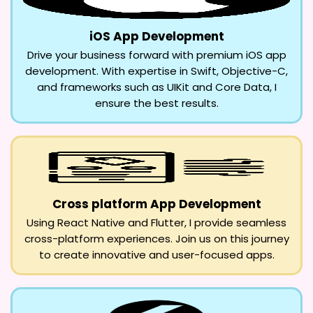
iOS App Development
Drive your business forward with premium iOS app
development. With expertise in Swift, Objective-C,
and frameworks such as UIKit and Core Data, I
ensure the best results.
Cross platform App Development
Using React Native and Flutter, I provide seamless
cross-platform experiences. Join us on this journey
to create innovative and user-focused apps.