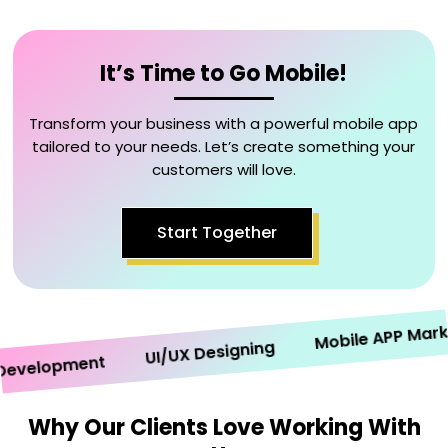
It’s Time to Go Mobile!
Transform your business with a powerful mobile app
tailored to your needs. Let’s create something your
customers will love.
Start Together
Mobile APP Marketi
UI/UX Designing
elopment
Why Our Clients Love Working With