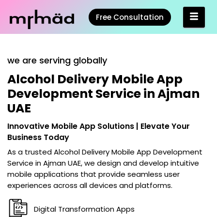
Free Consultation
we are serving globally
Alcohol Delivery Mobile App
Development Service in Ajman
UAE
Innovative Mobile App Solutions | Elevate Your
Business Today
As a trusted
Alcohol Delivery Mobile App Development
Service in Ajman UAE
, we design and develop intuitive
mobile applications that provide seamless user
experiences across all devices and platforms.
Digital Transformation Apps