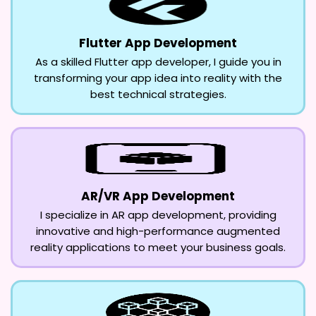
Flutter App Development
As a skilled Flutter app developer, I guide you in
transforming your app idea into reality with the
best technical strategies.
AR/VR App Development
I specialize in AR app development, providing
innovative and high-performance augmented
reality applications to meet your business goals.