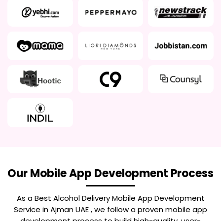
Our Mobile App Development Process
As a Best
Alcohol Delivery Mobile App Development
Service in Ajman UAE
, we follow a proven mobile app
development process to build high-quality, user-