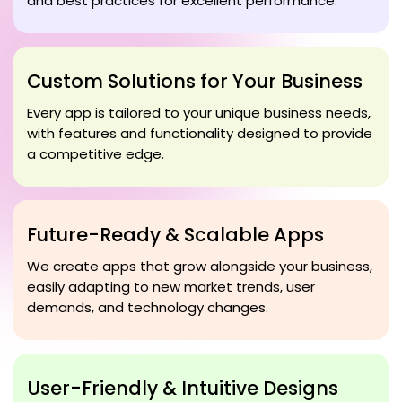
and best practices for excellent performance.
Custom Solutions for Your Business
Every app is tailored to your unique business needs,
with features and functionality designed to provide
a competitive edge.
Future-Ready & Scalable Apps
We create apps that grow alongside your business,
easily adapting to new market trends, user
demands, and technology changes.
User-Friendly & Intuitive Designs