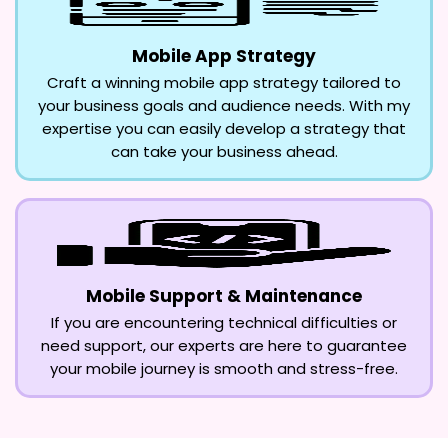
Mobile App Strategy
Craft a winning mobile app strategy tailored to
your business goals and audience needs. With my
expertise you can easily develop a strategy that
can take your business ahead.
Mobile Support & Maintenance
If you are encountering technical difficulties or
need support, our experts are here to guarantee
your mobile journey is smooth and stress-free.