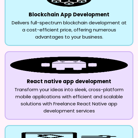
Blockchain App Development
Delivers full-spectrum blockchain development at
a cost-efficient price, offering numerous
advantages to your business.
React native app development
Transform your ideas into sleek, cross-platform
mobile applications with efficient and scalable
solutions with Freelance React Native app
development services