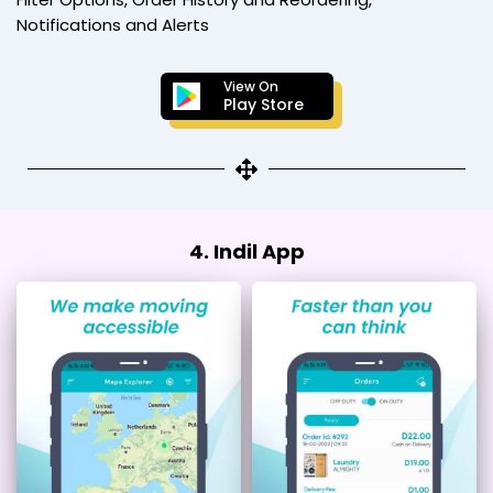
Notifications and Alerts
View On
Play Store
4. Indil App