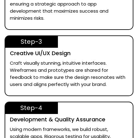
ensuring a strategic approach to app
development that maximizes success and
minimizes risks.
Step-3
Creative UI/UX Design
Craft visually stunning, intuitive interfaces.
Wireframes and prototypes are shared for
feedback to make sure the design resonates with
users and aligns perfectly with your brand.
Step-4
Development & Quality Assurance
Using modern frameworks, we build robust,
scalable apps. Rigorous testing for usability,