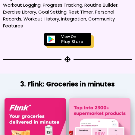
Workout Logging, Progress Tracking, Routine Builder,
Exercise Library, Goal Setting, Rest Timer, Personal
Records, Workout History, Integration, Community
Features
View On
Play Store
3. Flink: Groceries in minutes