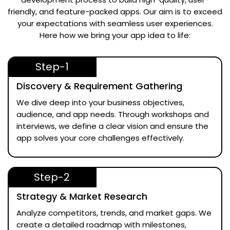
friendly, and feature-packed apps. Our aim is to exceed
your expectations with seamless user experiences.
Here how we bring your app idea to life:
Step-1
Discovery & Requirement Gathering
We dive deep into your business objectives,
audience, and app needs. Through workshops and
interviews, we define a clear vision and ensure the
app solves your core challenges effectively.
Step-2
Strategy & Market Research
Analyze competitors, trends, and market gaps. We
create a detailed roadmap with milestones,