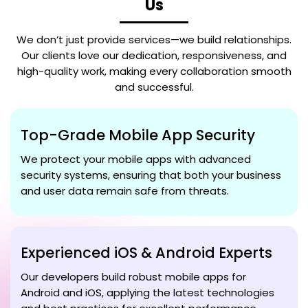
Us
We don’t just provide services—we build relationships.
Our clients love our dedication, responsiveness, and
high-quality work, making every collaboration smooth
and successful.
Top-Grade Mobile App Security
We protect your mobile apps with advanced
security systems, ensuring that both your business
and user data remain safe from threats.
Experienced iOS & Android Experts
Our developers build robust mobile apps for
Android and iOS, applying the latest technologies