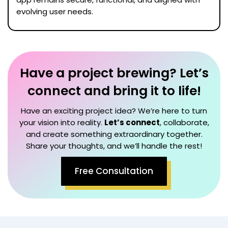
evolving user needs.
Have a project brewing? Let’s
connect and bring it to life!
Have an exciting project idea? We’re here to turn
your vision into reality.
Let’s connect
, collaborate,
and create something extraordinary together.
Share your thoughts, and we’ll handle the rest!
Free Consultation