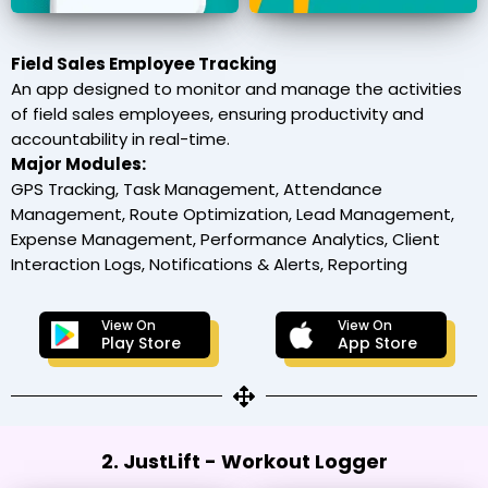
Field Sales Employee Tracking
An app designed to monitor and manage the activities
of field sales employees, ensuring productivity and
accountability in real-time.
Major Modules:
GPS Tracking, Task Management, Attendance
Management, Route Optimization, Lead Management,
Expense Management, Performance Analytics, Client
Interaction Logs, Notifications & Alerts, Reporting
View On
View On
Play Store
App Store
2. JustLift - Workout Logger