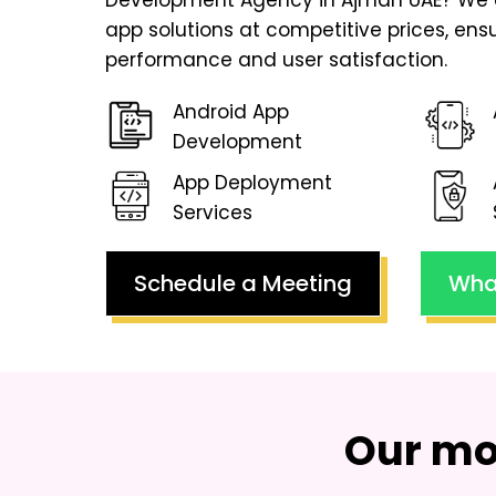
Development Agency in Ajman UAE
? We 
app solutions at competitive prices, en
performance and user satisfaction.
Android App
Development
App Deployment
Services
Schedule a Meeting
Wha
Our mo