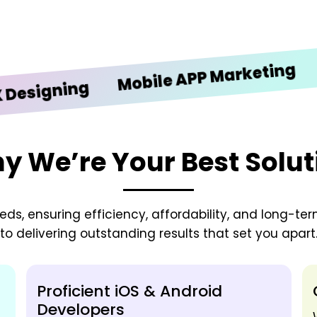
iOS 
Mobile APP Marketing
gning
y We’re Your Best Solut
needs, ensuring efficiency, affordability, and long-t
to delivering outstanding results that set you apart
Proficient iOS & Android
Developers