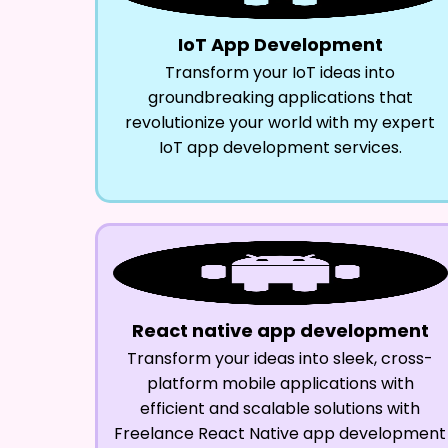
IoT App Development
Transform your IoT ideas into
groundbreaking applications that
revolutionize your world with my expert
IoT app development services.
React native app development
Transform your ideas into sleek, cross-
platform mobile applications with
efficient and scalable solutions with
Freelance React Native app development