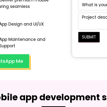
deliver premium mobile
suring seamless
App Design and UI/UX
App Maintenance and
Support
tsApp Me
bile app development s