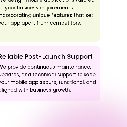
We design mobile applications tailored
to your business requirements,
incorporating unique features that set
your app apart from competitors.
Reliable Post-Launch Support
We provide continuous maintenance,
updates, and technical support to keep
your mobile app secure, functional, and
aligned with business growth.