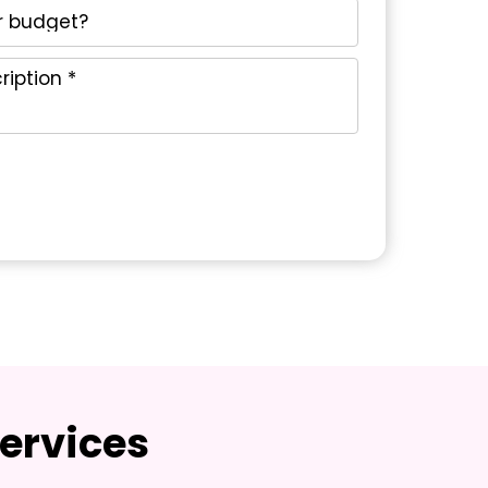
ervices