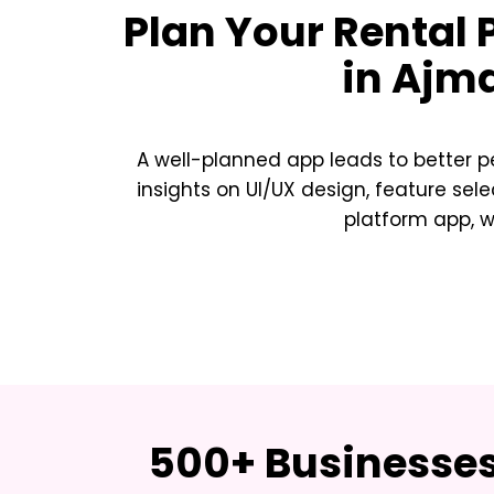
Plan Your
Rental 
in Ajm
A well-planned app leads to better p
insights on UI/UX design, feature sele
platform app, w
500+ Businesses 