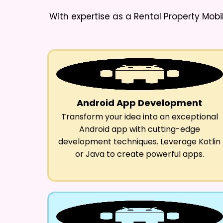
With expertise as a
Rental Property Mob
Android App Development
Transform your idea into an exceptional
Android app with cutting-edge
development techniques. Leverage Kotlin
or Java to create powerful apps.