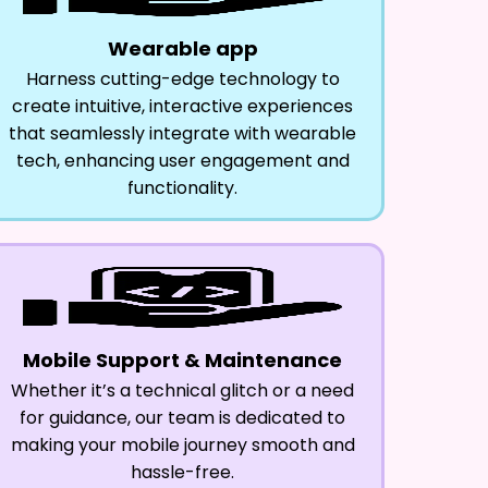
Wearable app
Harness cutting-edge technology to
create intuitive, interactive experiences
that seamlessly integrate with wearable
tech, enhancing user engagement and
functionality.
Mobile Support & Maintenance
Whether it’s a technical glitch or a need
for guidance, our team is dedicated to
making your mobile journey smooth and
hassle-free.