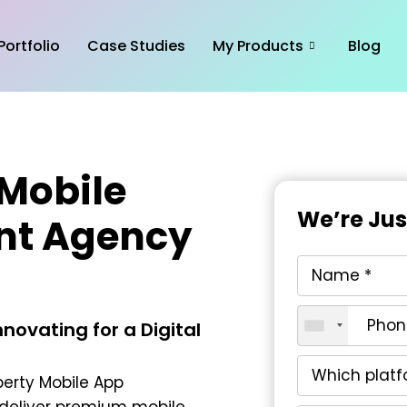
Portfolio
Case Studies
My Products
Blog
 Mobile
We’re Ju
nt Agency
novating for a Digital
perty Mobile App