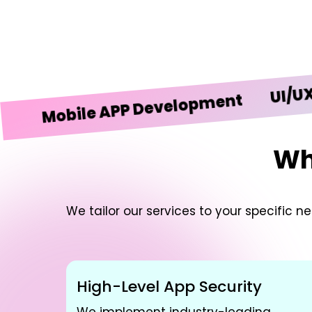
UI/UX Desi
obile APP Development
Wh
We tailor our services to your specific 
High-Level App Security