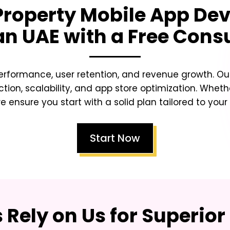
Property Mobile App D
an UAE
with a Free Cons
erformance, user retention, and revenue growth. Our
ction, scalability, and app store optimization. Whet
e ensure you start with a solid plan tailored to your
Start Now
Rely on Us for Superior 