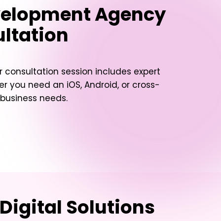
evelopment Agency
ultation
 consultation session includes expert
her you need an iOS, Android, or cross-
 business needs.
Digital Solutions