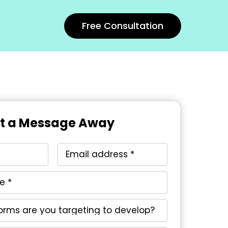
Free Consultation
st a Message Away