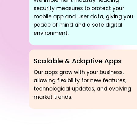
We implement industry-leading
security measures to protect your
mobile app and user data, giving you
peace of mind and a safe digital
environment.
Scalable & Adaptive Apps
Our apps grow with your business,
allowing flexibility for new features,
technological updates, and evolving
market trends.