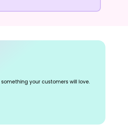
 something your customers will love.