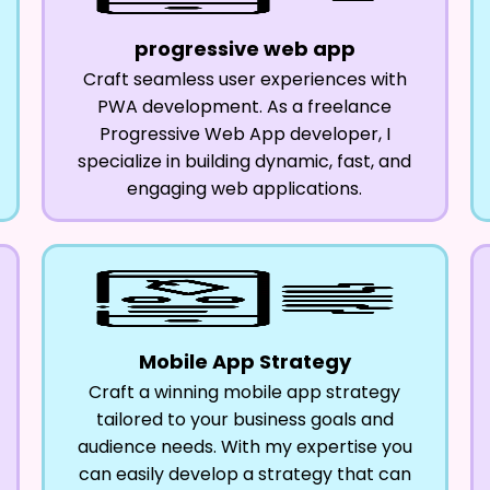
progressive web app
Craft seamless user experiences with
PWA development. As a freelance
Progressive Web App developer, I
specialize in building dynamic, fast, and
engaging web applications.
Mobile App Strategy
Craft a winning mobile app strategy
tailored to your business goals and
audience needs. With my expertise you
can easily develop a strategy that can