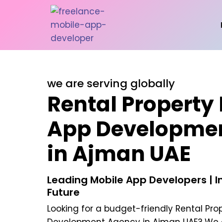
we are serving globally
Rental Property
App Developme
in Ajman UAE
Leading Mobile App Developers | In
Future
Looking for a budget-friendly
Rental Pro