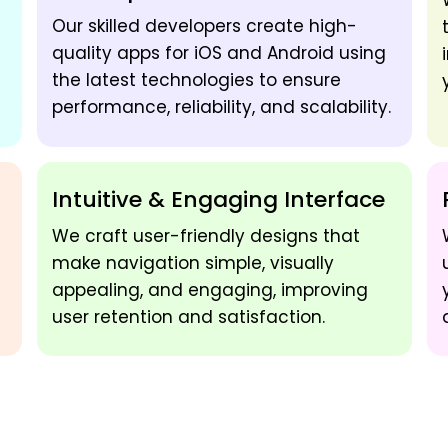
Our skilled developers create high-
quality apps for iOS and Android using
the latest technologies to ensure
performance, reliability, and scalability.
Intuitive & Engaging Interface
We craft user-friendly designs that
make navigation simple, visually
appealing, and engaging, improving
user retention and satisfaction.