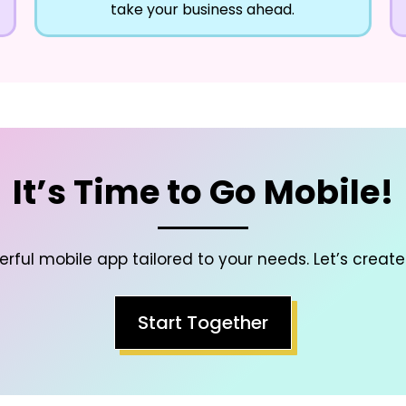
take your business ahead.
It’s Time to Go Mobile!
rful mobile app tailored to your needs. Let’s create
Start Together