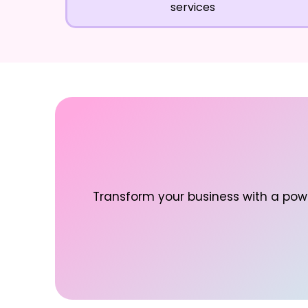
services
Transform your business with a powe