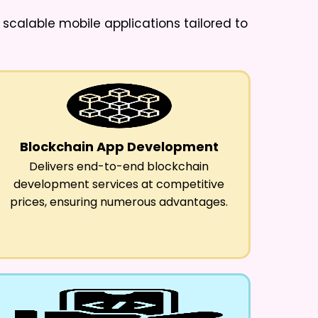
p scalable mobile applications tailored to
Blockchain App Development
Delivers end-to-end blockchain
development services at competitive
prices, ensuring numerous advantages.