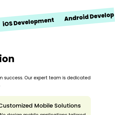
Android Development
Development
ion
erm success. Our expert team is dedicated
.
Customized Mobile Solutions