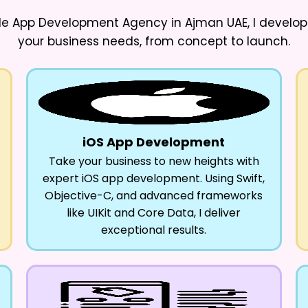
ile App Development Agency in Ajman UAE
, I develo
your business needs, from concept to launch.
iOS App Development
Take your business to new heights with
expert iOS app development. Using Swift,
Objective-C, and advanced frameworks
like UIKit and Core Data, I deliver
exceptional results.