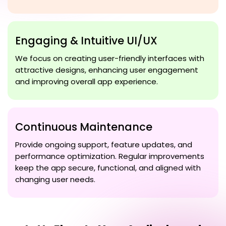
Engaging & Intuitive UI/UX
We focus on creating user-friendly interfaces with
attractive designs, enhancing user engagement
and improving overall app experience.
Continuous Maintenance
Provide ongoing support, feature updates, and
performance optimization. Regular improvements
keep the app secure, functional, and aligned with
changing user needs.