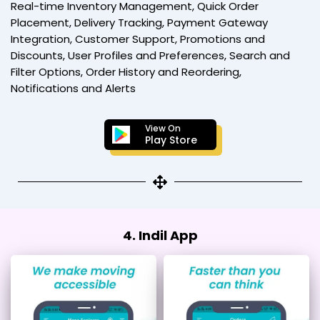
Real-time Inventory Management, Quick Order
Placement, Delivery Tracking, Payment Gateway
Integration, Customer Support, Promotions and
Discounts, User Profiles and Preferences, Search and
Filter Options, Order History and Reordering,
Notifications and Alerts
View On
Play Store
4. Indil App