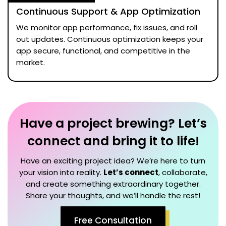
Continuous Support & App Optimization
We monitor app performance, fix issues, and roll
out updates. Continuous optimization keeps your
app secure, functional, and competitive in the
market.
Have a project brewing? Let’s
connect and bring it to life!
Have an exciting project idea? We’re here to turn
your vision into reality.
Let’s connect
, collaborate,
and create something extraordinary together.
Share your thoughts, and we’ll handle the rest!
Free Consultation