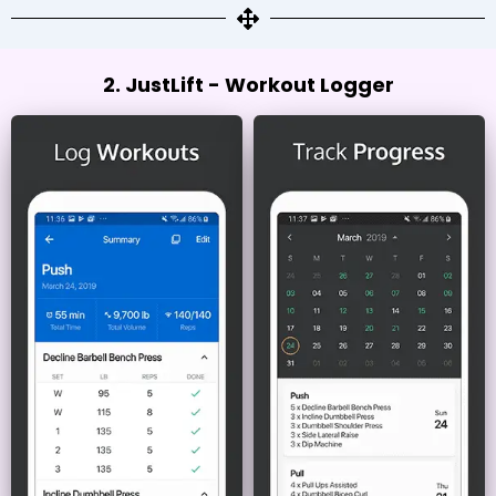
2. JustLift - Workout Logger