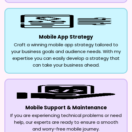
Mobile App Strategy
Craft a winning mobile app strategy tailored to
your business goals and audience needs. With my
expertise you can easily develop a strategy that
can take your business ahead.
Mobile Support & Maintenance
If you are experiencing technical problems or need
help, our experts are ready to ensure a smooth
and worry-free mobile journey.