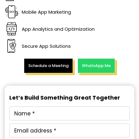
Mobile App Marketing
App Analytics and Optimization
Secure App Solutions
Schedule a Meeting
WhatsApp Me
Let’s Build Something Great Together