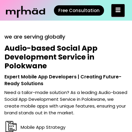
Free Consultation
we are serving globally
Audio-based Social App
Development Service in
Polokwane
Expert Mobile App Developers | Creating Future-
Ready Solutions
Need a tailor-made solution? As a leading
Audio-based
Social App Development Service in Polokwane
, we
create mobile apps with unique features, ensuring your
brand stands out in the market.
Mobile App Strategy