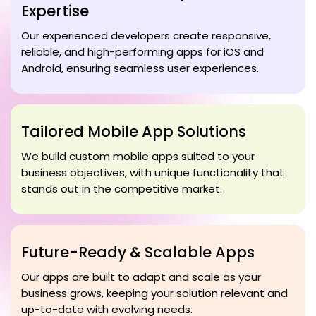
Expertise
Our experienced developers create responsive,
reliable, and high-performing apps for iOS and
Android, ensuring seamless user experiences.
Tailored Mobile App Solutions
We build custom mobile apps suited to your
business objectives, with unique functionality that
stands out in the competitive market.
Future-Ready & Scalable Apps
Our apps are built to adapt and scale as your
business grows, keeping your solution relevant and
up-to-date with evolving needs.