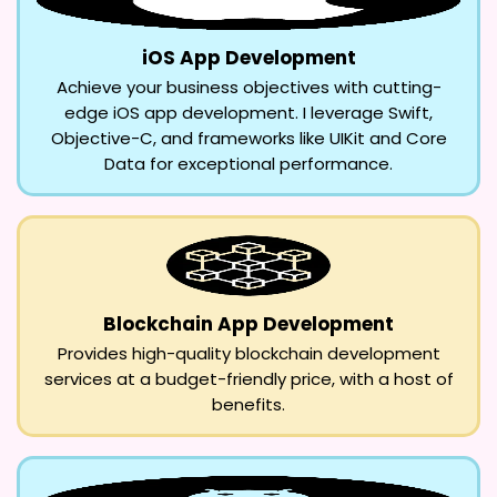
iOS App Development
Achieve your business objectives with cutting-
edge iOS app development. I leverage Swift,
Objective-C, and frameworks like UIKit and Core
Data for exceptional performance.
Blockchain App Development
Provides high-quality blockchain development
services at a budget-friendly price, with a host of
benefits.