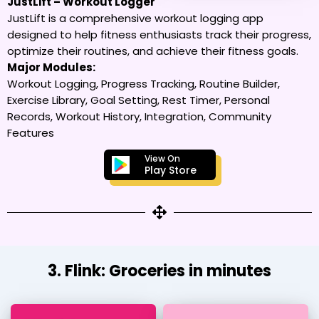
JustLift – Workout Logger
JustLift is a comprehensive workout logging app
designed to help fitness enthusiasts track their progress,
optimize their routines, and achieve their fitness goals.
Major Modules:
Workout Logging, Progress Tracking, Routine Builder,
Exercise Library, Goal Setting, Rest Timer, Personal
Records, Workout History, Integration, Community
Features
View On
Play Store
3. Flink: Groceries in minutes