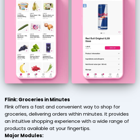
Flink: Groceries in Minutes
Flink offers a fast and convenient way to shop for
groceries, delivering orders within minutes. It provides
an intuitive shopping experience with a wide range of
products available at your fingertips.
Major Modules: