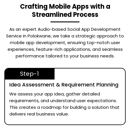
Crafting Mobile Apps with a
Streamlined Process
As an expert
Audio-based Social App Development
Service in Polokwane
, we take a strategic approach to
mobile app development, ensuring top-notch user
experiences, feature-rich applications, and seamless
performance tailored to your business needs.
Step-1
Idea Assessment & Requirement Planning
We assess your app idea, gather detailed
requirements, and understand user expectations.
This creates a roadmap for building a solution that
delivers real business value.