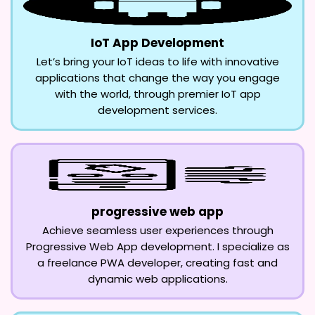
IoT App Development
Let’s bring your IoT ideas to life with innovative
applications that change the way you engage
with the world, through premier IoT app
development services.
progressive web app
Achieve seamless user experiences through
Progressive Web App development. I specialize as
a freelance PWA developer, creating fast and
dynamic web applications.