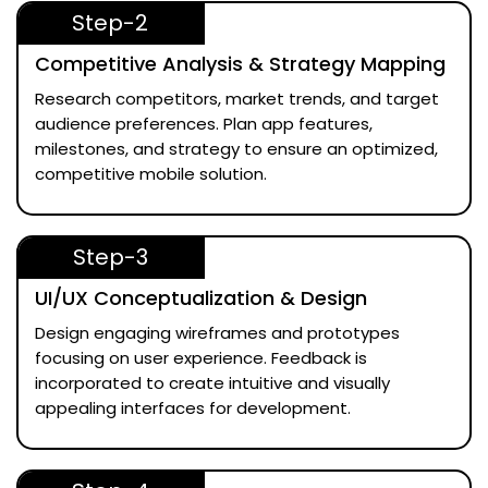
Step-2
Competitive Analysis & Strategy Mapping
Research competitors, market trends, and target
audience preferences. Plan app features,
milestones, and strategy to ensure an optimized,
competitive mobile solution.
Step-3
UI/UX Conceptualization & Design
Design engaging wireframes and prototypes
focusing on user experience. Feedback is
incorporated to create intuitive and visually
appealing interfaces for development.