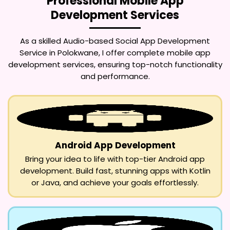
Professional Mobile App
Development Services
As a skilled
Audio-based Social App Development
Service in Polokwane
, I offer complete mobile app
development services, ensuring top-notch functionality
and performance.
Android App Development
Bring your idea to life with top-tier Android app
development. Build fast, stunning apps with Kotlin
or Java, and achieve your goals effortlessly.