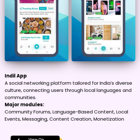
Indil App
A social networking platform tailored for India’s diverse
culture, connecting users through local languages and
communities.
Major modules:
Community Forums, Language-Based Content, Local
Events, Messaging, Content Creation, Monetization
View On