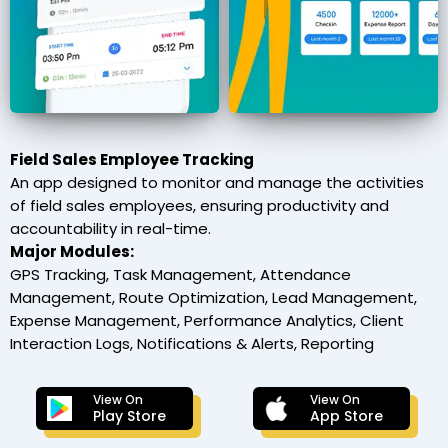
Field Sales Employee Tracking
An app designed to monitor and manage the activities
of field sales employees, ensuring productivity and
accountability in real-time.
Major Modules:
GPS Tracking, Task Management, Attendance
Management, Route Optimization, Lead Management,
Expense Management, Performance Analytics, Client
Interaction Logs, Notifications & Alerts, Reporting
View On
View On
Play Store
App Store