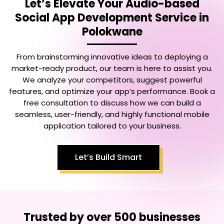
Let’s Elevate Your
Audio-based
Social App Development Service in
Polokwane
From brainstorming innovative ideas to deploying a
market-ready product, our team is here to assist you.
We analyze your competitors, suggest powerful
features, and optimize your app’s performance. Book a
free consultation to discuss how we can build a
seamless, user-friendly, and highly functional mobile
application tailored to your business.
Let’s Build Smart
Trusted by over 500 businesses