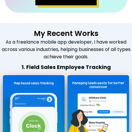
My Recent Works
As a freelance mobile app developer, I have worked
across various industries, helping businesses of all types
achieve their goals.
1. Field Sales Employee Tracking