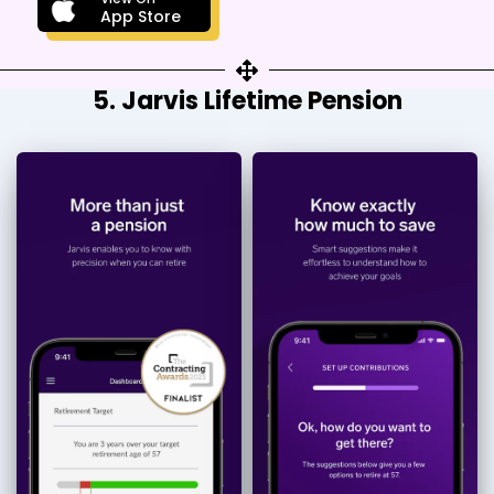
App Store
5. Jarvis Lifetime Pension