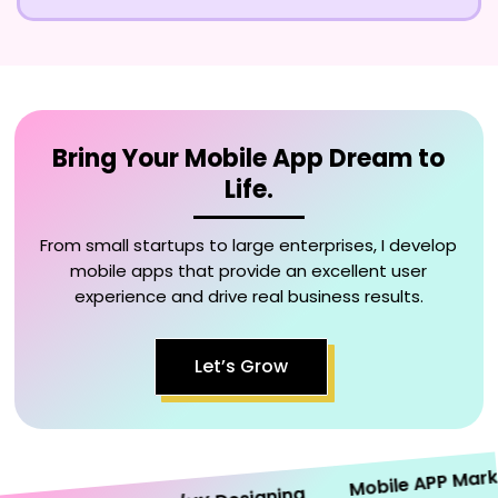
Bring Your Mobile App Dream to
Life.
From small startups to large enterprises, I develop
mobile apps that provide an excellent user
experience and drive real business results.
Let’s Grow
Mobile APP Marketi