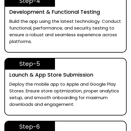
Step-4
Development & Functional Testing
Build the app using the latest technology. Conduct
functional, performance, and security testing to
ensure a robust and seamless experience across
platforms.
Step-5
Launch & App Store Submission
Deploy the mobile app to Apple and Google Play
Stores. Ensure store optimization, proper analytics
setup, and smooth onboarding for maximum
downloads and engagement.
Step-6