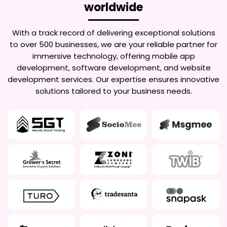
worldwide
With a track record of delivering exceptional solutions
to over 500 businesses, we are your reliable partner for
immersive technology, offering mobile app
development, software development, and website
development services. Our expertise ensures innovative
solutions tailored to your business needs.