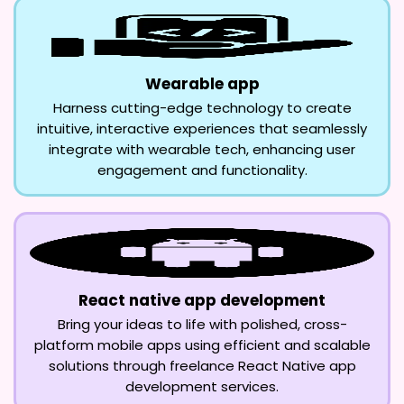
Wearable app
Harness cutting-edge technology to create
intuitive, interactive experiences that seamlessly
integrate with wearable tech, enhancing user
engagement and functionality.
React native app development
Bring your ideas to life with polished, cross-
platform mobile apps using efficient and scalable
solutions through freelance React Native app
development services.