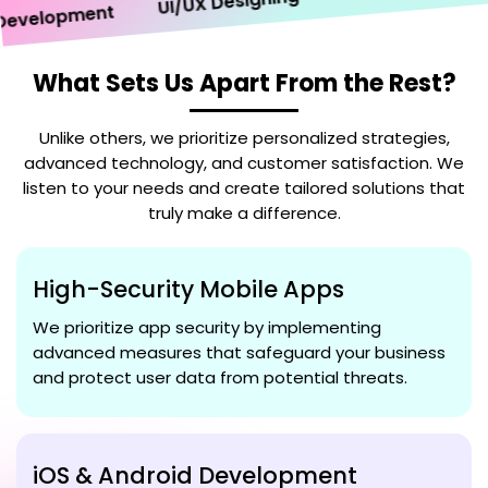
UI/UX Designing
velopment
What Sets Us Apart From the Rest?
Unlike others, we prioritize personalized strategies,
advanced technology, and customer satisfaction. We
listen to your needs and create tailored solutions that
truly make a difference.
High-Security Mobile Apps
We prioritize app security by implementing
advanced measures that safeguard your business
and protect user data from potential threats.
iOS & Android Development