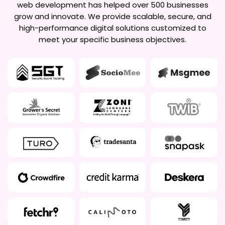
web development has helped over 500 businesses
grow and innovate. We provide scalable, secure, and
high-performance digital solutions customized to
meet your specific business objectives.