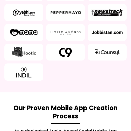
Our Proven Mobile App Creation
Process
As a dedicated
Audio-based Social Mobile App