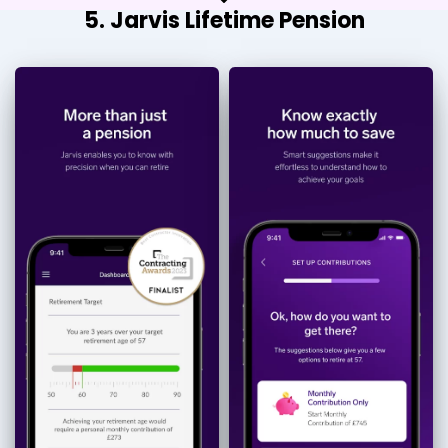
5. Jarvis Lifetime Pension