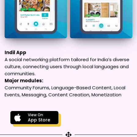
Indil App
A social networking platform tailored for India’s diverse
culture, connecting users through local languages and
communities.
Major modules:
Community Forums, Language-Based Content, Local
Events, Messaging, Content Creation, Monetization
View On
App Store