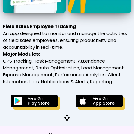
Field Sales Employee Tracking
An app designed to monitor and manage the activities
of field sales employees, ensuring productivity and
accountability in real-time.
Major Modules:
GPS Tracking, Task Management, Attendance
Management, Route Optimization, Lead Management,
Expense Management, Performance Analytics, Client
Interaction Logs, Notifications & Alerts, Reporting
View On
View On
Play Store
App Store