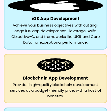
iOS App Development
Achieve your business objectives with cutting-
edge iOS app development. I leverage Swift,
Objective-C, and frameworks like UIKit and Core
Data for exceptional performance.
Blockchain App Development
Provides high-quality blockchain development
services at a budget-friendly price, with a host of
benefits.