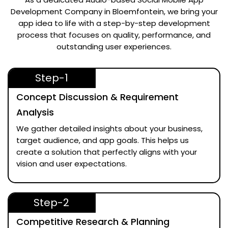
Development Company in Bloemfontein
, we bring your
app idea to life with a step-by-step development
process that focuses on quality, performance, and
outstanding user experiences.
Step-1
Concept Discussion & Requirement
Analysis
We gather detailed insights about your business,
target audience, and app goals. This helps us
create a solution that perfectly aligns with your
vision and user expectations.
Step-2
Competitive Research & Planning