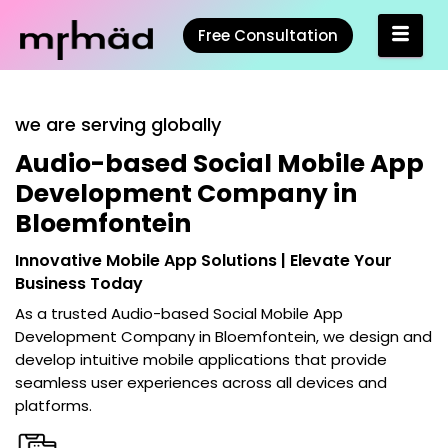
Free Consultation
we are serving globally
Audio-based Social Mobile App
Development Company in
Bloemfontein
Innovative Mobile App Solutions | Elevate Your
Business Today
As a trusted
Audio-based Social Mobile App
Development Company in Bloemfontein
, we design and
develop intuitive mobile applications that provide
seamless user experiences across all devices and
platforms.