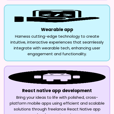
Wearable app
Harness cutting-edge technology to create
intuitive, interactive experiences that seamlessly
integrate with wearable tech, enhancing user
engagement and functionality.
React native app development
Bring your ideas to life with polished, cross-
platform mobile apps using efficient and scalable
solutions through freelance React Native app