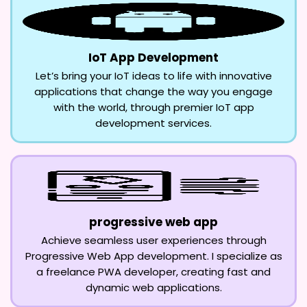
IoT App Development
Let’s bring your IoT ideas to life with innovative
applications that change the way you engage
with the world, through premier IoT app
development services.
progressive web app
Achieve seamless user experiences through
Progressive Web App development. I specialize as
a freelance PWA developer, creating fast and
dynamic web applications.