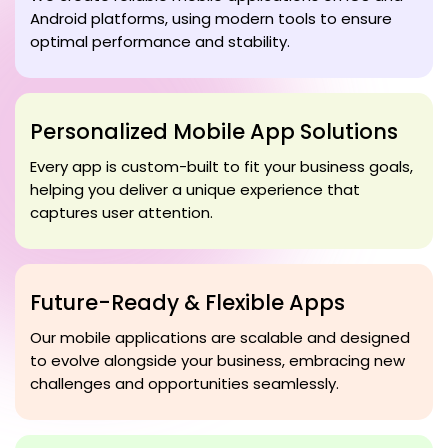
Android platforms, using modern tools to ensure
optimal performance and stability.
Personalized Mobile App Solutions
Every app is custom-built to fit your business goals,
helping you deliver a unique experience that
captures user attention.
Future-Ready & Flexible Apps
Our mobile applications are scalable and designed
to evolve alongside your business, embracing new
challenges and opportunities seamlessly.