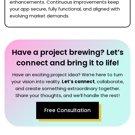
enhancements. Continuous improvements keep
your app secure, fully functional, and aligned with
evolving market demands.
Have a project brewing? Let’s
connect and bring it to life!
Have an exciting project idea? We’re here to turn
your vision into reality.
Let’s connect
, collaborate,
and create something extraordinary together.
Share your thoughts, and we’ll handle the rest!
Free Consultation