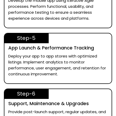
Develop the mobile app using iterative Agile
processes. Perform functional, usability, and
performance testing to ensure a seamless
experience across devices and platforms.
Step-5
App Launch & Performance Tracking
Deploy your app to app stores with optimized
listings. Implement analytics to monitor
performance, user engagement, and retention for
continuous improvement.
Step-6
Support, Maintenance & Upgrades
Provide post-launch support, regular updates, and