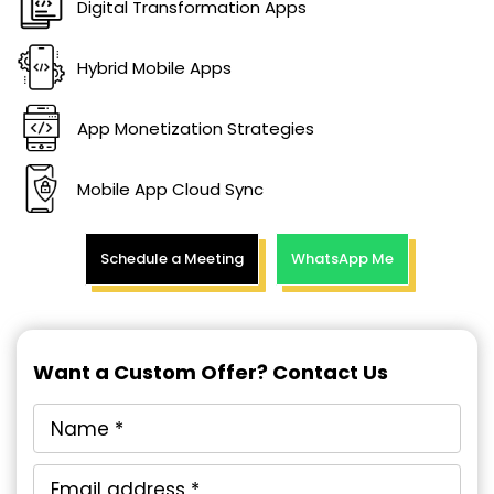
Digital Transformation Apps
Hybrid Mobile Apps
App Monetization Strategies
Mobile App Cloud Sync
Schedule a Meeting
WhatsApp Me
Want a Custom Offer? Contact Us