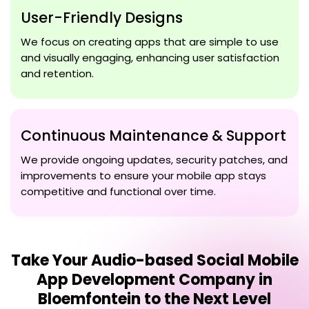
User-Friendly Designs
We focus on creating apps that are simple to use
and visually engaging, enhancing user satisfaction
and retention.
Continuous Maintenance & Support
We provide ongoing updates, security patches, and
improvements to ensure your mobile app stays
competitive and functional over time.
Take Your
Audio-based Social Mobile
App Development Company in
Bloemfontein
to the Next Level