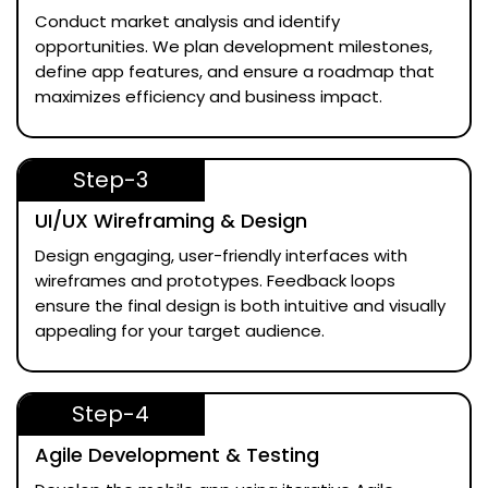
Conduct market analysis and identify
opportunities. We plan development milestones,
define app features, and ensure a roadmap that
maximizes efficiency and business impact.
Step-3
UI/UX Wireframing & Design
Design engaging, user-friendly interfaces with
wireframes and prototypes. Feedback loops
ensure the final design is both intuitive and visually
appealing for your target audience.
Step-4
Agile Development & Testing