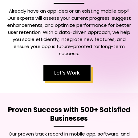
Already have an app idea or an existing mobile app?
Our experts will assess your current progress, suggest
enhancements, and optimize performance for better
user retention. With a data-driven approach, we help
you scale efficiently, integrate new features, and
ensure your app is future-proofed for long-term
success.
Let’s Work
Proven Success with 500+ Satisfied
Businesses
Our proven track record in mobile app, software, and