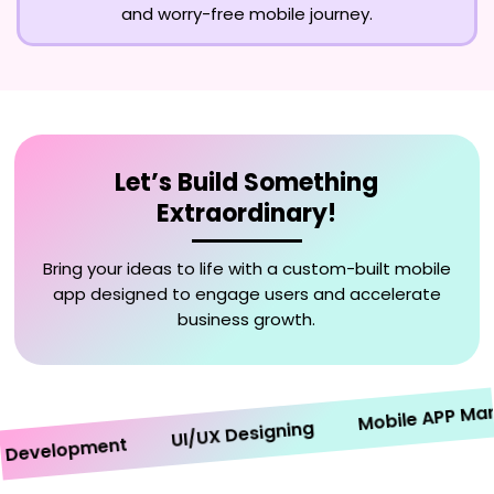
and worry-free mobile journey.
Let’s Build Something
Extraordinary!
Bring your ideas to life with a custom-built mobile
app designed to engage users and accelerate
business growth.
Mobile APP Market
UI/UX Designing
velopment