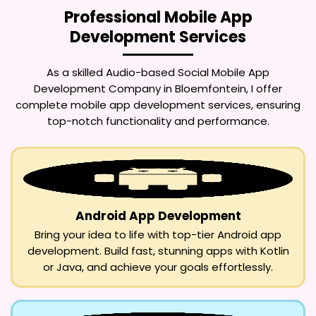
Professional Mobile App
Development Services
As a skilled
Audio-based Social Mobile App
Development Company in Bloemfontein
, I offer
complete mobile app development services, ensuring
top-notch functionality and performance.
Android App Development
Bring your idea to life with top-tier Android app
development. Build fast, stunning apps with Kotlin
or Java, and achieve your goals effortlessly.