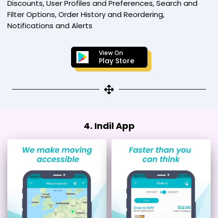
Discounts, User Profiles and Preferences, Search and
Filter Options, Order History and Reordering,
Notifications and Alerts
View On
Play Store
4. Indil App