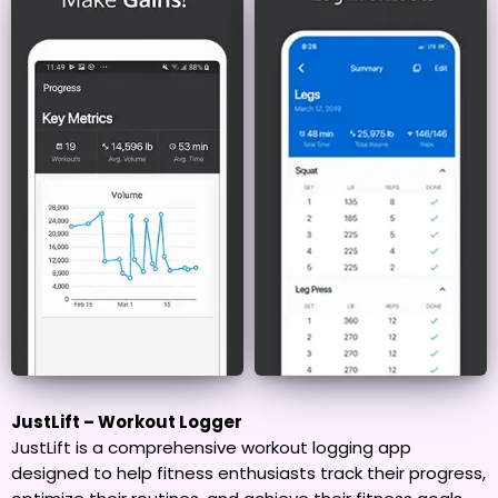
JustLift – Workout Logger
JustLift is a comprehensive workout logging app
designed to help fitness enthusiasts track their progress,