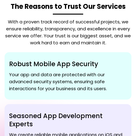
The Reasons to Trust Our Services
With a proven track record of successful projects, we
ensure reliability, transparency, and excellence in every
service we offer. Your trust is our biggest asset, and we
work hard to earn and maintain it.
Robust Mobile App Security
Your app and data are protected with our
advanced security systems, ensuring safe
interactions for your business and its users.
Seasoned App Development
Experts
We create reliable mobile applications on iOS and