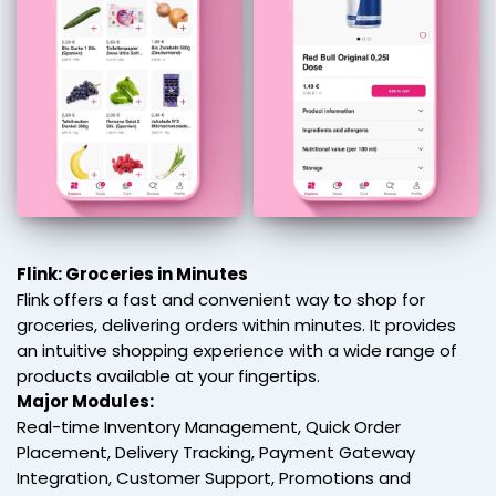
Flink: Groceries in Minutes
Flink offers a fast and convenient way to shop for
groceries, delivering orders within minutes. It provides
an intuitive shopping experience with a wide range of
products available at your fingertips.
Major Modules:
Real-time Inventory Management, Quick Order
Placement, Delivery Tracking, Payment Gateway
Integration, Customer Support, Promotions and