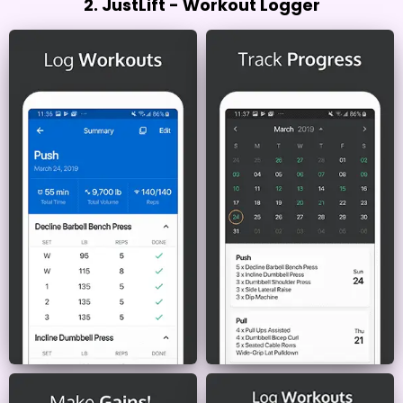
2. JustLift - Workout Logger