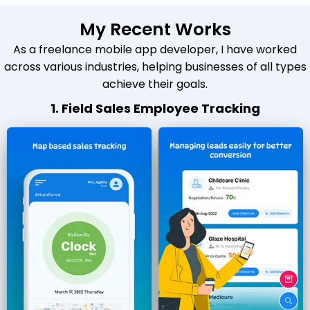
My Recent Works
As a freelance mobile app developer, I have worked
across various industries, helping businesses of all types
achieve their goals.
1. Field Sales Employee Tracking