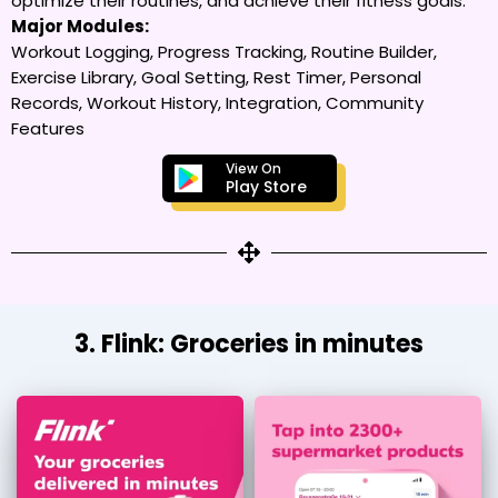
optimize their routines, and achieve their fitness goals.
Major Modules:
Workout Logging, Progress Tracking, Routine Builder,
Exercise Library, Goal Setting, Rest Timer, Personal
Records, Workout History, Integration, Community
Features
View On
Play Store
3. Flink: Groceries in minutes