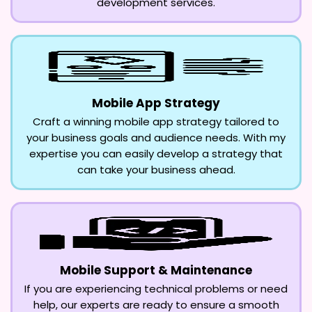
development services.
Mobile App Strategy
Craft a winning mobile app strategy tailored to
your business goals and audience needs. With my
expertise you can easily develop a strategy that
can take your business ahead.
Mobile Support & Maintenance
If you are experiencing technical problems or need
help, our experts are ready to ensure a smooth