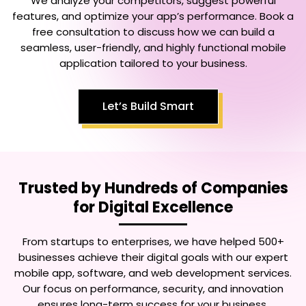
We analyze your competitors, suggest powerful
features, and optimize your app’s performance. Book a
free consultation to discuss how we can build a
seamless, user-friendly, and highly functional mobile
application tailored to your business.
Let’s Build Smart
Trusted by Hundreds of Companies
for Digital Excellence
From startups to enterprises, we have helped 500+
businesses achieve their digital goals with our expert
mobile app, software, and web development services.
Our focus on performance, security, and innovation
ensures long-term success for your business.