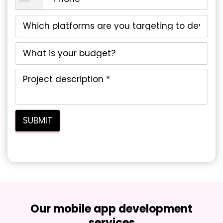
Our mobile app development
services