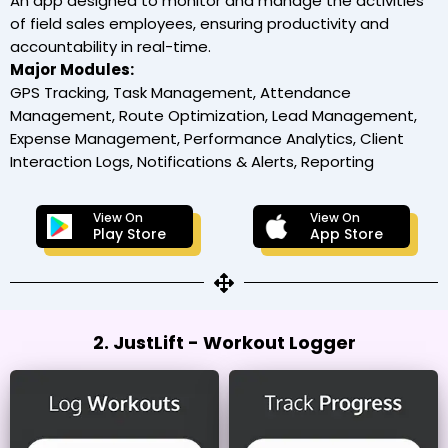
An app designed to monitor and manage the activities
of field sales employees, ensuring productivity and
accountability in real-time.
Major Modules:
GPS Tracking, Task Management, Attendance
Management, Route Optimization, Lead Management,
Expense Management, Performance Analytics, Client
Interaction Logs, Notifications & Alerts, Reporting
View On
View On
Play Store
App Store
2. JustLift - Workout Logger