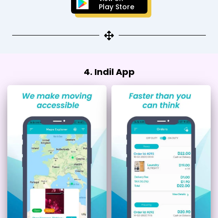
Play Store
4. Indil App