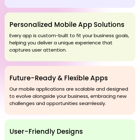
Personalized Mobile App Solutions
Every app is custom-built to fit your business goals,
helping you deliver a unique experience that
captures user attention.
Future-Ready & Flexible Apps
Our mobile applications are scalable and designed
to evolve alongside your business, embracing new
challenges and opportunities seamlessly.
User-Friendly Designs