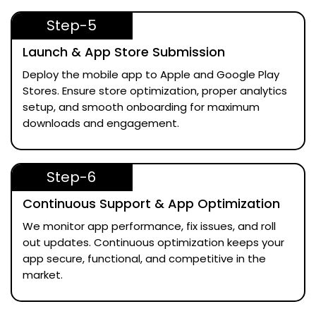
Step-5
Launch & App Store Submission
Deploy the mobile app to Apple and Google Play
Stores. Ensure store optimization, proper analytics
setup, and smooth onboarding for maximum
downloads and engagement.
Step-6
Continuous Support & App Optimization
We monitor app performance, fix issues, and roll
out updates. Continuous optimization keeps your
app secure, functional, and competitive in the
market.