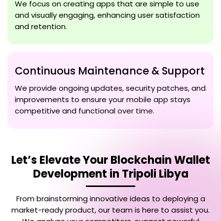
We focus on creating apps that are simple to use
and visually engaging, enhancing user satisfaction
and retention.
Continuous Maintenance & Support
We provide ongoing updates, security patches, and
improvements to ensure your mobile app stays
competitive and functional over time.
Let’s Elevate Your
Blockchain Wallet
Development in Tripoli Libya
From brainstorming innovative ideas to deploying a
market-ready product, our team is here to assist you.