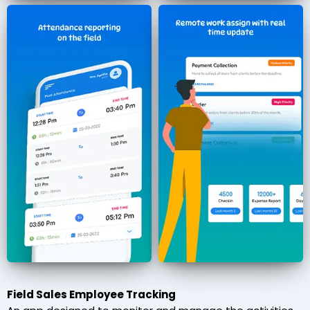
Field Sales Employee Tracking