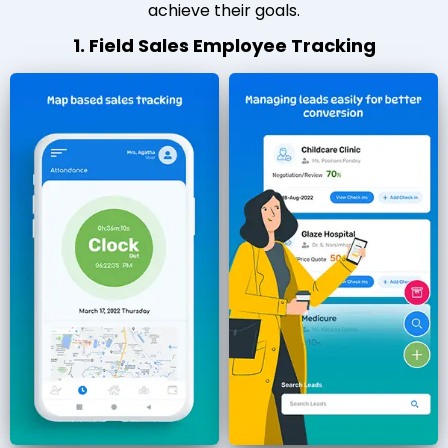
achieve their goals.
1. Field Sales Employee Tracking