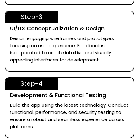
Step-3
UI/UX Conceptualization & Design
Design engaging wireframes and prototypes
focusing on user experience. Feedback is
incorporated to create intuitive and visually
appealing interfaces for development.
Step-4
Development & Functional Testing
Build the app using the latest technology. Conduct
functional, performance, and security testing to
ensure a robust and seamless experience across
platforms.