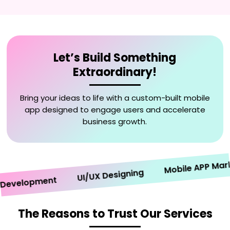
Let’s Build Something
Extraordinary!
Bring your ideas to life with a custom-built mobile
app designed to engage users and accelerate
business growth.
Mobile APP Marketi
UI/UX Designing
velopment
The Reasons to Trust Our Services