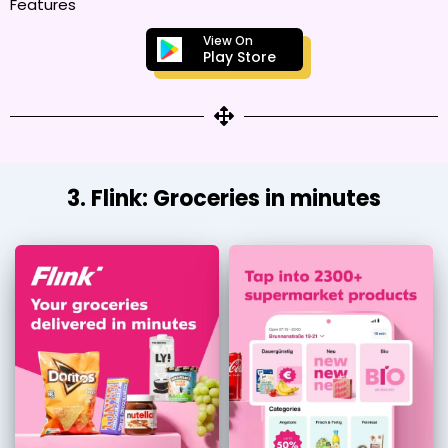
Features
View On
Play Store
3. Flink: Groceries in minutes