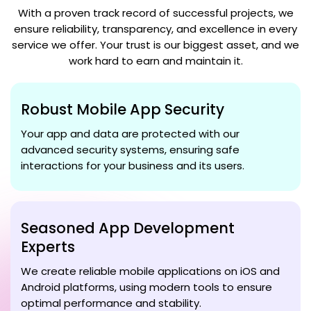
With a proven track record of successful projects, we
ensure reliability, transparency, and excellence in every
service we offer. Your trust is our biggest asset, and we
work hard to earn and maintain it.
Robust Mobile App Security
Your app and data are protected with our
advanced security systems, ensuring safe
interactions for your business and its users.
Seasoned App Development
Experts
We create reliable mobile applications on iOS and
Android platforms, using modern tools to ensure
optimal performance and stability.