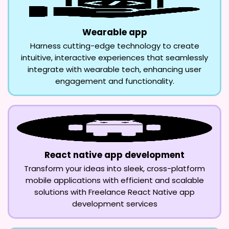
Wearable app
Harness cutting-edge technology to create
intuitive, interactive experiences that seamlessly
integrate with wearable tech, enhancing user
engagement and functionality.
React native app development
Transform your ideas into sleek, cross-platform
mobile applications with efficient and scalable
solutions with Freelance React Native app
development services