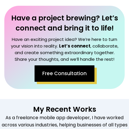
Have a project brewing? Let’s
connect and bring it to life!
Have an exciting project idea? We’re here to turn
your vision into reality.
Let’s connect
, collaborate,
and create something extraordinary together.
Share your thoughts, and we’ll handle the rest!
Free Consultation
My Recent Works
As a freelance mobile app developer, I have worked
across various industries, helping businesses of all types