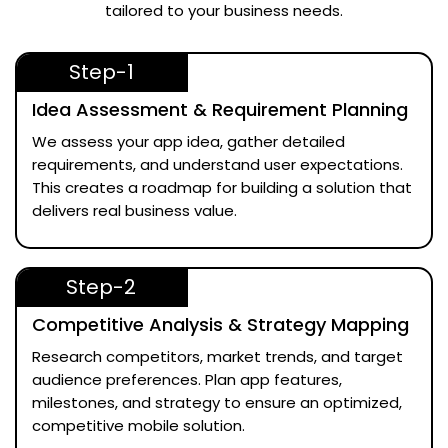
tailored to your business needs.
Step-1
Idea Assessment & Requirement Planning
We assess your app idea, gather detailed
requirements, and understand user expectations.
This creates a roadmap for building a solution that
delivers real business value.
Step-2
Competitive Analysis & Strategy Mapping
Research competitors, market trends, and target
audience preferences. Plan app features,
milestones, and strategy to ensure an optimized,
competitive mobile solution.