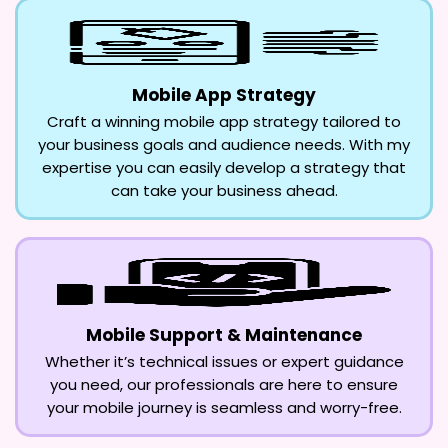
Mobile App Strategy
Craft a winning mobile app strategy tailored to
your business goals and audience needs. With my
expertise you can easily develop a strategy that
can take your business ahead.
Mobile Support & Maintenance
Whether it’s technical issues or expert guidance
you need, our professionals are here to ensure
your mobile journey is seamless and worry-free.