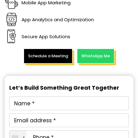
Mobile App Marketing
App Analytics and Optimization
Secure App Solutions
Schedule a Meeting
WhatsApp Me
Let’s Build Something Great Together