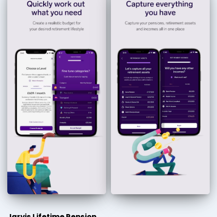
Jarvis Lifetime Pension