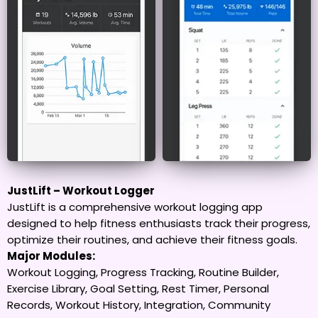
JustLift – Workout Logger
JustLift is a comprehensive workout logging app
designed to help fitness enthusiasts track their progress,
optimize their routines, and achieve their fitness goals.
Major Modules:
Workout Logging, Progress Tracking, Routine Builder,
Exercise Library, Goal Setting, Rest Timer, Personal
Records, Workout History, Integration, Community