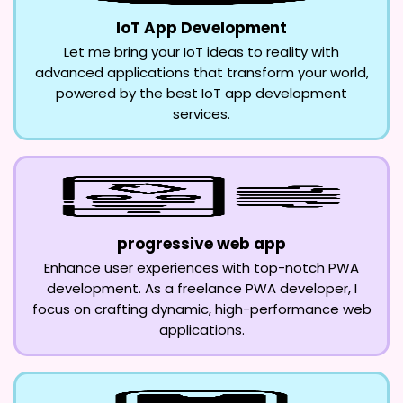
IoT App Development
Let me bring your IoT ideas to reality with
advanced applications that transform your world,
powered by the best IoT app development
services.
progressive web app
Enhance user experiences with top-notch PWA
development. As a freelance PWA developer, I
focus on crafting dynamic, high-performance web
applications.