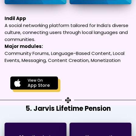
Indil App
A social networking platform tailored for India’s diverse
culture, connecting users through local languages and
communities.
Major modules:
Community Forums, Language-Based Content, Local
Events, Messaging, Content Creation, Monetization
View On
App Store
5. Jarvis Lifetime Pension