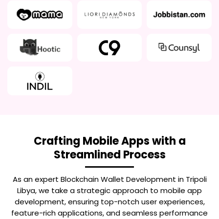
Crafting Mobile Apps with a
Streamlined Process
As an expert
Blockchain Wallet Development in Tripoli
Libya
, we take a strategic approach to mobile app
development, ensuring top-notch user experiences,
feature-rich applications, and seamless performance