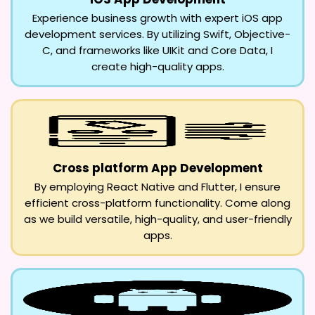
Experience business growth with expert iOS app
development services. By utilizing Swift, Objective-
C, and frameworks like UIKit and Core Data, I
create high-quality apps.
Cross platform App Development
By employing React Native and Flutter, I ensure
efficient cross-platform functionality. Come along
as we build versatile, high-quality, and user-friendly
apps.