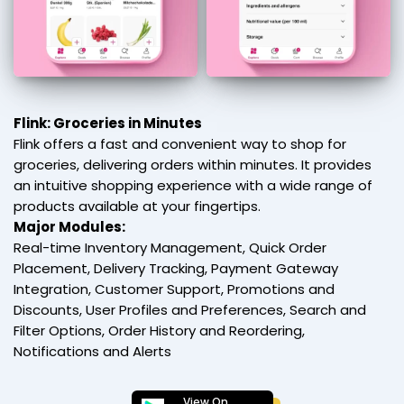
Flink: Groceries in Minutes
Flink offers a fast and convenient way to shop for
groceries, delivering orders within minutes. It provides
an intuitive shopping experience with a wide range of
products available at your fingertips.
Major Modules:
Real-time Inventory Management, Quick Order
Placement, Delivery Tracking, Payment Gateway
Integration, Customer Support, Promotions and
Discounts, User Profiles and Preferences, Search and
Filter Options, Order History and Reordering,
Notifications and Alerts
View On