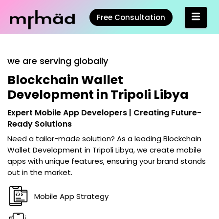
Free Consultation
we are serving globally
Blockchain Wallet
Development in Tripoli Libya
Expert Mobile App Developers | Creating Future-
Ready Solutions
Need a tailor-made solution? As a leading
Blockchain
Wallet Development in Tripoli Libya
, we create mobile
apps with unique features, ensuring your brand stands
out in the market.
Mobile App Strategy