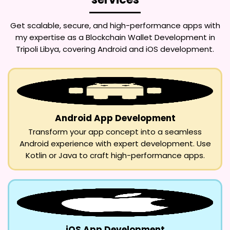
Get scalable, secure, and high-performance apps with
my expertise as a
Blockchain Wallet Development in
Tripoli Libya
, covering Android and iOS development.
Android App Development
Transform your app concept into a seamless
Android experience with expert development. Use
Kotlin or Java to craft high-performance apps.
iOS App Development