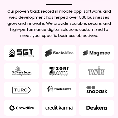
Our proven track record in mobile app, software, and
web development has helped over 500 businesses
grow and innovate. We provide scalable, secure, and
high-performance digital solutions customized to
meet your specific business objectives.