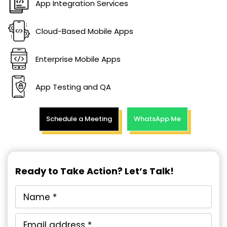
App Integration Services
Cloud-Based Mobile Apps
Enterprise Mobile Apps
App Testing and QA
Schedule a Meeting
WhatsApp Me
Ready to Take Action? Let’s Talk!