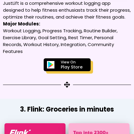
JustLift is a comprehensive workout logging app
designed to help fitness enthusiasts track their progress,
optimize their routines, and achieve their fitness goals.
Major Modules:
Workout Logging, Progress Tracking, Routine Builder,
Exercise Library, Goal Setting, Rest Timer, Personal
Records, Workout History, Integration, Community
Features
View On
Play Store
3. Flink: Groceries in minutes