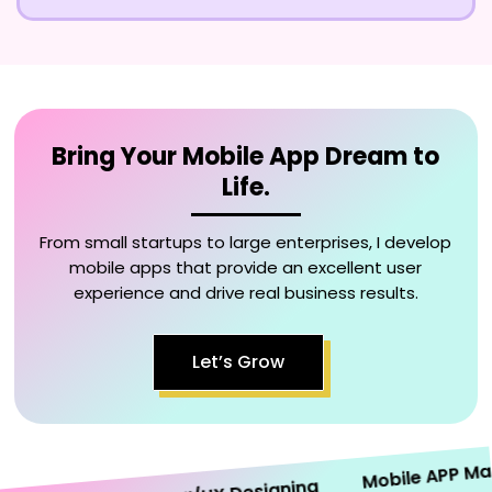
Bring Your Mobile App Dream to
Life.
From small startups to large enterprises, I develop
mobile apps that provide an excellent user
experience and drive real business results.
Let’s Grow
Mobile APP Market