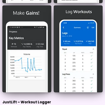
JustLift – Workout Logger