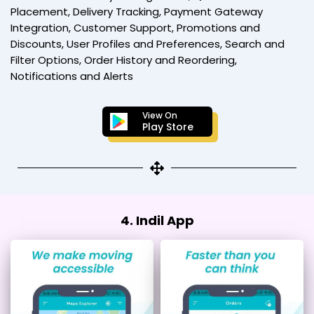
Placement, Delivery Tracking, Payment Gateway
Integration, Customer Support, Promotions and
Discounts, User Profiles and Preferences, Search and
Filter Options, Order History and Reordering,
Notifications and Alerts
View On
Play Store
4. Indil App