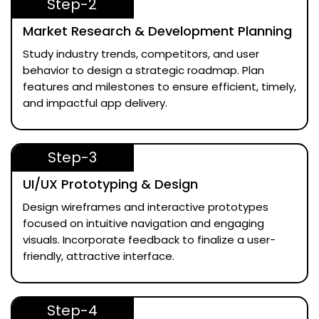
Step-2
Market Research & Development Planning
Study industry trends, competitors, and user
behavior to design a strategic roadmap. Plan
features and milestones to ensure efficient, timely,
and impactful app delivery.
Step-3
UI/UX Prototyping & Design
Design wireframes and interactive prototypes
focused on intuitive navigation and engaging
visuals. Incorporate feedback to finalize a user-
friendly, attractive interface.
Step-4