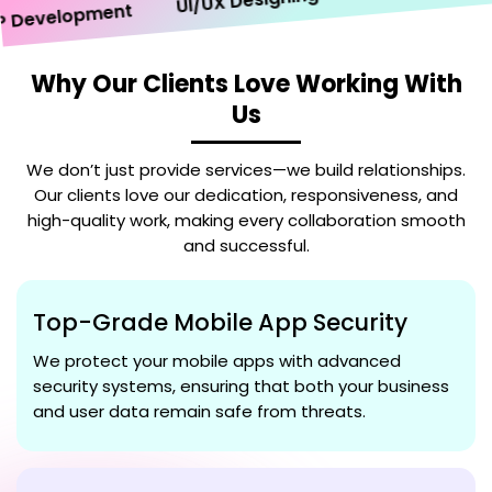
UI/UX Designing
evelopment
Why Our Clients Love Working With
Us
We don’t just provide services—we build relationships.
Our clients love our dedication, responsiveness, and
high-quality work, making every collaboration smooth
and successful.
Top-Grade Mobile App Security
We protect your mobile apps with advanced
security systems, ensuring that both your business
and user data remain safe from threats.