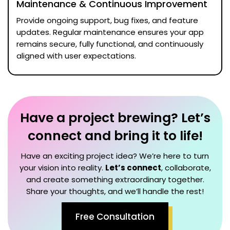
Maintenance & Continuous Improvement
Provide ongoing support, bug fixes, and feature
updates. Regular maintenance ensures your app
remains secure, fully functional, and continuously
aligned with user expectations.
Have a project brewing? Let’s
connect and bring it to life!
Have an exciting project idea? We’re here to turn
your vision into reality.
Let’s connect
, collaborate,
and create something extraordinary together.
Share your thoughts, and we’ll handle the rest!
Free Consultation