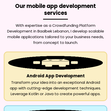
Our mobile app development
services
With expertise as a
Crowdfunding Platform
Development in Baalbek Lebanon
, I develop scalable
mobile applications tailored to your business needs,
from concept to launch.
Android App Development
Transform your idea into an exceptional Android
app with cutting-edge development techniques.
Leverage Kotlin or Java to create powerful apps.