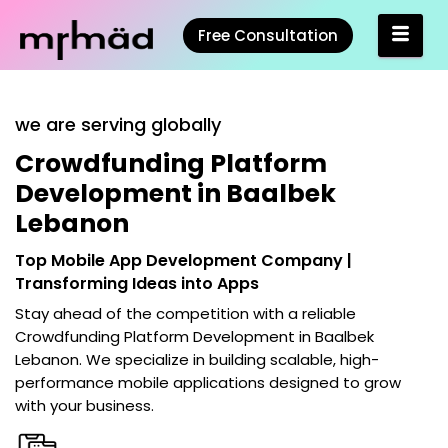
Free Consultation
we are serving globally
Crowdfunding Platform
Development in Baalbek
Lebanon
Top Mobile App Development Company |
Transforming Ideas into Apps
Stay ahead of the competition with a reliable
Crowdfunding Platform Development in Baalbek
Lebanon
. We specialize in building scalable, high-
performance mobile applications designed to grow
with your business.