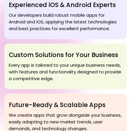
Experienced iOS & Android Experts
Our developers build robust mobile apps for
Android and iOS, applying the latest technologies
and best practices for excellent performance.
Custom Solutions for Your Business
Every app is tailored to your unique business needs,
with features and functionality designed to provide
a competitive edge.
Future-Ready & Scalable Apps
We create apps that grow alongside your business,
easily adapting to new market trends, user
demands, and technology changes.