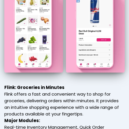
Flink: Groceries in Minutes
Flink offers a fast and convenient way to shop for
groceries, delivering orders within minutes. It provides
an intuitive shopping experience with a wide range of
products available at your fingertips.
Major Modules:
Real-time Inventory Management, Quick Order