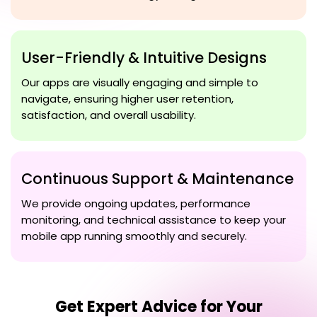
User-Friendly & Intuitive Designs
Our apps are visually engaging and simple to
navigate, ensuring higher user retention,
satisfaction, and overall usability.
Continuous Support & Maintenance
We provide ongoing updates, performance
monitoring, and technical assistance to keep your
mobile app running smoothly and securely.
Get Expert Advice for Your