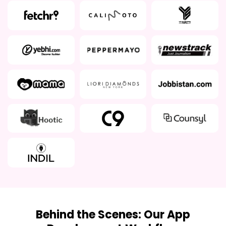
Behind the Scenes: Our App