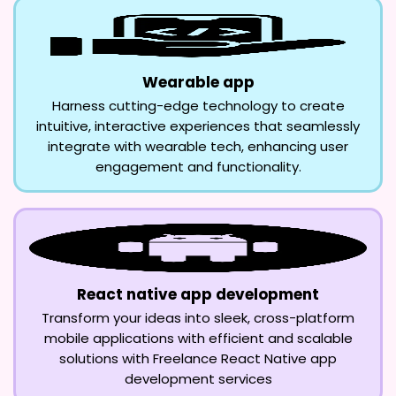
Wearable app
Harness cutting-edge technology to create
intuitive, interactive experiences that seamlessly
integrate with wearable tech, enhancing user
engagement and functionality.
React native app development
Transform your ideas into sleek, cross-platform
mobile applications with efficient and scalable
solutions with Freelance React Native app
development services