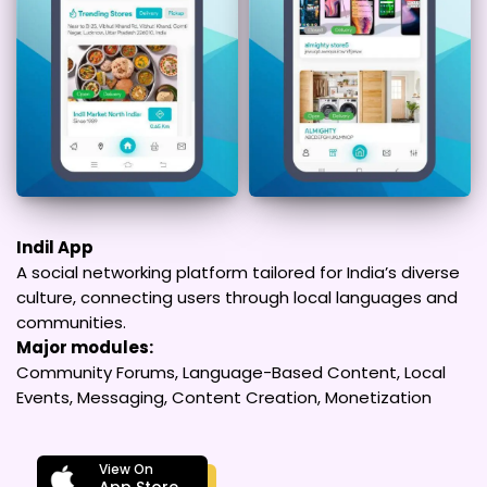
Indil App
A social networking platform tailored for India’s diverse
culture, connecting users through local languages and
communities.
Major modules:
Community Forums, Language-Based Content, Local
Events, Messaging, Content Creation, Monetization
View On
App Store