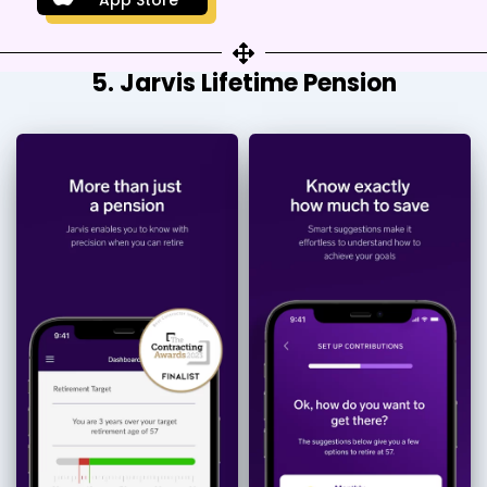
5. Jarvis Lifetime Pension