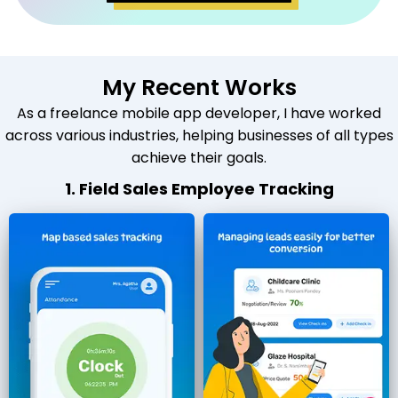
My Recent Works
As a freelance mobile app developer, I have worked
across various industries, helping businesses of all types
achieve their goals.
1. Field Sales Employee Tracking