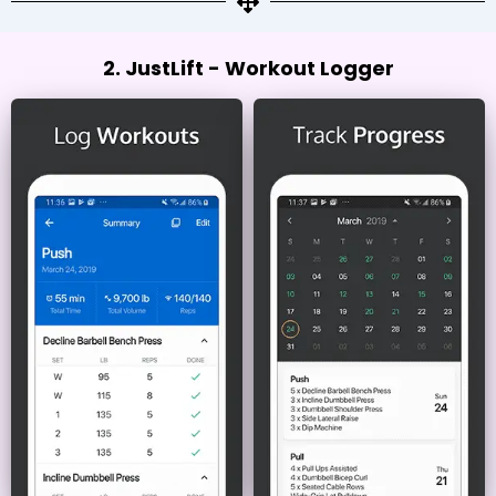
2. JustLift - Workout Logger