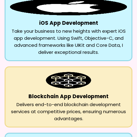
iOS App Development
Take your business to new heights with expert iOS
app development. Using Swift, Objective-C, and
advanced frameworks like UIKit and Core Data, I
deliver exceptional results.
Blockchain App Development
Delivers end-to-end blockchain development
services at competitive prices, ensuring numerous
advantages.