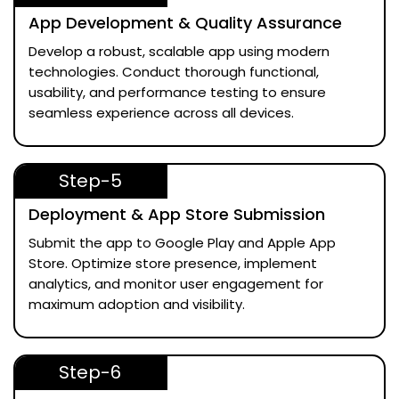
App Development & Quality Assurance
Develop a robust, scalable app using modern
technologies. Conduct thorough functional,
usability, and performance testing to ensure
seamless experience across all devices.
Step-5
Deployment & App Store Submission
Submit the app to Google Play and Apple App
Store. Optimize store presence, implement
analytics, and monitor user engagement for
maximum adoption and visibility.
Step-6