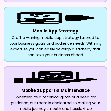
Mobile App Strategy
Craft a winning mobile app strategy tailored to
your business goals and audience needs. With my
expertise you can easily develop a strategy that
can take your business ahead.
Mobile Support & Maintenance
Whether it’s a technical glitch or a need for
guidance, our team is dedicated to making your
mobile journey smooth and hassle-free.