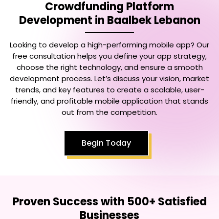
Crowdfunding Platform
Development in Baalbek Lebanon
Looking to develop a high-performing mobile app? Our
free consultation helps you define your app strategy,
choose the right technology, and ensure a smooth
development process. Let’s discuss your vision, market
trends, and key features to create a scalable, user-
friendly, and profitable mobile application that stands
out from the competition.
Begin Today
Proven Success with 500+ Satisfied
Businesses