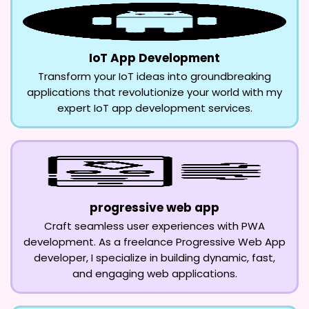
IoT App Development
Transform your IoT ideas into groundbreaking
applications that revolutionize your world with my
expert IoT app development services.
progressive web app
Craft seamless user experiences with PWA
development. As a freelance Progressive Web App
developer, I specialize in building dynamic, fast,
and engaging web applications.