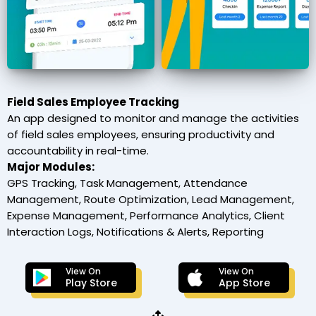
Field Sales Employee Tracking
An app designed to monitor and manage the activities
of field sales employees, ensuring productivity and
accountability in real-time.
Major Modules:
GPS Tracking, Task Management, Attendance
Management, Route Optimization, Lead Management,
Expense Management, Performance Analytics, Client
Interaction Logs, Notifications & Alerts, Reporting
View On
View On
Play Store
App Store