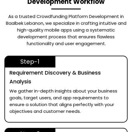
Development Workflow
As a trusted
Crowdfunding Platform Development in
Baalbek Lebanon
, we specialize in crafting intuitive and
high-quality mobile apps using a systematic
development process that ensures flawless
functionality and user engagement.
Step-1
Requirement Discovery & Business
Analysis
We gather in-depth insights about your business
goals, target users, and app requirements to
ensure a solution that aligns perfectly with your
objectives and customer needs.