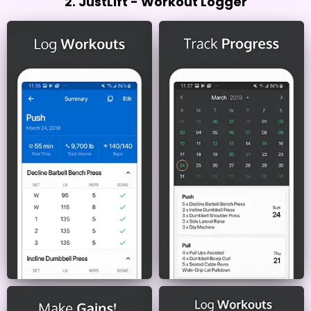
2. JustLift - Workout Logger