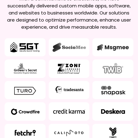
successfully delivered custom mobile apps, software,
and websites to businesses worldwide. Our solutions
are designed to optimize performance, enhance user
experience, and drive measurable results.