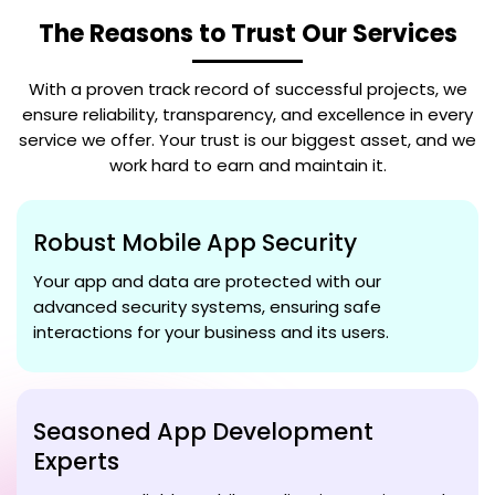
The Reasons to Trust Our Services
With a proven track record of successful projects, we
ensure reliability, transparency, and excellence in every
service we offer. Your trust is our biggest asset, and we
work hard to earn and maintain it.
Robust Mobile App Security
Your app and data are protected with our
advanced security systems, ensuring safe
interactions for your business and its users.
Seasoned App Development
Experts