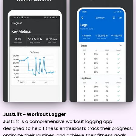
JustLift – Workout Logger
JustLift is a comprehensive workout logging app
designed to help fitness enthusiasts track their progress,
optimize their routines, and achieve their fitness goals.