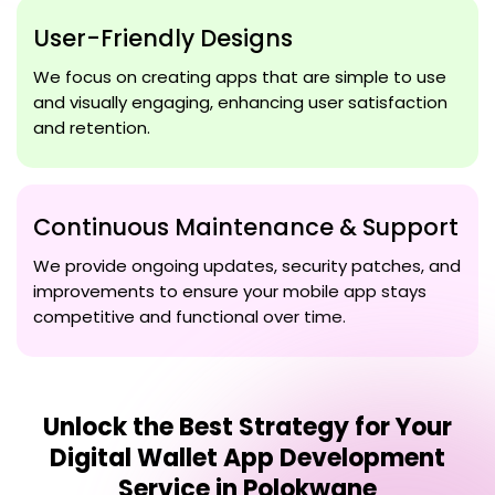
User-Friendly Designs
We focus on creating apps that are simple to use
and visually engaging, enhancing user satisfaction
and retention.
Continuous Maintenance & Support
We provide ongoing updates, security patches, and
improvements to ensure your mobile app stays
competitive and functional over time.
Unlock the Best Strategy for Your
Digital Wallet App Development
Service in Polokwane