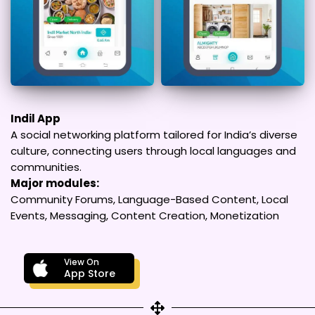
Indil App
A social networking platform tailored for India’s diverse
culture, connecting users through local languages and
communities.
Major modules:
Community Forums, Language-Based Content, Local
Events, Messaging, Content Creation, Monetization
View On
App Store