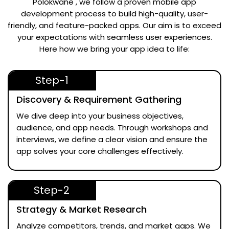
Polokwane
, we follow a proven mobile app
development process to build high-quality, user-
friendly, and feature-packed apps. Our aim is to exceed
your expectations with seamless user experiences.
Here how we bring your app idea to life:
Step-1
Discovery & Requirement Gathering
We dive deep into your business objectives,
audience, and app needs. Through workshops and
interviews, we define a clear vision and ensure the
app solves your core challenges effectively.
Step-2
Strategy & Market Research
Analyze competitors, trends, and market gaps. We