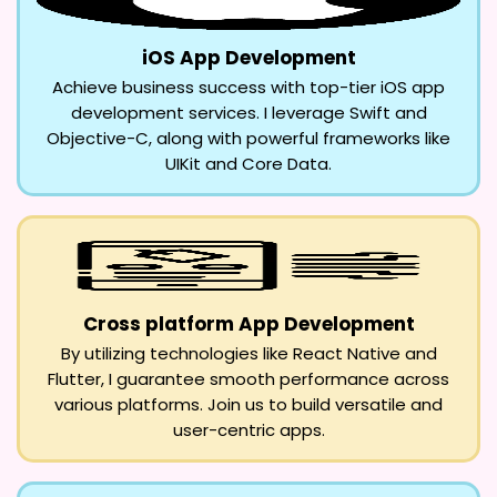
iOS App Development
Achieve business success with top-tier iOS app
development services. I leverage Swift and
Objective-C, along with powerful frameworks like
UIKit and Core Data.
Cross platform App Development
By utilizing technologies like React Native and
Flutter, I guarantee smooth performance across
various platforms. Join us to build versatile and
user-centric apps.