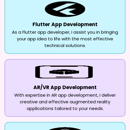
Flutter App Development
As a Flutter app developer, I assist you in bringing
your app idea to life with the most effective
technical solutions.
AR/VR App Development
With expertise in AR app development, I deliver
creative and effective augmented reality
applications tailored to your needs.