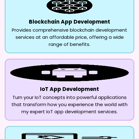
Blockchain App Development
Provides comprehensive blockchain development
services at an affordable price, offering a wide
range of benefits.
IoT App Development
Turn your IoT concepts into powerful applications
that transform how you experience the world with
my expert IoT app development services.