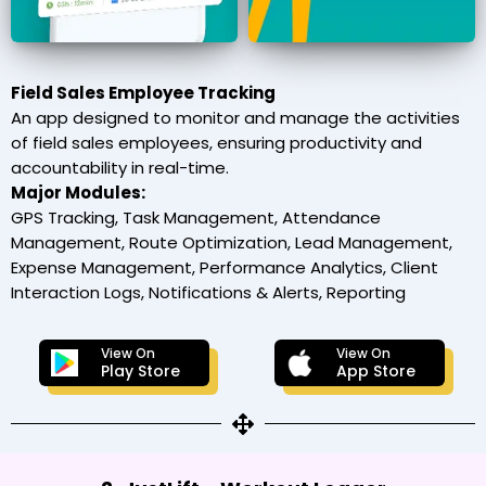
Field Sales Employee Tracking
An app designed to monitor and manage the activities
of field sales employees, ensuring productivity and
accountability in real-time.
Major Modules:
GPS Tracking, Task Management, Attendance
Management, Route Optimization, Lead Management,
Expense Management, Performance Analytics, Client
Interaction Logs, Notifications & Alerts, Reporting
View On
View On
Play Store
App Store