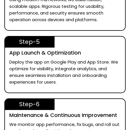
scalable apps. Rigorous testing for usability,
performance, and security ensures smooth
operation across devices and platforms.
Step-5
App Launch & Optimization
Deploy the app on Google Play and App Store. We
optimize for visibility, integrate analytics, and
ensure seamless installation and onboarding
experiences for users.
Step-6
Maintenance & Continuous Improvement
We monitor app performance, fix bugs, and roll out