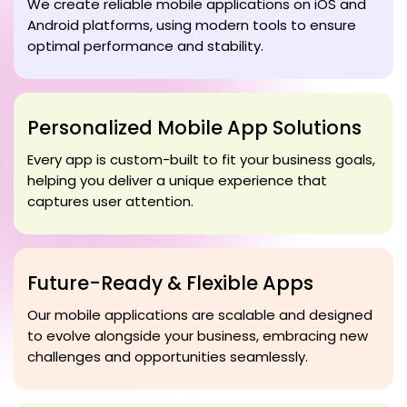
We create reliable mobile applications on iOS and
Android platforms, using modern tools to ensure
optimal performance and stability.
Personalized Mobile App Solutions
Every app is custom-built to fit your business goals,
helping you deliver a unique experience that
captures user attention.
Future-Ready & Flexible Apps
Our mobile applications are scalable and designed
to evolve alongside your business, embracing new
challenges and opportunities seamlessly.