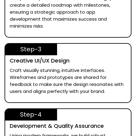
create a detailed roadmap with milestones,
ensuring a strategic approach to app
development that maximizes success and
minimizes risks.
Step-3
Creative UI/UX Design
Craft visually stunning, intuitive interfaces.
Wireframes and prototypes are shared for
feedback to make sure the design resonates with
users and aligns perfectly with your brand.
Step-4
Development & Quality Assurance
Using modern frameworks, we build robust,