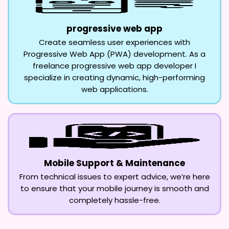
progressive web app
Create seamless user experiences with
Progressive Web App (PWA) development. As a
freelance progressive web app developer I
specialize in creating dynamic, high-performing
web applications.
Mobile Support & Maintenance
From technical issues to expert advice, we’re here
to ensure that your mobile journey is smooth and
completely hassle-free.