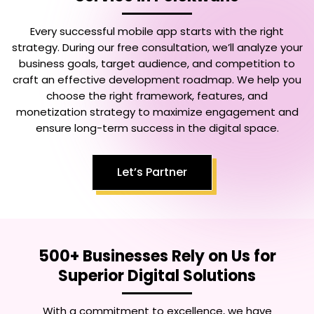
Every successful mobile app starts with the right
strategy. During our free consultation, we’ll analyze your
business goals, target audience, and competition to
craft an effective development roadmap. We help you
choose the right framework, features, and
monetization strategy to maximize engagement and
ensure long-term success in the digital space.
Let’s Partner
500+ Businesses Rely on Us for
Superior Digital Solutions
With a commitment to excellence, we have