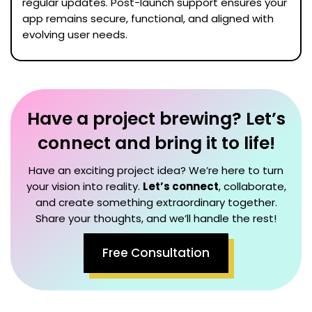
regular updates. Post-launch support ensures your
app remains secure, functional, and aligned with
evolving user needs.
Have a project brewing? Let’s
connect and bring it to life!
Have an exciting project idea? We’re here to turn
your vision into reality.
Let’s connect
, collaborate,
and create something extraordinary together.
Share your thoughts, and we’ll handle the rest!
Free Consultation