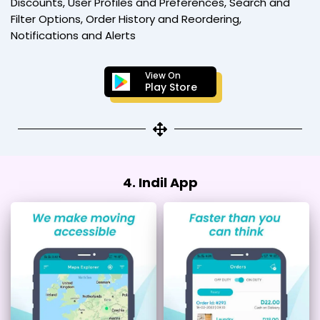
Discounts, User Profiles and Preferences, Search and
Filter Options, Order History and Reordering,
Notifications and Alerts
View On
Play Store
4. Indil App