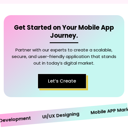
Get Started on Your Mobile App
Journey.
Partner with our experts to create a scalable,
secure, and user-friendly application that stands
out in today’s digital market.
Let’s Create
Mobile APP Marketi
UI/UX Designing
velopment