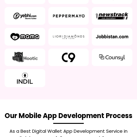
Our Mobile App Development Process
As a Best
Digital Wallet App Development Service in