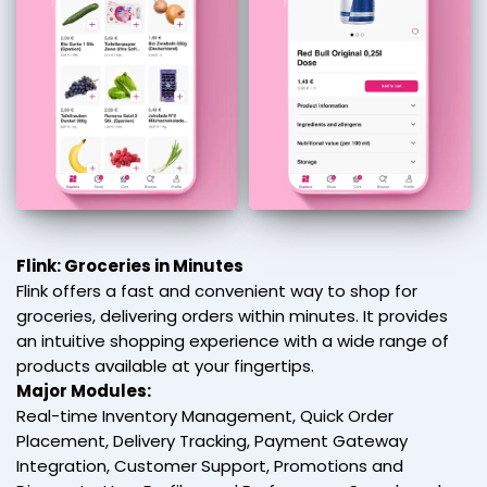
Flink: Groceries in Minutes
Flink offers a fast and convenient way to shop for
groceries, delivering orders within minutes. It provides
an intuitive shopping experience with a wide range of
products available at your fingertips.
Major Modules:
Real-time Inventory Management, Quick Order
Placement, Delivery Tracking, Payment Gateway
Integration, Customer Support, Promotions and