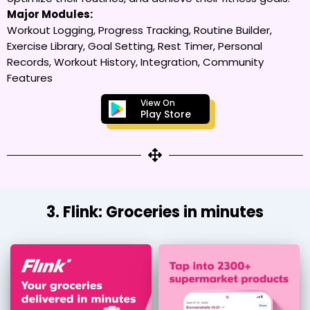
Major Modules:
Workout Logging, Progress Tracking, Routine Builder,
Exercise Library, Goal Setting, Rest Timer, Personal
Records, Workout History, Integration, Community
Features
View On
Play Store
3. Flink: Groceries in minutes