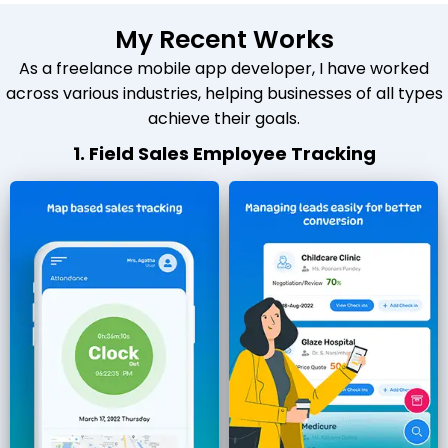
My Recent Works
As a freelance mobile app developer, I have worked
across various industries, helping businesses of all types
achieve their goals.
1. Field Sales Employee Tracking