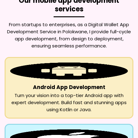
Our mobile app development
services
From startups to enterprises, as a
Digital Wallet App
Development Service in Polokwane
, I provide full-cycle
app development, from design to deployment,
ensuring seamless performance.
Android App Development
Turn your vision into a top-tier Android app with
expert development. Build fast and stunning apps
using Kotlin or Java.