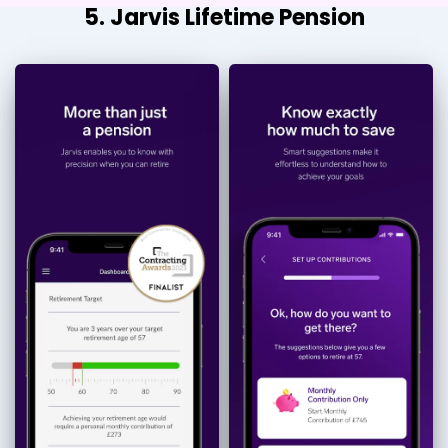
5. Jarvis Lifetime Pension