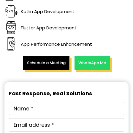
Kotlin App Development
Flutter App Development
App Performance Enhancement
Schedule a Meeting
WhatsApp Me
Fast Response, Real Solutions