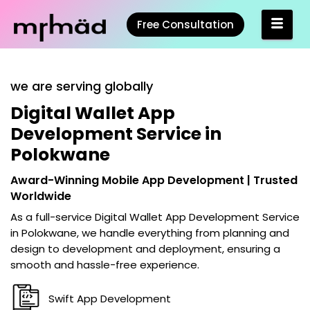
Free Consultation
we are serving globally
Digital Wallet App
Development Service in
Polokwane
Award-Winning Mobile App Development | Trusted
Worldwide
As a full-service
Digital Wallet App Development Service
in Polokwane
, we handle everything from planning and
design to development and deployment, ensuring a
smooth and hassle-free experience.
Swift App Development