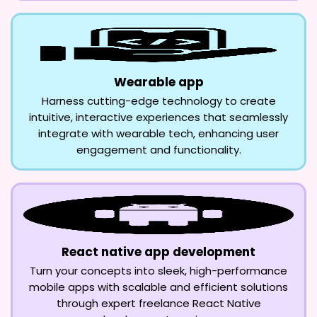
Wearable app
Harness cutting-edge technology to create
intuitive, interactive experiences that seamlessly
integrate with wearable tech, enhancing user
engagement and functionality.
React native app development
Turn your concepts into sleek, high-performance
mobile apps with scalable and efficient solutions
through expert freelance React Native