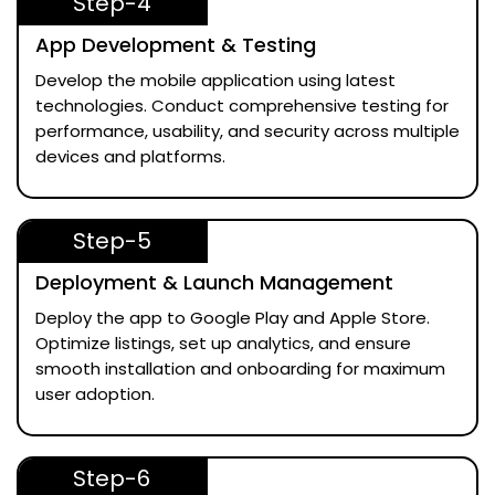
Step-4
App Development & Testing
Develop the mobile application using latest
technologies. Conduct comprehensive testing for
performance, usability, and security across multiple
devices and platforms.
Step-5
Deployment & Launch Management
Deploy the app to Google Play and Apple Store.
Optimize listings, set up analytics, and ensure
smooth installation and onboarding for maximum
user adoption.
Step-6