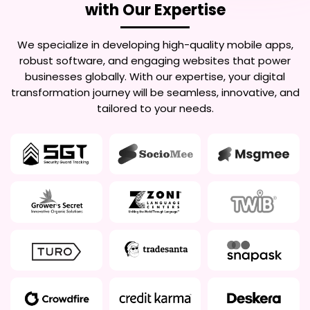
with Our Expertise
We specialize in developing high-quality mobile apps,
robust software, and engaging websites that power
businesses globally. With our expertise, your digital
transformation journey will be seamless, innovative, and
tailored to your needs.