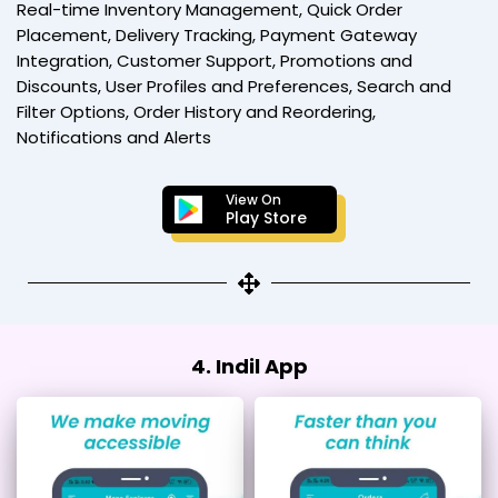
Real-time Inventory Management, Quick Order
Placement, Delivery Tracking, Payment Gateway
Integration, Customer Support, Promotions and
Discounts, User Profiles and Preferences, Search and
Filter Options, Order History and Reordering,
Notifications and Alerts
View On
Play Store
4. Indil App