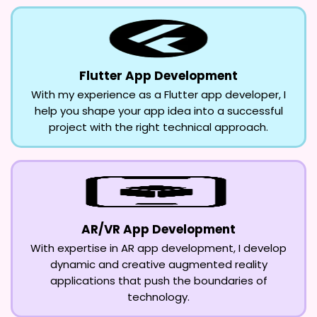
Flutter App Development
With my experience as a Flutter app developer, I
help you shape your app idea into a successful
project with the right technical approach.
AR/VR App Development
With expertise in AR app development, I develop
dynamic and creative augmented reality
applications that push the boundaries of
technology.