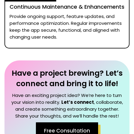
Continuous Maintenance & Enhancements
Provide ongoing support, feature updates, and
performance optimization. Regular improvements
keep the app secure, functional, and aligned with
changing user needs.
Have a project brewing? Let’s
connect and bring it to life!
Have an exciting project idea? We’re here to turn
your vision into reality.
Let’s connect
, collaborate,
and create something extraordinary together.
Share your thoughts, and we’ll handle the rest!
Free Consultation