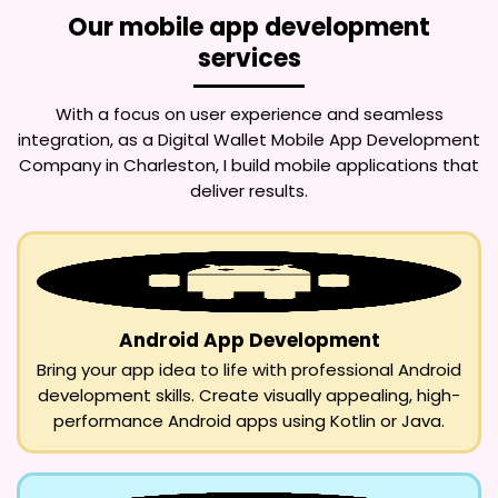
Our mobile app development
services
With a focus on user experience and seamless
integration, as a
Digital Wallet Mobile App Development
Company in Charleston
, I build mobile applications that
deliver results.
Android App Development
Bring your app idea to life with professional Android
development skills. Create visually appealing, high-
performance Android apps using Kotlin or Java.