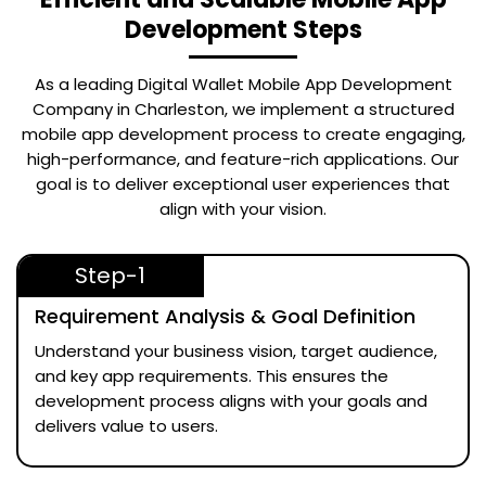
Development Steps
As a leading
Digital Wallet Mobile App Development
Company in Charleston
, we implement a structured
mobile app development process to create engaging,
high-performance, and feature-rich applications. Our
goal is to deliver exceptional user experiences that
align with your vision.
Step-1
Requirement Analysis & Goal Definition
Understand your business vision, target audience,
and key app requirements. This ensures the
development process aligns with your goals and
delivers value to users.