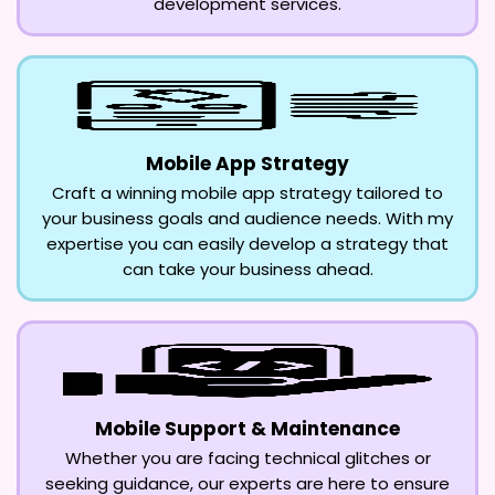
development services.
Mobile App Strategy
Craft a winning mobile app strategy tailored to
your business goals and audience needs. With my
expertise you can easily develop a strategy that
can take your business ahead.
Mobile Support & Maintenance
Whether you are facing technical glitches or
seeking guidance, our experts are here to ensure