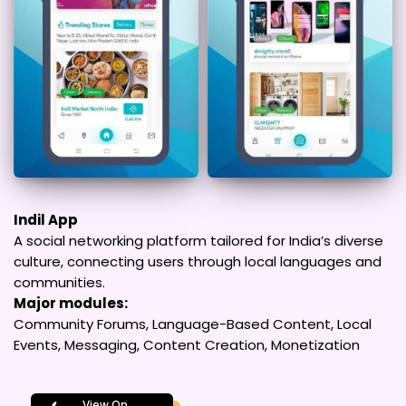
Indil App
A social networking platform tailored for India’s diverse
culture, connecting users through local languages and
communities.
Major modules:
Community Forums, Language-Based Content, Local
Events, Messaging, Content Creation, Monetization
View On