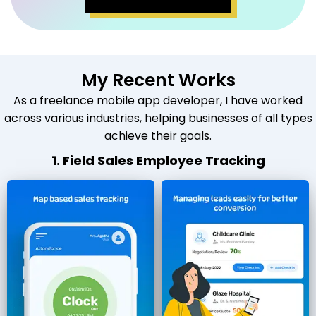
My Recent Works
As a freelance mobile app developer, I have worked
across various industries, helping businesses of all types
achieve their goals.
1. Field Sales Employee Tracking