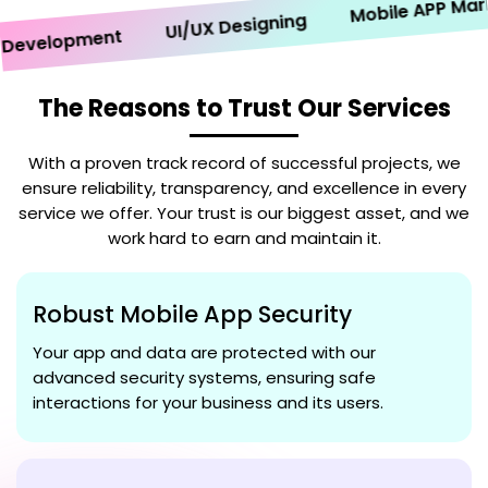
Mobile APP Marketi
UI/UX Designing
velopment
The Reasons to Trust Our Services
With a proven track record of successful projects, we
ensure reliability, transparency, and excellence in every
service we offer. Your trust is our biggest asset, and we
work hard to earn and maintain it.
Robust Mobile App Security
Your app and data are protected with our
advanced security systems, ensuring safe
interactions for your business and its users.