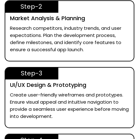
Step-2
Market Analysis & Planning
Research competitors, industry trends, and user
expectations. Plan the development process,
define milestones, and identify core features to
ensure a successful app launch.
Step-3
UI/UX Design & Prototyping
Create user-friendly wireframes and prototypes.
Ensure visual appeal and intuitive navigation to
provide a seamless user experience before moving
into development.