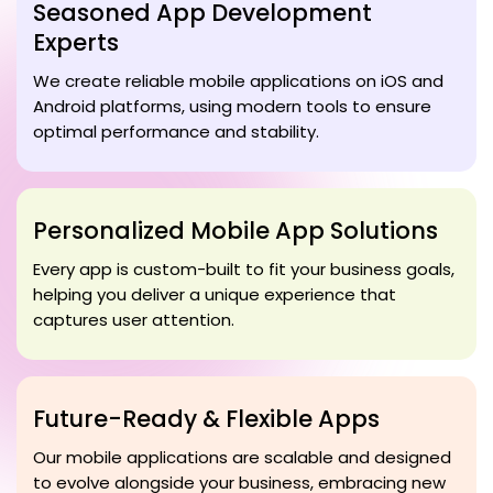
Seasoned App Development
Experts
We create reliable mobile applications on iOS and
Android platforms, using modern tools to ensure
optimal performance and stability.
Personalized Mobile App Solutions
Every app is custom-built to fit your business goals,
helping you deliver a unique experience that
captures user attention.
Future-Ready & Flexible Apps
Our mobile applications are scalable and designed
to evolve alongside your business, embracing new