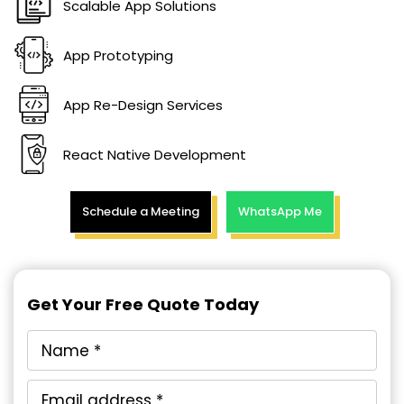
Scalable App Solutions
App Prototyping
App Re-Design Services
React Native Development
Schedule a Meeting
WhatsApp Me
Get Your Free Quote Today