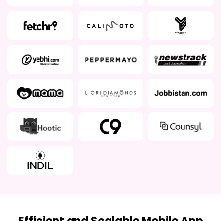
Efficient and Scalable Mobile App