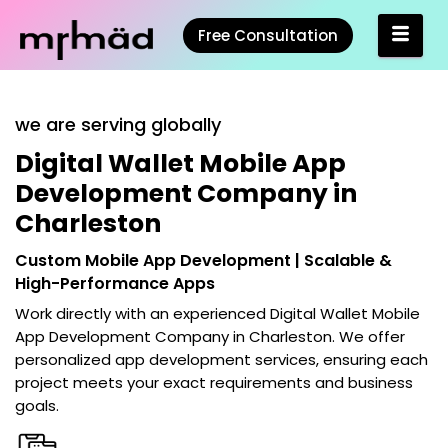
Free Consultation
we are serving globally
Digital Wallet Mobile App
Development Company in
Charleston
Custom Mobile App Development | Scalable &
High-Performance Apps
Work directly with an experienced
Digital Wallet Mobile
App Development Company in Charleston
. We offer
personalized app development services, ensuring each
project meets your exact requirements and business
goals.