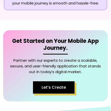
your mobile journey is smooth and hassle-free.
Get Started on Your Mobile App
Journey.
Partner with our experts to create a scalable,
secure, and user-friendly application that stands
out in today’s digital market.
Let’s Create