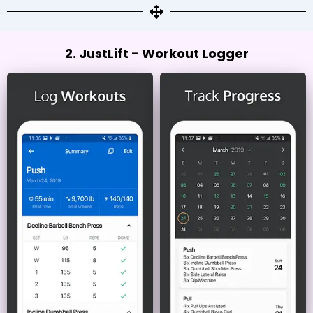
2. JustLift - Workout Logger