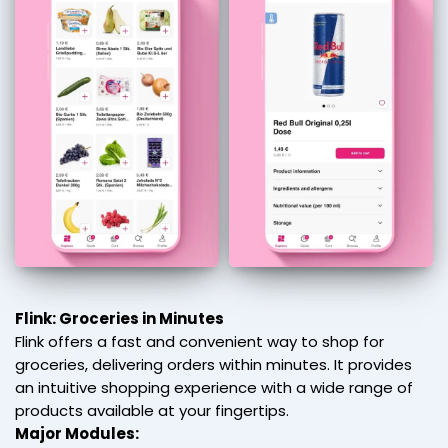
Flink: Groceries in Minutes
Flink offers a fast and convenient way to shop for
groceries, delivering orders within minutes. It provides
an intuitive shopping experience with a wide range of
products available at your fingertips.
Major Modules: