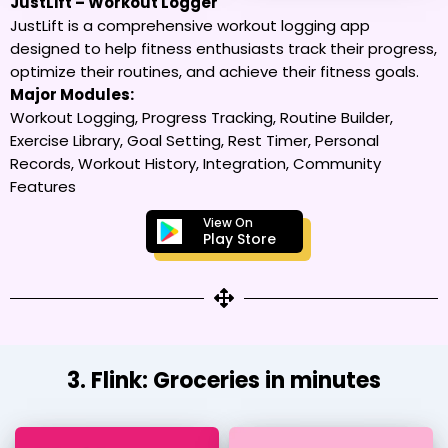
JustLift – Workout Logger
JustLift is a comprehensive workout logging app
designed to help fitness enthusiasts track their progress,
optimize their routines, and achieve their fitness goals.
Major Modules:
Workout Logging, Progress Tracking, Routine Builder,
Exercise Library, Goal Setting, Rest Timer, Personal
Records, Workout History, Integration, Community
Features
View On
Play Store
3. Flink: Groceries in minutes