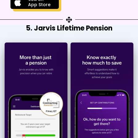
App Store
5. Jarvis Lifetime Pension