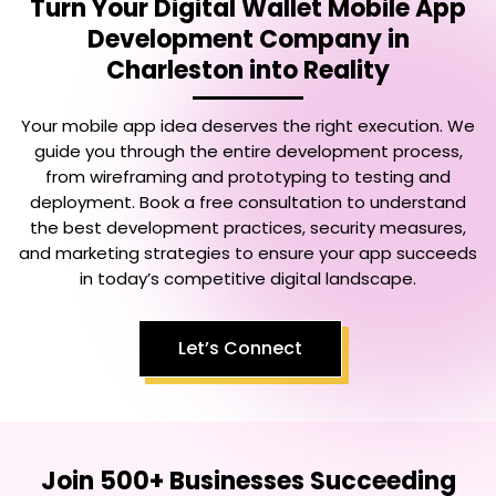
Turn Your
Digital Wallet Mobile App
Development Company in
Charleston
into Reality
Your mobile app idea deserves the right execution. We
guide you through the entire development process,
from wireframing and prototyping to testing and
deployment. Book a free consultation to understand
the best development practices, security measures,
and marketing strategies to ensure your app succeeds
in today’s competitive digital landscape.
Let’s Connect
Join 500+ Businesses Succeeding