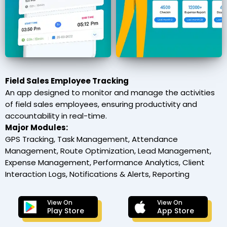
Field Sales Employee Tracking
An app designed to monitor and manage the activities
of field sales employees, ensuring productivity and
accountability in real-time.
Major Modules:
GPS Tracking, Task Management, Attendance
Management, Route Optimization, Lead Management,
Expense Management, Performance Analytics, Client
Interaction Logs, Notifications & Alerts, Reporting
View On
View On
Play Store
App Store