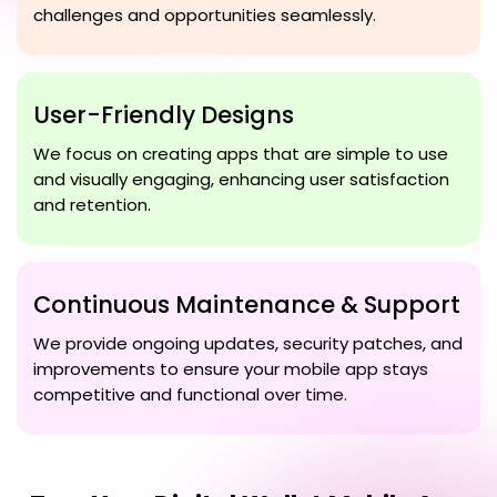
challenges and opportunities seamlessly.
User-Friendly Designs
We focus on creating apps that are simple to use
and visually engaging, enhancing user satisfaction
and retention.
Continuous Maintenance & Support
We provide ongoing updates, security patches, and
improvements to ensure your mobile app stays
competitive and functional over time.