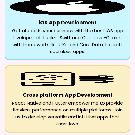
iOS App Development
Get ahead in your business with the best iOS app
development. I utilize Swift and Objective-C, along
with frameworks like UIKit and Core Data, to craft
seamless apps.
Cross platform App Development
React Native and Flutter empower me to provide
flawless performance on multiple platforms. Join
us to develop versatile and intuitive apps that
users love.