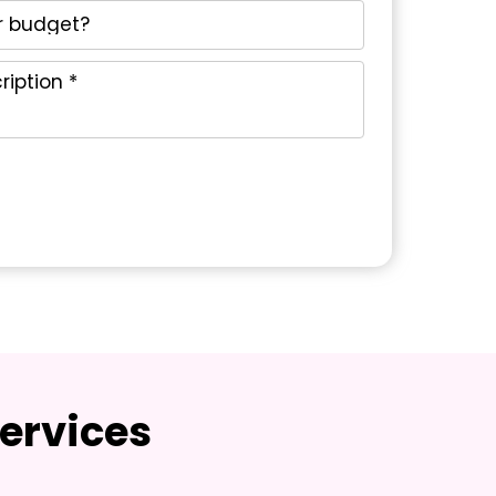
ervices