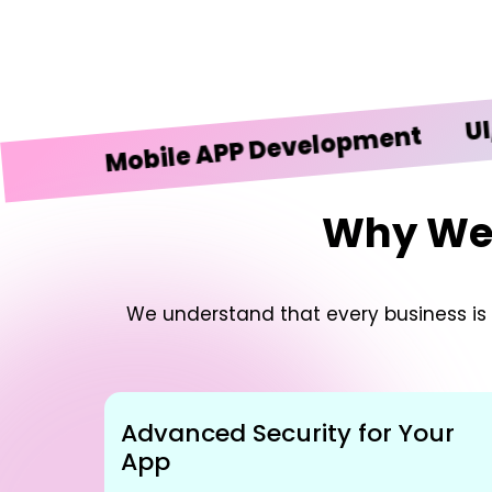
UI/UX De
Mobile APP Development
Why We’r
We understand that every business is u
Advanced Security for Your
App