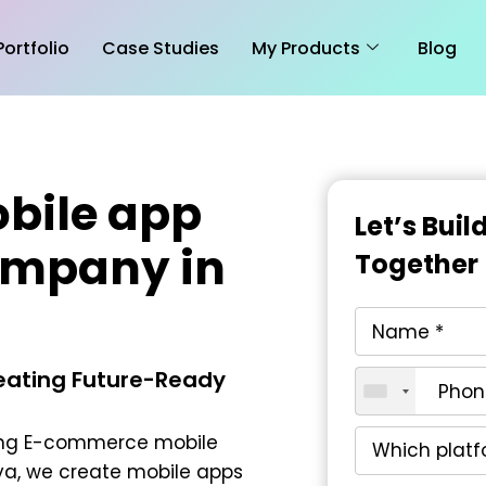
Portfolio
Case Studies
My Products
Blog
bile app
Let’s Bui
ompany in
Together
reating Future-Ready
ing
E-commerce mobile
ya
, we create mobile apps