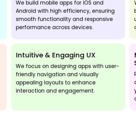
We build mobile apps for iOS and
Android with high efficiency, ensuring
smooth functionality and responsive
performance across devices.
Intuitive & Engaging UX
We focus on designing apps with user-
friendly navigation and visually
appealing layouts to enhance
interaction and engagement.