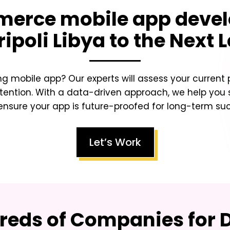
erce mobile app deve
ripoli Libya
to the Next L
ing mobile app? Our experts will assess your curren
tention. With a data-driven approach, we help you sc
nsure your app is future-proofed for long-term su
Let’s Work
eds of Companies for D