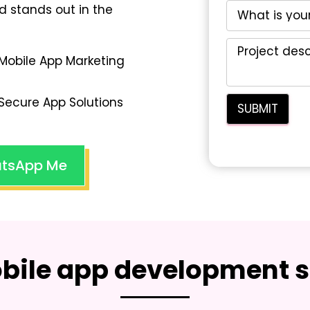
d stands out in the
Mobile App Marketing
Secure App Solutions
tsApp Me
bile app development s