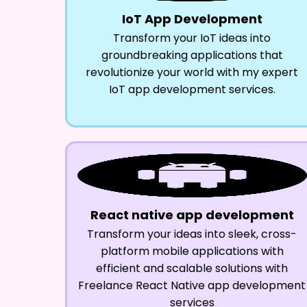
IoT App Development
Transform your IoT ideas into
groundbreaking applications that
revolutionize your world with my expert
IoT app development services.
React native app development
Transform your ideas into sleek, cross-
platform mobile applications with
efficient and scalable solutions with
Freelance React Native app development
services