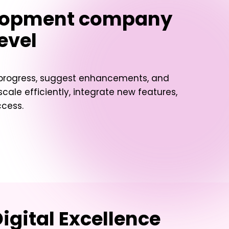
lopment company
evel
t progress, suggest enhancements, and
ale efficiently, integrate new features,
ccess.
igital Excellence