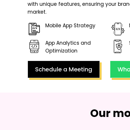
with unique features, ensuring your bran
market.
Mobile App Strategy
App Analytics and
Optimization
Schedule a Meeting
Wha
Our mo