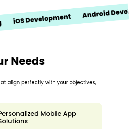
Android Developme
S Development
our Needs
t align perfectly with your objectives,
Personalized Mobile App
Solutions