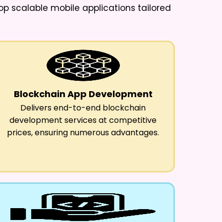
lop scalable mobile applications tailored
Blockchain App Development
Delivers end-to-end blockchain
development services at competitive
prices, ensuring numerous advantages.