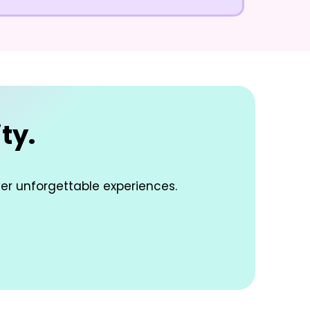
ty.
ver unforgettable experiences.