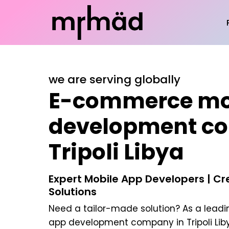
we are serving globally
E-commerce mo
development c
Tripoli Libya
Expert Mobile App Developers | C
Solutions
Need a tailor-made solution? As a lead
app development company in Tripoli Lib