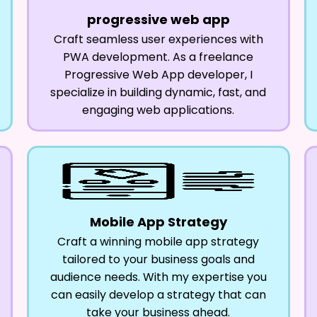
progressive web app
Craft seamless user experiences with
PWA development. As a freelance
Progressive Web App developer, I
specialize in building dynamic, fast, and
engaging web applications.
Mobile App Strategy
Craft a winning mobile app strategy
tailored to your business goals and
audience needs. With my expertise you
can easily develop a strategy that can
take your business ahead.