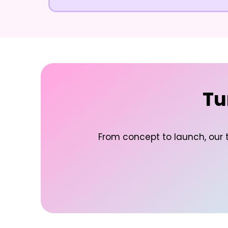
Tu
From concept to launch, our t