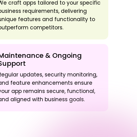
We craft apps tailored to your specific
business requirements, delivering
unique features and functionality to
outperform competitors.
Maintenance & Ongoing
Support
Regular updates, security monitoring,
and feature enhancements ensure
your app remains secure, functional,
and aligned with business goals.