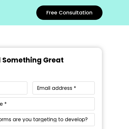
Free Consultation
ld Something Great