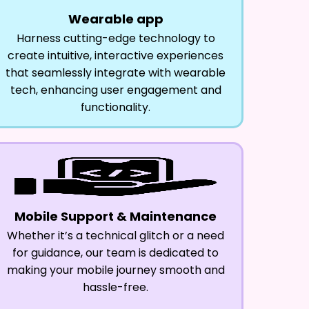
Wearable app
Harness cutting-edge technology to
create intuitive, interactive experiences
that seamlessly integrate with wearable
tech, enhancing user engagement and
functionality.
Mobile Support & Maintenance
Whether it’s a technical glitch or a need
for guidance, our team is dedicated to
making your mobile journey smooth and
hassle-free.