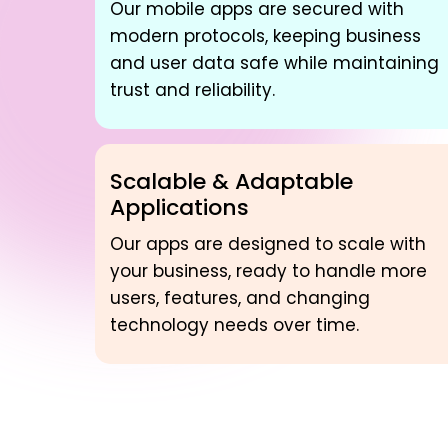
Our mobile apps are secured with
modern protocols, keeping business
and user data safe while maintaining
trust and reliability.
Scalable & Adaptable
Applications
Our apps are designed to scale with
your business, ready to handle more
users, features, and changing
technology needs over time.