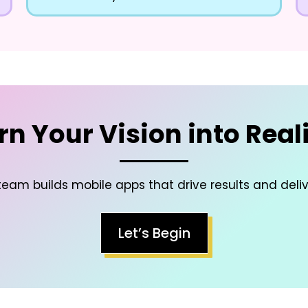
rn Your Vision into Reali
eam builds mobile apps that drive results and deli
Let’s Begin