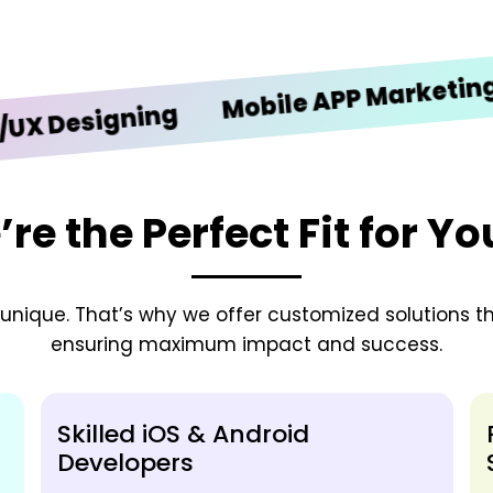
iO
Mobile APP Marketing
signing
e the Perfect Fit for Y
nique. That’s why we offer customized solutions tha
ensuring maximum impact and success.
Skilled iOS & Android
Developers