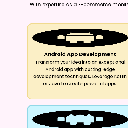
With expertise as a
E-commerce mobile 
Android App Development
Transform your idea into an exceptional
Android app with cutting-edge
development techniques. Leverage Kotlin
or Java to create powerful apps.