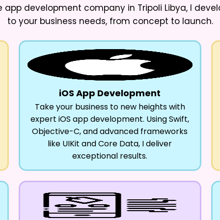
app development company in Tripoli Libya
, I deve
to your business needs, from concept to launch.
iOS App Development
Take your business to new heights with
expert iOS app development. Using Swift,
Objective-C, and advanced frameworks
like UIKit and Core Data, I deliver
exceptional results.