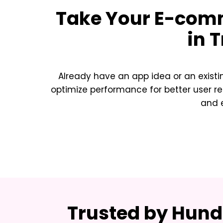
Take Your
E-comm
in T
Already have an app idea or an exist
optimize performance for better user re
and e
Trusted by Hundr