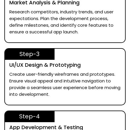
Market Analysis & Planning
Research competitors, industry trends, and user
expectations. Plan the development process,
define milestones, and identify core features to
ensure a successful app launch.
Step-3
UI/UX Design & Prototyping
Create user-friendly wireframes and prototypes.
Ensure visual appeal and intuitive navigation to
provide a seamless user experience before moving
into development.
Step-4
App Development & Testing