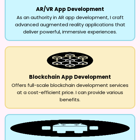
AR/VR App Development
As an authority in AR app development, I craft
advanced augmented reality applications that
deliver powerful, immersive experiences.
Blockchain App Development
Offers full-scale blockchain development services
at a cost-efficient price. I can provide various
benefits.