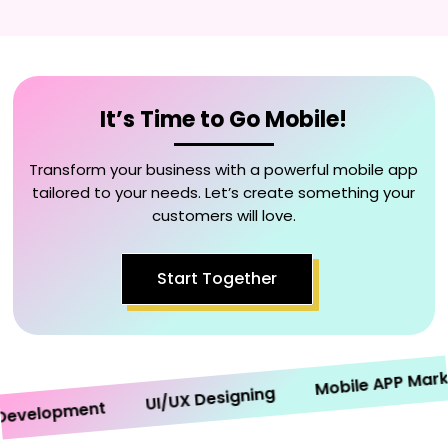
It’s Time to Go Mobile!
Transform your business with a powerful mobile app
tailored to your needs. Let’s create something your
customers will love.
Start Together
Mobile APP Marketi
UI/UX Designing
elopment