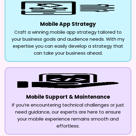
Mobile App Strategy
Craft a winning mobile app strategy tailored to
your business goals and audience needs. With my
expertise you can easily develop a strategy that
can take your business ahead.
Mobile Support & Maintenance
If you’re encountering technical challenges or just
need guidance, our experts are here to ensure
your mobile experience remains smooth and
effortless.