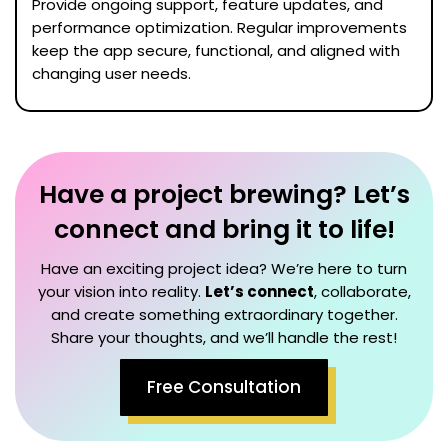
Provide ongoing support, feature updates, and
performance optimization. Regular improvements
keep the app secure, functional, and aligned with
changing user needs.
Have a project brewing? Let’s
connect and bring it to life!
Have an exciting project idea? We’re here to turn
your vision into reality.
Let’s connect
, collaborate,
and create something extraordinary together.
Share your thoughts, and we’ll handle the rest!
Free Consultation