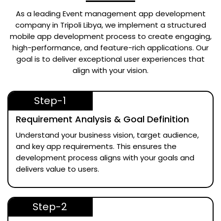
As a leading
Event management app development
company in Tripoli Libya
, we implement a structured
mobile app development process to create engaging,
high-performance, and feature-rich applications. Our
goal is to deliver exceptional user experiences that
align with your vision.
Step-1
Requirement Analysis & Goal Definition
Understand your business vision, target audience,
and key app requirements. This ensures the
development process aligns with your goals and
delivers value to users.
Step-2