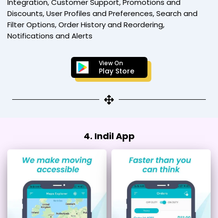
Integration, Customer Support, Promotions and
Discounts, User Profiles and Preferences, Search and
Filter Options, Order History and Reordering,
Notifications and Alerts
View On
Play Store
4. Indil App