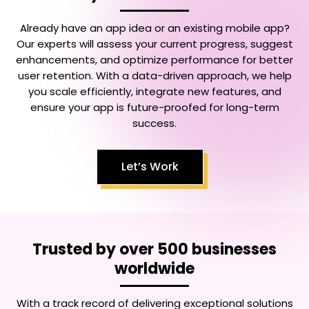
Already have an app idea or an existing mobile app?
Our experts will assess your current progress, suggest
enhancements, and optimize performance for better
user retention. With a data-driven approach, we help
you scale efficiently, integrate new features, and
ensure your app is future-proofed for long-term
success.
Let’s Work
Trusted by over 500 businesses
worldwide
With a track record of delivering exceptional solutions