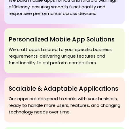
We build mobile apps for iOS and Android with high
efficiency, ensuring smooth functionality and
responsive performance across devices.
Personalized Mobile App Solutions
We craft apps tailored to your specific business
requirements, delivering unique features and
functionality to outperform competitors.
Scalable & Adaptable Applications
Our apps are designed to scale with your business,
ready to handle more users, features, and changing
technology needs over time.