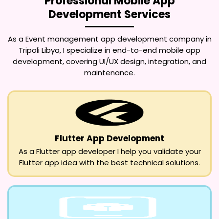
Professional Mobile App
Development Services
As a
Event management app development company in
Tripoli Libya
, I specialize in end-to-end mobile app
development, covering UI/UX design, integration, and
maintenance.
Flutter App Development
As a Flutter app developer I help you validate your
Flutter app idea with the best technical solutions.