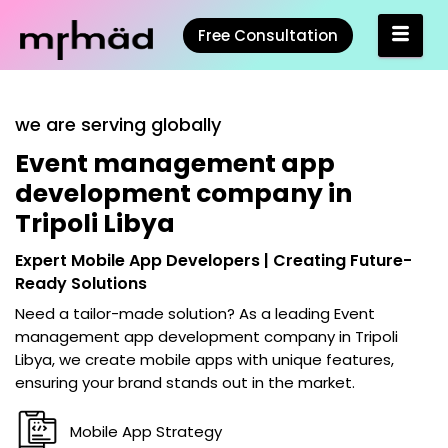
Free Consultation
we are serving globally
Event management app
development company in
Tripoli Libya
Expert Mobile App Developers | Creating Future-
Ready Solutions
Need a tailor-made solution? As a leading
Event
management app development company in Tripoli
Libya
, we create mobile apps with unique features,
ensuring your brand stands out in the market.
Mobile App Strategy