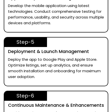
Develop the mobile application using latest
technologies. Conduct comprehensive testing for
performance, usability, and security across multiple
devices and platforms.
Step-5
Deployment & Launch Management
Deploy the app to Google Play and Apple Store.
Optimize listings, set up analytics, and ensure
smooth installation and onboarding for maximum
user adoption.
Step-6
Continuous Maintenance & Enhancements