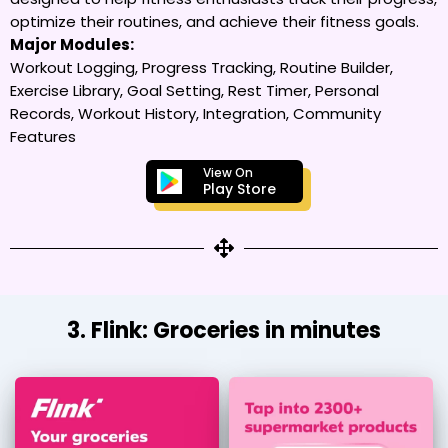
optimize their routines, and achieve their fitness goals.
Major Modules:
Workout Logging, Progress Tracking, Routine Builder,
Exercise Library, Goal Setting, Rest Timer, Personal
Records, Workout History, Integration, Community
Features
View On
Play Store
3. Flink: Groceries in minutes