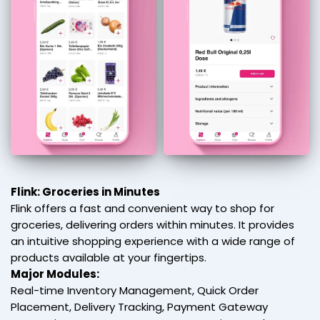
Flink: Groceries in Minutes
Flink offers a fast and convenient way to shop for
groceries, delivering orders within minutes. It provides
an intuitive shopping experience with a wide range of
products available at your fingertips.
Major Modules:
Real-time Inventory Management, Quick Order
Placement, Delivery Tracking, Payment Gateway