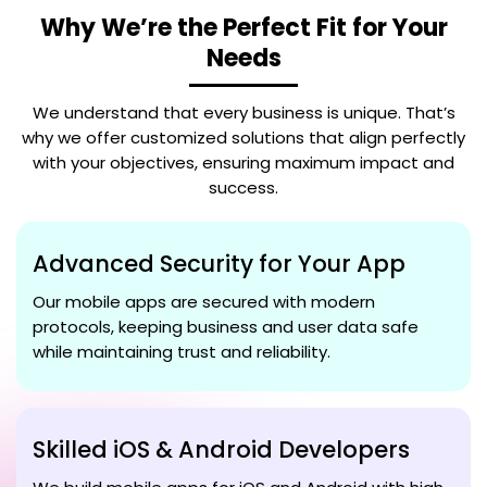
Why We’re the Perfect Fit for Your
Needs
We understand that every business is unique. That’s
why we offer customized solutions that align perfectly
with your objectives, ensuring maximum impact and
success.
Advanced Security for Your App
Our mobile apps are secured with modern
protocols, keeping business and user data safe
while maintaining trust and reliability.
Skilled iOS & Android Developers