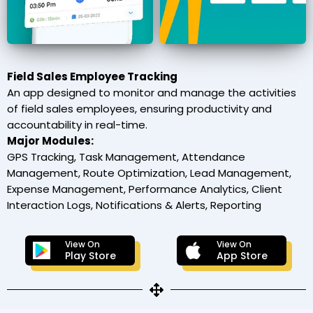
Field Sales Employee Tracking
An app designed to monitor and manage the activities
of field sales employees, ensuring productivity and
accountability in real-time.
Major Modules:
GPS Tracking, Task Management, Attendance
Management, Route Optimization, Lead Management,
Expense Management, Performance Analytics, Client
Interaction Logs, Notifications & Alerts, Reporting
View On
View On
Play Store
App Store