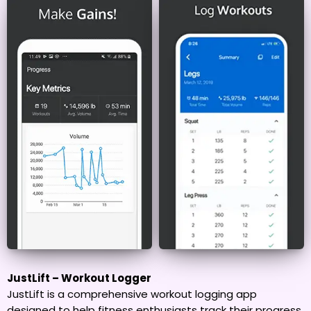
JustLift – Workout Logger
JustLift is a comprehensive workout logging app
designed to help fitness enthusiasts track their progress,