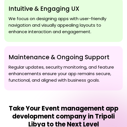
Intuitive & Engaging UX
We focus on designing apps with user-friendly
navigation and visually appealing layouts to
enhance interaction and engagement.
Maintenance & Ongoing Support
Regular updates, security monitoring, and feature
enhancements ensure your app remains secure,
functional, and aligned with business goals.
Take Your
Event management app
development company in Tripoli
Libya
to the Next Level