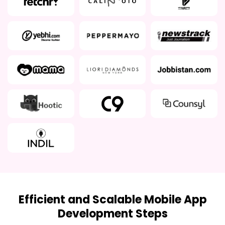
Efficient and Scalable Mobile App
Development Steps