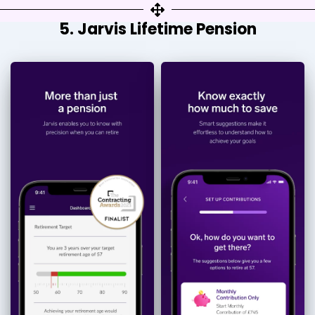
5. Jarvis Lifetime Pension