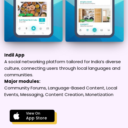
Indil App
A social networking platform tailored for India’s diverse
culture, connecting users through local languages and
communities.
Major modules:
Community Forums, Language-Based Content, Local
Events, Messaging, Content Creation, Monetization
View On
App Store