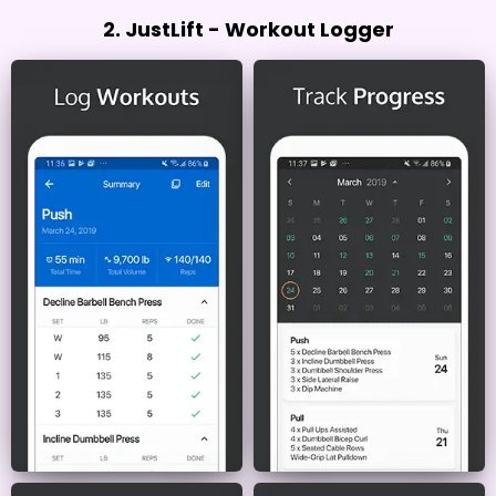
2. JustLift - Workout Logger