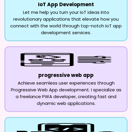
IoT App Development
Let me help you turn your IoT ideas into
revolutionary applications that elevate how you
connect with the world through top-notch IoT app
development services.
progressive web app
Achieve seamless user experiences through
Progressive Web App development. I specialize as
a freelance PWA developer, creating fast and
dynamic web applications.