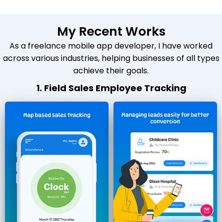
My Recent Works
As a freelance mobile app developer, I have worked
across various industries, helping businesses of all types
achieve their goals.
1. Field Sales Employee Tracking