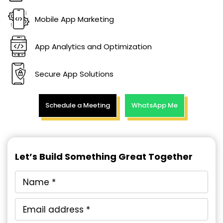
Mobile App Marketing
App Analytics and Optimization
Secure App Solutions
Schedule a Meeting
WhatsApp Me
Let’s Build Something Great Together