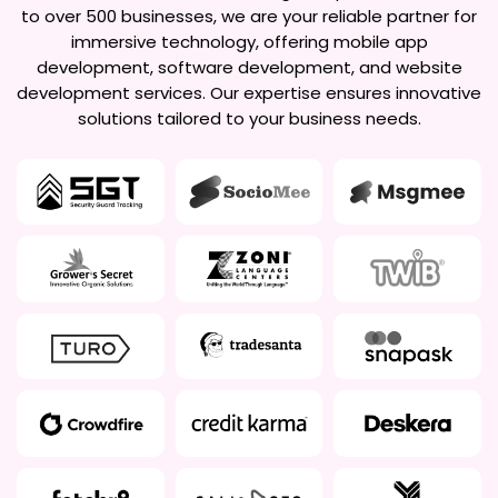
to over 500 businesses, we are your reliable partner for
immersive technology, offering mobile app
development, software development, and website
development services. Our expertise ensures innovative
solutions tailored to your business needs.