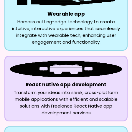
Wearable app
Harness cutting-edge technology to create
intuitive, interactive experiences that seamlessly
integrate with wearable tech, enhancing user
engagement and functionality.
React native app development
Transform your ideas into sleek, cross-platform
mobile applications with efficient and scalable
solutions with Freelance React Native app
development services