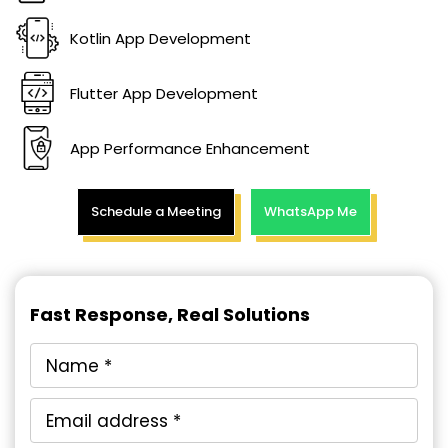
Kotlin App Development
Flutter App Development
App Performance Enhancement
Schedule a Meeting
WhatsApp Me
Fast Response, Real Solutions