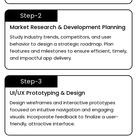
Step-2
Market Research & Development Planning
Study industry trends, competitors, and user
behavior to design a strategic roadmap. Plan
features and milestones to ensure efficient, timely,
and impactful app delivery.
Step-3
UI/UX Prototyping & Design
Design wireframes and interactive prototypes
focused on intuitive navigation and engaging
visuals. Incorporate feedback to finalize a user-
friendly, attractive interface.