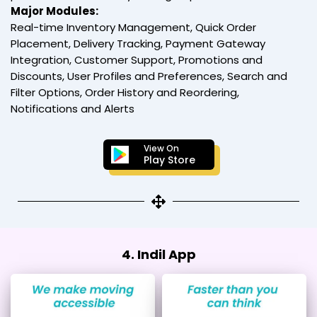
Major Modules:
Real-time Inventory Management, Quick Order
Placement, Delivery Tracking, Payment Gateway
Integration, Customer Support, Promotions and
Discounts, User Profiles and Preferences, Search and
Filter Options, Order History and Reordering,
Notifications and Alerts
View On
Play Store
4. Indil App