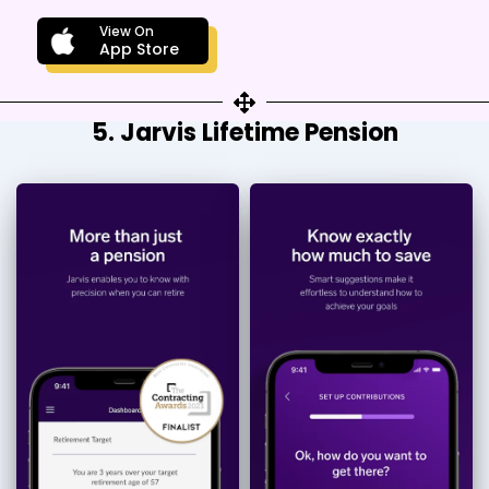
View On
App Store
5. Jarvis Lifetime Pension