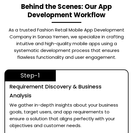
Behind the Scenes: Our App
Development Workflow
As a trusted
Fashion Retail Mobile App Development
Company in Sanaa Yemen
, we specialize in crafting
intuitive and high-quality mobile apps using a
systematic development process that ensures
flawless functionality and user engagement.
Step-1
Requirement Discovery & Business
Analysis
We gather in-depth insights about your business
goals, target users, and app requirements to
ensure a solution that aligns perfectly with your
objectives and customer needs.