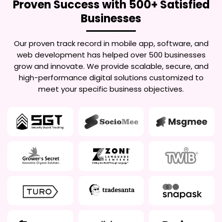
Proven Success with 500+ Satisfied
Businesses
Our proven track record in mobile app, software, and
web development has helped over 500 businesses
grow and innovate. We provide scalable, secure, and
high-performance digital solutions customized to
meet your specific business objectives.