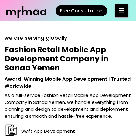
Free Consultation
we are serving globally
Fashion Retail Mobile App
Development Company in
Sanaa Yemen
Award-Winning Mobile App Development | Trusted
Worldwide
As a full-service
Fashion Retail Mobile App Development
Company in Sanaa Yemen
, we handle everything from
planning and design to development and deployment,
ensuring a smooth and hassle-free experience.
Swift App Development