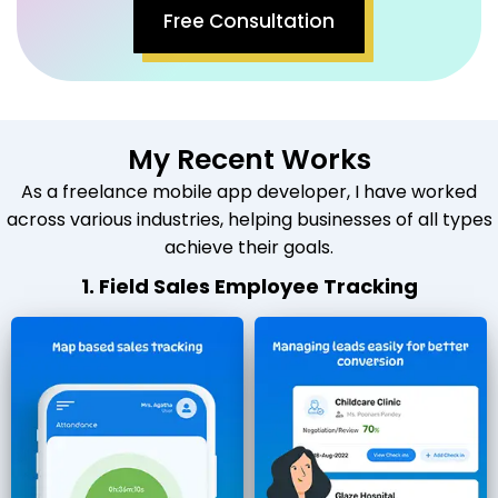
Free Consultation
My Recent Works
As a freelance mobile app developer, I have worked
across various industries, helping businesses of all types
achieve their goals.
1. Field Sales Employee Tracking