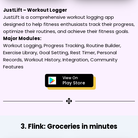
JustLift – Workout Logger
JustLift is a comprehensive workout logging app
designed to help fitness enthusiasts track their progress,
optimize their routines, and achieve their fitness goals.
Major Modules:
Workout Logging, Progress Tracking, Routine Builder,
Exercise Library, Goal Setting, Rest Timer, Personal
Records, Workout History, Integration, Community
Features
View On
Play Store
3. Flink: Groceries in minutes