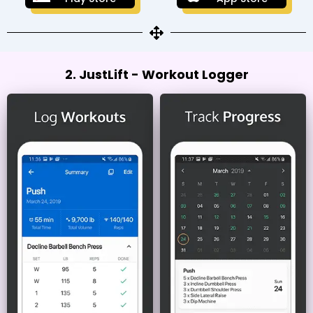
2. JustLift - Workout Logger