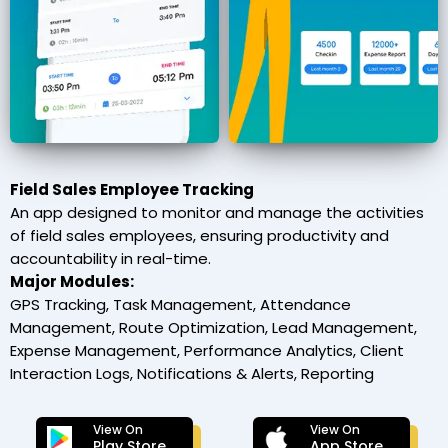
Field Sales Employee Tracking
An app designed to monitor and manage the activities
of field sales employees, ensuring productivity and
accountability in real-time.
Major Modules:
GPS Tracking, Task Management, Attendance
Management, Route Optimization, Lead Management,
Expense Management, Performance Analytics, Client
Interaction Logs, Notifications & Alerts, Reporting
View On
View On
Play Store
App Store