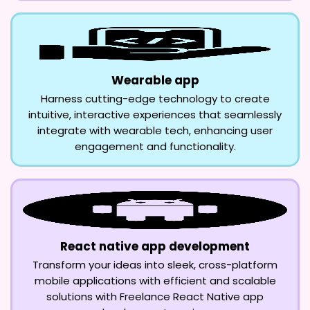
Wearable app
Harness cutting-edge technology to create
intuitive, interactive experiences that seamlessly
integrate with wearable tech, enhancing user
engagement and functionality.
React native app development
Transform your ideas into sleek, cross-platform
mobile applications with efficient and scalable
solutions with Freelance React Native app