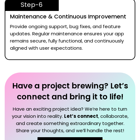
Step-6
Maintenance & Continuous Improvement
Provide ongoing support, bug fixes, and feature
updates. Regular maintenance ensures your app
remains secure, fully functional, and continuously
aligned with user expectations.
Have a project brewing? Let’s
connect and bring it to life!
Have an exciting project idea? We’re here to turn
your vision into reality.
Let’s connect
, collaborate,
and create something extraordinary together.
Share your thoughts, and we’ll handle the rest!