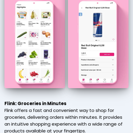
Flink: Groceries in Minutes
Flink offers a fast and convenient way to shop for
groceries, delivering orders within minutes. It provides
an intuitive shopping experience with a wide range of
products available at your fingertips.