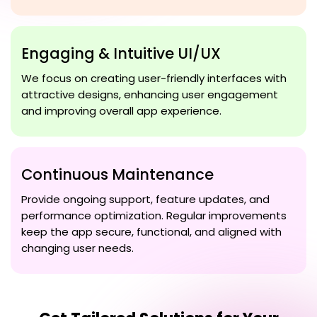
Engaging & Intuitive UI/UX
We focus on creating user-friendly interfaces with
attractive designs, enhancing user engagement
and improving overall app experience.
Continuous Maintenance
Provide ongoing support, feature updates, and
performance optimization. Regular improvements
keep the app secure, functional, and aligned with
changing user needs.