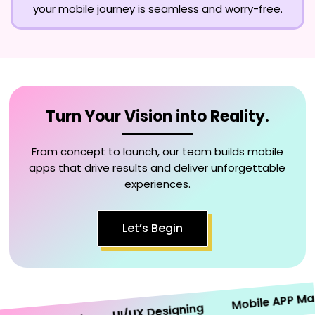
your mobile journey is seamless and worry-free.
Turn Your Vision into Reality.
From concept to launch, our team builds mobile
apps that drive results and deliver unforgettable
experiences.
Let’s Begin
Mobile APP Market
UI/UX Designing