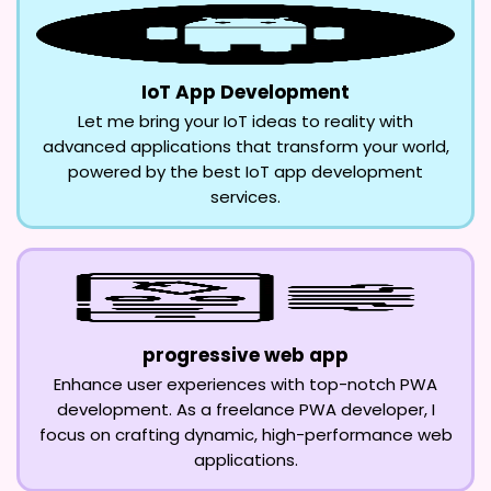
IoT App Development
Let me bring your IoT ideas to reality with
advanced applications that transform your world,
powered by the best IoT app development
services.
progressive web app
Enhance user experiences with top-notch PWA
development. As a freelance PWA developer, I
focus on crafting dynamic, high-performance web
applications.