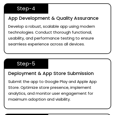
Step-4
App Development & Quality Assurance
Develop a robust, scalable app using modern
technologies. Conduct thorough functional,
usability, and performance testing to ensure
seamless experience across all devices.
Step-5
Deployment & App Store Submission
Submit the app to Google Play and Apple App
Store. Optimize store presence, implement
analytics, and monitor user engagement for
maximum adoption and visibility.