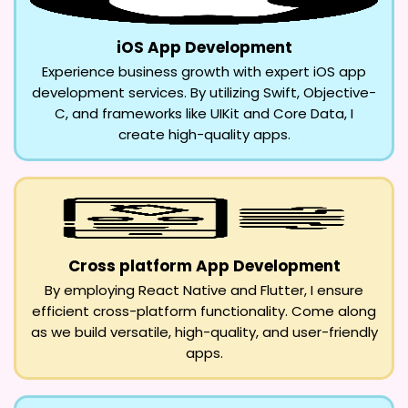
iOS App Development
Experience business growth with expert iOS app
development services. By utilizing Swift, Objective-
C, and frameworks like UIKit and Core Data, I
create high-quality apps.
Cross platform App Development
By employing React Native and Flutter, I ensure
efficient cross-platform functionality. Come along
as we build versatile, high-quality, and user-friendly
apps.