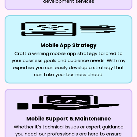
development services
Mobile App Strategy
Craft a winning mobile app strategy tailored to
your business goals and audience needs. With my
expertise you can easily develop a strategy that
can take your business ahead.
Mobile Support & Maintenance
Whether it’s technical issues or expert guidance
you need, our professionals are here to ensure