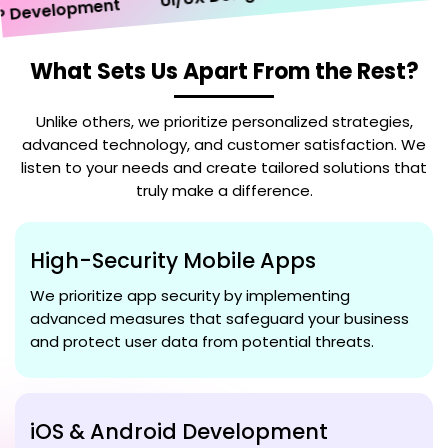
velopment
What Sets Us Apart From the Rest?
Unlike others, we prioritize personalized strategies,
advanced technology, and customer satisfaction. We
listen to your needs and create tailored solutions that
truly make a difference.
High-Security Mobile Apps
We prioritize app security by implementing
advanced measures that safeguard your business
and protect user data from potential threats.
iOS & Android Development