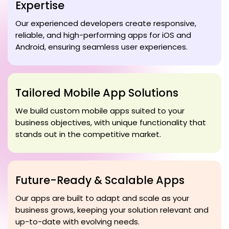
Expertise
Our experienced developers create responsive,
reliable, and high-performing apps for iOS and
Android, ensuring seamless user experiences.
Tailored Mobile App Solutions
We build custom mobile apps suited to your
business objectives, with unique functionality that
stands out in the competitive market.
Future-Ready & Scalable Apps
Our apps are built to adapt and scale as your
business grows, keeping your solution relevant and
up-to-date with evolving needs.