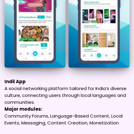
Indil App
A social networking platform tailored for India’s diverse
culture, connecting users through local languages and
communities.
Major modules:
Community Forums, Language-Based Content, Local
Events, Messaging, Content Creation, Monetization