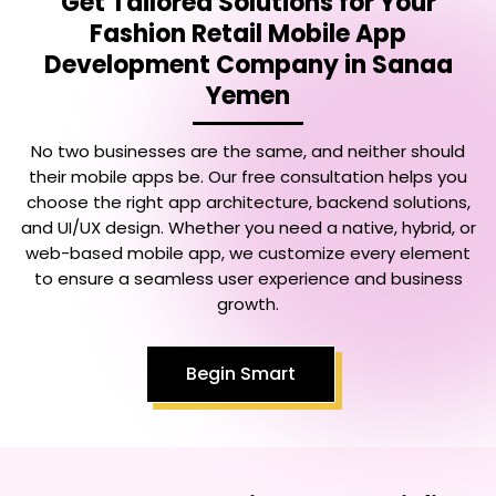
Get Tailored Solutions for Your
Fashion Retail Mobile App
Development Company in Sanaa
Yemen
No two businesses are the same, and neither should
their mobile apps be. Our free consultation helps you
choose the right app architecture, backend solutions,
and UI/UX design. Whether you need a native, hybrid, or
web-based mobile app, we customize every element
to ensure a seamless user experience and business
growth.
Begin Smart