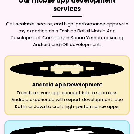
Our mobile app development
services
Get scalable, secure, and high-performance apps with
my expertise as a
Fashion Retail Mobile App
Development Company in Sanaa Yemen
, covering
Android and iOS development.
Android App Development
Transform your app concept into a seamless
Android experience with expert development. Use
Kotlin or Java to craft high-performance apps.