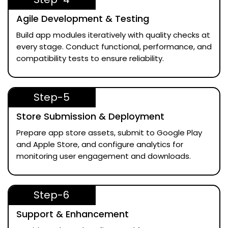
Agile Development & Testing
Build app modules iteratively with quality checks at
every stage. Conduct functional, performance, and
compatibility tests to ensure reliability.
Step-5
Store Submission & Deployment
Prepare app store assets, submit to Google Play
and Apple Store, and configure analytics for
monitoring user engagement and downloads.
Step-6
Support & Enhancement