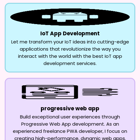
IoT App Development
Let me transform your IoT ideas into cutting-edge
applications that revolutionize the way you
interact with the world with the best IoT app
development services.
progressive web app
Build exceptional user experiences through
Progressive Web App development. As an
experienced freelance PWA developer, I focus on
creating high-performance, dynamic web apps.