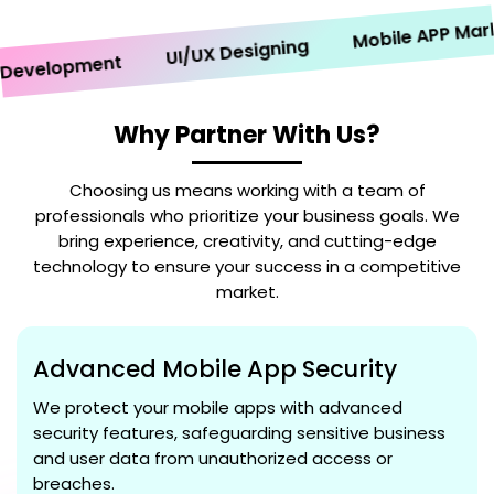
Mobile APP Marketi
UI/UX Designing
velopment
Why Partner With Us?
Choosing us means working with a team of
professionals who prioritize your business goals. We
bring experience, creativity, and cutting-edge
technology to ensure your success in a competitive
market.
Advanced Mobile App Security
We protect your mobile apps with advanced
security features, safeguarding sensitive business
and user data from unauthorized access or
breaches.