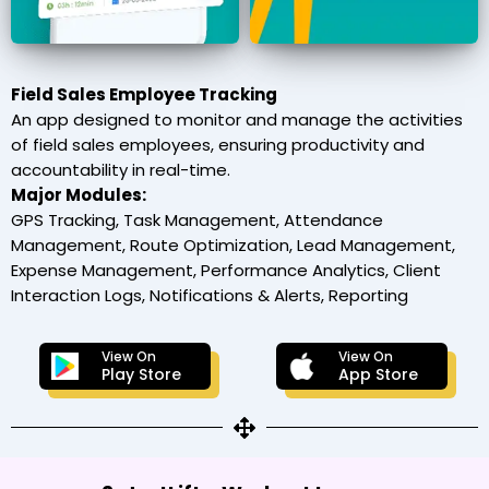
Field Sales Employee Tracking
An app designed to monitor and manage the activities
of field sales employees, ensuring productivity and
accountability in real-time.
Major Modules:
GPS Tracking, Task Management, Attendance
Management, Route Optimization, Lead Management,
Expense Management, Performance Analytics, Client
Interaction Logs, Notifications & Alerts, Reporting
View On
View On
Play Store
App Store