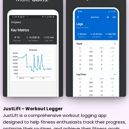
JustLift – Workout Logger
JustLift is a comprehensive workout logging app
designed to help fitness enthusiasts track their progress,
optimize their routines, and achieve their fitness goals.