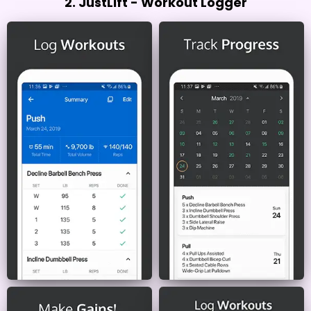
2. JustLift - Workout Logger