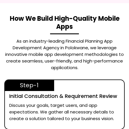
How We Build High-Quality Mobile
Apps
As an industry-leading
Financial Planning App
Development Agency in Polokwane
, we leverage
innovative mobile app development methodologies to
create seamless, user-friendly, and high-performance
applications.
Step-1
Initial Consultation & Requirement Review
Discuss your goals, target users, and app
expectations. We gather all necessary details to
create a solution tailored to your business vision.