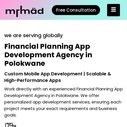
Free Consultation
we are serving globally
Financial Planning App
Development Agency in
Polokwane
Custom Mobile App Development | Scalable &
High-Performance Apps
Work directly with an experienced
Financial Planning App
Development Agency in Polokwane
. We offer
personalized app development services, ensuring each
project meets your exact requirements and business
goals.