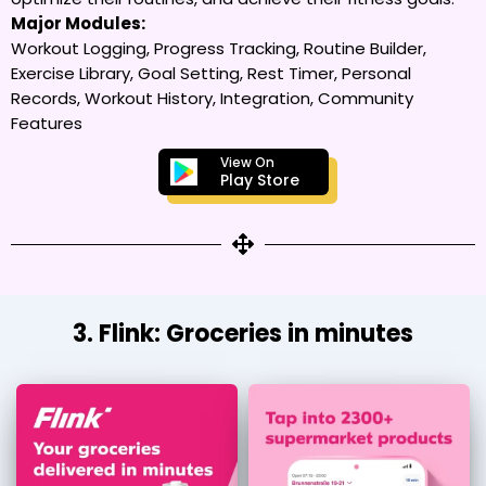
Major Modules:
Workout Logging, Progress Tracking, Routine Builder,
Exercise Library, Goal Setting, Rest Timer, Personal
Records, Workout History, Integration, Community
Features
View On
Play Store
3. Flink: Groceries in minutes