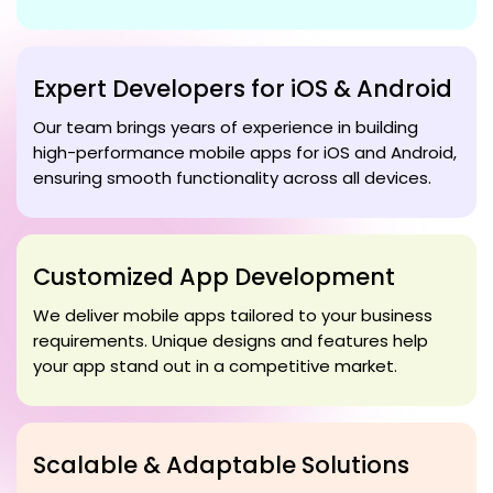
Expert Developers for iOS & Android
Our team brings years of experience in building
high-performance mobile apps for iOS and Android,
ensuring smooth functionality across all devices.
Customized App Development
We deliver mobile apps tailored to your business
requirements. Unique designs and features help
your app stand out in a competitive market.
Scalable & Adaptable Solutions