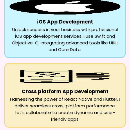
iOS App Development
Unlock success in your business with professional
iOS app development services. I use Swift and
Objective-C, integrating advanced tools like UIKit
and Core Data.
Cross platform App Development
Harnessing the power of React Native and Flutter, I
deliver seamless cross-platform performance.
Let’s collaborate to create dynamic and user-
friendly apps.