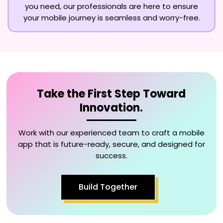
you need, our professionals are here to ensure
your mobile journey is seamless and worry-free.
Take the First Step Toward
Innovation.
Work with our experienced team to craft a mobile
app that is future-ready, secure, and designed for
success.
Build Together