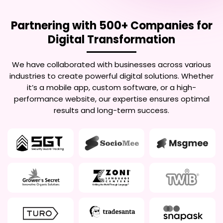
Partnering with 500+ Companies for
Digital Transformation
We have collaborated with businesses across various
industries to create powerful digital solutions. Whether
it’s a mobile app, custom software, or a high-
performance website, our expertise ensures optimal
results and long-term success.