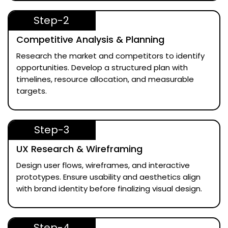
Step-2
Competitive Analysis & Planning
Research the market and competitors to identify
opportunities. Develop a structured plan with
timelines, resource allocation, and measurable
targets.
Step-3
UX Research & Wireframing
Design user flows, wireframes, and interactive
prototypes. Ensure usability and aesthetics align
with brand identity before finalizing visual design.
Step-4