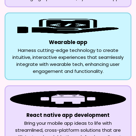
Wearable app
Harness cutting-edge technology to create
intuitive, interactive experiences that seamlessly
integrate with wearable tech, enhancing user
engagement and functionality.
React native app development
Bring your mobile app ideas to life with
streamlined, cross-platform solutions that are