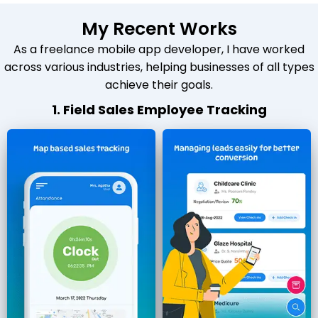
My Recent Works
As a freelance mobile app developer, I have worked
across various industries, helping businesses of all types
achieve their goals.
1. Field Sales Employee Tracking