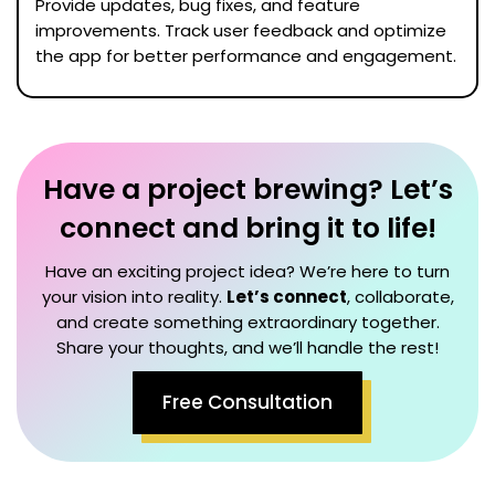
Provide updates, bug fixes, and feature
improvements. Track user feedback and optimize
the app for better performance and engagement.
Have a project brewing? Let’s
connect and bring it to life!
Have an exciting project idea? We’re here to turn
your vision into reality.
Let’s connect
, collaborate,
and create something extraordinary together.
Share your thoughts, and we’ll handle the rest!
Free Consultation