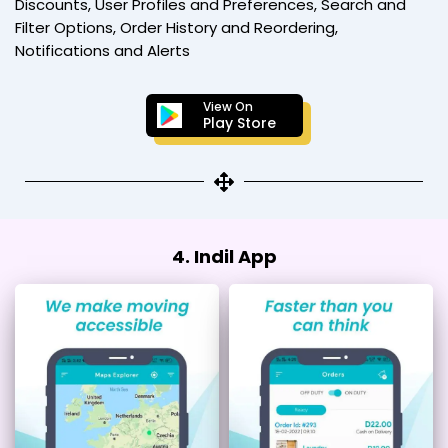
Discounts, User Profiles and Preferences, Search and
Filter Options, Order History and Reordering,
Notifications and Alerts
View On
Play Store
4. Indil App