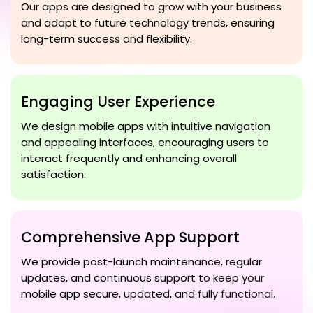
Our apps are designed to grow with your business
and adapt to future technology trends, ensuring
long-term success and flexibility.
Engaging User Experience
We design mobile apps with intuitive navigation
and appealing interfaces, encouraging users to
interact frequently and enhancing overall
satisfaction.
Comprehensive App Support
We provide post-launch maintenance, regular
updates, and continuous support to keep your
mobile app secure, updated, and fully functional.