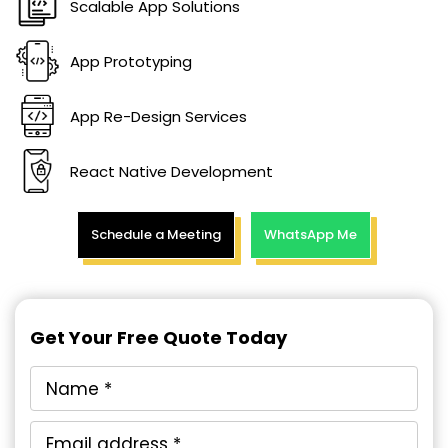
Scalable App Solutions
App Prototyping
App Re-Design Services
React Native Development
Schedule a Meeting
WhatsApp Me
Get Your Free Quote Today