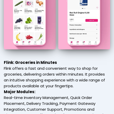
Flink: Groceries in Minutes
Flink offers a fast and convenient way to shop for
groceries, delivering orders within minutes. It provides
an intuitive shopping experience with a wide range of
products available at your fingertips.
Major Modules:
Real-time Inventory Management, Quick Order
Placement, Delivery Tracking, Payment Gateway
Integration, Customer Support, Promotions and