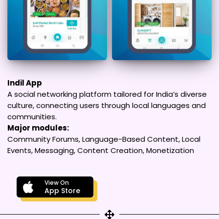
Indil App
A social networking platform tailored for India’s diverse
culture, connecting users through local languages and
communities.
Major modules:
Community Forums, Language-Based Content, Local
Events, Messaging, Content Creation, Monetization
View On
App Store