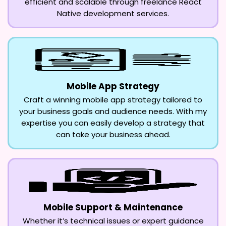
efficient and scalable through freelance React
Native development services.
Mobile App Strategy
Craft a winning mobile app strategy tailored to
your business goals and audience needs. With my
expertise you can easily develop a strategy that
can take your business ahead.
Mobile Support & Maintenance
Whether it’s technical issues or expert guidance