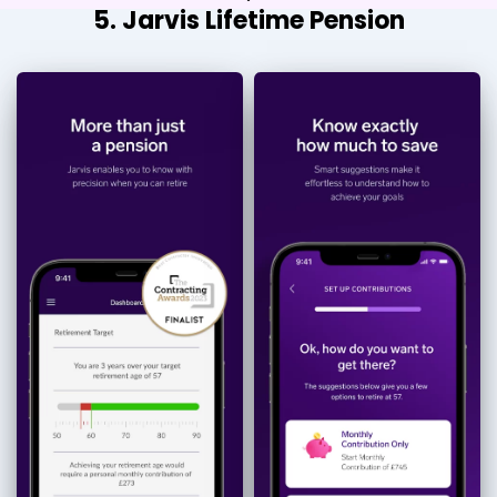
5. Jarvis Lifetime Pension