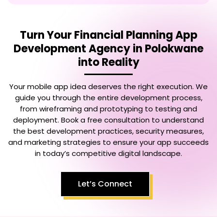
Turn Your
Financial Planning App
Development Agency in Polokwane
into Reality
Your mobile app idea deserves the right execution. We
guide you through the entire development process,
from wireframing and prototyping to testing and
deployment. Book a free consultation to understand
the best development practices, security measures,
and marketing strategies to ensure your app succeeds
in today’s competitive digital landscape.
Let’s Connect