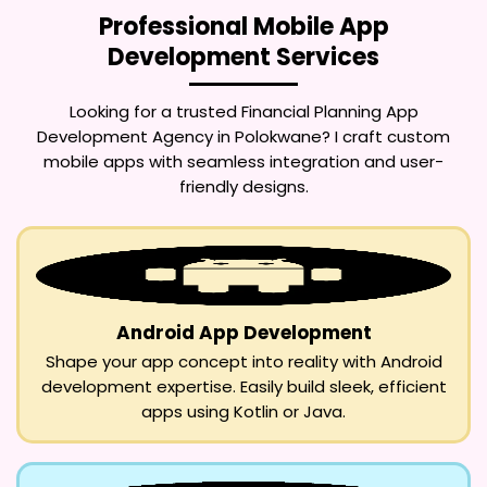
Professional Mobile App
Development Services
Looking for a trusted
Financial Planning App
Development Agency in Polokwane
? I craft custom
mobile apps with seamless integration and user-
friendly designs.
Android App Development
Shape your app concept into reality with Android
development expertise. Easily build sleek, efficient
apps using Kotlin or Java.