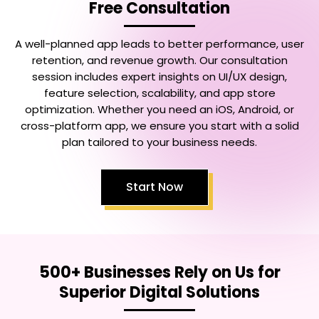
Free Consultation
A well-planned app leads to better performance, user
retention, and revenue growth. Our consultation
session includes expert insights on UI/UX design,
feature selection, scalability, and app store
optimization. Whether you need an iOS, Android, or
cross-platform app, we ensure you start with a solid
plan tailored to your business needs.
Start Now
500+ Businesses Rely on Us for
Superior Digital Solutions