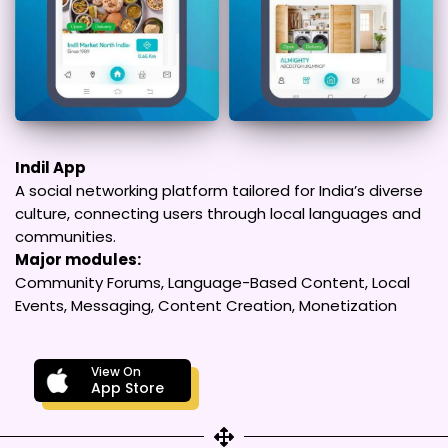
Indil App
A social networking platform tailored for India’s diverse
culture, connecting users through local languages and
communities.
Major modules:
Community Forums, Language-Based Content, Local
Events, Messaging, Content Creation, Monetization
View On
App Store