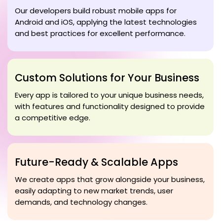
Our developers build robust mobile apps for
Android and iOS, applying the latest technologies
and best practices for excellent performance.
Custom Solutions for Your Business
Every app is tailored to your unique business needs,
with features and functionality designed to provide
a competitive edge.
Future-Ready & Scalable Apps
We create apps that grow alongside your business,
easily adapting to new market trends, user
demands, and technology changes.