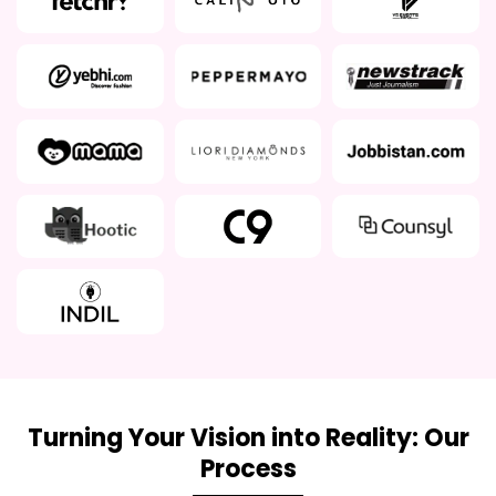
Turning Your Vision into Reality: Our
Process