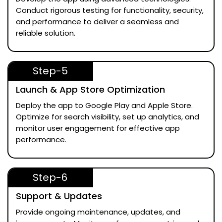
Conduct rigorous testing for functionality, security,
and performance to deliver a seamless and
reliable solution.
Step-5
Launch & App Store Optimization
Deploy the app to Google Play and Apple Store.
Optimize for search visibility, set up analytics, and
monitor user engagement for effective app
performance.
Step-6
Support & Updates
Provide ongoing maintenance, updates, and