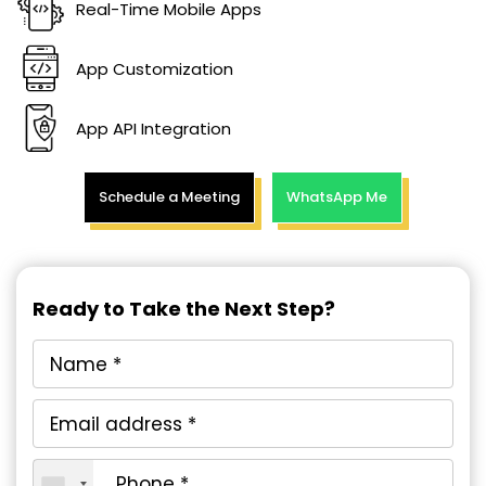
Real-Time Mobile Apps
App Customization
App API Integration
Schedule a Meeting
WhatsApp Me
Ready to Take the Next Step?