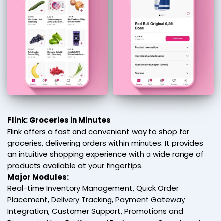
Flink: Groceries in Minutes
Flink offers a fast and convenient way to shop for
groceries, delivering orders within minutes. It provides
an intuitive shopping experience with a wide range of
products available at your fingertips.
Major Modules:
Real-time Inventory Management, Quick Order
Placement, Delivery Tracking, Payment Gateway
Integration, Customer Support, Promotions and