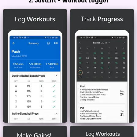
2. JustLift - Workout Logger