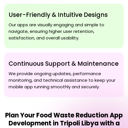
User-Friendly & Intuitive Designs
Our apps are visually engaging and simple to
navigate, ensuring higher user retention,
satisfaction, and overall usability.
Continuous Support & Maintenance
We provide ongoing updates, performance
monitoring, and technical assistance to keep your
mobile app running smoothly and securely.
Plan Your
Food Waste Reduction App
Development in Tripoli Libya
with a