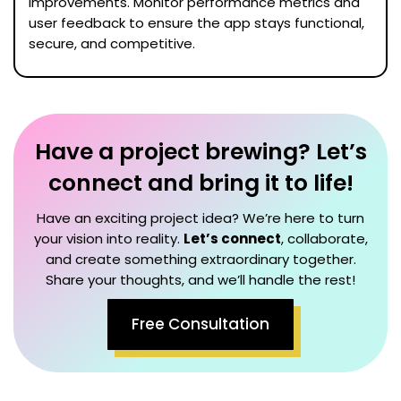
improvements. Monitor performance metrics and
user feedback to ensure the app stays functional,
secure, and competitive.
Have a project brewing? Let’s
connect and bring it to life!
Have an exciting project idea? We’re here to turn
your vision into reality.
Let’s connect
, collaborate,
and create something extraordinary together.
Share your thoughts, and we’ll handle the rest!
Free Consultation