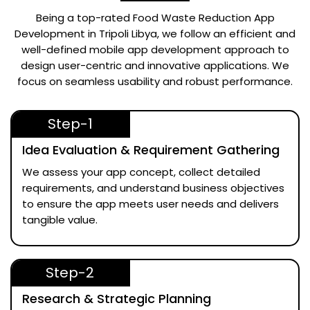
Being a top-rated
Food Waste Reduction App
Development in Tripoli Libya
, we follow an efficient and
well-defined mobile app development approach to
design user-centric and innovative applications. We
focus on seamless usability and robust performance.
Step-1
Idea Evaluation & Requirement Gathering
We assess your app concept, collect detailed
requirements, and understand business objectives
to ensure the app meets user needs and delivers
tangible value.
Step-2
Research & Strategic Planning