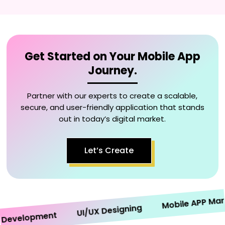
Get Started on Your Mobile App
Journey.
Partner with our experts to create a scalable,
secure, and user-friendly application that stands
out in today’s digital market.
Let’s Create
Mobile APP Market
UI/UX Designing
velopment