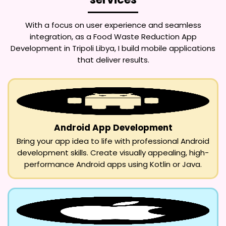
With a focus on user experience and seamless
integration, as a
Food Waste Reduction App
Development in Tripoli Libya
, I build mobile applications
that deliver results.
Android App Development
Bring your app idea to life with professional Android
development skills. Create visually appealing, high-
performance Android apps using Kotlin or Java.