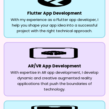
Flutter App Development
With my experience as a Flutter app developer, I
help you shape your app idea into a successful
project with the right technical approach.
AR/VR App Development
With expertise in AR app development, I develop
dynamic and creative augmented reality
applications that push the boundaries of
technology.