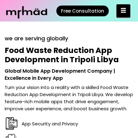
Free Consultation
we are serving globally
Food Waste Reduction App
Development in Tripoli Libya
Global Mobile App Development Company |
Excellence in Every App
Turn your vision into a reality with a skilled
Food Waste
Reduction App Development in Tripoli Libya
. We develop
feature-rich mobile apps that drive engagement,
improve user experience, and boost business growth.
App Security and Privacy