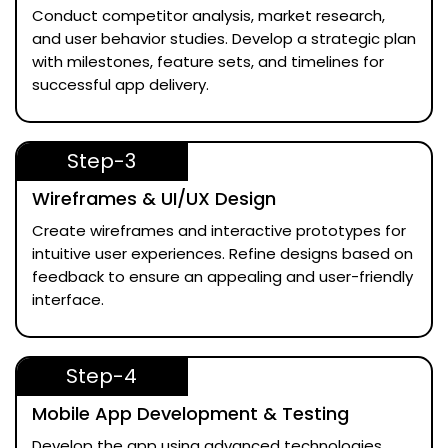
Conduct competitor analysis, market research,
and user behavior studies. Develop a strategic plan
with milestones, feature sets, and timelines for
successful app delivery.
Step-3
Wireframes & UI/UX Design
Create wireframes and interactive prototypes for
intuitive user experiences. Refine designs based on
feedback to ensure an appealing and user-friendly
interface.
Step-4
Mobile App Development & Testing
Develop the app using advanced technologies.