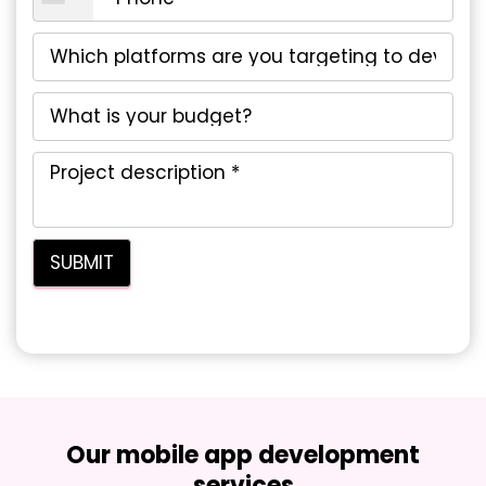
Our mobile app development
services