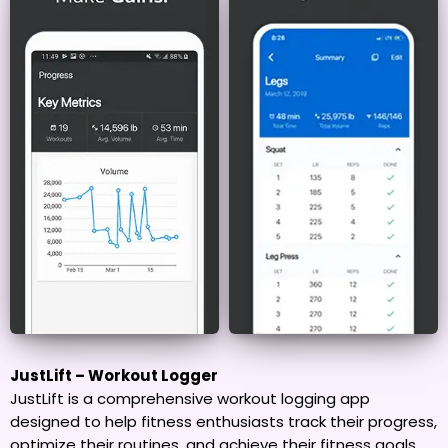
JustLift – Workout Logger
JustLift is a comprehensive workout logging app
designed to help fitness enthusiasts track their progress,
optimize their routines, and achieve their fitness goals.