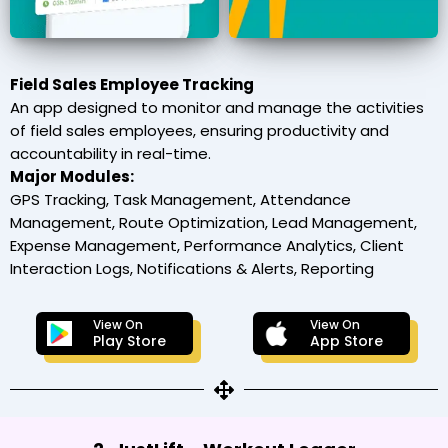
Field Sales Employee Tracking
An app designed to monitor and manage the activities
of field sales employees, ensuring productivity and
accountability in real-time.
Major Modules:
GPS Tracking, Task Management, Attendance
Management, Route Optimization, Lead Management,
Expense Management, Performance Analytics, Client
Interaction Logs, Notifications & Alerts, Reporting
View On
View On
Play Store
App Store