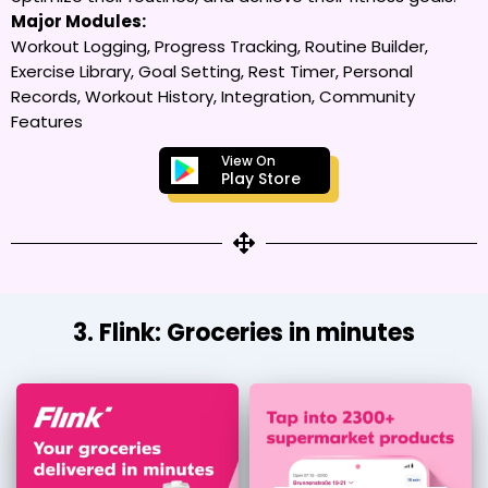
Major Modules:
Workout Logging, Progress Tracking, Routine Builder,
Exercise Library, Goal Setting, Rest Timer, Personal
Records, Workout History, Integration, Community
Features
View On
Play Store
3. Flink: Groceries in minutes