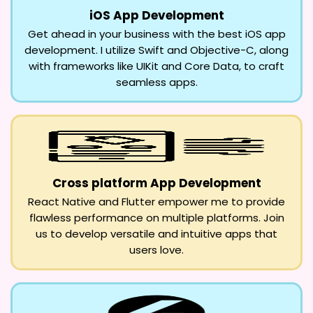
iOS App Development
Get ahead in your business with the best iOS app
development. I utilize Swift and Objective-C, along
with frameworks like UIKit and Core Data, to craft
seamless apps.
Cross platform App Development
React Native and Flutter empower me to provide
flawless performance on multiple platforms. Join
us to develop versatile and intuitive apps that
users love.