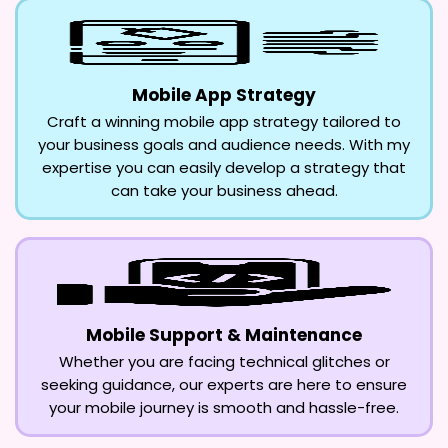
Mobile App Strategy
Craft a winning mobile app strategy tailored to
your business goals and audience needs. With my
expertise you can easily develop a strategy that
can take your business ahead.
Mobile Support & Maintenance
Whether you are facing technical glitches or
seeking guidance, our experts are here to ensure
your mobile journey is smooth and hassle-free.