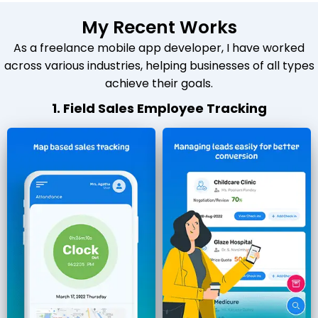
My Recent Works
As a freelance mobile app developer, I have worked
across various industries, helping businesses of all types
achieve their goals.
1. Field Sales Employee Tracking