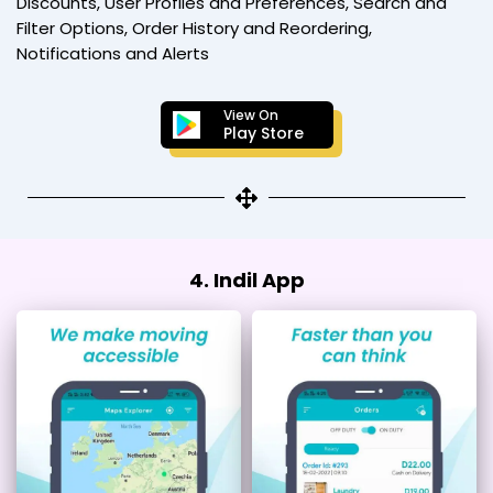
Discounts, User Profiles and Preferences, Search and
Filter Options, Order History and Reordering,
Notifications and Alerts
View On
Play Store
4. Indil App