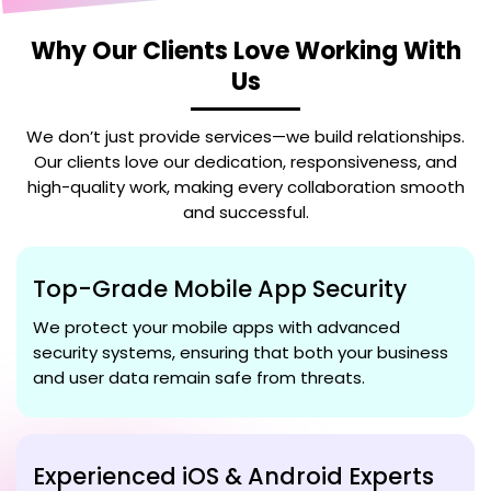
Why Our Clients Love Working With
Us
We don’t just provide services—we build relationships.
Our clients love our dedication, responsiveness, and
high-quality work, making every collaboration smooth
and successful.
Top-Grade Mobile App Security
We protect your mobile apps with advanced
security systems, ensuring that both your business
and user data remain safe from threats.
Experienced iOS & Android Experts