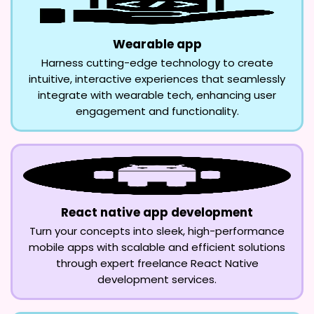
Wearable app
Harness cutting-edge technology to create
intuitive, interactive experiences that seamlessly
integrate with wearable tech, enhancing user
engagement and functionality.
React native app development
Turn your concepts into sleek, high-performance
mobile apps with scalable and efficient solutions
through expert freelance React Native
development services.