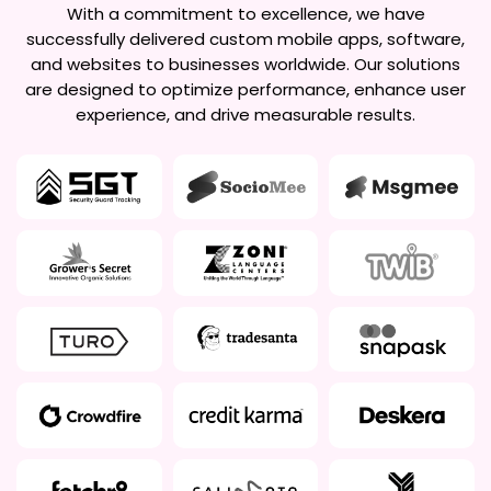
With a commitment to excellence, we have
successfully delivered custom mobile apps, software,
and websites to businesses worldwide. Our solutions
are designed to optimize performance, enhance user
experience, and drive measurable results.