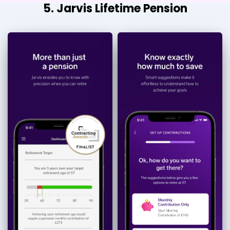
5. Jarvis Lifetime Pension