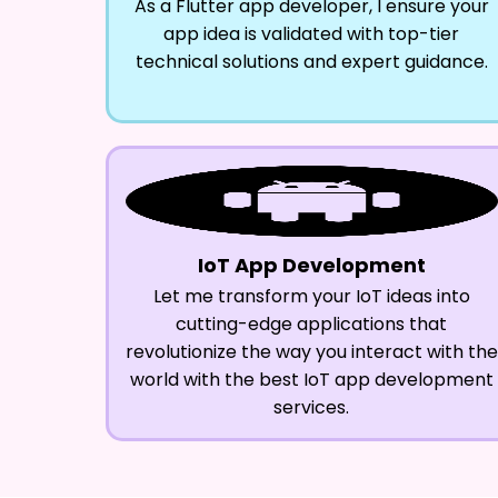
As a Flutter app developer, I ensure your
app idea is validated with top-tier
technical solutions and expert guidance.
IoT App Development
Let me transform your IoT ideas into
cutting-edge applications that
revolutionize the way you interact with the
world with the best IoT app development
services.