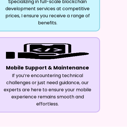
Specializing in full-scale blockchain
development services at competitive
prices, I ensure you receive a range of
benefits.
Mobile Support & Maintenance
If you’re encountering technical
challenges or just need guidance, our
experts are here to ensure your mobile
experience remains smooth and
effortless.