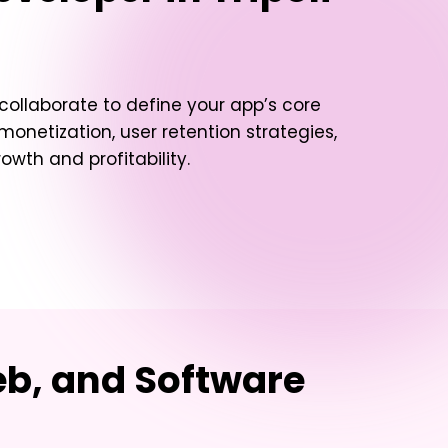
 collaborate to define your app’s core
 monetization, user retention strategies,
owth and profitability.
eb, and Software