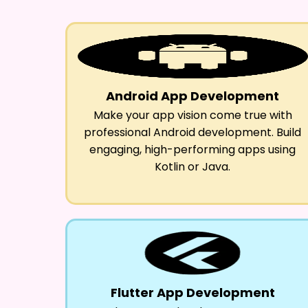
Android App Development
Make your app vision come true with
professional Android development. Build
engaging, high-performing apps using
Kotlin or Java.
Flutter App Development