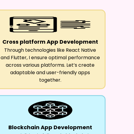
Cross platform App Development
Through technologies like React Native
and Flutter, I ensure optimal performance
across various platforms. Let’s create
adaptable and user-friendly apps
together.
Blockchain App Development