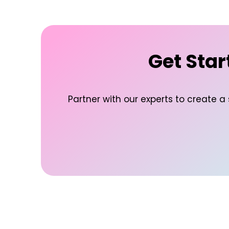
Get Star
Partner with our experts to create a 