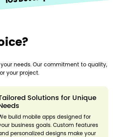
Development
oice?
o your needs. Our commitment to quality,
r your project.
Tailored Solutions for Unique
Needs
We build mobile apps designed for
your business goals. Custom features
and personalized designs make your