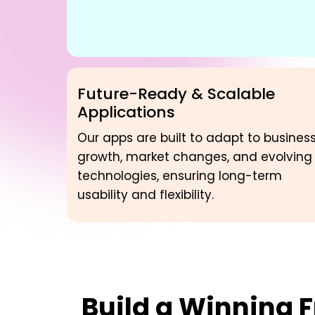
Future-Ready & Scalable
Applications
Our apps are built to adapt to busines
growth, market changes, and evolving
technologies, ensuring long-term
usability and flexibility.
Build a Winning
F