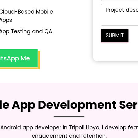
Cloud-Based Mobile
Apps
App Testing and QA
tsApp Me
le App Development Ser
Android app developer in Tripoli Libya
, I develop fe
engagement and retention.