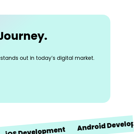
 Journey.
 stands out in today’s digital market.
Android Development