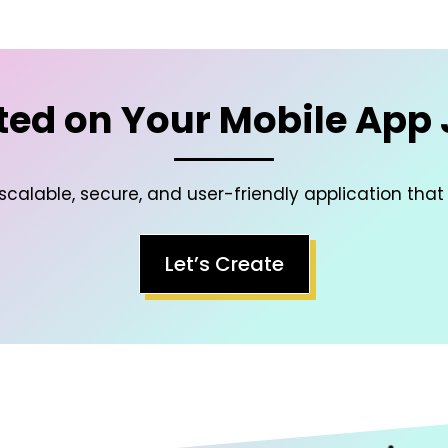
ted on Your Mobile App
scalable, secure, and user-friendly application that
Let’s Create