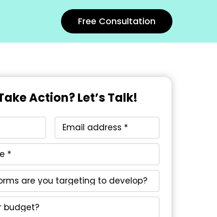
Free Consultation
Take Action? Let’s Talk!