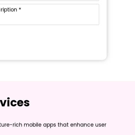
vices
ature-rich mobile apps that enhance user