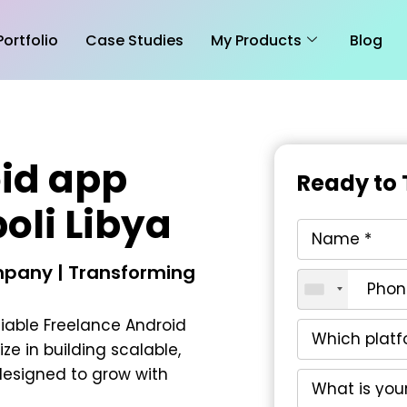
Portfolio
Case Studies
My Products
Blog
id app
Ready to 
poli Libya
pany | Transforming
liable
Freelance Android
ize in building scalable,
esigned to grow with