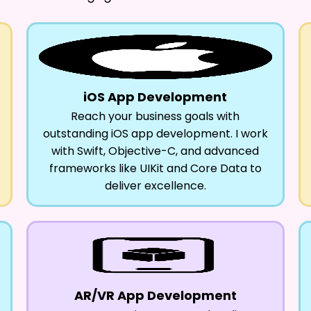
iOS App Development
Reach your business goals with
outstanding iOS app development. I work
with Swift, Objective-C, and advanced
frameworks like UIKit and Core Data to
deliver excellence.
AR/VR App Development