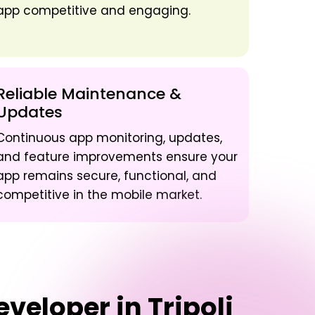
app competitive and engaging.
Reliable Maintenance &
Updates
Continuous app monitoring, updates,
and feature improvements ensure your
app remains secure, functional, and
competitive in the mobile market.
veloper in Tripoli