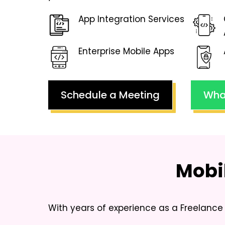
App Integration Services
Enterprise Mobile Apps
Schedule a Meeting
Wha
Mobi
With years of experience as a
Freelance 