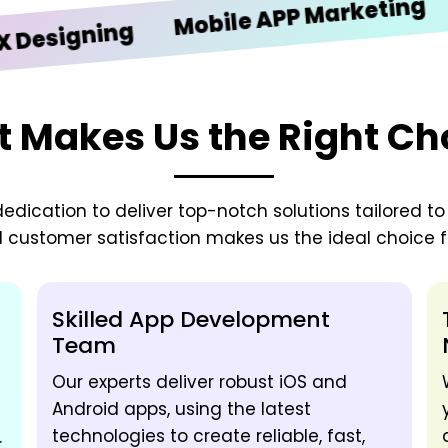
iOS 
Mobile APP Marketing
igning
 Makes Us the Right Ch
edication to deliver top-notch solutions tailored t
d customer satisfaction makes us the ideal choice fo
Skilled App Development
Team
Our experts deliver robust iOS and
Android apps, using the latest
technologies to create reliable, fast,
.