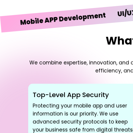
UI/UX Des
Mobile APP Development
What
We combine expertise, innovation, and d
efficiency, an
Top-Level App Security
Protecting your mobile app and user
information is our priority. We use
advanced security protocols to keep
your business safe from digital threats