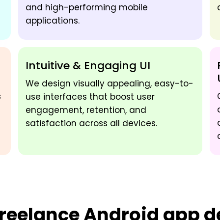
and high-performing mobile
applications.
Intuitive & Engaging UI
We design visually appealing, easy-to-
s
use interfaces that boost user
engagement, retention, and
satisfaction across all devices.
reelance Android app de