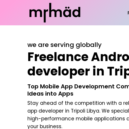
we are serving globally
Freelance Andro
developer in Tri
Top Mobile App Development Com
Ideas into Apps
Stay ahead of the competition with a re
app developer in Tripoli Libya
. We special
high-performance mobile applications d
your business.