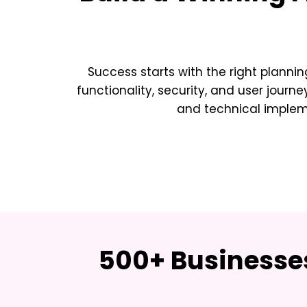
Success starts with the right plannin
functionality, security, and user journe
and technical implemen
500+ Businesses