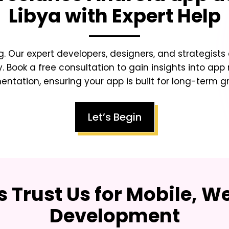
Libya
with Expert Help
g. Our expert developers, designers, and strategists
y. Book a free consultation to gain insights into app
tation, ensuring your app is built for long-term gr
Let’s Begin
 Trust Us for Mobile, W
Development