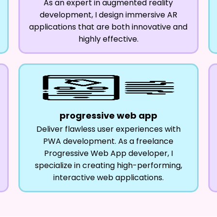
As an expert in augmented reality
development, I design immersive AR
applications that are both innovative and
highly effective.
progressive web app
Deliver flawless user experiences with
PWA development. As a freelance
Progressive Web App developer, I
specialize in creating high-performing,
interactive web applications.