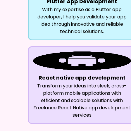
Flutter App Development
With my expertise as a Flutter app
developer, I help you validate your app
idea through innovative and reliable
technical solutions.
React native app development
Transform your ideas into sleek, cross-
platform mobile applications with
efficient and scalable solutions with
Freelance React Native app development
services