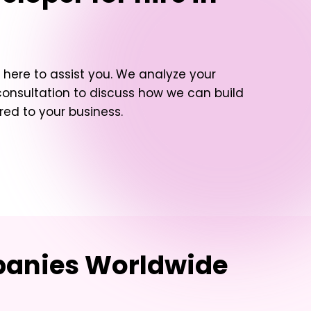
here to assist you. We analyze your
consultation to discuss how we can build
red to your business.
mpanies Worldwide