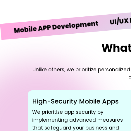
UI/UX Design
bile APP Development
What 
Unlike others, we prioritize personali
c
High-Security Mobile Apps
We prioritize app security by
implementing advanced measures
that safeguard your business and