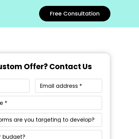
Free Consultation
stom Offer? Contact Us