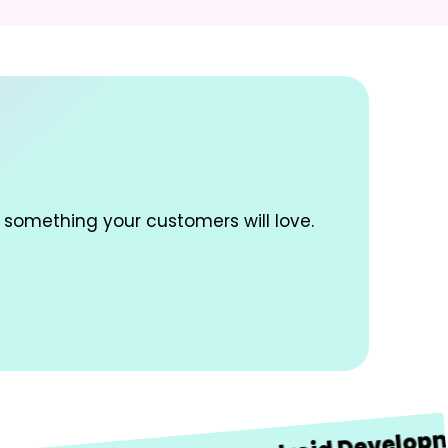
 something your customers will love.