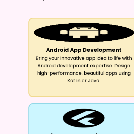
Android App Development
Bring your innovative app idea to life with
Android development expertise. Design
high-performance, beautiful apps using
Kotlin or Java.