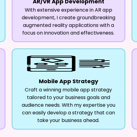
AR/VR App Development
With extensive experience in AR app
development, I create groundbreaking
augmented reality applications with a
focus on innovation and effectiveness.
Mobile App Strategy
Craft a winning mobile app strategy
tailored to your business goals and
audience needs. With my expertise you
can easily develop a strategy that can
take your business ahead.