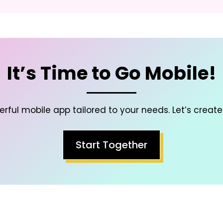
It’s Time to Go Mobile!
rful mobile app tailored to your needs. Let’s create
Start Together