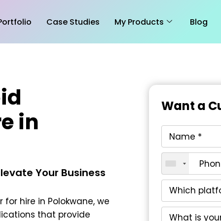
Portfolio
Case Studies
My Products
Blog
id
Want a Cu
e in
Elevate Your Business
 for hire in Polokwane
, we
ications that provide