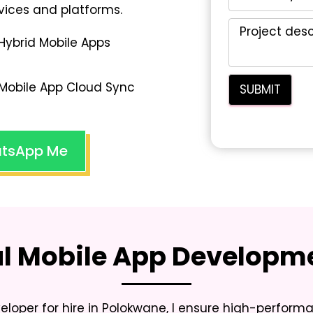
vices and platforms.
Hybrid Mobile Apps
Mobile App Cloud Sync
tsApp Me
al Mobile App Developme
loper for hire in Polokwane
, I ensure high-perfor