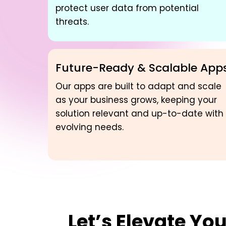
protect user data from potential
threats.
Future-Ready & Scalable App
Our apps are built to adapt and scale
as your business grows, keeping your
solution relevant and up-to-date with
evolving needs.
Let’s Elevate Yo