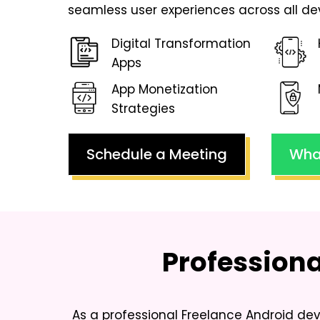
seamless user experiences across all de
Digital Transformation
Apps
App Monetization
Strategies
Schedule a Meeting
Wha
Profession
As a professional
Freelance Android deve