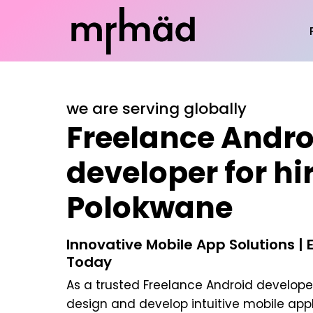
we are serving globally
Freelance Andro
developer for hir
Polokwane
Innovative Mobile App Solutions | 
Today
As a trusted
Freelance Android developer
design and develop intuitive mobile appl