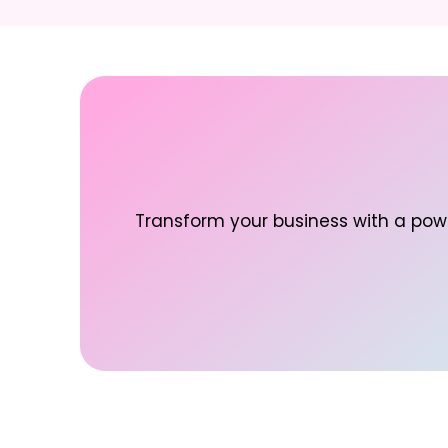
Transform your business with a powe