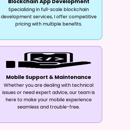
Blockchain App Development
Specializing in full-scale blockchain
development services, I offer competitive
pricing with multiple benefits.
Mobile Support & Maintenance
Whether you are dealing with technical
issues or need expert advice, our team is
here to make your mobile experience
seamless and trouble-free.