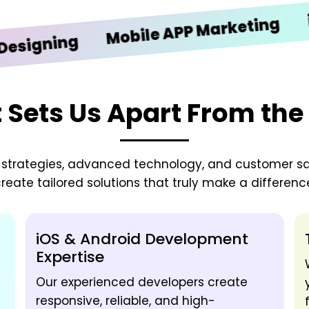
iOS De
Mobile APP Marketing
ing
Sets Us Apart From the
zed strategies, advanced technology, and customer sa
reate tailored solutions that truly make a differenc
iOS & Android Development
Expertise
Our experienced developers create
responsive, reliable, and high-