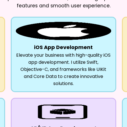
features and smooth user experience.
iOS App Development
Elevate your business with high-quality iOS
app development. I utilize Swift,
Objective-C, and frameworks like UIKit
and Core Data to create innovative
solutions.