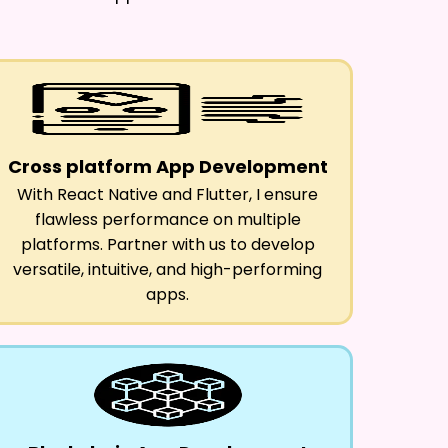
Cross platform App Development
With React Native and Flutter, I ensure
flawless performance on multiple
platforms. Partner with us to develop
versatile, intuitive, and high-performing
apps.