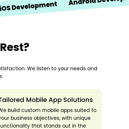
Android Development
velopment
 Rest?
tisfaction. We listen to your needs and
e.
Tailored Mobile App Solutions
We build custom mobile apps suited to
your business objectives, with unique
functionality that stands out in the