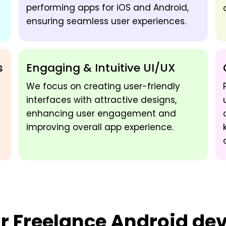
performing apps for iOS and Android,
ensuring seamless user experiences.
s
Engaging & Intuitive UI/UX
We focus on creating user-friendly
interfaces with attractive designs,
enhancing user engagement and
improving overall app experience.
ur
Freelance Android deve