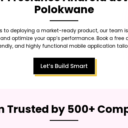
Polokwane
s to deploying a market-ready product, our team is 
 and optimize your app’s performance. Book a free 
endly, and highly functional mobile application tailo
Let’s Build Smart
on Trusted by 500+ Co