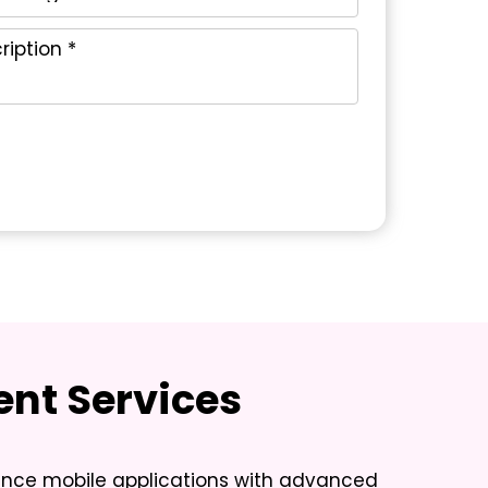
nt Services
mance mobile applications with advanced