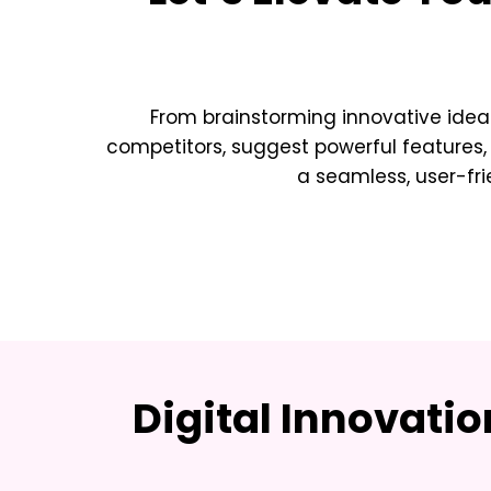
From brainstorming innovative idea
competitors, suggest powerful features,
a seamless, user-fri
Digital Innovati