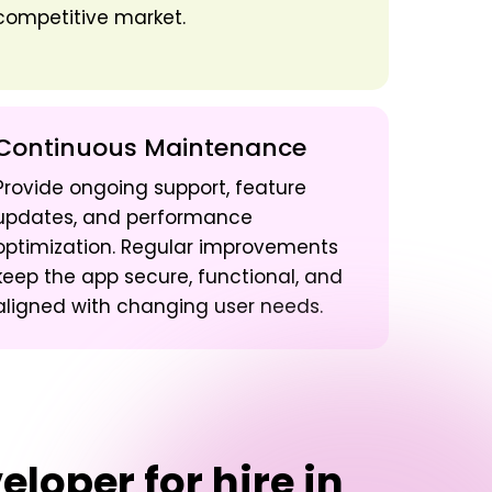
competitive market.
Continuous Maintenance
Provide ongoing support, feature
updates, and performance
optimization. Regular improvements
keep the app secure, functional, and
aligned with changing user needs.
loper for hire in