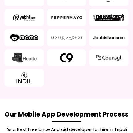
Our Mobile App Development Process
As a Best
Freelance Android developer for hire in Tripoli