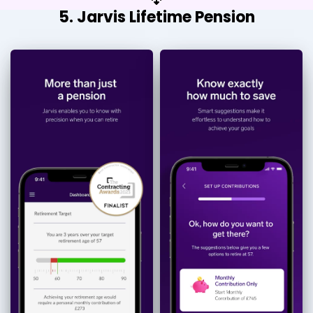
5. Jarvis Lifetime Pension