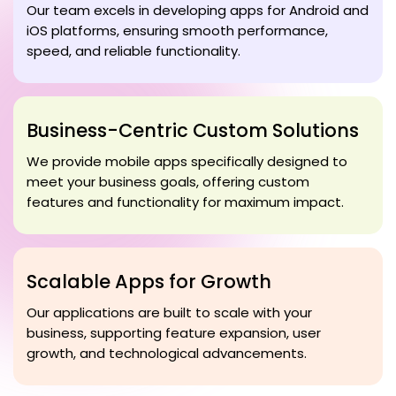
Our team excels in developing apps for Android and
iOS platforms, ensuring smooth performance,
speed, and reliable functionality.
Business-Centric Custom Solutions
We provide mobile apps specifically designed to
meet your business goals, offering custom
features and functionality for maximum impact.
Scalable Apps for Growth
Our applications are built to scale with your
business, supporting feature expansion, user
growth, and technological advancements.