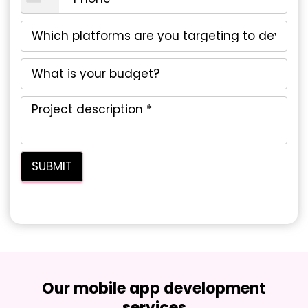
Our mobile app development
services