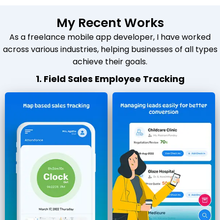
My Recent Works
As a freelance mobile app developer, I have worked
across various industries, helping businesses of all types
achieve their goals.
1. Field Sales Employee Tracking