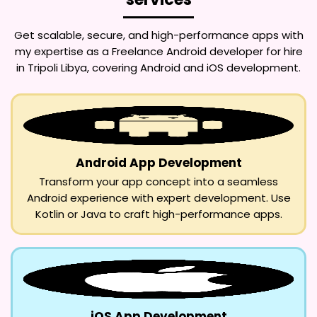
Get scalable, secure, and high-performance apps with
my expertise as a
Freelance Android developer for hire
in Tripoli Libya
, covering Android and iOS development.
Android App Development
Transform your app concept into a seamless
Android experience with expert development. Use
Kotlin or Java to craft high-performance apps.
iOS App Development