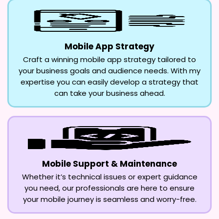
Mobile App Strategy
Craft a winning mobile app strategy tailored to
your business goals and audience needs. With my
expertise you can easily develop a strategy that
can take your business ahead.
Mobile Support & Maintenance
Whether it’s technical issues or expert guidance
you need, our professionals are here to ensure
your mobile journey is seamless and worry-free.