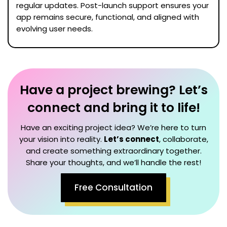
regular updates. Post-launch support ensures your
app remains secure, functional, and aligned with
evolving user needs.
Have a project brewing? Let’s
connect and bring it to life!
Have an exciting project idea? We’re here to turn
your vision into reality.
Let’s connect
, collaborate,
and create something extraordinary together.
Share your thoughts, and we’ll handle the rest!
Free Consultation