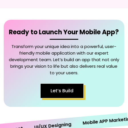
Ready to Launch Your Mobile App?
Transform your unique idea into a powerful, user-
friendly mobile application with our expert
development team. Let’s build an app that not only
brings your vision to life but also delivers real value
to your users.
Let’s Build
Mobile APP Marketing
UI/UX Designing