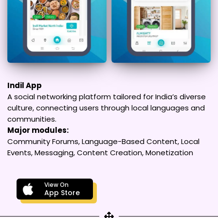
Indil App
A social networking platform tailored for India’s diverse
culture, connecting users through local languages and
communities.
Major modules:
Community Forums, Language-Based Content, Local
Events, Messaging, Content Creation, Monetization
View On
App Store