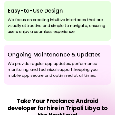
Easy-to-Use Design
We focus on creating intuitive interfaces that are
visually attractive and simple to navigate, ensuring
users enjoy a seamless experience.
Ongoing Maintenance & Updates
We provide regular app updates, performance
monitoring, and technical support, keeping your
mobile app secure and optimized at all times.
Take Your
Freelance Android
developer for hire in Tripoli Libya
to