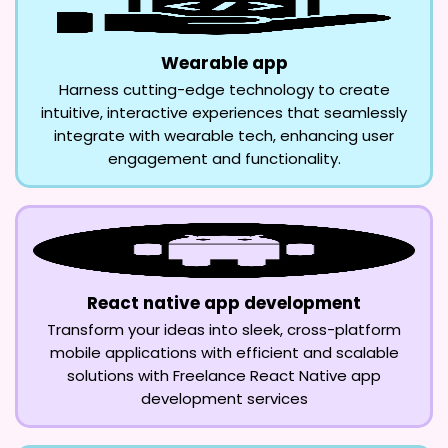
Wearable app
Harness cutting-edge technology to create
intuitive, interactive experiences that seamlessly
integrate with wearable tech, enhancing user
engagement and functionality.
React native app development
Transform your ideas into sleek, cross-platform
mobile applications with efficient and scalable
solutions with Freelance React Native app
development services