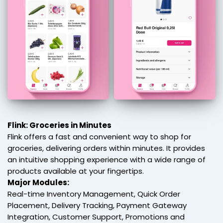
Flink: Groceries in Minutes
Flink offers a fast and convenient way to shop for
groceries, delivering orders within minutes. It provides
an intuitive shopping experience with a wide range of
products available at your fingertips.
Major Modules:
Real-time Inventory Management, Quick Order
Placement, Delivery Tracking, Payment Gateway
Integration, Customer Support, Promotions and