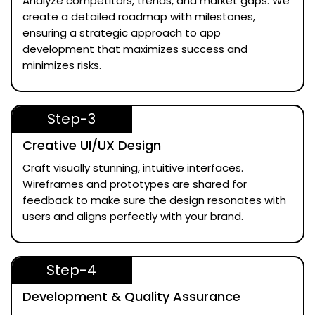
Analyze competitors, trends, and market gaps. We
create a detailed roadmap with milestones,
ensuring a strategic approach to app
development that maximizes success and
minimizes risks.
Step-3
Creative UI/UX Design
Craft visually stunning, intuitive interfaces.
Wireframes and prototypes are shared for
feedback to make sure the design resonates with
users and aligns perfectly with your brand.
Step-4
Development & Quality Assurance