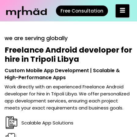
Free Consultation
we are serving globally
Freelance Android developer for
hire in Tripoli Libya
Custom Mobile App Development | Scalable &
High-Performance Apps
Work directly with an experienced
Freelance Android
developer for hire in Tripoli Libya
. We offer personalized
app development services, ensuring each project
meets your exact requirements and business goals.
Scalable App Solutions