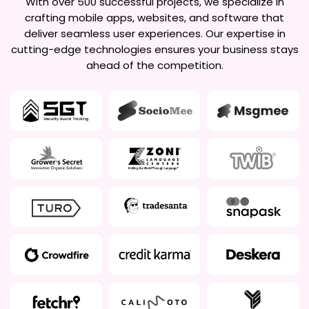
With over 500 successful projects, we specialize in
crafting mobile apps, websites, and software that
deliver seamless user experiences. Our expertise in
cutting-edge technologies ensures your business stays
ahead of the competition.