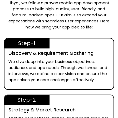
Libya
, we follow a proven mobile app development
process to build high-quality, user-friendly, and
feature-packed apps. Our aim is to exceed your
expectations with seamless user experiences. Here
how we bring your app idea to life:
Step-1
Discovery & Requirement Gathering
We dive deep into your business objectives,
audience, and app needs. Through workshops and
interviews, we define a clear vision and ensure the
app solves your core challenges effectively.
Step-2
Strategy & Market Research