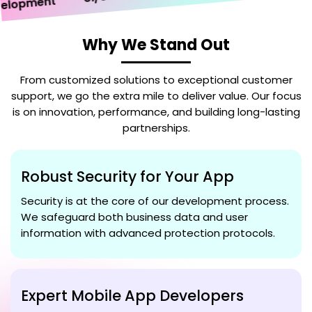
opment
Why We Stand Out
From customized solutions to exceptional customer
support, we go the extra mile to deliver value. Our focus
is on innovation, performance, and building long-lasting
partnerships.
Robust Security for Your App
Security is at the core of our development process.
We safeguard both business data and user
information with advanced protection protocols.
Expert Mobile App Developers