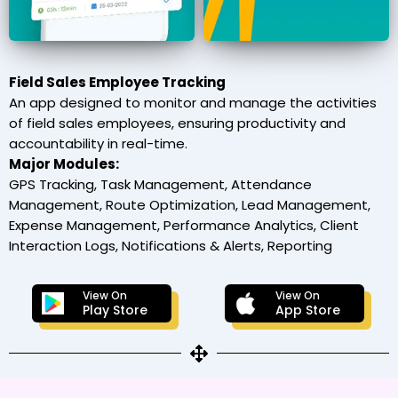
Field Sales Employee Tracking
An app designed to monitor and manage the activities
of field sales employees, ensuring productivity and
accountability in real-time.
Major Modules:
GPS Tracking, Task Management, Attendance
Management, Route Optimization, Lead Management,
Expense Management, Performance Analytics, Client
Interaction Logs, Notifications & Alerts, Reporting
View On
View On
Play Store
App Store