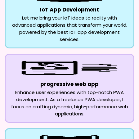
IoT App Development
Let me bring your IoT ideas to reality with
advanced applications that transform your world,
powered by the best IoT app development
services.
progressive web app
Enhance user experiences with top-notch PWA
development. As a freelance PWA developer, I
focus on crafting dynamic, high-performance web
applications.