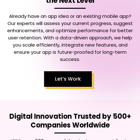
the Next Level
Already have an app idea or an existing mobile app?
Our experts will assess your current progress, suggest
enhancements, and optimize performance for better
user retention. With a data-driven approach, we help
you scale efficiently, integrate new features, and
ensure your app is future-proofed for long-term
success.
Let’s Work
Digital Innovation Trusted by 500+
Companies Worldwide