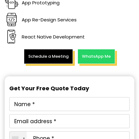
App Prototyping
App Re-Design Services
React Native Development
Schedule a Meeting
WhatsApp Me
Get Your Free Quote Today