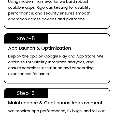
Using modern frameworks, we build robust,
scalable apps. Rigorous testing for usability,
performance, and security ensures smooth
operation across devices and platforms.
Step-5
App Launch & Optimization
Deploy the app on Google Play and App Store. We
optimize for visibility, integrate analytics, and
ensure seamless installation and onboarding
experiences for users.
Step-6
Maintenance & Continuous Improvement
We monitor app performance, fix bugs, and roll out