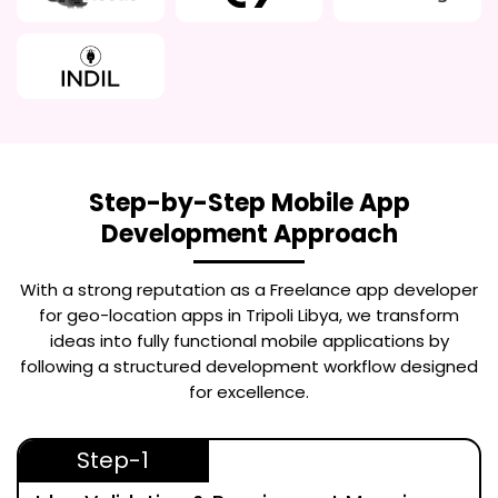
Step-by-Step Mobile App
Development Approach
With a strong reputation as a
Freelance app developer
for geo-location apps in Tripoli Libya
, we transform
ideas into fully functional mobile applications by
following a structured development workflow designed
for excellence.
Step-1