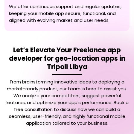
We offer continuous support and regular updates,
keeping your mobile app secure, functional, and
aligned with evolving market and user needs.
Let’s Elevate Your
Freelance app
developer for geo-location apps in
Tripoli Libya
From brainstorming innovative ideas to deploying a
market-ready product, our team is here to assist you.
We analyze your competitors, suggest powerful
features, and optimize your app’s performance. Book a
free consultation to discuss how we can build a
seamless, user-friendly, and highly functional mobile
application tailored to your business.