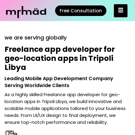
Free Consultation
we are serving globally
Freelance app developer for
geo-location apps in Tripoli
Libya
Leading Mobile App Development Company
Serving Worldwide Clients
As a highly skilled
Freelance app developer for geo-
location apps in Tripoli Libya
, we build innovative and
scalable mobile applications tailored to your business
needs. From UI/UX design to final deployment, we
ensure top-notch performance and reliability.