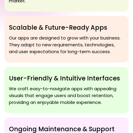
market.
Scalable & Future-Ready Apps
Our apps are designed to grow with your business.
They adapt to new requirements, technologies,
and user expectations for long-term success.
User-Friendly & Intuitive Interfaces
We craft easy-to-navigate apps with appealing
visuals that engage users and boost retention,
providing an enjoyable mobile experience.
Ongoing Maintenance & Support