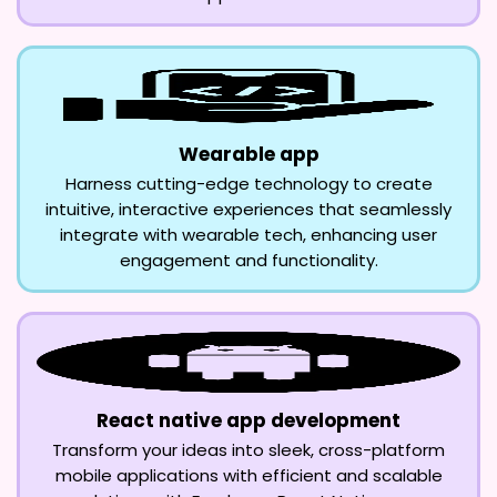
Wearable app
Harness cutting-edge technology to create
intuitive, interactive experiences that seamlessly
integrate with wearable tech, enhancing user
engagement and functionality.
React native app development
Transform your ideas into sleek, cross-platform
mobile applications with efficient and scalable