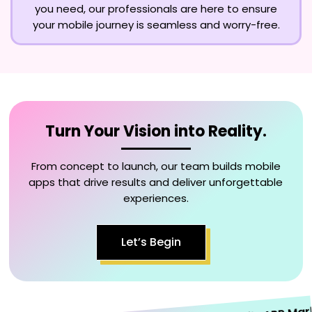
you need, our professionals are here to ensure
your mobile journey is seamless and worry-free.
Turn Your Vision into Reality.
From concept to launch, our team builds mobile
apps that drive results and deliver unforgettable
experiences.
Let’s Begin