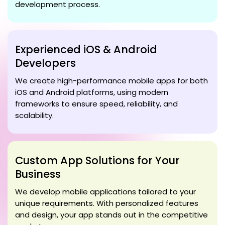
development process.
Experienced iOS & Android
Developers
We create high-performance mobile apps for both
iOS and Android platforms, using modern
frameworks to ensure speed, reliability, and
scalability.
Custom App Solutions for Your
Business
We develop mobile applications tailored to your
unique requirements. With personalized features
and design, your app stands out in the competitive