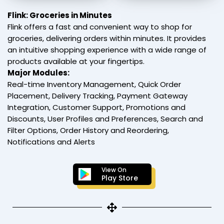
Flink: Groceries in Minutes
Flink offers a fast and convenient way to shop for
groceries, delivering orders within minutes. It provides
an intuitive shopping experience with a wide range of
products available at your fingertips.
Major Modules:
Real-time Inventory Management, Quick Order
Placement, Delivery Tracking, Payment Gateway
Integration, Customer Support, Promotions and
Discounts, User Profiles and Preferences, Search and
Filter Options, Order History and Reordering,
Notifications and Alerts
View On
Play Store