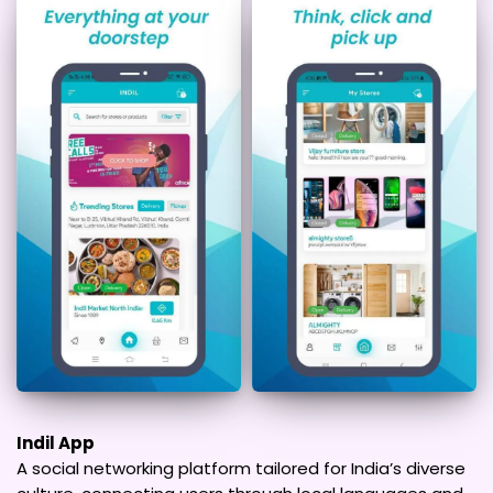
Indil App
A social networking platform tailored for India’s diverse