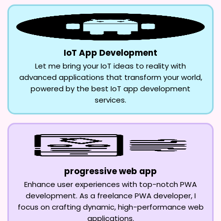
IoT App Development
Let me bring your IoT ideas to reality with
advanced applications that transform your world,
powered by the best IoT app development
services.
progressive web app
Enhance user experiences with top-notch PWA
development. As a freelance PWA developer, I
focus on crafting dynamic, high-performance web
applications.