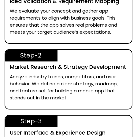
Idea Validation & Requirement Mapping
We evaluate your concept and gather app
requirements to align with business goals. This
ensures that the app solves real problems and
meets your target audience’s expectations.
Step-2
Market Research & Strategy Development
Analyze industry trends, competitors, and user
behavior. We define a clear strategy, roadmap,
and feature set for building a mobile app that
stands out in the market.
Step-3
User Interface & Experience Design