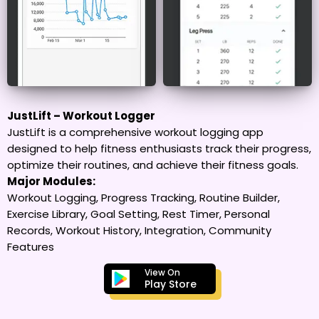
JustLift – Workout Logger
JustLift is a comprehensive workout logging app
designed to help fitness enthusiasts track their progress,
optimize their routines, and achieve their fitness goals.
Major Modules:
Workout Logging, Progress Tracking, Routine Builder,
Exercise Library, Goal Setting, Rest Timer, Personal
Records, Workout History, Integration, Community
Features
View On
Play Store