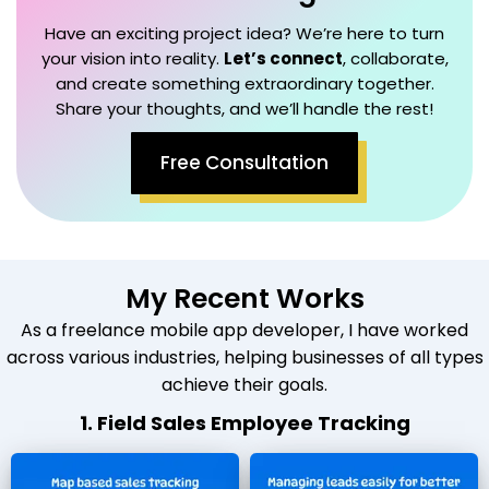
Have an exciting project idea? We’re here to turn
your vision into reality.
Let’s connect
, collaborate,
and create something extraordinary together.
Share your thoughts, and we’ll handle the rest!
Free Consultation
My Recent Works
As a freelance mobile app developer, I have worked
across various industries, helping businesses of all types
achieve their goals.
1. Field Sales Employee Tracking