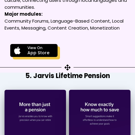
culture, connecting users through local languages and
communities.
Major modules:
Community Forums, Language-Based Content, Local
Events, Messaging, Content Creation, Monetization
View On
App Store
5. Jarvis Lifetime Pension