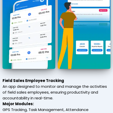
Field Sales Employee Tracking
An app designed to monitor and manage the activities
of field sales employees, ensuring productivity and
accountability in real-time.
Major Modules:
GPS Tracking, Task Management, Attendance