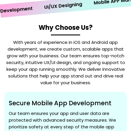
Mobile APP Marketi
UI/UX Designing
velopment
Why Choose Us?
With years of experience in iOS and Android app
development, we create custom, scalable apps that
grow with your business. Our team ensures top-notch
security, intuitive UX/UI design, and ongoing support to
keep your app running smoothly. We deliver innovative
solutions that help your app stand out and drive real
value for your business.
Secure Mobile App Development
Our team ensures your app and user data are
protected with advanced security measures. We
prioritize safety at every step of the mobile app