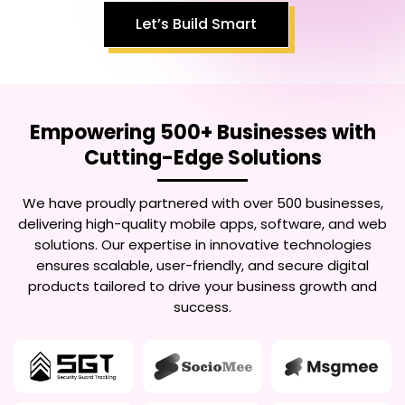
Let’s Build Smart
Empowering 500+ Businesses with
Cutting-Edge Solutions
We have proudly partnered with over 500 businesses,
delivering high-quality mobile apps, software, and web
solutions. Our expertise in innovative technologies
ensures scalable, user-friendly, and secure digital
products tailored to drive your business growth and
success.