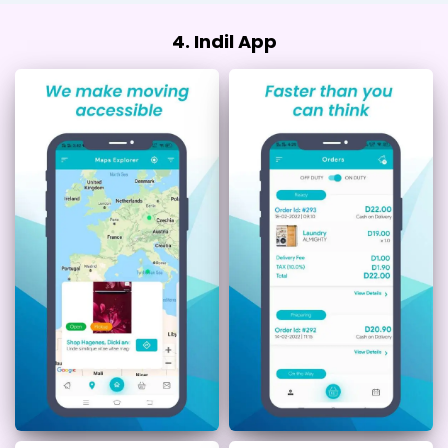
4. Indil App