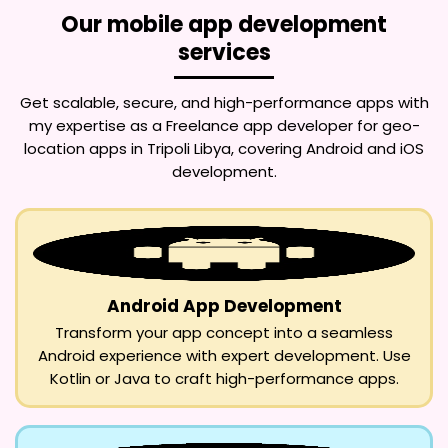
Our mobile app development
services
Get scalable, secure, and high-performance apps with
my expertise as a
Freelance app developer for geo-
location apps in Tripoli Libya
, covering Android and iOS
development.
Android App Development
Transform your app concept into a seamless
Android experience with expert development. Use
Kotlin or Java to craft high-performance apps.