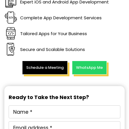
Expert iOS and Android App Development
Complete App Development Services
Tailored Apps for Your Business
Secure and Scalable Solutions
Schedule a Meeting
WhatsApp Me
Ready to Take the Next Step?