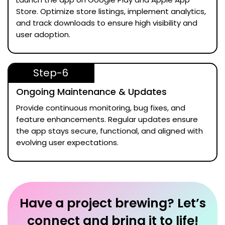
Store. Optimize store listings, implement analytics,
and track downloads to ensure high visibility and
user adoption.
Step-6
Ongoing Maintenance & Updates
Provide continuous monitoring, bug fixes, and
feature enhancements. Regular updates ensure
the app stays secure, functional, and aligned with
evolving user expectations.
Have a project brewing? Let’s
connect and bring it to life!