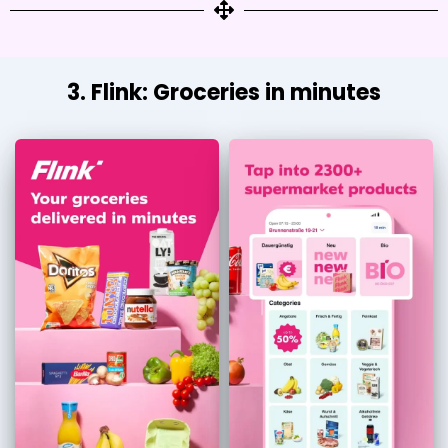
3. Flink: Groceries in minutes