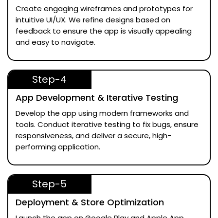
Create engaging wireframes and prototypes for
intuitive UI/UX. We refine designs based on
feedback to ensure the app is visually appealing
and easy to navigate.
Step-4
App Development & Iterative Testing
Develop the app using modern frameworks and
tools. Conduct iterative testing to fix bugs, ensure
responsiveness, and deliver a secure, high-
performing application.
Step-5
Deployment & Store Optimization
Launch the app on Google Play and Apple App