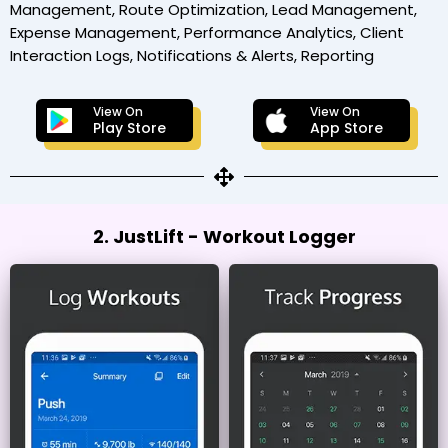
Management, Route Optimization, Lead Management,
Expense Management, Performance Analytics, Client
Interaction Logs, Notifications & Alerts, Reporting
View On
View On
Play Store
App Store
2. JustLift - Workout Logger