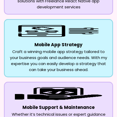
solutions with Freelance React Native app
development services
Mobile App Strategy
Craft a winning mobile app strategy tailored to
your business goals and audience needs. With my
expertise you can easily develop a strategy that
can take your business ahead.
Mobile Support & Maintenance
Whether it’s technical issues or expert guidance