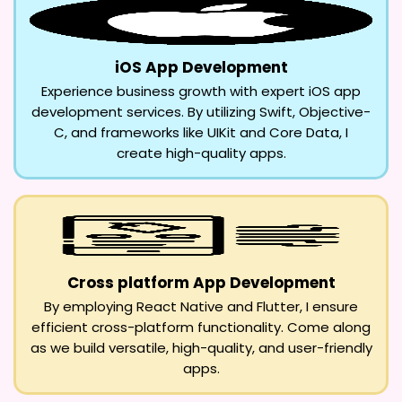
iOS App Development
Experience business growth with expert iOS app
development services. By utilizing Swift, Objective-
C, and frameworks like UIKit and Core Data, I
create high-quality apps.
Cross platform App Development
By employing React Native and Flutter, I ensure
efficient cross-platform functionality. Come along
as we build versatile, high-quality, and user-friendly
apps.