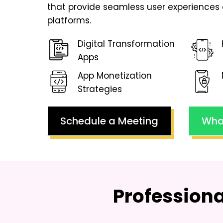
that provide seamless user experiences 
platforms.
Digital Transformation
Apps
App Monetization
Strategies
Schedule a Meeting
Wha
Profession