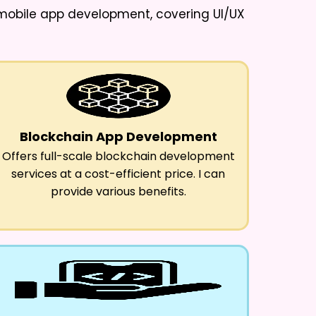
d mobile app development, covering UI/UX
Blockchain App Development
Offers full-scale blockchain development
services at a cost-efficient price. I can
provide various benefits.