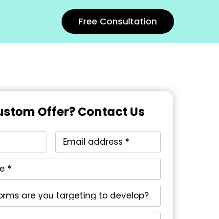
Free Consultation
stom Offer? Contact Us