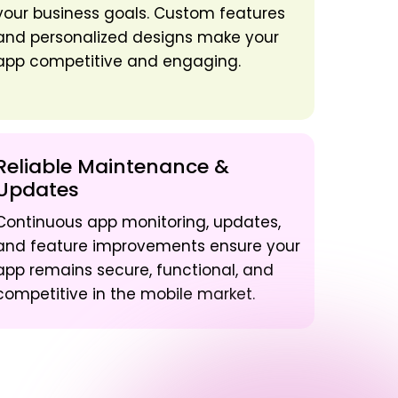
your business goals. Custom features
and personalized designs make your
app competitive and engaging.
Reliable Maintenance &
Updates
Continuous app monitoring, updates,
and feature improvements ensure your
app remains secure, functional, and
competitive in the mobile market.