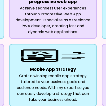
progressive web app
Achieve seamless user experiences
through Progressive Web App
development. I specialize as a freelance
PWA developer, creating fast and
dynamic web applications.
Mobile App Strategy
Craft a winning mobile app strategy
tailored to your business goals and
audience needs. With my expertise you
can easily develop a strategy that can
take your business ahead.