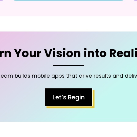
rn Your Vision into Reali
eam builds mobile apps that drive results and deli
Let’s Begin