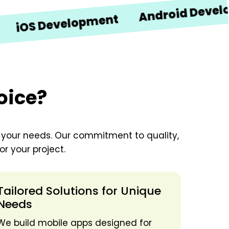
Android Developmen
 Development
oice?
o your needs. Our commitment to quality,
r your project.
Tailored Solutions for Unique
Needs
We build mobile apps designed for