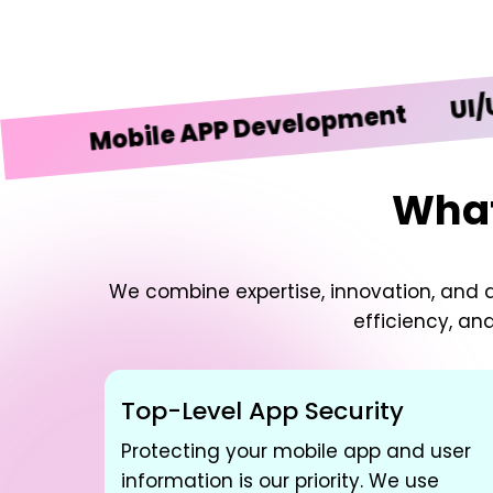
UI/UX De
Mobile APP Development
What
We combine expertise, innovation, and d
efficiency, an
Top-Level App Security
Protecting your mobile app and user
information is our priority. We use