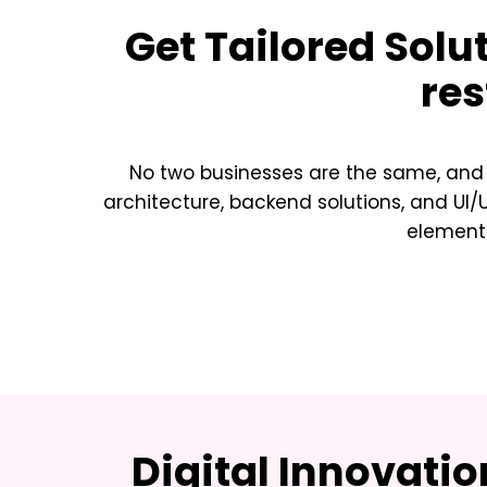
Get Tailored Solu
res
No two businesses are the same, and n
architecture, backend solutions, and UI
element 
Digital Innovati