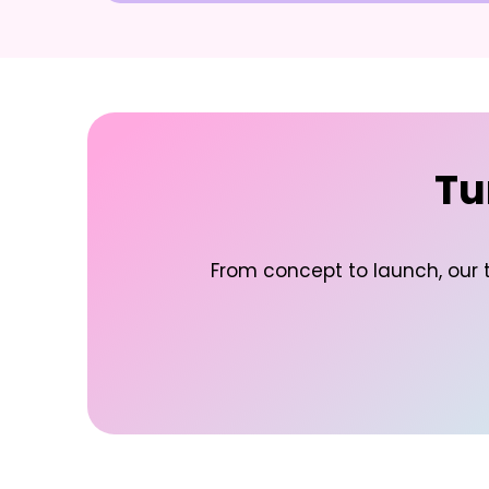
Tu
From concept to launch, our t