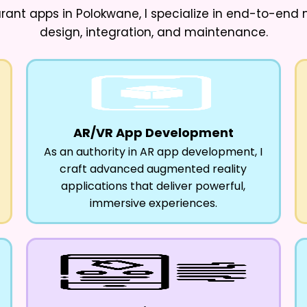
urant apps in Polokwane
, I specialize in end-to-en
design, integration, and maintenance.
AR/VR App Development
As an authority in AR app development, I
craft advanced augmented reality
applications that deliver powerful,
immersive experiences.