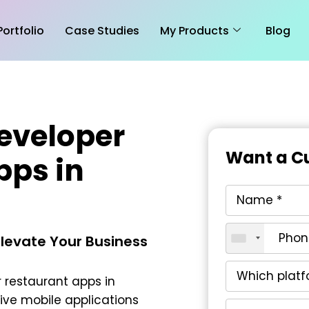
Portfolio
Case Studies
My Products
Blog
eveloper
Want a Cu
pps in
Elevate Your Business
 restaurant apps in
tive mobile applications