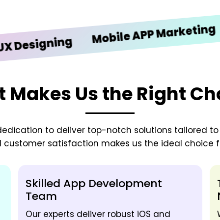
iOS
Mobile APP Marketing
signing
 Makes Us the Right Ch
edication to deliver top-notch solutions tailored t
d customer satisfaction makes us the ideal choice fo
Skilled App Development
Team
Our experts deliver robust iOS and