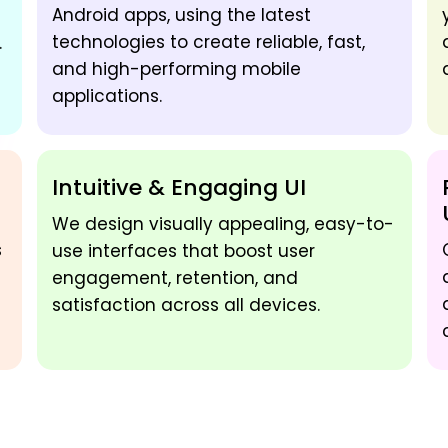
Android apps, using the latest
technologies to create reliable, fast,
.
and high-performing mobile
applications.
Intuitive & Engaging UI
We design visually appealing, easy-to-
s
use interfaces that boost user
engagement, retention, and
satisfaction across all devices.