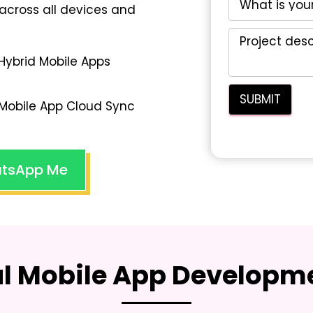
across all devices and
Hybrid Mobile Apps
Mobile App Cloud Sync
tsApp Me
al Mobile App Developme