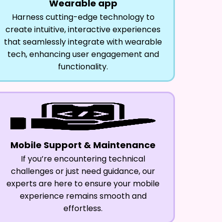
Wearable app
Harness cutting-edge technology to
create intuitive, interactive experiences
that seamlessly integrate with wearable
tech, enhancing user engagement and
functionality.
Mobile Support & Maintenance
If you’re encountering technical
challenges or just need guidance, our
experts are here to ensure your mobile
experience remains smooth and
effortless.