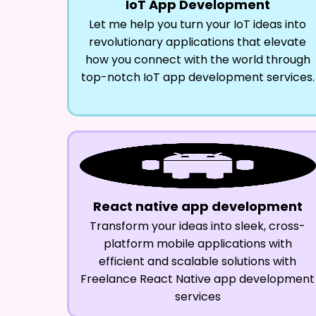
IoT App Development
Let me help you turn your IoT ideas into
revolutionary applications that elevate
how you connect with the world through
top-notch IoT app development services.
React native app development
Transform your ideas into sleek, cross-
platform mobile applications with
efficient and scalable solutions with
Freelance React Native app development
services