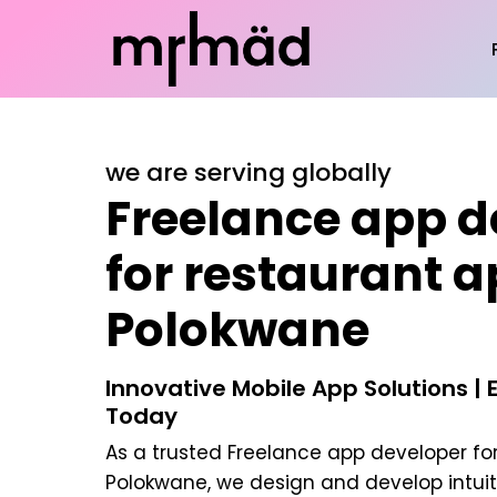
we are serving globally
Freelance app d
for restaurant a
Polokwane
Innovative Mobile App Solutions | 
Today
As a trusted
Freelance app developer for
Polokwane
, we design and develop intui