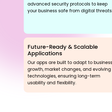
advanced security protocols to keep
your business safe from digital threats
Future-Ready & Scalable
Applications
Our apps are built to adapt to busines
growth, market changes, and evolving
technologies, ensuring long-term
usability and flexibility.