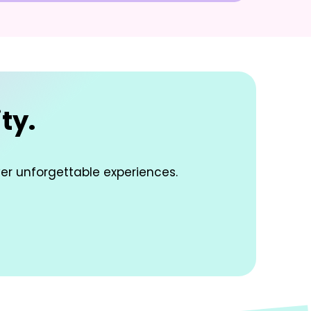
ty.
ver unforgettable experiences.