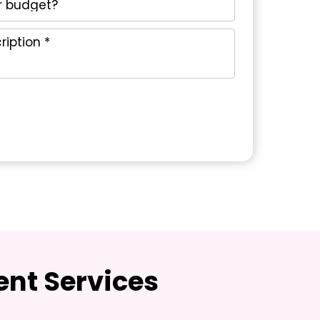
nt Services