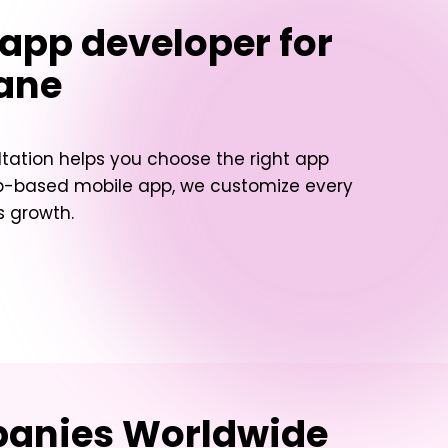
 app developer for
wane
ltation helps you choose the right app
web-based mobile app, we customize every
s growth.
mpanies Worldwide