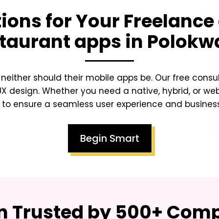
tions for Your
Freelance
taurant apps in Polok
either should their mobile apps be. Our free consu
/UX design. Whether you need a native, hybrid, or 
to ensure a seamless user experience and busines
Begin Smart
on Trusted by 500+ Co