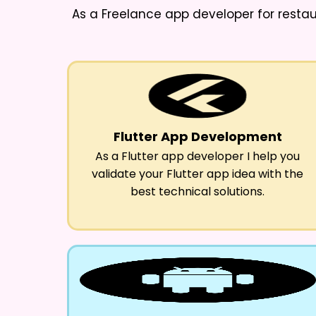
As a
Freelance app developer for resta
Flutter App Development
As a Flutter app developer I help you
validate your Flutter app idea with the
best technical solutions.