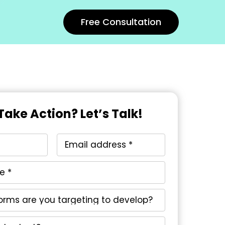
Free Consultation
Take Action? Let’s Talk!