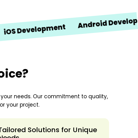
Android Development
Development
oice?
o your needs. Our commitment to quality,
r your project.
Tailored Solutions for Unique
Needs