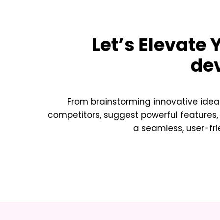
Let’s Elevate
de
From brainstorming innovative idea
competitors, suggest powerful features,
a seamless, user-fri