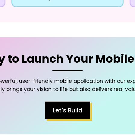
 to Launch Your Mobil
werful, user-friendly mobile application with our ex
y brings your vision to life but also delivers real val
Let’s Build