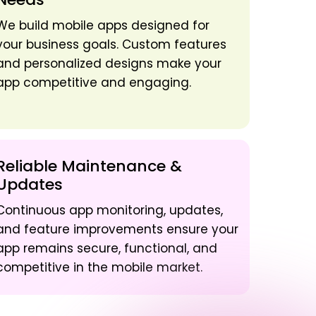
We build mobile apps designed for
your business goals. Custom features
and personalized designs make your
app competitive and engaging.
Reliable Maintenance &
Updates
Continuous app monitoring, updates,
and feature improvements ensure your
app remains secure, functional, and
competitive in the mobile market.