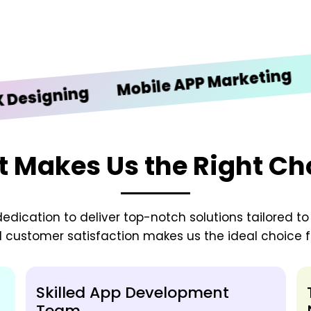
iOS 
Mobile APP Marketing
gning
 Makes Us the Right Ch
edication to deliver top-notch solutions tailored t
d customer satisfaction makes us the ideal choice fo
Skilled App Development
Team