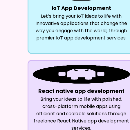
IoT App Development
Let’s bring your IoT ideas to life with
innovative applications that change the
way you engage with the world, through
premier IoT app development services.
React native app development
Bring your ideas to life with polished,
cross-platform mobile apps using
efficient and scalable solutions through
freelance React Native app development
services.