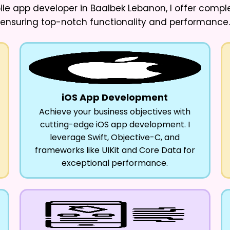
ile app developer in Baalbek Lebanon
, I offer comp
ensuring top-notch functionality and performance.
iOS App Development
Achieve your business objectives with
cutting-edge iOS app development. I
leverage Swift, Objective-C, and
frameworks like UIKit and Core Data for
exceptional performance.