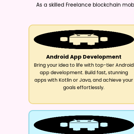
As a skilled
Freelance blockchain mob
Android App Development
Bring your idea to life with top-tier Android
app development. Build fast, stunning
apps with Kotlin or Java, and achieve your
goals effortlessly.