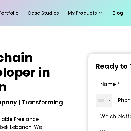
Portfolio
Case Studies
My Products
Blog
chain
Ready to 
loper in
n
pany | Transforming
liable
Freelance
lbek Lebanon
. We