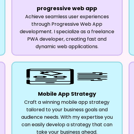
progressive web app
Achieve seamless user experiences
through Progressive Web App
development. I specialize as a freelance
PWA developer, creating fast and
dynamic web applications.
Mobile App Strategy
Craft a winning mobile app strategy
tailored to your business goals and
audience needs. With my expertise you
can easily develop a strategy that can
take your business ahead.