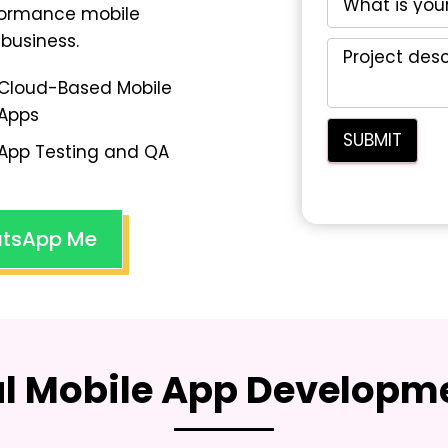
rformance mobile
business.
Cloud-Based Mobile
Apps
App Testing and QA
tsApp Me
al Mobile App Developme