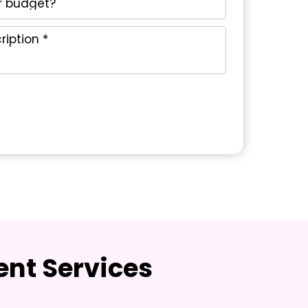
nt Services