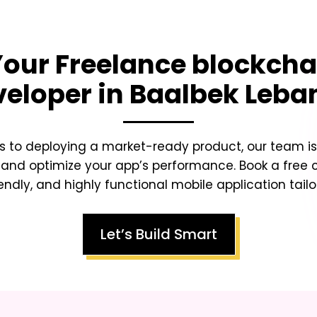
 Your
Freelance blockcha
veloper in Baalbek Leba
s to deploying a market-ready product, our team is 
 and optimize your app’s performance. Book a free 
endly, and highly functional mobile application tailo
Let’s Build Smart