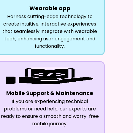
Wearable app
Harness cutting-edge technology to
create intuitive, interactive experiences
that seamlessly integrate with wearable
tech, enhancing user engagement and
functionality.
Mobile Support & Maintenance
If you are experiencing technical
problems or need help, our experts are
ready to ensure a smooth and worry-free
mobile journey.