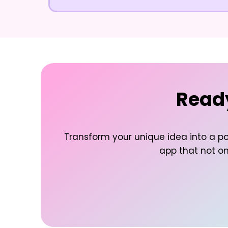
Ready
Transform your unique idea into a po
app that not onl