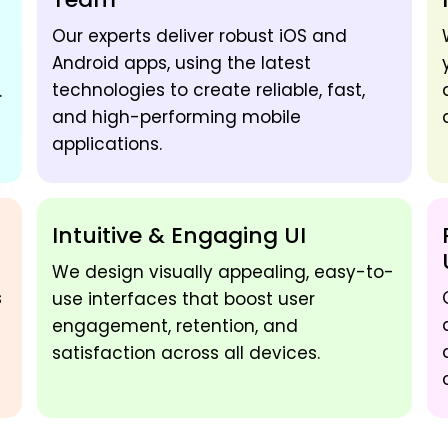
Our experts deliver robust iOS and
Android apps, using the latest
technologies to create reliable, fast,
.
and high-performing mobile
applications.
Intuitive & Engaging UI
We design visually appealing, easy-to-
s
use interfaces that boost user
engagement, retention, and
satisfaction across all devices.