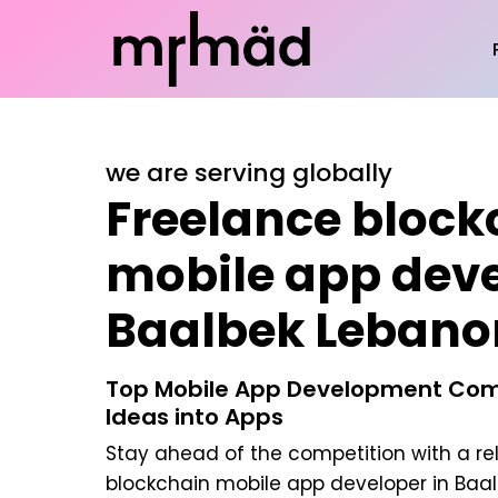
we are serving globally
Freelance block
mobile app deve
Baalbek Lebano
Top Mobile App Development Com
Ideas into Apps
Stay ahead of the competition with a re
blockchain mobile app developer in Baa