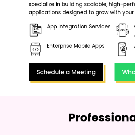
specialize in building scalable, high-pe
applications designed to grow with your 
App Integration Services
Enterprise Mobile Apps
Schedule a Meeting
Wha
Profession