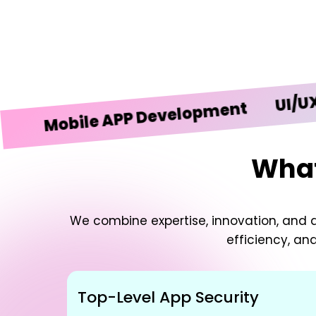
UI/UX Desi
obile APP Development
What
We combine expertise, innovation, and d
efficiency, an
Top-Level App Security