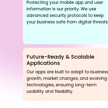
Protecting your mobile app and user
information is our priority. We use
advanced security protocols to keep
your business safe from digital threats
Future-Ready & Scalable
Applications
Our apps are built to adapt to busines
growth, market changes, and evolving
technologies, ensuring long-term
usability and flexibility.