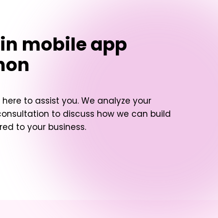
in mobile app
non
here to assist you. We analyze your
consultation to discuss how we can build
red to your business.