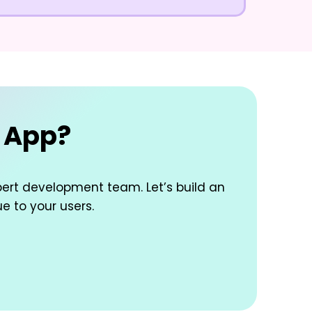
e App?
pert development team. Let’s build an
ue to your users.