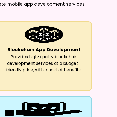
lete mobile app development services,
Blockchain App Development
Provides high-quality blockchain
development services at a budget-
friendly price, with a host of benefits.