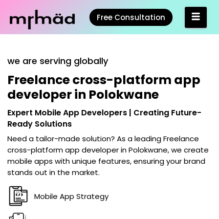
Free Consultation
we are serving globally
Freelance cross-platform app
developer in Polokwane
Expert Mobile App Developers | Creating Future-
Ready Solutions
Need a tailor-made solution? As a leading
Freelance
cross-platform app developer in Polokwane
, we create
mobile apps with unique features, ensuring your brand
stands out in the market.
Mobile App Strategy