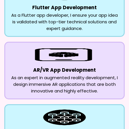
Flutter App Development
As a Flutter app developer, I ensure your app idea
is validated with top-tier technical solutions and
expert guidance.
AR/VR App Development
As an expert in augmented reality development, I
design immersive AR applications that are both
innovative and highly effective.