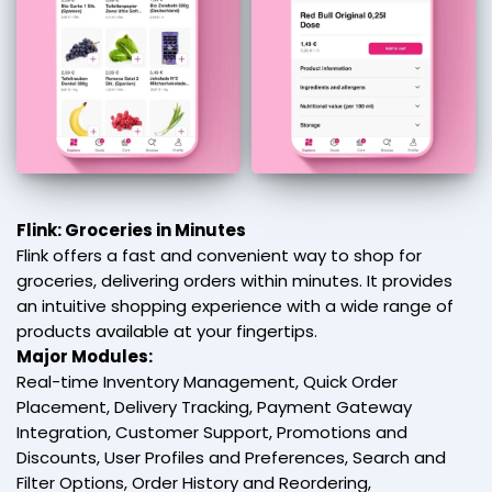
Flink: Groceries in Minutes
Flink offers a fast and convenient way to shop for
groceries, delivering orders within minutes. It provides
an intuitive shopping experience with a wide range of
products available at your fingertips.
Major Modules:
Real-time Inventory Management, Quick Order
Placement, Delivery Tracking, Payment Gateway
Integration, Customer Support, Promotions and
Discounts, User Profiles and Preferences, Search and
Filter Options, Order History and Reordering,