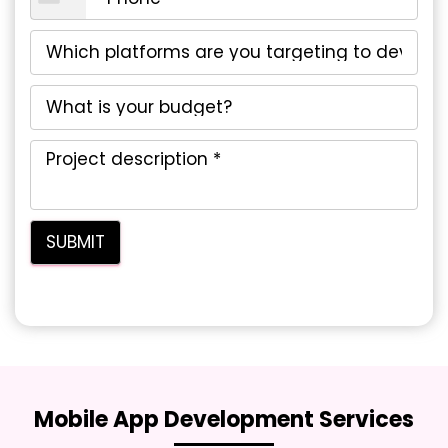
Mobile App Development Services