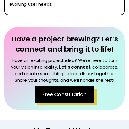
evolving user needs.
Have a project brewing? Let’s
connect and bring it to life!
Have an exciting project idea? We’re here to turn
your vision into reality.
Let’s connect
, collaborate,
and create something extraordinary together.
Share your thoughts, and we’ll handle the rest!
Free Consultation