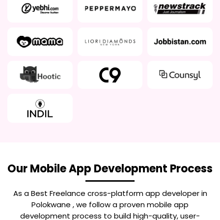
Our Mobile App Development Process
As a Best
Freelance cross-platform app developer in
Polokwane
, we follow a proven mobile app
development process to build high-quality, user-