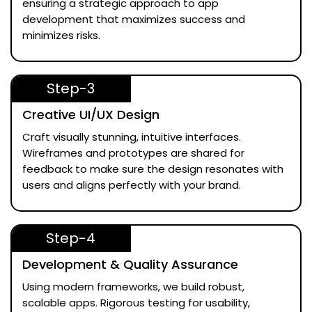
ensuring a strategic approach to app
development that maximizes success and
minimizes risks.
Step-3
Creative UI/UX Design
Craft visually stunning, intuitive interfaces.
Wireframes and prototypes are shared for
feedback to make sure the design resonates with
users and aligns perfectly with your brand.
Step-4
Development & Quality Assurance
Using modern frameworks, we build robust,
scalable apps. Rigorous testing for usability,