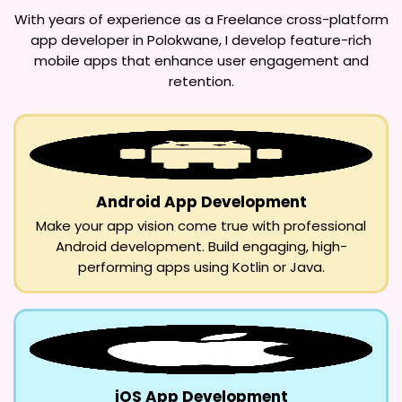
With years of experience as a
Freelance cross-platform
app developer in Polokwane
, I develop feature-rich
mobile apps that enhance user engagement and
retention.
Android App Development
Make your app vision come true with professional
Android development. Build engaging, high-
performing apps using Kotlin or Java.
iOS App Development