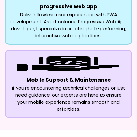
progressive web app
Deliver flawless user experiences with PWA
development. As a freelance Progressive Web App
developer, I specialize in creating high-performing,
interactive web applications.
Mobile Support & Maintenance
If you’re encountering technical challenges or just
need guidance, our experts are here to ensure
your mobile experience remains smooth and
effortless.