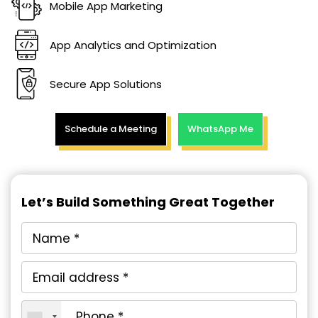
Mobile App Marketing
App Analytics and Optimization
Secure App Solutions
Schedule a Meeting
WhatsApp Me
Let’s Build Something Great Together