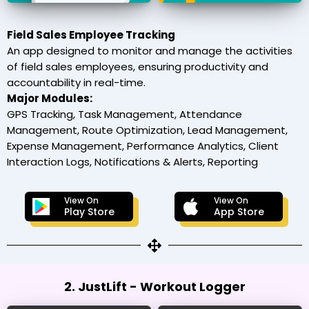
Field Sales Employee Tracking
An app designed to monitor and manage the activities
of field sales employees, ensuring productivity and
accountability in real-time.
Major Modules:
GPS Tracking, Task Management, Attendance
Management, Route Optimization, Lead Management,
Expense Management, Performance Analytics, Client
Interaction Logs, Notifications & Alerts, Reporting
View On
View On
Play Store
App Store
2. JustLift - Workout Logger