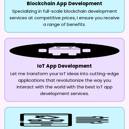
Blockchain App Development
Specializing in full-scale blockchain development
services at competitive prices, I ensure you receive
a range of benefits.
IoT App Development
Let me transform your IoT ideas into cutting-edge
applications that revolutionize the way you
interact with the world with the best IoT app
development services.