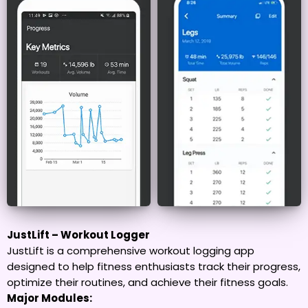
JustLift – Workout Logger
JustLift is a comprehensive workout logging app
designed to help fitness enthusiasts track their progress,
optimize their routines, and achieve their fitness goals.
Major Modules: